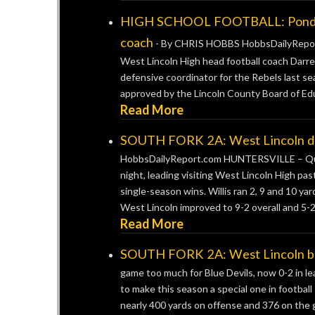
HIGH SCHOOL FOOTBALL: Ponder p
coach
-
By CHRIS HOBBS HobbsDailyReport
West Lincoln High head football coach Darre
defensive coordinator for the Rebels last
approved by the Lincoln County Board of Educ
Read More
SOUTH FORK 2A: West Lincoln drill
HobbsDailyReport.com HUNTERSVILLE – Quar
night, leading visiting West Lincoln High pa
single-season wins. Willis ran 2, 9 and 10 y
West Lincoln improved to 9-2 overall and 5-2 
Read More
SOUTH FORK 2A: West Lincoln beat
game too much for Blue Devils, now 0-2 in 
to make this season a special one in football
nearly 400 yards on offense and 376 on the gr