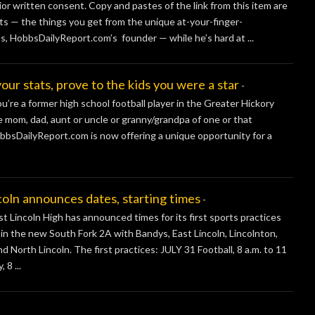
ior written consent. Copy and pastes of the link from this item are
s — the things you get from the unique at-your-finger-
s, HobbsDailyReport.com’s founder — while he’s hard at ...
stats, prove to the kids you were a star
-
re a former high school football player in the Greater Hickory
he mom, dad, aunt or uncle or granny/grandpa of one or that
obbsDailyReport.com is now offering a unique opportunity for a
 announces dates, starting times
-
ncoln High has announced times for its first sports practices
y in the new South Fork 2A with Bandys, East Lincoln, Lincolnton,
North Lincoln. The first practices: JULY 31 Football, 8 a.m. to 11
 8 ...