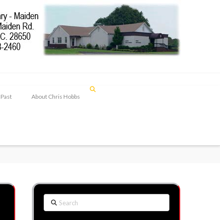
 Past
About Chris Hobbs
Search