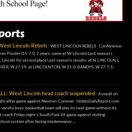
ports
st Lincoln Rebels
-
WEST LINCOLN REBELS Conference:
en Ponder (15-7-0, 2 years; same at W. Lincoln) Last season’s
E. Lincoln for second place Last season’s results: at N. LINCOLN, L
ER, W 27-19; at LINCOLNTON, W 21-0; BANDYS, W 27-7; E.
 West Lincoln head coach suspended
-
Assault on
ight after game against Newton-Conover HobbsDailyReport.com
rsity boys’ basketball team will play its next game without its
 coach Friday night’s South Fork 2A game against visiting
hool system after facing misdemeanor ...