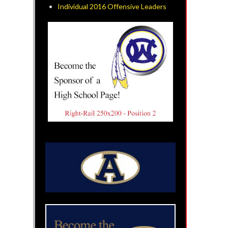
Individual 2016 Offensive Leaders