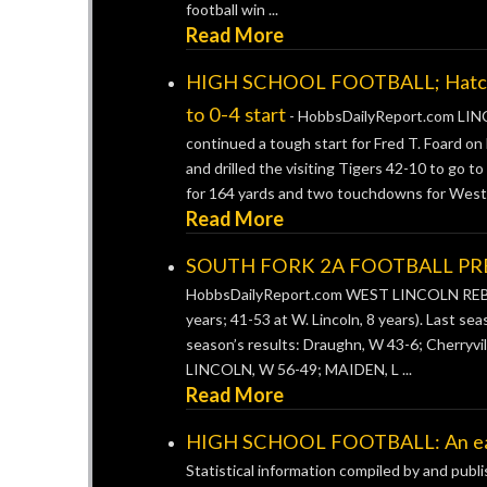
football win ...
Read More
HIGH SCHOOL FOOTBALL; Hatcher-
to 0-4 start
-
HobbsDailyReport.com LINC
continued a tough start for Fred T. Foard on
and drilled the visiting Tigers 42-10 to go t
for 164 yards and two touchdowns for West .
Read More
SOUTH FORK 2A FOOTBALL PREV
HobbsDailyReport.com WEST LINCOLN REBELS
years; 41-53 at W. Lincoln, 8 years). Last sea
season’s results: Draughn, W 43-6; Cherryvill
LINCOLN, W 56-49; MAIDEN, L ...
Read More
HIGH SCHOOL FOOTBALL: An early
Statistical information compiled by and publ