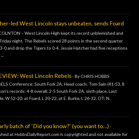
led West Lincoln stays unbeaten, sends Foard
OLNTON – West Lincoln High kept its record unblemished and
 Friday night. The Rebels scored 28 points in the second quarter
o 3-0 and drop the Tigers to 0-4. Jessie Hatcher had five receptions
..
IEW: West Lincoln Rebels
-
By CHRIS HOBBS
 Conference: South Fork 2A. Head coach: Tom Sain (41-53, 8
son’s records: 4-8 overall; 2-5 South Fork 2A, sixth place. Last
e, W 52-20; at Foard, L 20-22; at E. Burke, L 26-32, OT; N.
 batch of ‘Did you know?’ (you want to…)
-
ished at HobbsDailyReport.com is copyrighted and not available for