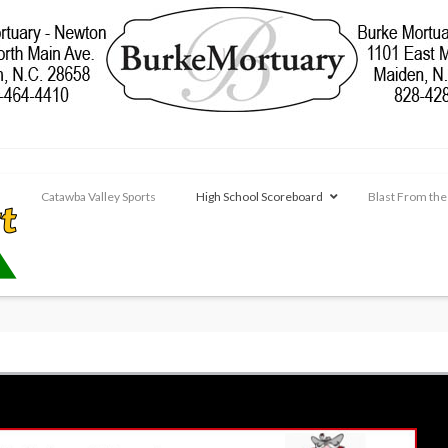
Catawba Valley Sports
High School Scoreboard
Blast From the