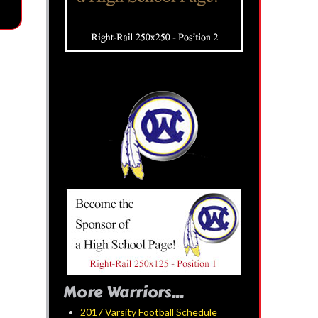
More Warriors...
2017 Varsity Football Schedule