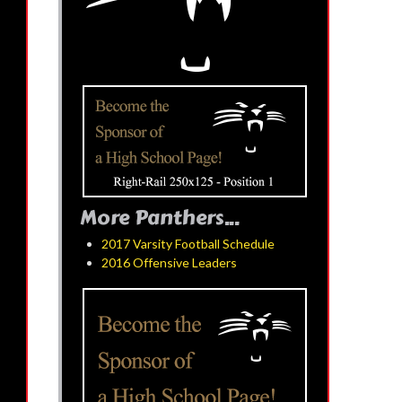
More Panthers...
2017 Varsity Football Schedule
2016 Offensive Leaders