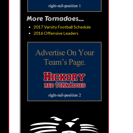
More Tornadoes...
2017 Varsity Football Schedule
2016 Offensive Leaders