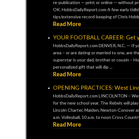
re-publication — print or online — without pr
OK. HobbsDailyReport.com A few early tidbit
tips/extensive record-keeping of Chris Hobb
Read More
YOUR FOOTBALL CAREER: Get your 
HobbsDailyReport.com DENVER, N.C. — If you’
area – or are dating or married to one, are t
superstar is your dad, brother or cousin – H
personalized gift that will dip ...
Read More
OPENING PRACTICES: West Lincoln
HobbsDailyReport.com LINCOLNTON – West Li
for the new school year. The Rebels will pla
Lincoln Charter, Maiden, Newton-Conover and 
a.m. Volleyball, 10 a.m. to noon Cross Country,
Read More