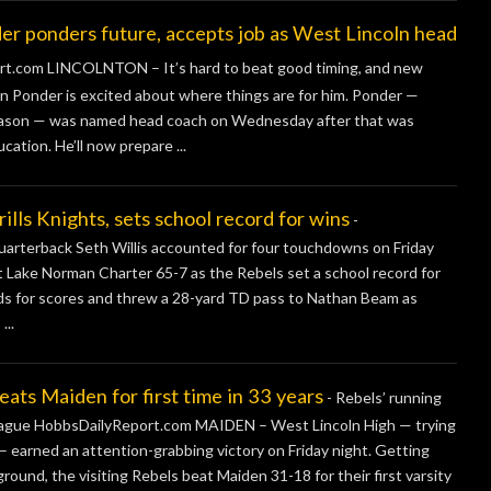
onders future, accepts job as West Lincoln head
.com LINCOLNTON – It’s hard to beat good timing, and new
n Ponder is excited about where things are for him. Ponder —
 season — was named head coach on Wednesday after that was
ation. He’ll now prepare ...
s Knights, sets school record for wins
-
terback Seth Willis accounted for four touchdowns on Friday
st Lake Norman Charter 65-7 as the Rebels set a school record for
ards for scores and threw a 28-yard TD pass to Nathan Beam as
...
s Maiden for first time in 33 years
-
Rebels’ running
league HobbsDailyReport.com MAIDEN – West Lincoln High — trying
 – earned an attention-grabbing victory on Friday night. Getting
ound, the visiting Rebels beat Maiden 31-18 for their first varsity