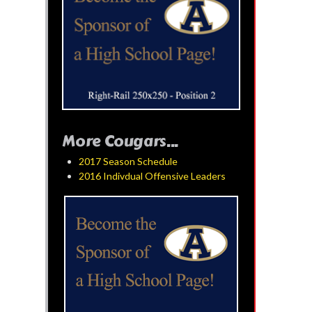
More Cougars...
2017 Season Schedule
2016 Indivdual Offensive Leaders