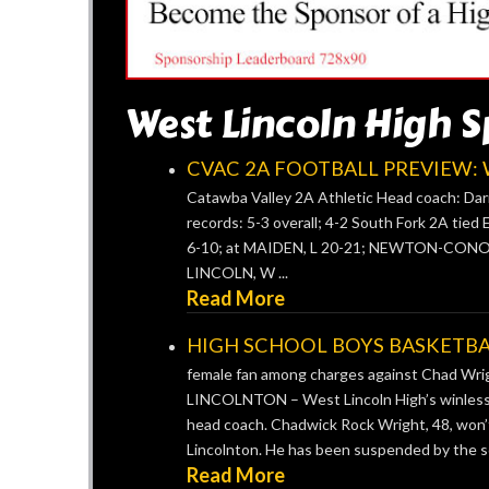
West Lincoln High S
CVAC 2A FOOTBALL PREVIEW: We
Catawba Valley 2A Athletic Head coach: Darr
records: 5-3 overall; 4-2 South Fork 2A tied 
6-10; at MAIDEN, L 20-21; NEWTON-CONOV
LINCOLN, W ...
Read More
HIGH SCHOOL BOYS BASKETBALL:
female fan among charges against Chad Wr
LINCOLNTON – West Lincoln High’s winless va
head coach. Chadwick Rock Wright, 48, won’t
Lincolnton. He has been suspended by the sc
Read More