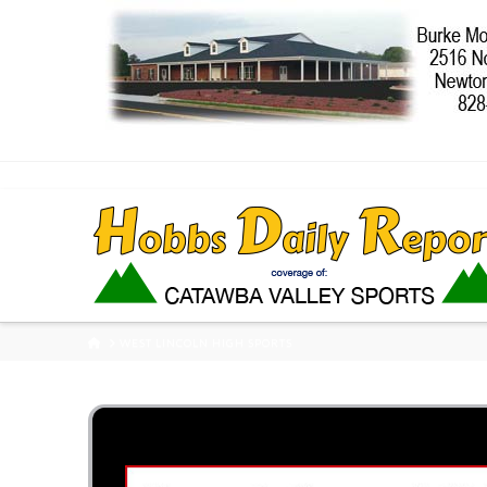
HOME
WEST LINCOLN HIGH SPORTS