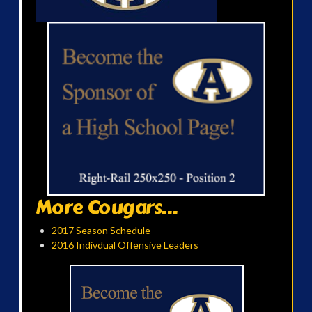
More Cougars...
2017 Season Schedule
2016 Indivdual Offensive Leaders