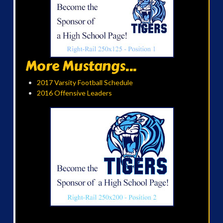
More Mustangs...
2017 Varsity Football Schedule
2016 Offensive Leaders