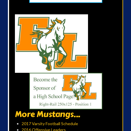
More Mustangs...
2017 Varsity Football Schedule
2016 Offensive Leaders