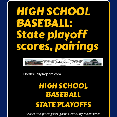
HIGH SCHOOL
BASEBALL:
State playoff
scores, pairings
HobbsDailyReport.com
HIGH SCHOOL
BASEBALL
STATE PLAYOFFS
Scores and pairings for games involving teams from