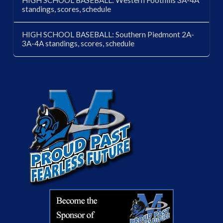
standings, scores, schedule
HIGH SCHOOL BASEBALL: Southern Piedmont 2A-
3A-4A standings, scores, schedule