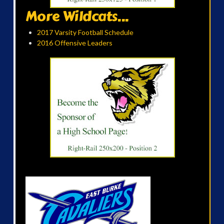
More Wildcats...
2017 Varsity Football Schedule
2016 Offensive Leaders