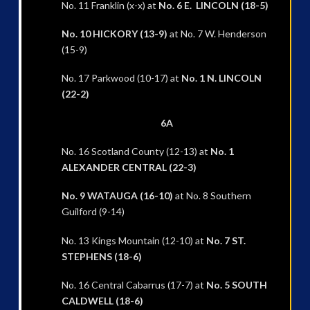
No. 11 Franklin (x-x) at
No. 6 E. LINCOLN (18-5)
No. 10 HICKORY (13-9)
at No. 7 W. Henderson
(15-9)
No. 17 Parkwood (10-17) at
No. 1 N. LINCOLN
(22-2)
6A
No. 16 Scotland County (12-13) at
No. 1
ALEXANDER CENTRAL (22-3)
No. 9 WATAUGA (16-10)
at No. 8 Southern
Guilford (9-14)
No. 13 Kings Mountain (12-10) at
No. 7 ST.
STEPHENS (18-6)
No. 16 Central Cabarrus (17-7) at
No. 5 SOUTH
CALDWELL (18-6)