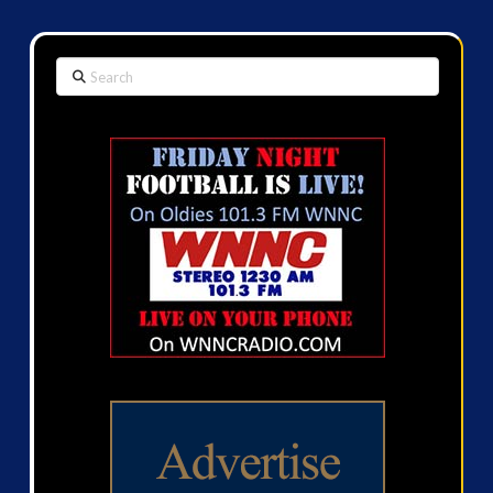
Search