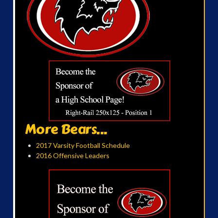
More Bears...
2017 Varsity Football Schedule
2016 Offensive Leaders