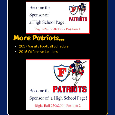
More Patriots...
2017 Varsity Football Schedule
2016 Offensive Leaders