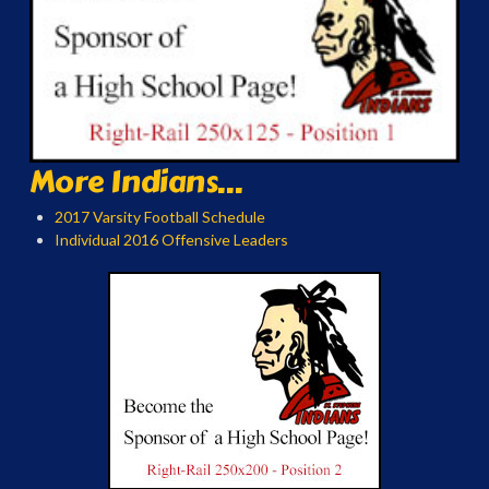
More Indians...
2017 Varsity Football Schedule
Individual 2016 Offensive Leaders