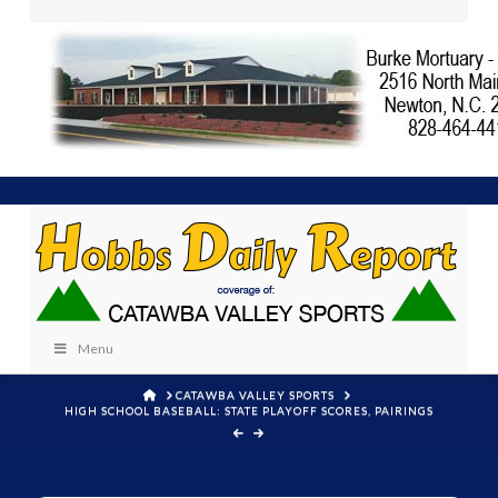
Menu
HOME
CATAWBA VALLEY SPORTS
HIGH SCHOOL BASEBALL: STATE PLAYOFF SCORES, PAIRINGS