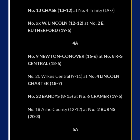
No. 13 CHASE (13-12)
at No. 4 Trinity (19-7)
No. xx W. LINCOLN (12-12)
at
No. 2 E.
RUTHERFORD (19-5)
4A
No. 9 NEWTON-CONOVER (16-6)
at
No. 8 R-S
CENTRAL (18-5)
No. 20 Wilkes Central (9-11) at
No. 4 LINCOLN
CHARTER (18-7)
No. 22 BANDYS (8-15)
at
No. 6 CRAMER (19-5)
No. 18 Ashe County (12-12) at
No. 2 BURNS
(20-3)
5A