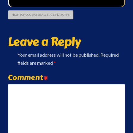
HIGH SCHOOL BASEBALL STATE PLAYOFFS
Leave a Reply
Your email address will not be published.
Required
fields are marked
*
Comment
*