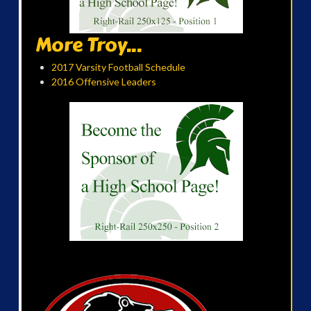
More Troy...
2017 Varsity Football Schedule
2016 Offensive Leaders