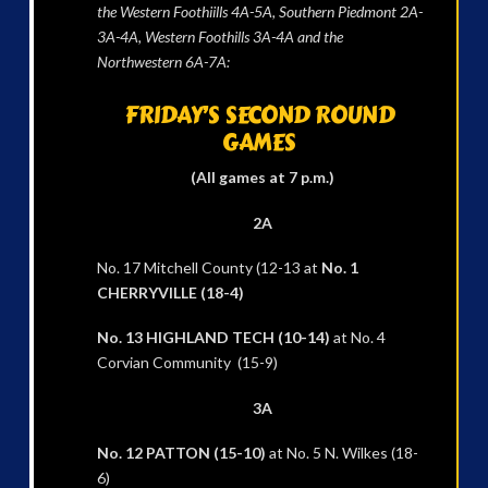
the Western Foothiills 4A-5A, Southern Piedmont 2A-
3A-4A, Western Foothills 3A-4A and the
Northwestern 6A-7A:
FRIDAY’S SECOND ROUND
GAMES
(All games at 7 p.m.)
2A
No. 17 Mitchell County (12-13 at
No. 1
CHERRYVILLE (18-4)
No. 13 HIGHLAND TECH (10-14)
at No. 4
Corvian Community (15-9)
3A
No. 12 PATTON (15-10)
at No. 5 N. Wilkes (18-
6)