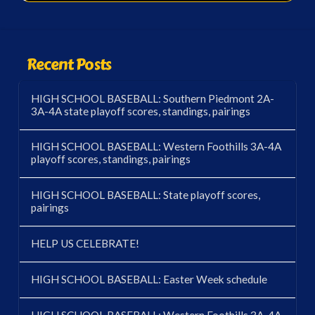
Recent Posts
HIGH SCHOOL BASEBALL: Southern Piedmont 2A-
3A-4A state playoff scores, standings, pairings
HIGH SCHOOL BASEBALL: Western Foothills 3A-4A
playoff scores, standings, pairings
HIGH SCHOOL BASEBALL: State playoff scores,
pairings
HELP US CELEBRATE!
HIGH SCHOOL BASEBALL: Easter Week schedule
HIGH SCHOOL BASEBALL: Western Foothills 3A-4A