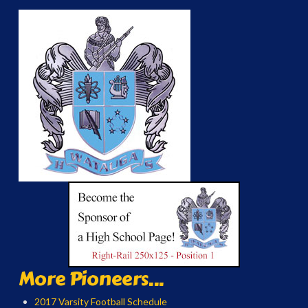
More Pioneers...
2017 Varsity Football Schedule