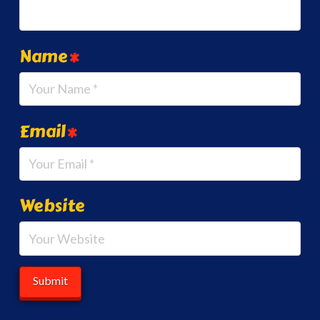
Name
*
Email
*
Website