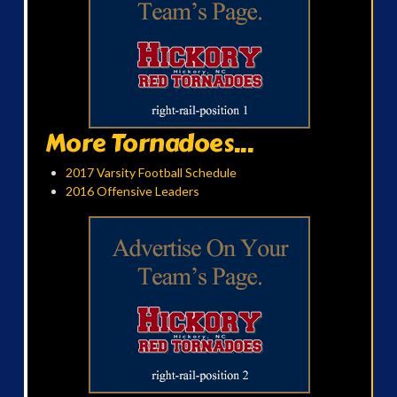
More Tornadoes...
2017 Varsity Football Schedule
2016 Offensive Leaders