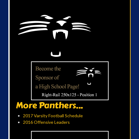
More Panthers...
2017 Varsity Football Schedule
2016 Offensive Leaders