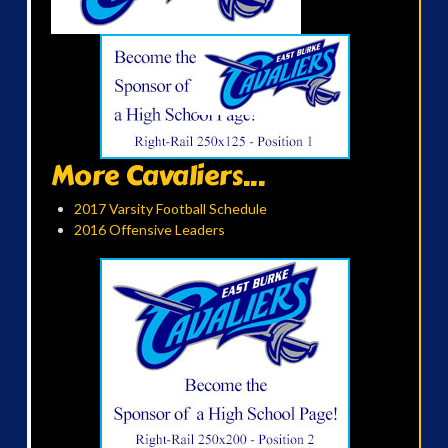
More Cavaliers...
2017 Varsity Football Schedule
2016 Offensive Leaders