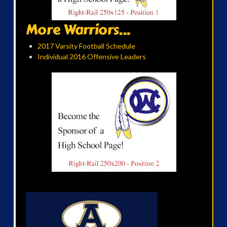
More Warriors...
2017 Varsity Football Schedule
Individual 2016 Offensive Leaders