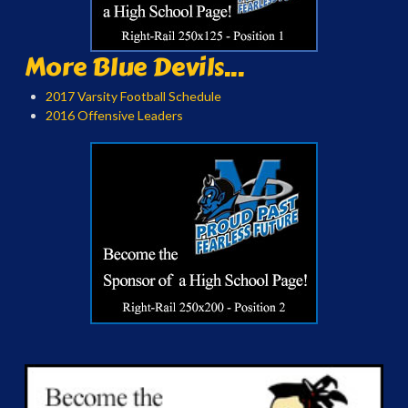
More Blue Devils...
2017 Varsity Football Schedule
2016 Offensive Leaders