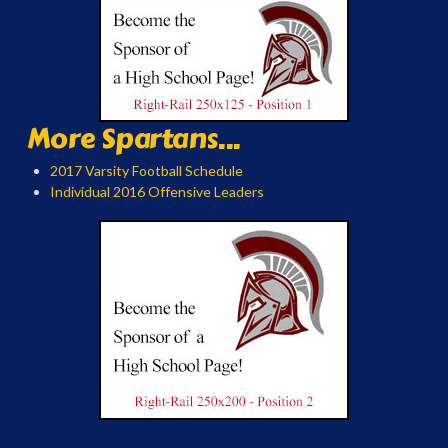
More Spartans...
2017 Varsity Football Schedule
Individual 2016 Offensive Leaders