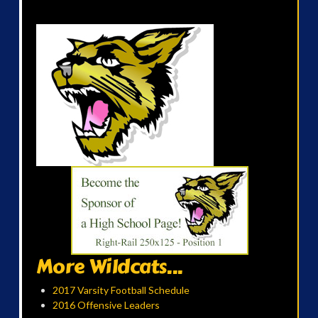
More Wildcats...
2017 Varsity Football Schedule
2016 Offensive Leaders