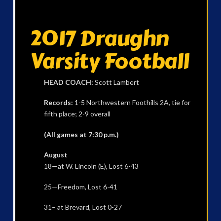
2017 Draughn
Varsity Football
HEAD COACH:
Scott Lambert
Records:
1-5 Northwestern Foothills 2A, tie for
fifth place; 2-9 overall
(All games at 7:30 p.m.)
August
18—at W. Lincoln (E), Lost 6-43
25—Freedom, Lost 6-41
31– at Brevard, Lost 0-27