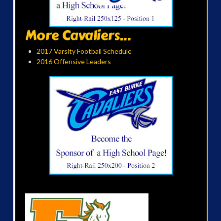
More Cavaliers...
2017 Varsity Football Schedule
2016 Offensive Leaders