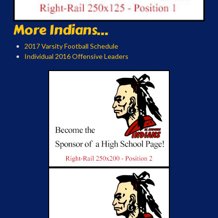
More Indians...
2017 Varsity Football Schedule
Individual 2016 Offensive Leaders