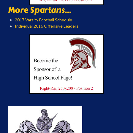
More Spartans...
2017 Varsity Football Schedule
Individual 2016 Offensive Leaders