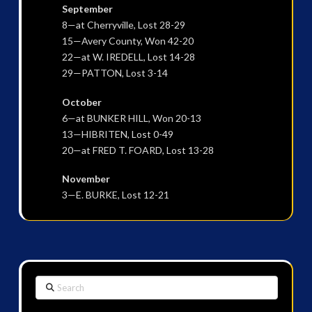
September
8—at Cherryville, Lost 28-29
15—Avery County, Won 42-20
22—at W. IREDELL, Lost 14-28
29—PATTON, Lost 3-14
October
6—at BUNKER HILL, Won 20-13
13—HIBRITEN, Lost 0-49
20—at FRED T. FOARD, Lost 13-28
November
3—E. BURKE, Lost 12-21
Search