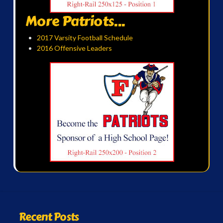
More Patriots...
2017 Varsity Football Schedule
2016 Offensive Leaders
Recent Posts