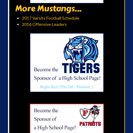
More Mustangs...
2017 Varsity Football Schedule
2016 Offensive Leaders