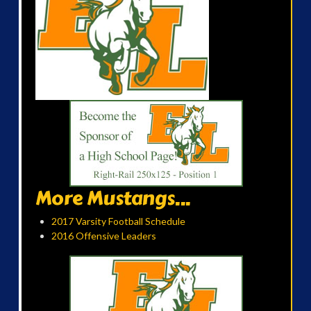
More Mustangs...
2017 Varsity Football Schedule
2016 Offensive Leaders