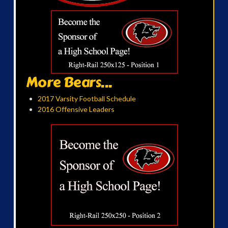
More Bears...
2017 Varsity Football Schedule
2016 Offensive Leaders