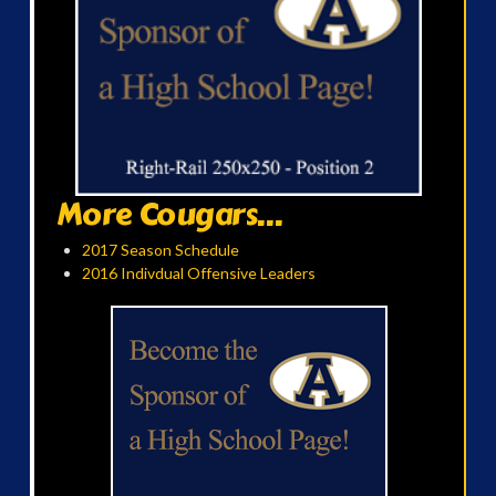
More Cougars...
2017 Season Schedule
2016 Indivdual Offensive Leaders