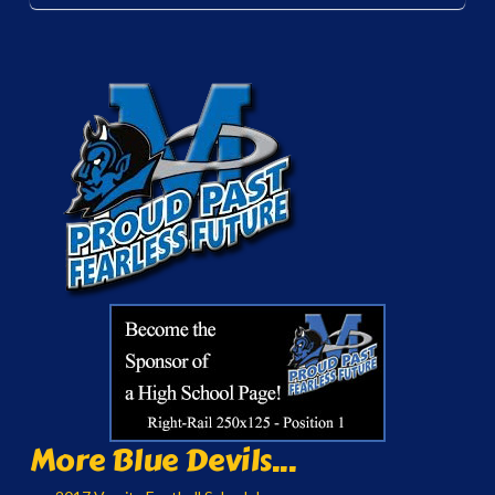
More Blue Devils...