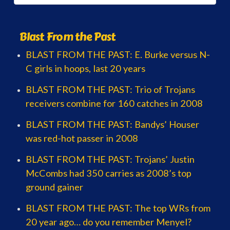
Blast From the Past
BLAST FROM THE PAST: E. Burke versus N-
C girls in hoops, last 20 years
BLAST FROM THE PAST: Trio of Trojans
receivers combine for 160 catches in 2008
BLAST FROM THE PAST: Bandys’ Houser
was red-hot passer in 2008
BLAST FROM THE PAST: Trojans’ Justin
McCombs had 350 carries as 2008’s top
ground gainer
BLAST FROM THE PAST: The top WRs from
20 year ago… do you remember Menyel?