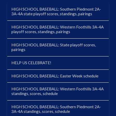
HIGH SCHOOL BASEBALL: Southern Piedmont 2A-
3A-4A state playoff scores, standings, pairings
HIGH SCHOOL BASEBALL: Western Foothills 3A-4A
playoff scores, standings, pairings
HIGH SCHOOL BASEBALL: State playoff scores,
pairings
HELP US CELEBRATE!
HIGH SCHOOL BASEBALL: Easter Week schedule
HIGH SCHOOL BASEBALL: Western Foothills 3A-4A
standings, scores, schedule
HIGH SCHOOL BASEBALL: Southern Piedmont 2A-
3A-4A standings, scores, schedule