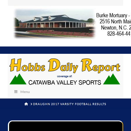
Menu
HOME
DRAUGHN 2017 VARSITY FOOTBALL RESULTS