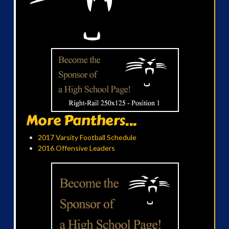
More Panthers...
2017 Varsity Football Schedule
2016 Offensive Leaders