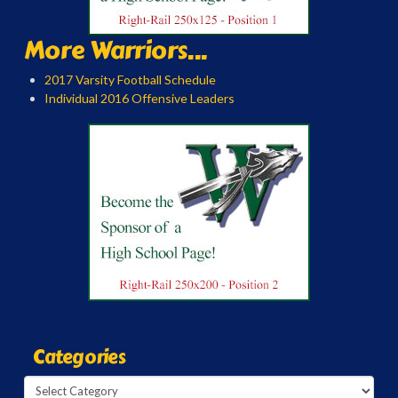
More Warriors...
2017 Varsity Football Schedule
Individual 2016 Offensive Leaders
Categories
Categories