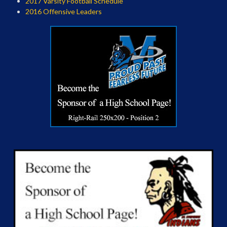
2017 Varsity Football Schedule
2016 Offensive Leaders