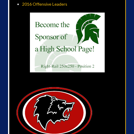
2016 Offensive Leaders