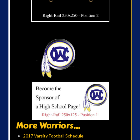
More Warriors...
2017 Varsity Football Schedule