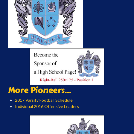
More Pioneers...
2017 Varsity Football Schedule
Individual 2016 Offensive Leaders