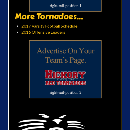
More Tornadoes...
2017 Varsity Football Schedule
2016 Offensive Leaders