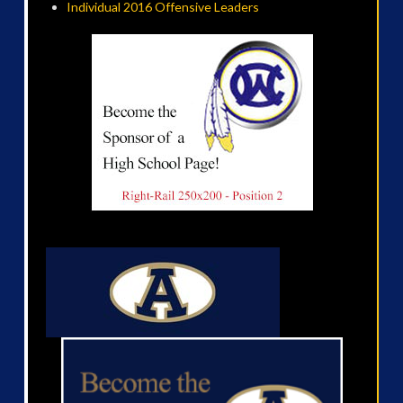
Individual 2016 Offensive Leaders