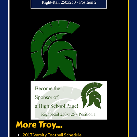
More Troy...
2017 Varsity Football Schedule