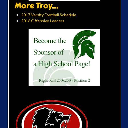
More Troy...
2017 Varsity Football Schedule
2016 Offensive Leaders