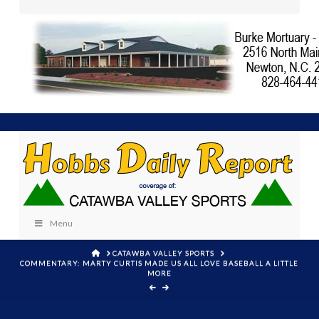
Menu
HOME
CATAWBA VALLEY SPORTS
COMMENTARY: MARTY CURTIS MADE US ALL LOVE BASEBALL A LITTLE
MORE