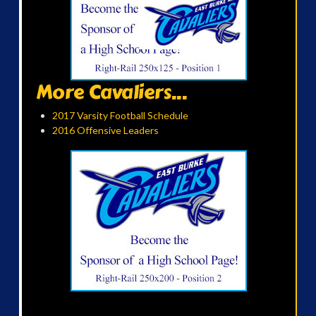
More Cavaliers...
2017 Varsity Football Schedule
2016 Offensive Leaders