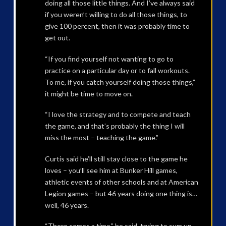
doing all those little things. And I’ve always said
if you weren’t willing to do all those things, to
give 100 percent, then it was probably time to
get out.
“If you find yourself not wanting to go to
practice on a particular day or to fall workouts.
To me, if you catch yourself doing those things,”
it might be time to move on.
“I love the strategy and to compete and teach
the game, and that’s probably the thing I will
miss the most – teaching the game.”
Curtis said he’ll still stay close to the game he
loves – you’ll see him at Bunker Hill games,
athletic events of other schools and at American
Legion games – but 46 years doing one thing is…
well, 46 years.
“There comes a time,” he said, trying to sum up