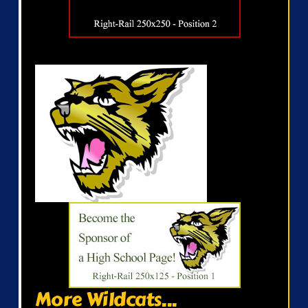
More Wildcats...