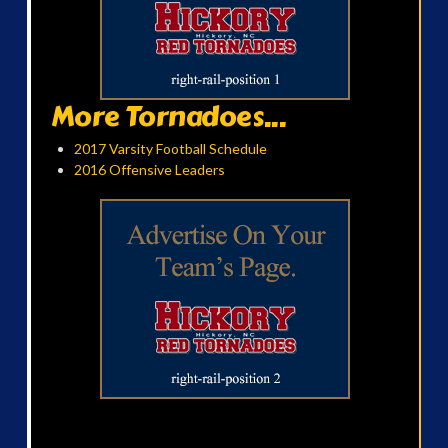
More Tornadoes...
2017 Varsity Football Schedule
2016 Offensive Leaders