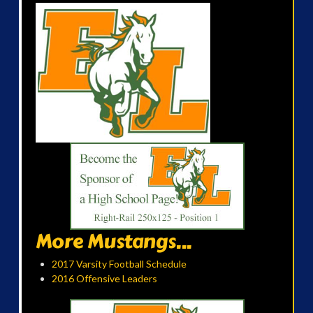
More Mustangs...
2017 Varsity Football Schedule
2016 Offensive Leaders