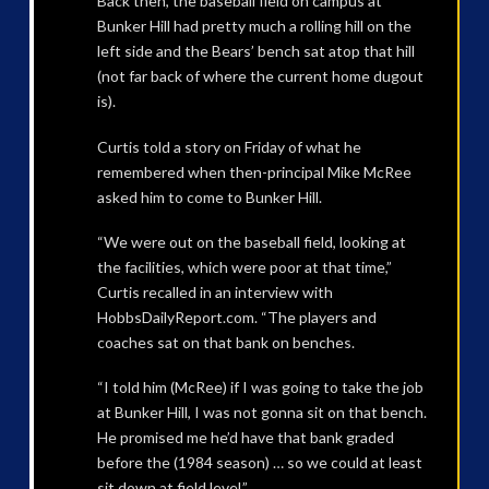
Back then, the baseball field on campus at
Bunker Hill had pretty much a rolling hill on the
left side and the Bears’ bench sat atop that hill
(not far back of where the current home dugout
is).
Curtis told a story on Friday of what he
remembered when then-principal Mike McRee
asked him to come to Bunker Hill.
“We were out on the baseball field, looking at
the facilities, which were poor at that time,”
Curtis recalled in an interview with
HobbsDailyReport.com. “The players and
coaches sat on that bank on benches.
“I told him (McRee) if I was going to take the job
at Bunker Hill, I was not gonna sit on that bench.
He promised me he’d have that bank graded
before the (1984 season) … so we could at least
sit down at field level.”