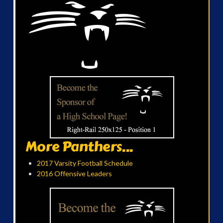
More Panthers...
2017 Varsity Football Schedule
2016 Offensive Leaders