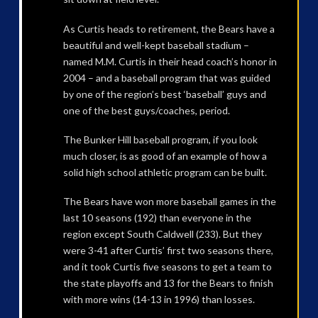
As Curtis heads to retirement, the Bears have a
beautiful and well-kept baseball stadium –
named M.M. Curtis in their head coach’s honor in
2004 – and a baseball program that was guided
by one of the region’s best ‘baseball’ guys and
one of the best guys/coaches, period.
The Bunker Hill baseball program, if you look
much closer, is as good of an example of how a
solid high school athletic program can be built.
The Bears have won more baseball games in the
last 10 seasons (192) than everyone in the
region except South Caldwell (233). But they
were 3-41 after Curtis’ first two seasons there,
and it took Curtis five seasons to get a team to
the state playoffs and 13 for the Bears to finish
with more wins (14-13 in 1996) than losses.