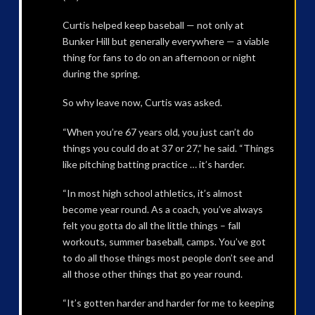
Curtis helped keep baseball — not only at
Bunker Hill but generally everywhere — a viable
thing for fans to do on an afternoon or night
during the spring.
So why leave now, Curtis was asked.
“When you’re 67 years old, you just can’t do
things you could do at 37 or 27,” he said. “Things
like pitching batting practice … it’s harder.
“In most high school athletics, it’s almost
become year round. As a coach, you’ve always
felt you gotta do all the little things – fall
workouts, summer baseball, camps. You’ve got
to do all those things most people don’t see and
all those other things that go year round.
“It’s gotten harder and harder for me to keeping