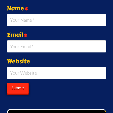
Name
*
Email
*
Website