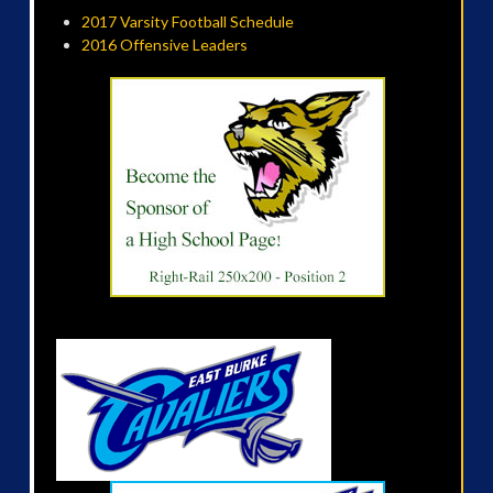
2017 Varsity Football Schedule
2016 Offensive Leaders