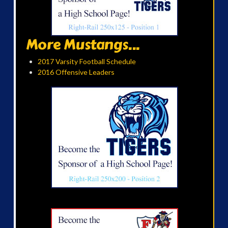
More Mustangs...
2017 Varsity Football Schedule
2016 Offensive Leaders