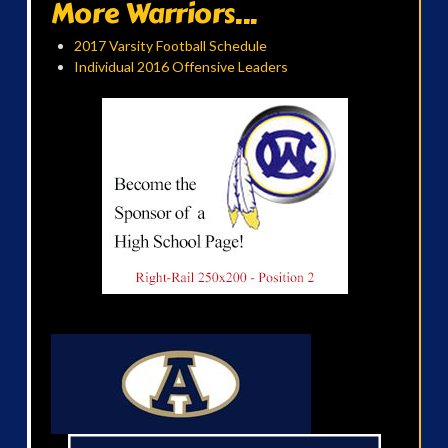
More Warriors...
2017 Varsity Football Schedule
Individual 2016 Offensive Leaders