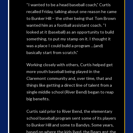
“I wanted to be a head baseball coach,” Curtis
recalled Friday, talking about one reason he came
to Bunker Hill – the other being that Tom Brown
wanted him as a football assistant coach. “I
looked at it (baseball) as an opportunity to build
something, to put my stamp on it. I thought it
was a place I could build a program …(and)
basically start from scratch.”
Working closely with others, Curtis helped get
more youth baseball being played in the
Claremont community and, over time, that and
things like getting a direct line of talent from a
single middle school (River Bend) began to reap
big benefits.
Curtis said prior to River Bend, the elementary
school baseball program sent some of its players
to Bunker Hill and some to Bandys. Some years,
based on where the kids lived, the Bears got the