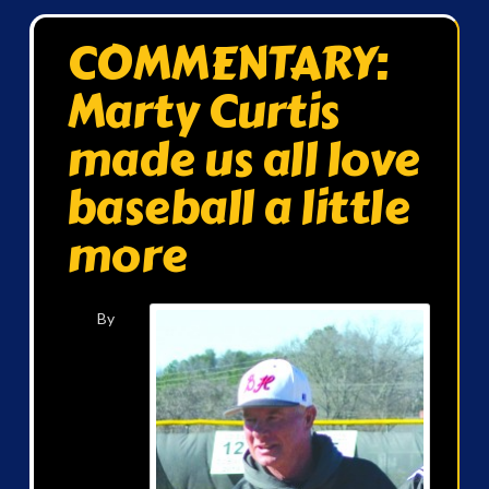
COMMENTARY:
Marty Curtis
made us all love
baseball a little
more
By