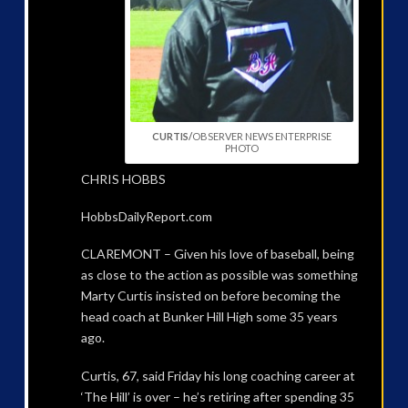
CURTIS/
OBSERVER NEWS ENTERPRISE
PHOTO
CHRIS HOBBS
HobbsDailyReport.com
CLAREMONT – Given his love of baseball, being
as close to the action as possible was something
Marty Curtis insisted on before becoming the
head coach at Bunker Hill High some 35 years
ago.
Curtis, 67, said Friday his long coaching career at
‘The Hill’ is over – he’s retiring after spending 35