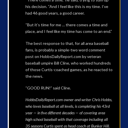
his decision. “And I feel like this is my time. I’ve
had 46 good years, a good career.
“But it’s time for me … there comes a time and
place, and I feel like my time has come to an end.”
The best response to that, for all area baseball
fans, is probably a simple-two word comment
post on HobbsDailyReport.com by veteran
baseball umpire Bill Cline, who worked hundreds
of those Curtis-coached games, as he reacted to
the news.
“GOOD RUN!” said Cline.
HobbsDailyReport.com owner and writer Chris Hobbs,
who loves baseball at all levels, is completing his 43rd
year — in five different decades — of covering area
high school baseball with that coverage including all
35 seasons Curtis spent as head coach at Bunker Hill.