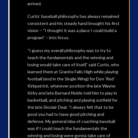
arrived.
Curtis’ baseball philosophy has always remained
consistent and his steady hand brought his first
vision – “I thought it was a place I could build a
program” – into focus.
“I guess my overall philosophy was to try to
teach the fundamentals and the winning and
losing would take care of itself,” said Curtis, who
learned them at Granite Falls High while playing
football (end in the Single Wing) for Don ‘Red’
Kirkpatrick, whatever position the late Wayne
Kirby and late Bernard Noble told him to play in
basketball, and pitching and playing outfield for
the late Sinclair Deal. “I always felt that to be
good you had to have good pitching and
defense. My general idea of coaching baseball
was if I could teach the fundamentals the
winning and losing were gonna take care of