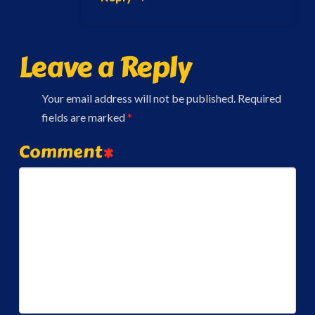
Leave a Reply
Your email address will not be published.
Required
fields are marked
*
Comment
*