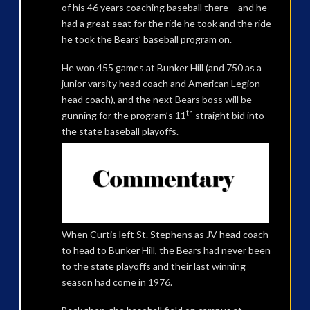
of his 46 years coaching baseball there – and he
had a great seat for the ride he took and the ride
he took the Bears’ baseball program on.
He won 455 games at Bunker Hill (and 750 as a
junior varsity head coach and American Legion
head coach), and the next Bears boss will be
th
gunning for the program’s 11
straight bid into
the state baseball playoffs.
When Curtis left St. Stephens as JV head coach
to head to Bunker Hill, the Bears had never been
to the state playoffs and their last winning
season had come in 1976.