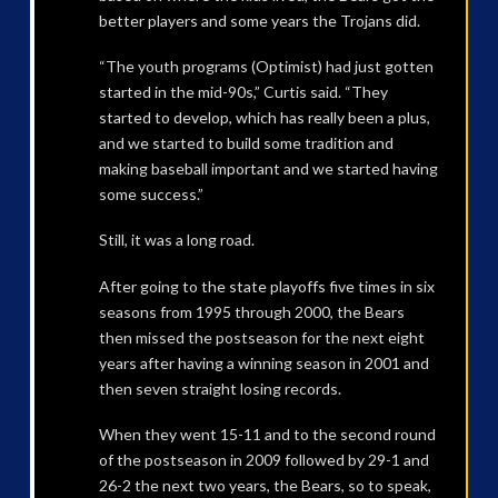
better players and some years the Trojans did.
“The youth programs (Optimist) had just gotten
started in the mid-90s,” Curtis said. “They
started to develop, which has really been a plus,
and we started to build some tradition and
making baseball important and we started having
some success.”
Still, it was a long road.
After going to the state playoffs five times in six
seasons from 1995 through 2000, the Bears
then missed the postseason for the next eight
years after having a winning season in 2001 and
then seven straight losing records.
When they went 15-11 and to the second round
of the postseason in 2009 followed by 29-1 and
26-2 the next two years, the Bears, so to speak,