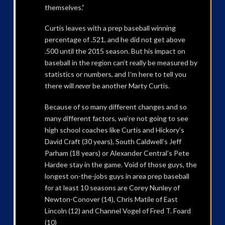
themselves.”
Curtis leaves with a prep baseball winning
percentage of .521, and he did not get above
.500 until the 2015 season. But his impact on
baseball in the region can’t really be measured by
statistics or numbers, and I’m here to tell you
there will
never
be another Marty Curtis.
Because of so many different changes and so
many different factors, we’re not going to see
high school coaches like Curtis and Hickory’s
David Craft (30 years), South Caldwell’s Jeff
Parham (18 years) or Alexander Central’s Pete
Hardee stay in the game. Void of those guys, the
longest on-the-jobs guys in area prep baseball
for at least 10 seasons are Corey Nunley of
Newton-Conover (14), Chris Matile of East
Lincoln (12) and Channel Vogel of Fred T. Foard
(10)