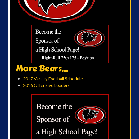
More Bears...
2017 Varsity Football Schedule
2016 Offensive Leaders