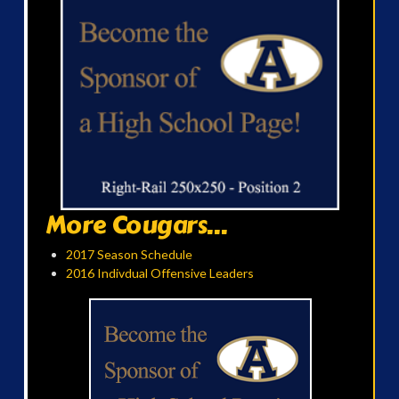
More Cougars...
2017 Season Schedule
2016 Indivdual Offensive Leaders