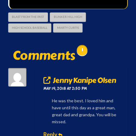
BLAST FROM THE PAST
BUNKER HILL HIGH
HIGH SCHOOL BASEBALL
MARTY CURTIS
Comments
1
Jenny Kanipe Olsen
MAY 19, 2018 AT 2:50 PM
He was the best. I loved him and
have until this day as a great man,
great dad and grandpa. You will be
missed.
Reply