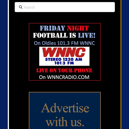
Search