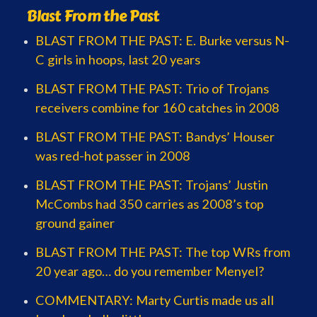
Blast From the Past
BLAST FROM THE PAST: E. Burke versus N-
C girls in hoops, last 20 years
BLAST FROM THE PAST: Trio of Trojans
receivers combine for 160 catches in 2008
BLAST FROM THE PAST: Bandys’ Houser
was red-hot passer in 2008
BLAST FROM THE PAST: Trojans’ Justin
McCombs had 350 carries as 2008’s top
ground gainer
BLAST FROM THE PAST: The top WRs from
20 year ago… do you remember Menyel?
COMMENTARY: Marty Curtis made us all