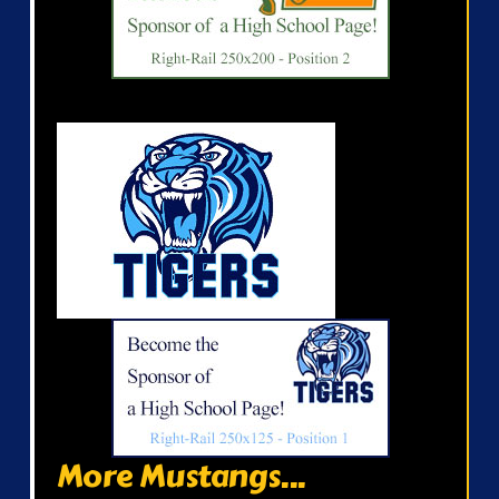
More Mustangs...