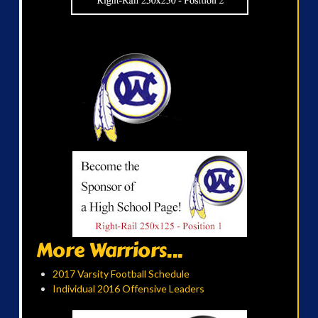
More Warriors...
2017 Varsity Football Schedule
Individual 2016 Offensive Leaders