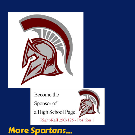
More Spartans...