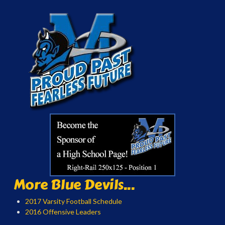
More Blue Devils...
2017 Varsity Football Schedule
2016 Offensive Leaders