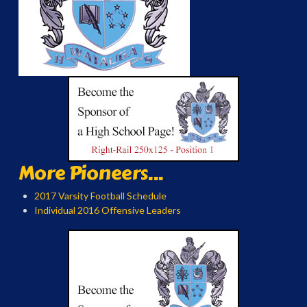
More Pioneers...
2017 Varsity Football Schedule
Individual 2016 Offensive Leaders