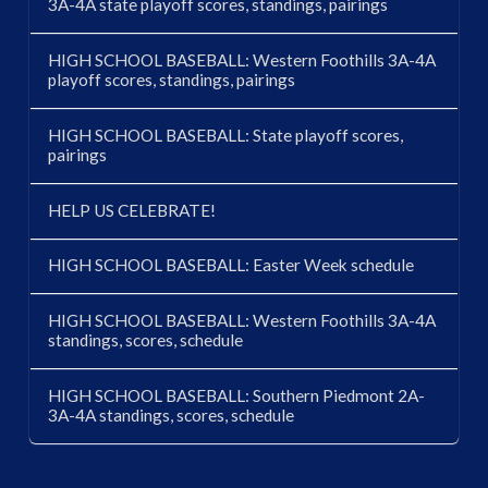
3A-4A state playoff scores, standings, pairings
HIGH SCHOOL BASEBALL: Western Foothills 3A-4A
playoff scores, standings, pairings
HIGH SCHOOL BASEBALL: State playoff scores,
pairings
HELP US CELEBRATE!
HIGH SCHOOL BASEBALL: Easter Week schedule
HIGH SCHOOL BASEBALL: Western Foothills 3A-4A
standings, scores, schedule
HIGH SCHOOL BASEBALL: Southern Piedmont 2A-
3A-4A standings, scores, schedule