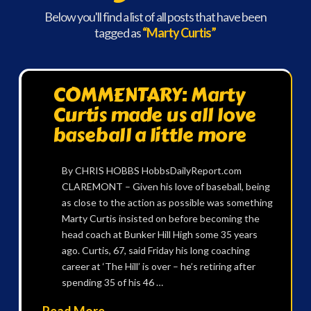
Below you'll find a list of all posts that have been
tagged as
“Marty Curtis”
COMMENTARY: Marty
Curtis made us all love
baseball a little more
By CHRIS HOBBS HobbsDailyReport.com
CLAREMONT – Given his love of baseball, being
as close to the action as possible was something
Marty Curtis insisted on before becoming the
head coach at Bunker Hill High some 35 years
ago. Curtis, 67, said Friday his long coaching
career at ‘The Hill’ is over – he’s retiring after
spending 35 of his 46 …