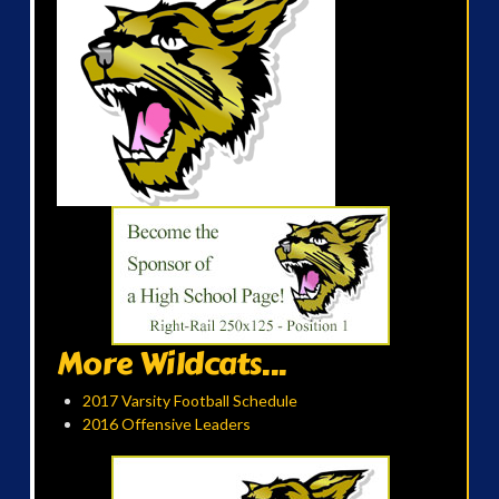
More Wildcats...
2017 Varsity Football Schedule
2016 Offensive Leaders