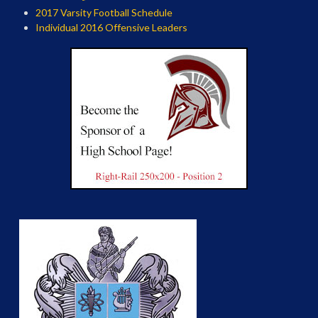
2017 Varsity Football Schedule
Individual 2016 Offensive Leaders