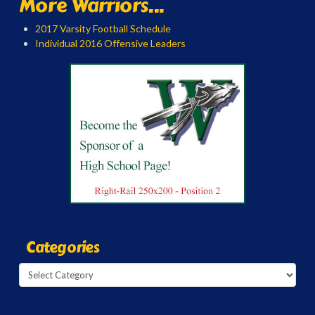
More Warriors...
2017 Varsity Football Schedule
Individual 2016 Offensive Leaders
Categories
Categories