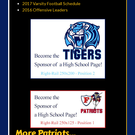
2017 Varsity Football Schedule
2016 Offensive Leaders
More Patriots...