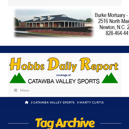
Menu
HOME
CATAWBA VALLEY SPORTS
MARTY CURTIS
Tag Archive