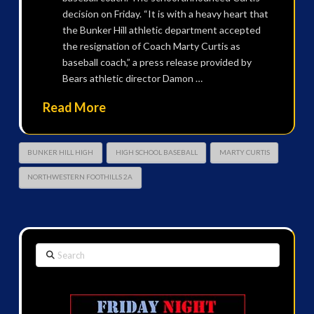
decision on Friday. “It is with a heavy heart that
the Bunker Hill athletic department accepted
the resignation of Coach Marty Curtis as
baseball coach,” a press release provided by
Bears athletic director Damon …
Read More
BUNKER HILL HIGH
HIGH SCHOOL BASEBALL
MARTY CURTIS
NORTHWESTERN FOOTHILLS 2A
Search