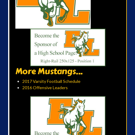
More Mustangs...
2017 Varsity Football Schedule
2016 Offensive Leaders