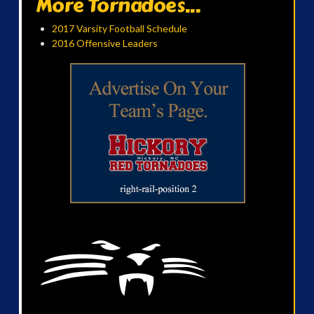
More Tornadoes...
2017 Varsity Football Schedule
2016 Offensive Leaders