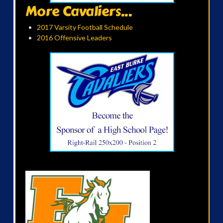
More Cavaliers...
2017 Varsity Football Schedule
2016 Offensive Leaders