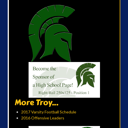
More Troy...
2017 Varsity Football Schedule
2016 Offensive Leaders