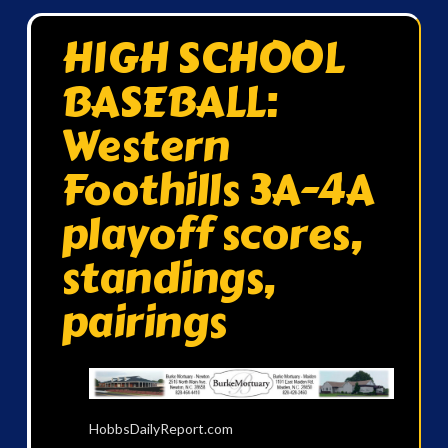
HIGH SCHOOL
BASEBALL:
Western
Foothills 3A-4A
playoff scores,
standings,
pairings
HobbsDailyReport.com