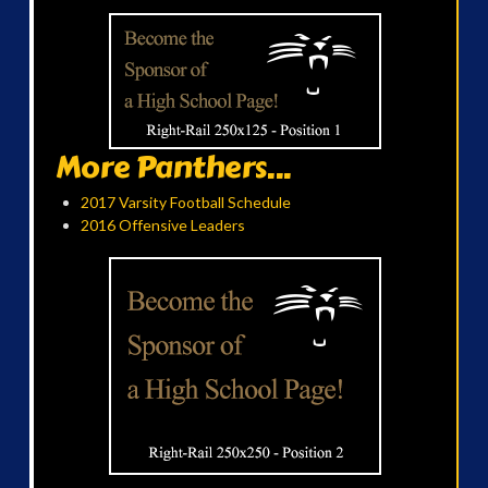
More Panthers...
2017 Varsity Football Schedule
2016 Offensive Leaders