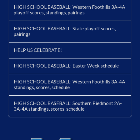
HIGH SCHOOL BASEBALL: Western Foothills 3A-4A
playoff scores, standings, pairings
HIGH SCHOOL BASEBALL: State playoff scores,
pairings
HELP US CELEBRATE!
HIGH SCHOOL BASEBALL: Easter Week schedule
HIGH SCHOOL BASEBALL: Western Foothills 3A-4A
standings, scores, schedule
HIGH SCHOOL BASEBALL: Southern Piedmont 2A-
3A-4A standings, scores, schedule