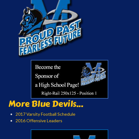
More Blue Devils...
2017 Varsity Football Schedule
2016 Offensive Leaders