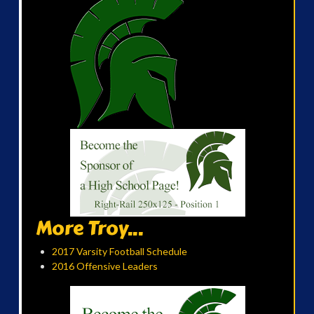
More Troy...
2017 Varsity Football Schedule
2016 Offensive Leaders