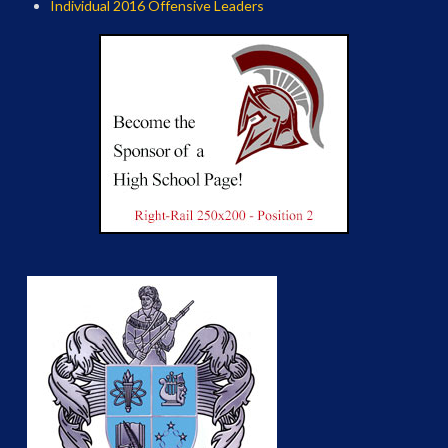
Individual 2016 Offensive Leaders