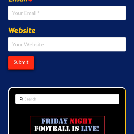
Website
Search