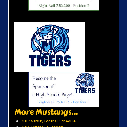
More Mustangs...
2017 Varsity Football Schedule
2016 Offensive Leaders