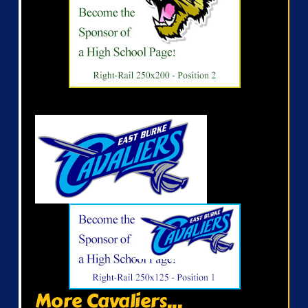
More Cavaliers...