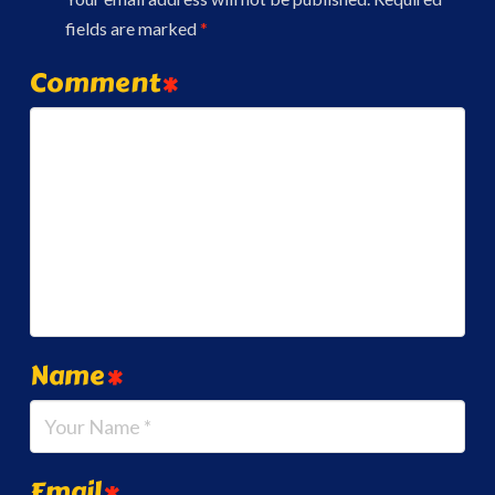
fields are marked
*
Comment
*
Name
*
Email
*