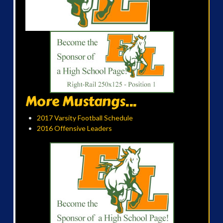
More Mustangs...
2017 Varsity Football Schedule
2016 Offensive Leaders