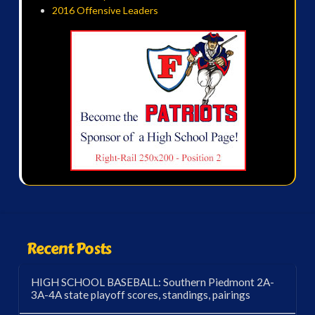
2016 Offensive Leaders
Recent Posts
HIGH SCHOOL BASEBALL: Southern Piedmont 2A-
3A-4A state playoff scores, standings, pairings