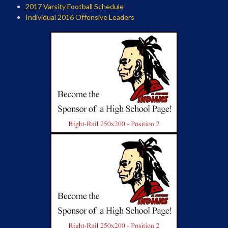
2017 Varsity Football Schedule
Individual 2016 Offensive Leaders