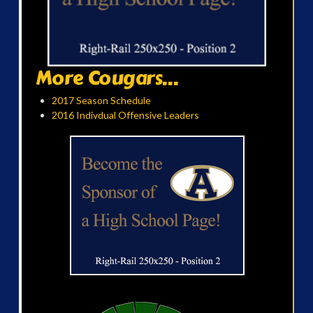
More Cougars...
2017 Season Schedule
2016 Indivdual Offensive Leaders