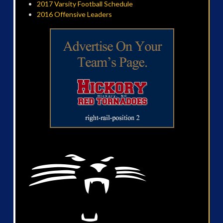
2017 Varsity Football Schedule
2016 Offensive Leaders