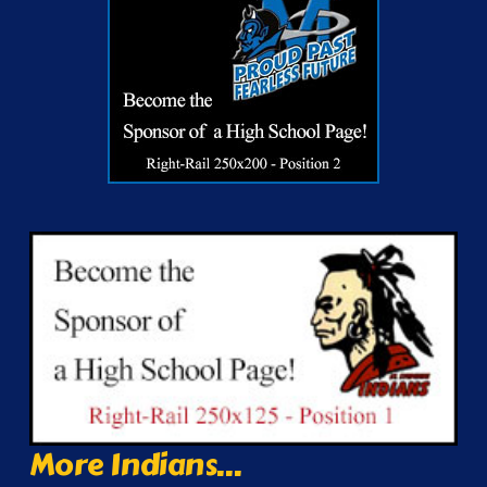
More Indians...