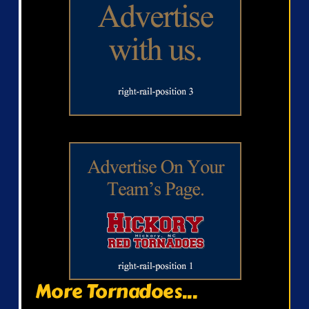
More Tornadoes...