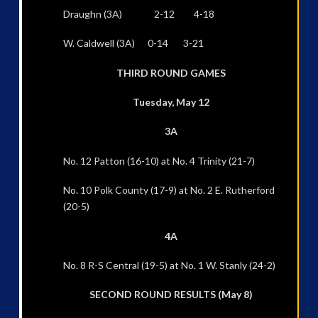
Draughn (3A) 2-12 4-18
W. Caldwell (3A) 0-14 3-21
THIRD ROUND GAMES
Tuesday, May 12
3A
No. 12 Patton (16-10) at No. 4 Trinity (21-7)
No. 10 Polk County (17-9) at No. 2 E. Rutherford
(20-5)
4A
No. 8 R-S Central (19-5) at No. 1 W. Stanly (24-2)
SECOND ROUND RESULTS (May 8)