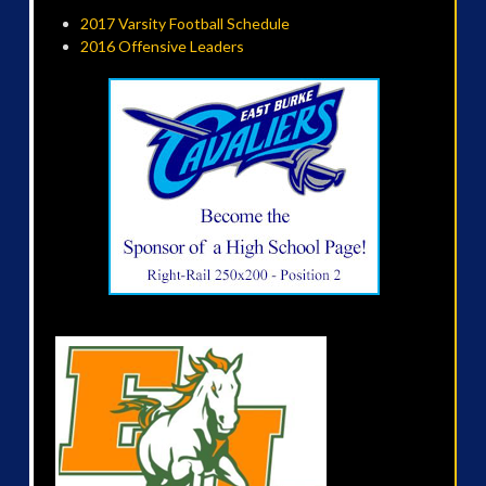
2017 Varsity Football Schedule
2016 Offensive Leaders