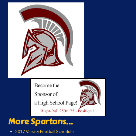
More Spartans...
2017 Varsity Football Schedule