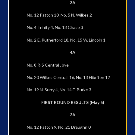
3A
No. 12 Patton 10, No. 5 N. Wilkes 2
No. 4 Trinity 4, No. 13 Chase 3
No. 2 E. Rutherford 18, No. 15 W. Lincoln 1
4A
No. 8 R-S Central , bye
No. 20 Wilkes Central 16, No. 13 Hibriten 12
No. 19 N. Surry 4, No. 14 E. Burke 3
FIRST ROUND RESULTS (May 5)
3A
No. 12 Patton 9, No. 21 Draughn 0