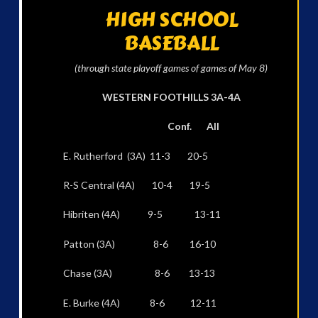
HIGH SCHOOL
BASEBALL
(through state playoff games of games of May 8)
WESTERN FOOTHILLS 3A-4A
Conf. All
E. Rutherford (3A) 11-3 20-5
R-S Central (4A) 10-4 19-5
Hibriten (4A) 9-5 13-11
Patton (3A) 8-6 16-10
Chase (3A) 8-6 13-13
E. Burke (4A) 8-6 12-11