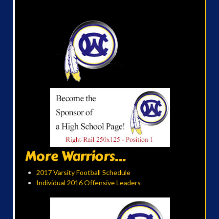
More Warriors...
2017 Varsity Football Schedule
Individual 2016 Offensive Leaders