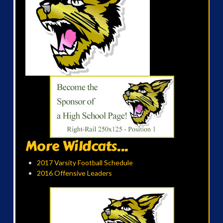
More Wildcats...
2017 Varsity Football Schedule
2016 Offensive Leaders