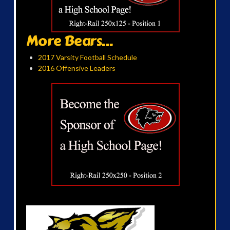
More Bears...
2017 Varsity Football Schedule
2016 Offensive Leaders