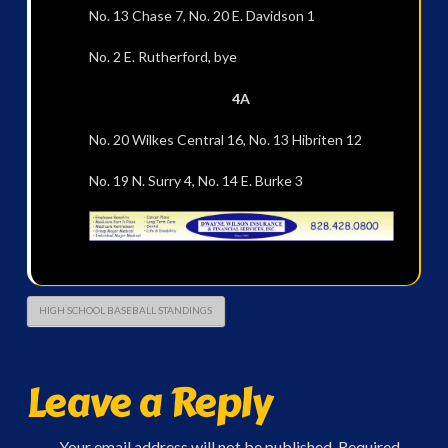
No. 13 Chase 7, No. 20 E. Davidson 1
No. 2 E. Rutherford, bye
4A
No. 20 Wilkes Central 16, No. 13 Hibriten 12
No. 19 N. Surry 4, No. 14 E. Burke 3
HIGH SCHOOL BASEBALL STANDINGS
Leave a Reply
Your email address will not be published.
Required