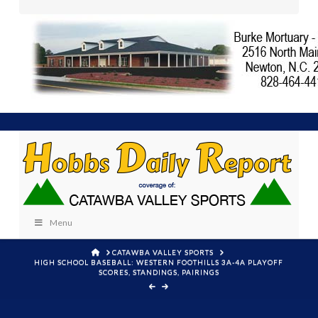
Menu
HOME
CATAWBA VALLEY SPORTS
HIGH SCHOOL BASEBALL: WESTERN FOOTHILLS 3A-4A PLAYOFF
SCORES, STANDINGS, PAIRINGS