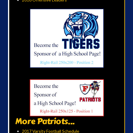
More Patriots...
2017 Varsity Football Schedule