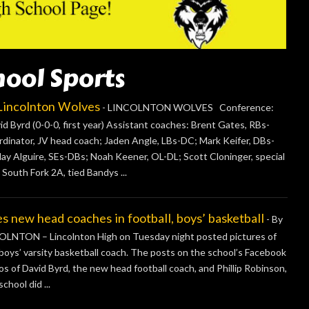
hool Sports
ncolnton Wolves
-
LINCOLNTON WOLVES Conference:
 Byrd (0-0-0, first year) Assistant coaches: Brent Gates, RBs-
inator, JV head coach; Jaden Angle, LBs-DC; Mark Keifer, DBs-
lay Alguire, SEs-DBs; Noah Keener, OL-DL; Scott Cloninger, special
 South Fork 2A, tied Bandys ...
ew head coaches in football, boys’ basketball
-
By
NTON – Lincolnton High on Tuesday night posted pictures of
boys’ varsity basketball coach. The posts on the school’s Facebook
os of David Byrd, the new head football coach, and Phillip Robinson,
chool did ...