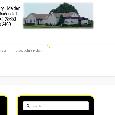
 Past
About Chris Hobbs
Search