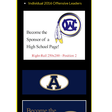
Individual 2016 Offensive Leaders