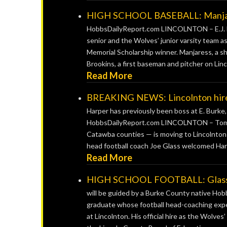
HIGH SCHOOL BASEBALL: Manjares
HobbsDailyReport.com LINCOLNTON – E.J. Ma
senior and the Wolves’ junior varsity team
Memorial Scholarship winner. Manjaress, a sh
Brookins, a first baseman and pitcher on Linco
Read More
BREAKING NEWS: Lincolnton hires
Harper has previously been boss at E. Burk
HobbsDailyReport.com LINCOLNTON – Tom Ha
Catawba counties — is moving to Lincolnton H
head football coach Joe Glass welcomed Harp
Read More
HIGH SCHOOL FOOTBALL: Glass off
will be guided by a Burke County native H
graduate whose football head-coaching exper
at Lincolnton. His official hire as the Wolve