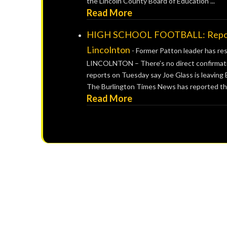
the Lincoln County Board of Education ...
Read More
HIGH SCHOOL FOOTBALL: Reports s
Lincolnton
-
Former Patton leader has re
LINCOLNTON – There’s no direct confirmati
reports on Tuesday say Joe Glass is leaving
The Burlington Times News has reported the r
Read More