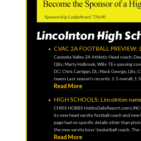
Lincolnton High Sc
CVAC 2A FOOTBALL PREVIEW: Li
Catawba Valley 2A Athletic Head coach: David
QBs; Marty Holbrook, WBs-TEs-passing coord
DC; Chris Carrigan, DL; Mack George, LBs; C
teams Last season’s records: 1-5 overall; 1-5
Read More
HIGH SCHOOLS: Lincolnton names n
CHRIS HOBBS HobbsDailyReport.com LINCOL
its new head varsity football coach and new 
page had no specific details other than phot
the new varsity boys’ basketball coach. The s
Read More