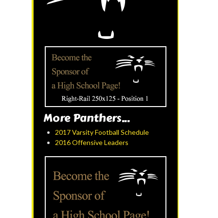
More Panthers...
2017 Varsity Football Schedule
2016 Offensive Leaders