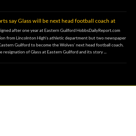
ay Glass will be next head football coach at
signed after one year at Eastern Guilford HobbsDailyReport.com
on from Lincolnton High’s athletic department but two newspaper
 Eastern Guilford to become the Wolves’ next head football coach.
esignation of Glass at Eastern Guilford and its story ...