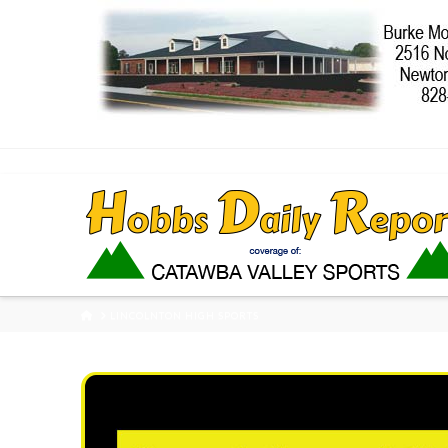
HOME
LINCOLNTON HIGH SPORTS