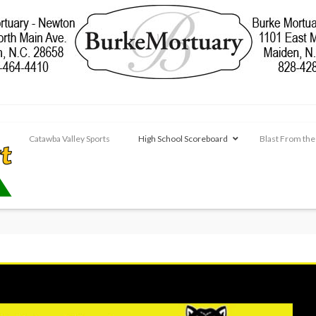
Catawba Valley Sports
High School Scoreboard
Blast From the