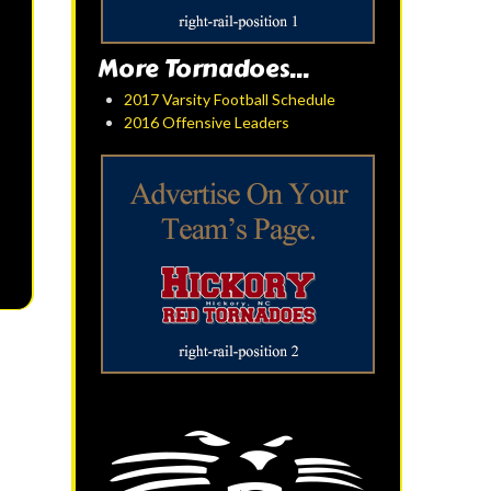
More Tornadoes...
2017 Varsity Football Schedule
2016 Offensive Leaders