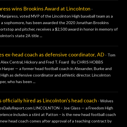
s wins Brookins Award at Lincolnton
-
njaress, voted MVP of the Lincolnton High baseball team as a
 as a sophomore, has been awarded the 2020 Jonathan Brookins
ortstop and pitcher, receives a $2,500 award in honor in memory of
lnton’s state 2A title ...
 ex-head coach as defensive coordinator, AD
-
Tom
e, Alex Central, Hickory and Fred T. Foard By CHRIS HOBBS
rper — a former head football coach in Alexander, Burke and
igh as defensive coordinator and athletic director. Lincolnton
er, who has been ...
icially hired as Lincolnton’s head coach
-
Wolves
obbsDailyReport.com LINCOLNTON – Joe Glass — a Freedom High
ience includes a stint at Patton – is the new head football coach
s’ new head coach comes after approval of a teaching contract by