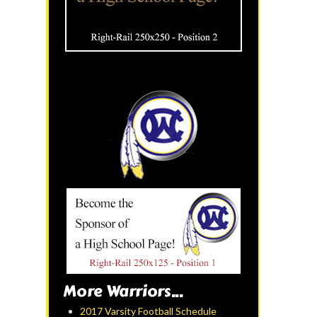
More Warriors...
2017 Varsity Football Schedule