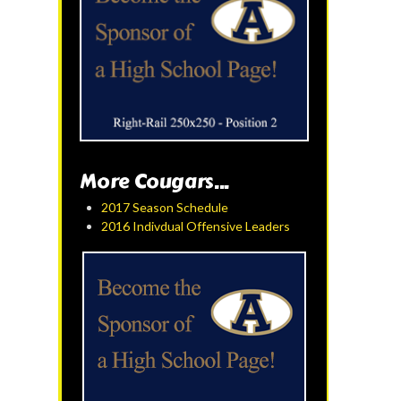
More Cougars...
2017 Season Schedule
2016 Indivdual Offensive Leaders