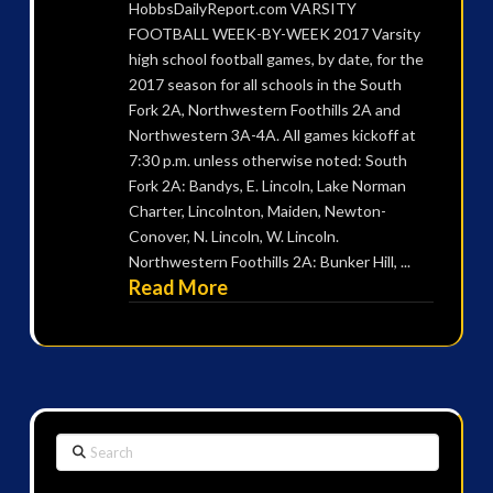
HobbsDailyReport.com VARSITY
FOOTBALL WEEK-BY-WEEK 2017 Varsity
high school football games, by date, for the
2017 season for all schools in the South
Fork 2A, Northwestern Foothills 2A and
Northwestern 3A-4A. All games kickoff at
7:30 p.m. unless otherwise noted: South
Fork 2A: Bandys, E. Lincoln, Lake Norman
Charter, Lincolnton, Maiden, Newton-
Conover, N. Lincoln, W. Lincoln.
Northwestern Foothills 2A: Bunker Hill, ...
Read More
Search