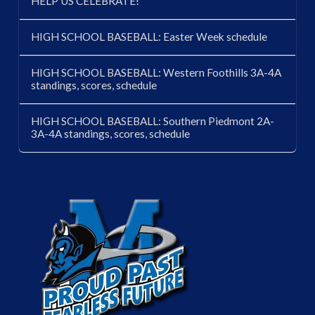
HELP US CELEBRATE!
HIGH SCHOOL BASEBALL: Easter Week schedule
HIGH SCHOOL BASEBALL: Western Foothills 3A-4A
standings, scores, schedule
HIGH SCHOOL BASEBALL: Southern Piedmont 2A-
3A-4A standings, scores, schedule