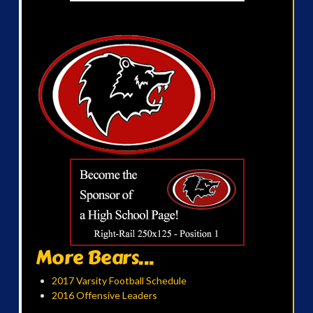
More Bears...
2017 Varsity Football Schedule
2016 Offensive Leaders