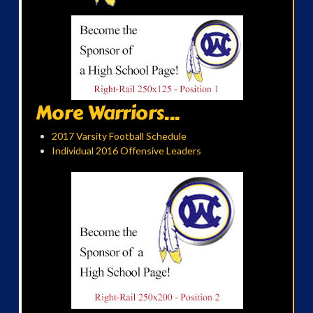
More Warriors...
2017 Varsity Football Schedule
Individual 2016 Offensive Leaders