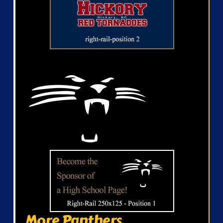
More Panthers...