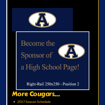
More Cougars...
2017 Season Schedule