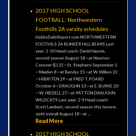
2017 HIGH SCHOOL
FOOTBALL: Northwestern
Foothills 2A varsity schedules
-
HobbsDailyReport.com NORTHWESTERN
FOOTHILS 2A BUNKER HILL BEARS Last
year: 1-10 Head coach: David Haynie,
second season August 18—at Newton-
Conover (E) 25—St. Stephens September 1
—Maiden 8—at Bandys 15—at W. Wilkes 22
—HIBRITEN 29—at FRED T. FOARD
October 6—DRAUGHN 13—at E. BURKE 20
—W. IREDELL 27—at PATTON DRAUGHN
WILDCATS Last year: 2-9 Head coach:
Scott Lambert, second season this tenure;
sixth overall August 18—at ...
Read More
2017 HIGH SCHOOL