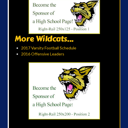
More Wildcats...
2017 Varsity Football Schedule
2016 Offensive Leaders