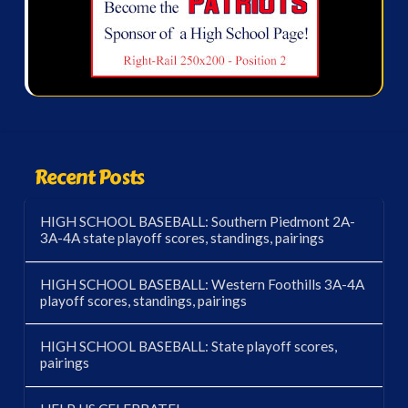
Recent Posts
HIGH SCHOOL BASEBALL: Southern Piedmont 2A-
3A-4A state playoff scores, standings, pairings
HIGH SCHOOL BASEBALL: Western Foothills 3A-4A
playoff scores, standings, pairings
HIGH SCHOOL BASEBALL: State playoff scores,
pairings