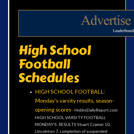
High School
Football
Schedules
HIGH SCHOOL FOOTBALL:
Monday’s varsity results, season-
opening scores
-
HobbsDailyReport.com
HIGH SCHOOL VARSITY FOOTBALL
MONDAY’S RESULTS Stuart Cramer 10,
Lincolnton 7, completion of suspended