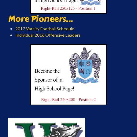
More Pioneers...
2017 Varsity Football Schedule
Individual 2016 Offensive Leaders