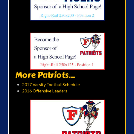
More Patriots...
2017 Varsity Football Schedule
2016 Offensive Leaders