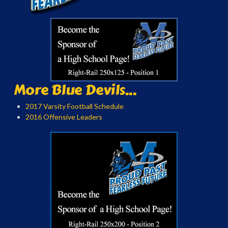
More Blue Devils...
2017 Varsity Football Schedule
2016 Offensive Leaders