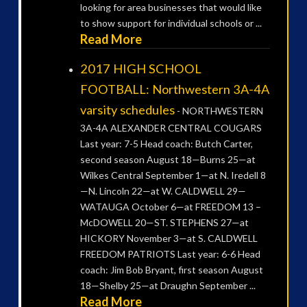
looking for area businesses that would like
to show support for individual schools or ...
Read More
2017 HIGH SCHOOL
FOOTBALL: Northwestern 3A-4A
varsity schedules
-
NORTHWESTERN
3A-4A ALEXANDER CENTRAL COUGARS
Last year: 7-5 Head coach: Butch Carter,
second season August 18—Burns 25—at
Wilkes Central September 1—at N. Iredell 8
—N. Lincoln 22—at W. CALDWELL 29—
WATAUGA October 6—at FREEDOM 13 –
McDOWELL 20—ST. STEPHENS 27—at
HICKORY November 3—at S. CALDWELL
FREEDOM PATRIOTS Last year: 6-6 Head
coach: Jim Bob Bryant, first season August
18—Shelby 25—at Draughn September ...
Read More