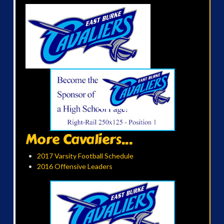
More Cavaliers...
2017 Varsity Football Schedule
2016 Offensive Leaders