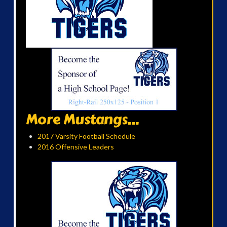
More Mustangs...
2017 Varsity Football Schedule
2016 Offensive Leaders