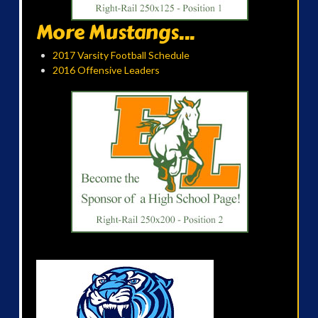
More Mustangs...
2017 Varsity Football Schedule
2016 Offensive Leaders