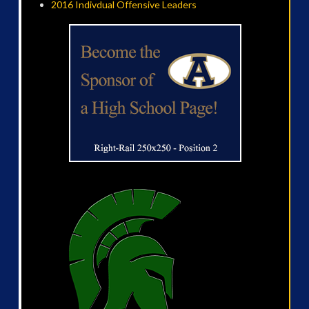
2016 Indivdual Offensive Leaders