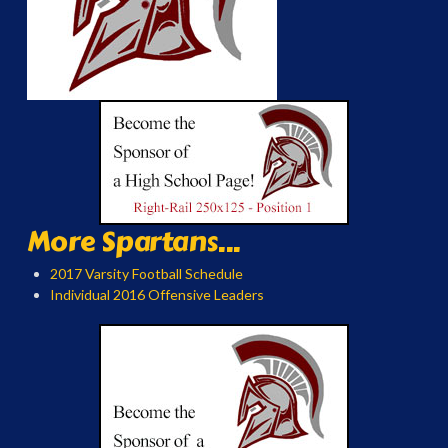
More Spartans...
2017 Varsity Football Schedule
Individual 2016 Offensive Leaders