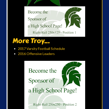
More Troy...
2017 Varsity Football Schedule
2016 Offensive Leaders