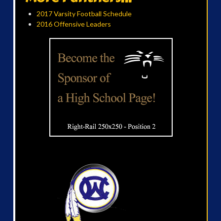
2017 Varsity Football Schedule
2016 Offensive Leaders