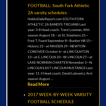
FOOTBALL: South Fork Athletic
2A varsity schedules
-
HobbsDailyReport.com SOUTH FORK
ATHLETIC 2A BANDYS TROJANS Last
year: 3-8 Head coach: Trent Lowman, fifth
season August 18 – at St. Stephens 25—
Fred T. Foard September 8—Bunker Hill 15—
Hickory 22—at MAIDEN 29—NEWTON-
CONOVER October 6—at LINCOLNTON
13—at E. LINCOLN 20—W. LINCOLN 27—at
LAKE NORMAN CHARTER November 3—N.
LINCOLN EAST LINCOLN MUSTANGS Last
year: 11-3 Head coach: David Lubowicz, first
season August ...
Read More
2017 WEEK-BY-WEEK VARSITY
FOOTBALL SCHEDULE
-