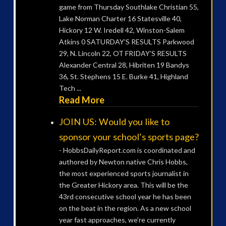
game from Thursday Southlake Christian 55,
Lake Norman Charter 16 Statesville 40,
Hickory 12 W. Iredell 42, Winston-Salem
Atkins 0 SATURDAY’S RESULTS Parkwood
29, N. Lincoln 22, OT FRIDAY’S RESULTS
Alexander Central 28, Hibriten 19 Bandys
36, St. Stephens 15 E. Burke 41, Highland
Tech ...
Read More
JOIN US: Would you like to
sponsor your school’s sports page?
-
HobbsDailyReport.com is coordinated and
authored by Newton native Chris Hobbs,
the most experienced sports journalist in
the Greater Hickory area. This will be the
43rd consecutive school year he has been
on the beat in the region. As a new school
year fast approaches, we’re currently