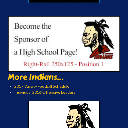
More Indians...
2017 Varsity Football Schedule
Individual 2016 Offensive Leaders