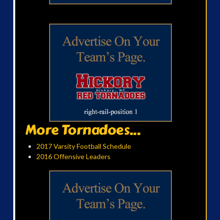
More Tornadoes...
2017 Varsity Football Schedule
2016 Offensive Leaders