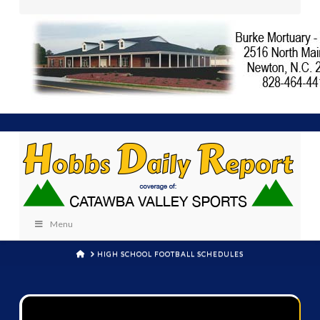
Menu
HOME
HIGH SCHOOL FOOTBALL SCHEDULES