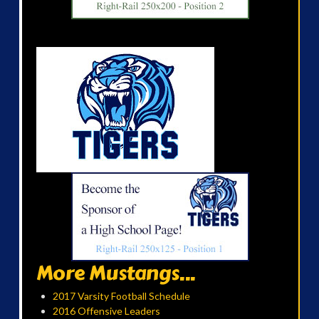
More Mustangs...
2017 Varsity Football Schedule
2016 Offensive Leaders