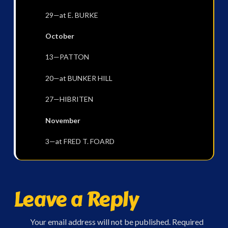
29—at E. BURKE
October
13—PATTON
20—at BUNKER HILL
27—HIBRITEN
November
3—at FRED T. FOARD
Leave a Reply
Your email address will not be published.
Required