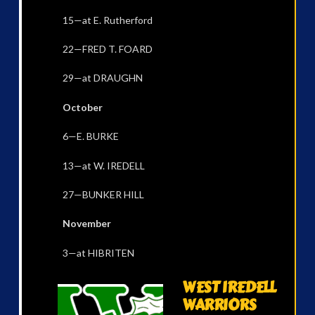
15—at E. Rutherford
22—FRED T. FOARD
29—at DRAUGHN
October
6—E. BURKE
13—at W. IREDELL
27—BUNKER HILL
November
3—at HIBRITEN
WEST IREDELL
WARRIORS