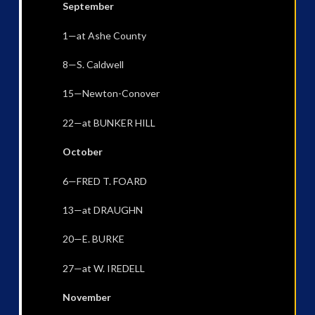
September
1—at Ashe County
8—S. Caldwell
15—Newton-Conover
22—at BUNKER HILL
October
6—FRED T. FOARD
13—at DRAUGHN
20—E. BURKE
27—at W. IREDELL
November