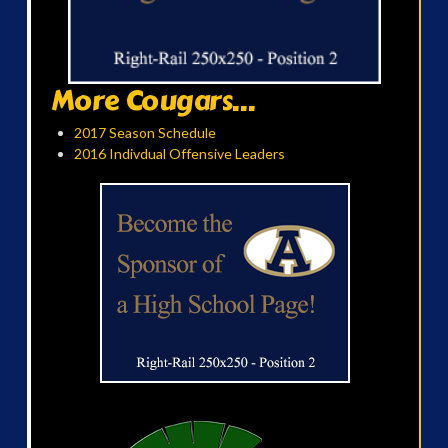
More Cougars...
2017 Season Schedule
2016 Indivdual Offensive Leaders