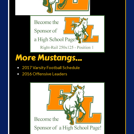
More Mustangs...
2017 Varsity Football Schedule
2016 Offensive Leaders