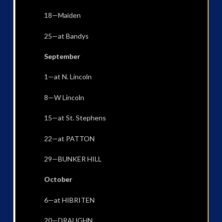
18—Maiden
25—at Bandys
September
1—at N. Lincoln
8—W Lincoln
15—at St. Stephens
22—at PATTON
29—BUNKER HILL
October
6—at HIBRITEN
20—DRAUGHN