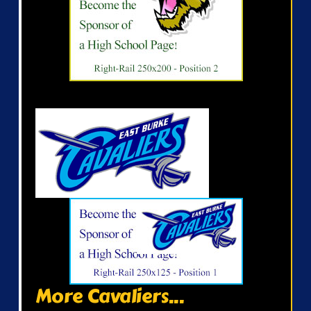
More Cavaliers...