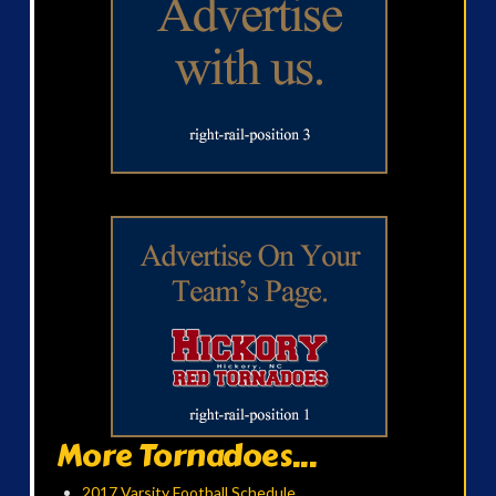
More Tornadoes...
2017 Varsity Football Schedule