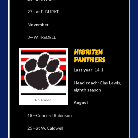
27—at E. BURKE
November
3—W. IREDELL
HIBRITEN
PANTHERS
Last year:
14-1
Head coach:
Clay Lewis,
eighth season
No. 4 seed
August
18—Concord Robinson
25—at W. Caldwell