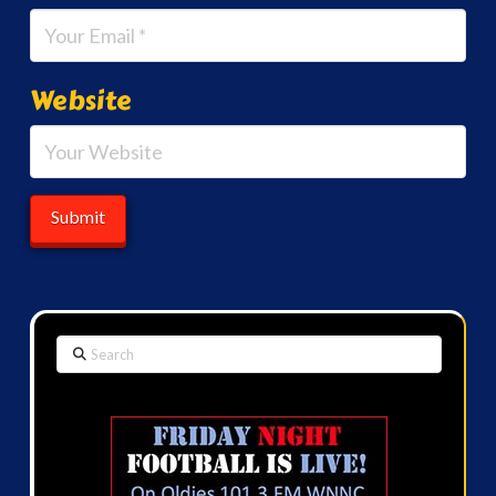
Website
Search