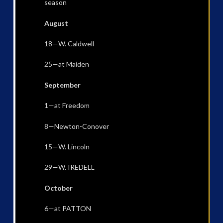
season
August
18—W. Caldwell
25—at Maiden
September
1—at Freedom
8—Newton-Conover
15—W. Lincoln
29—W. IREDELL
October
6—at PATTON