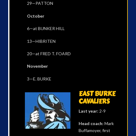
29—PATTON
October
6—at BUNKER HILL
13—HIBRITEN
20—at FRED T. FOARD
November
3—E. BURKE
EAST BURKE
CAVALIERS
Last year:
2-9
Head coach:
Mark
Buffamoyer, first