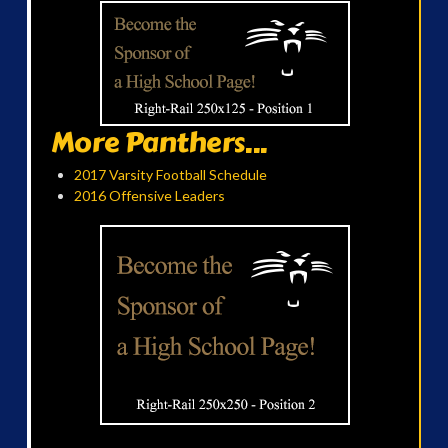
More Panthers...
2017 Varsity Football Schedule
2016 Offensive Leaders