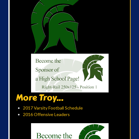
More Troy...
2017 Varsity Football Schedule
2016 Offensive Leaders