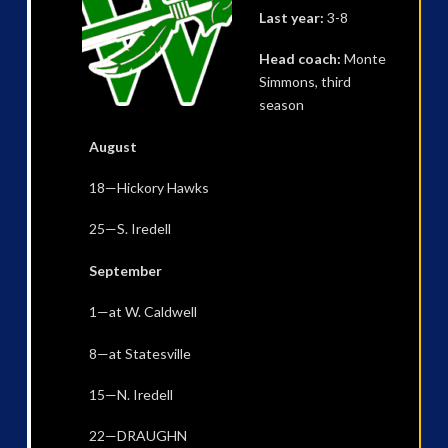
Last year:
3-8
Head coach:
Monte
Simmons, third
season
August
18—Hickory Hawks
25—S. Iredell
September
1—at W. Caldwell
8—at Statesville
15—N. Iredell
22—DRAUGHN