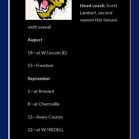
Head coach:
Scott
Lambert, second
season this tenure;
sixth overall
August
18—at W. Lincoln (E)
25—Freedom
September
1—at Brevard
8—at Cherryville
15—Avery County
22—at W. IREDELL