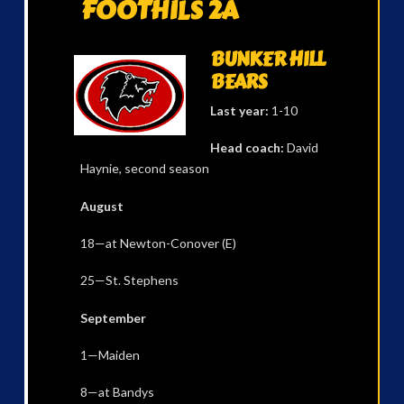
FOOTHILS 2A
BUNKER HILL
BEARS
Last year:
1-10
Head coach:
David
Haynie, second season
August
18—at Newton-Conover (E)
25—St. Stephens
September
1—Maiden
8—at Bandys