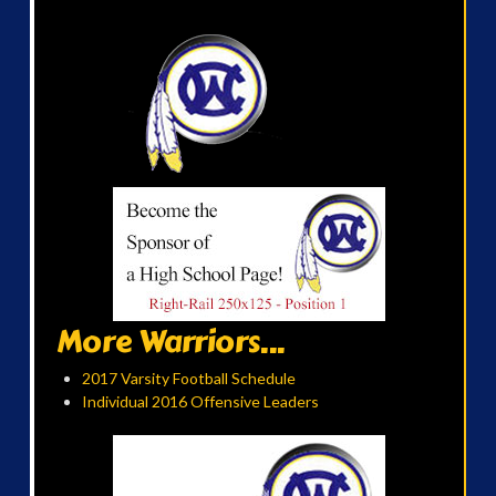
More Warriors...
2017 Varsity Football Schedule
Individual 2016 Offensive Leaders