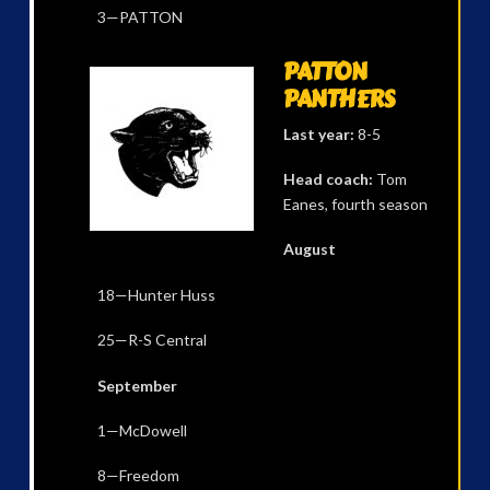
3—PATTON
PATTON
PANTHERS
Last year:
8-5
Head coach:
Tom
Eanes, fourth season
August
18—Hunter Huss
25—R-S Central
September
1—McDowell
8—Freedom