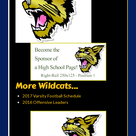
More Wildcats...
2017 Varsity Football Schedule
2016 Offensive Leaders