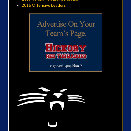
2016 Offensive Leaders