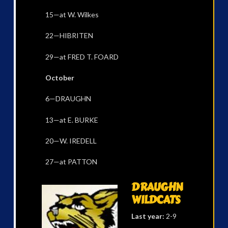
15—at W. Wilkes
22—HIBRITEN
29—at FRED T. FOARD
October
6—DRAUGHN
13—at E. BURKE
20—W. IREDELL
27—at PATTON
DRAUGHN
WILDCATS
Last year:
2-9