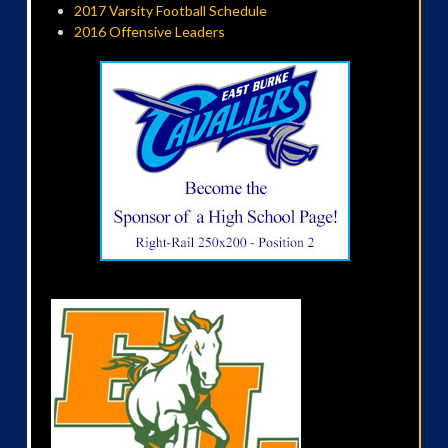
2017 Varsity Football Schedule
2016 Offensive Leaders