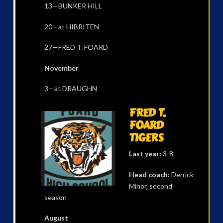
13—BUNKER HILL
20—at HIBRITEN
27—FRED T. FOARD
November
3—at DRAUGHN
FRED T.
FOARD
TIGERS
Last year:
3-8
Head coach:
Derrick
Minor, second
season
August