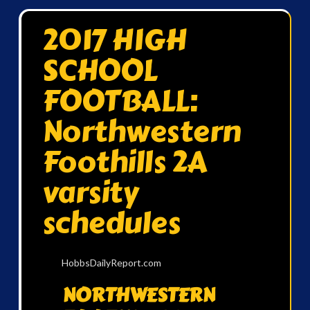
2017 HIGH
SCHOOL
FOOTBALL:
Northwestern
Foothills 2A
varsity
schedules
HobbsDailyReport.com
NORTHWESTERN