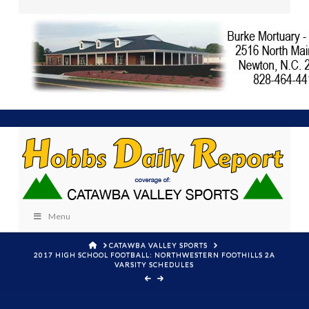
Menu
HOME
CATAWBA VALLEY SPORTS
2017 HIGH SCHOOL FOOTBALL: NORTHWESTERN FOOTHILLS 2A
VARSITY SCHEDULES