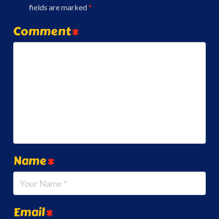
fields are marked
*
Comment
*
Name
*
Email
*