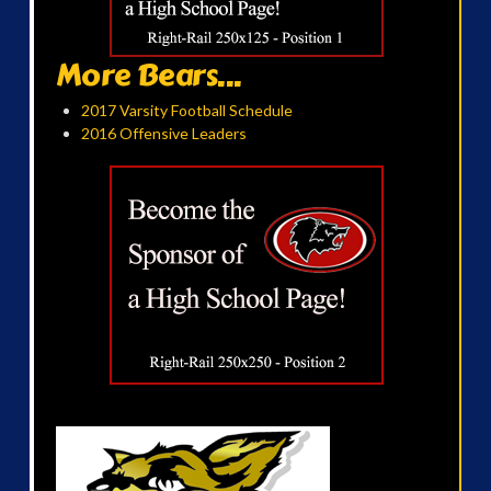
More Bears...
2017 Varsity Football Schedule
2016 Offensive Leaders