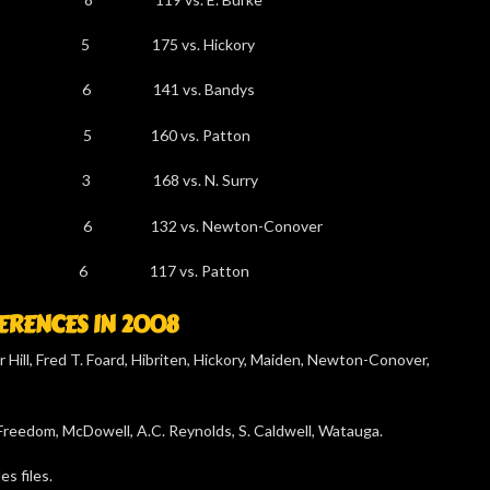
-738 5 175 vs. Hickory
-668 6 141 vs. Bandys
598 5 160 vs. Patton
-598 3 168 vs. N. Surry
2 6 132 vs. Newton-Conover
539 6 117 vs. Patton
RENCES IN 2008
 Hill, Fred T. Foard, Hibriten, Hickory, Maiden, Newton-Conover,
 Freedom, McDowell, A.C. Reynolds, S. Caldwell, Watauga.
s files.