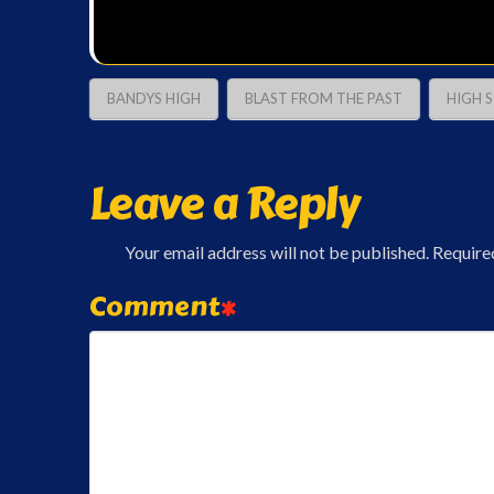
BANDYS HIGH
BLAST FROM THE PAST
HIGH 
Leave a Reply
Your email address will not be published.
Require
Comment
*