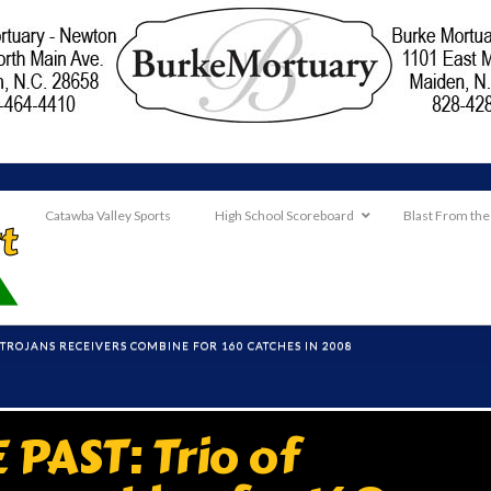
Catawba Valley Sports
High School Scoreboard
Blast From the
F TROJANS RECEIVERS COMBINE FOR 160 CATCHES IN 2008
PAST: Trio of