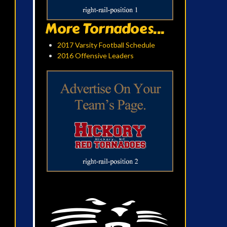
More Tornadoes...
2017 Varsity Football Schedule
2016 Offensive Leaders