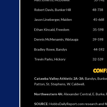
Robert Davis, Bunker Hill 48
Jason Lineberger, Maiden 45
Ethan Kincaid, Freedom 35-
Dennis McMenamin, Watauga 39
Bradley Rowe, Bandys 44-59
Trevin Parks, Hickory 32-
CONFE
Catawba Valley Athletic 2A-3A:
Bandys, Bunker
Patton, St. Stephens, W. Caldwell.
Northwestern 4A:
Alexander Central, E. Burke,
SOURCE:
HobbsDailyReport.com research and file