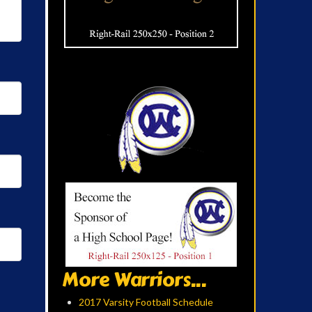
More Warriors...
2017 Varsity Football Schedule