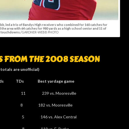
ebb, led a trio of Bandys High receivers who combined for 160 catches for
d the area with 64 catches for 980 yards as a high school senior and 11 of
r touchdowns.
/GARDNER-WEBB PHOTO
RS FROM THE 2008 SEASON
 totals are unofficial)
st yardage game
0 11 239 vs. Mooresville
8 8 182 vs. Mooresville
9 5 146 vs. Alex Central
42 8 119 vs. E. Burke