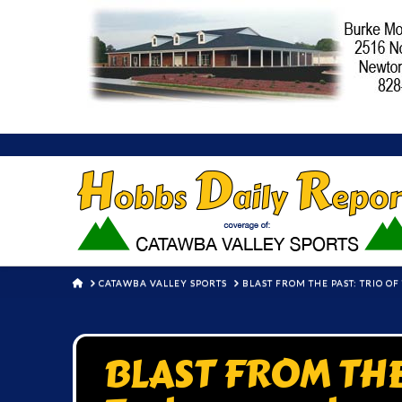
HOME
CATAWBA VALLEY SPORTS
BLAST FROM THE PAST: TRIO O
BLAST FROM THE 