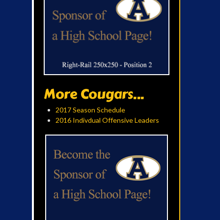
More Cougars...
2017 Season Schedule
2016 Indivdual Offensive Leaders