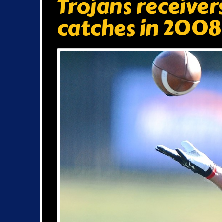
Trojans receiver
catches in 2008