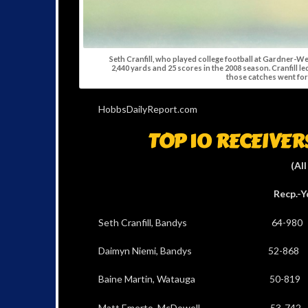
Seth Cranfill, who played college football at Gardner-W
2,440 yards and 25 scores in the 2008 season. Cranfill le
those catches went fo
HobbsDailyReport.com
TOP 10 RECEIVE
(All
Recp.-Yds TDs Be
Seth Cranfill, Bandys 64-98
Daimyn Niemi, Bandys 52-86
Baine Martin, Watauga 50-81
Matt Emerto, McDowell 53-7