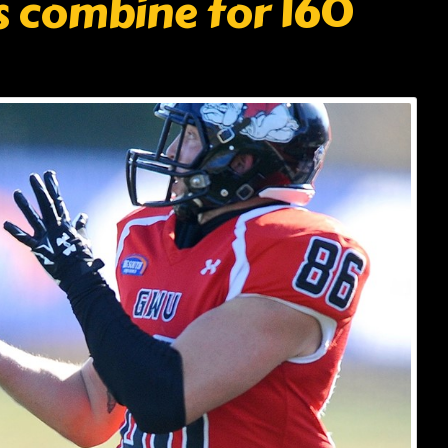
s combine for 160