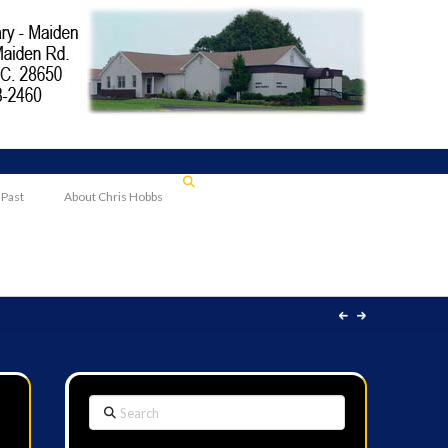
 Past
About Chris Hobbs
Search