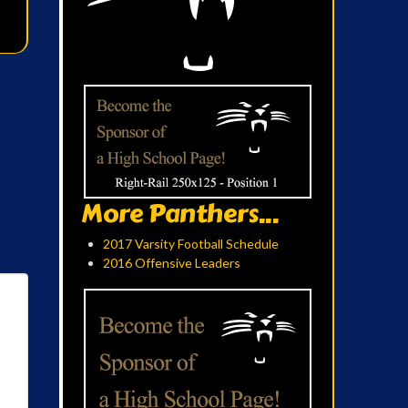
More Panthers...
2017 Varsity Football Schedule
2016 Offensive Leaders