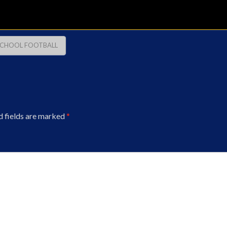
SCHOOL FOOTBALL
d fields are marked
*