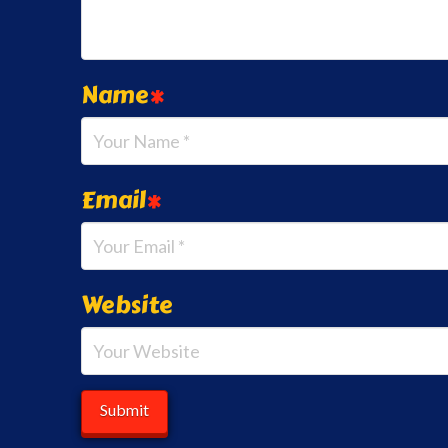
Name
*
Email
*
Website