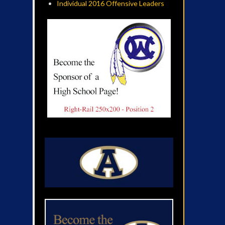
Individual 2016 Offensive Leaders