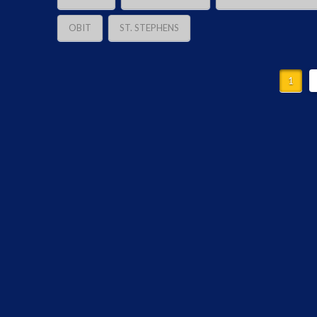
OBIT
ST. STEPHENS
1