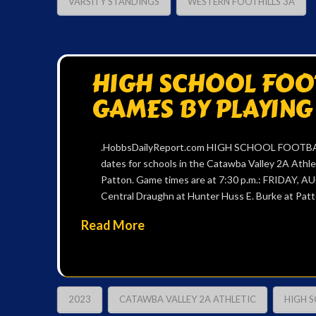
VARSITY STANDINGS
WESTERN FOOTHILLS 3A
HIGH SCHOOL FOOT
GAMES BY PLAYING
.HobbsDailyReport.com HIGH SCHOOL FOOTBALL
dates for schools in the Catawba Valley 2A Athl
Patton. Game times are at 7:30 p.m.: FRIDAY, A
Central Draughn at Hunter Huss E. Burke at Patt
Read More
2023
CATAWBA VALLEY 2A ATHLETIC
HIGH 