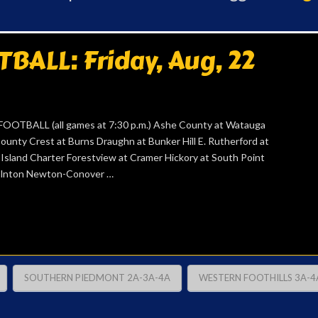
ALL: Friday, Aug, 22
TBALL (all games at 7:30 p.m.) Ashe County at Watauga
ounty Crest at Burns Draughn at Bunker Hill E. Rutherford at
n Island Charter Forestview at Cramer Hickory at South Point
ncolnton Newton-Conover …
SOUTHERN PIEDMONT 2A-3A-4A
WESTERN FOOTHILLS 3A-4