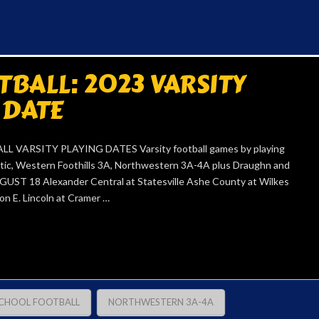
BALL: 2023 VARSITY
 DATE
 VARSITY PLAYING DATES Varsity football games by playing
etic, Western Foothills 3A, Northwestern 3A-4A plus Draughn and
UGUST 18 Alexander Central at Statesville Ashe County at Wilkes
on E. Lincoln at Cramer …
SCHOOL FOOTBALL
NORTHWESTERN 3A-4A