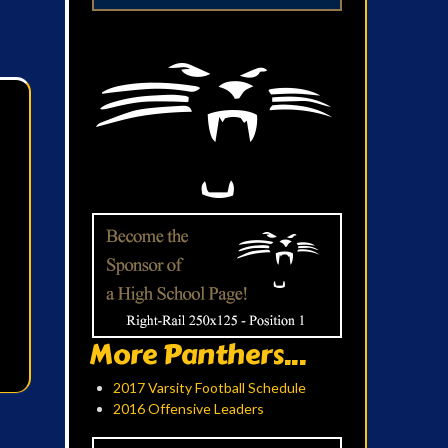
More Panthers...
2017 Varsity Football Schedule
2016 Offensive Leaders