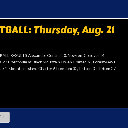
ALL: Thursday, Aug. 21
ALL RESULTS Alexander Central 20, Newton-Conover 14
ns 22 Cherryville at Black Mountain Owen Cramer 26, Forestview 0
d 54, Mountain Island Charter 6 Freedom 32, Patton 0 Hibriten 27,
ALL