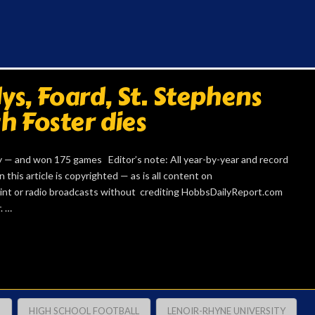
s, Foard, St. Stephens
h Foster dies
 — and won 175 games Editor’s note: All year-by-year and record
 this article is copyrighted — as is all content on
int or radio broadcasts without crediting HobbsDailyReport.com
. …
H
HIGH SCHOOL FOOTBALL
LENOIR-RHYNE UNIVERSITY