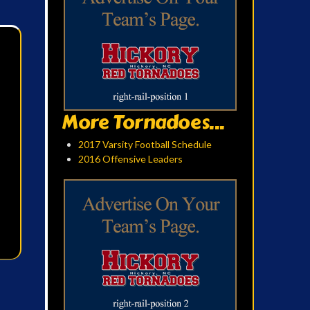
More Tornadoes...
2017 Varsity Football Schedule
2016 Offensive Leaders