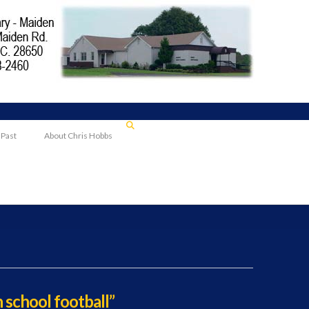
 Past
About Chris Hobbs
h school football”