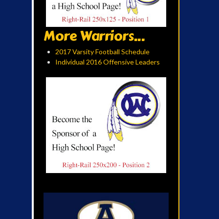
More Warriors...
2017 Varsity Football Schedule
Individual 2016 Offensive Leaders