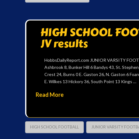
HIGH SCHOOL FOOTB
JV results
HobbsDailyReport.com JUNIOR VARSITY FOOTB
Ashbrook 8, Bunker Hill 6 Bandys 43, St. Stephe
Crest 24, Burns 0 E. Gaston 26, N. Gaston 6 Foar
E. Wilkes 13 Hickory 36, South Point 13 Kings …
Read More
HIGH SCHOOL FOOTBALL
JUNIOR VARSITY FOOTB