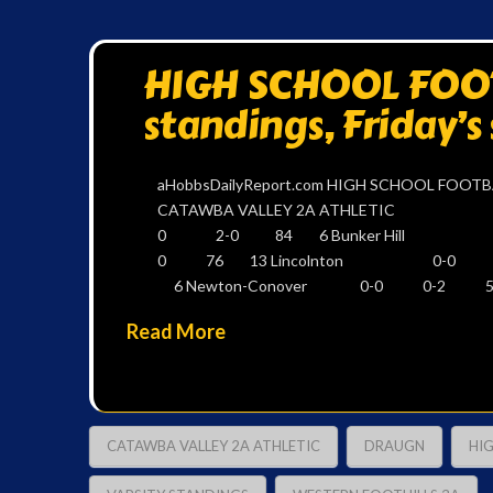
HIGH SCHOOL FOOTB
standings, Friday’s
aHobbsDailyReport.com HIGH SCHOOL FOOTBA
CATAWBA VALLEY 2A ATHL
0 2-0 84 6 Bunker Hill
0 76 13 Lincolnton 0-
6 Newton-Conover 0-0 0-2 58
Read More
CATAWBA VALLEY 2A ATHLETIC
DRAUGN
HI