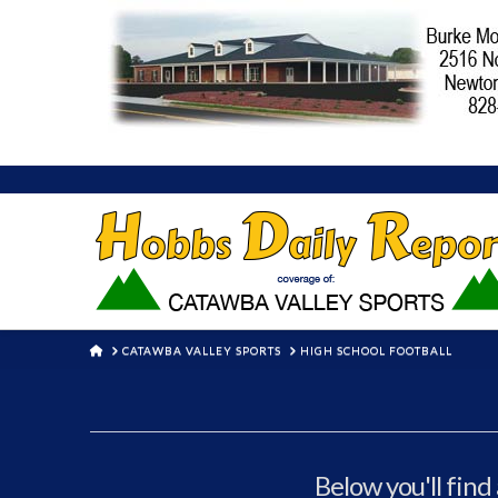
HOME
CATAWBA VALLEY SPORTS
HIGH SCHOOL FOOTBALL
Below you'll find 