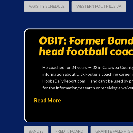
VARSITY SCHEDULE
WESTERN FOOTHILLS 3A
OBIT: Former Bandy
head football coac
He coached for 34 years — 32 in Catawba County
information about Dick Foster’s coaching career in
HobbsDailyReport.com — and can’t be used by pr
for the information/research or receiving a waiver
Read More
BANDYS
FRED T. FOARD
GRANITE FALLS HIG