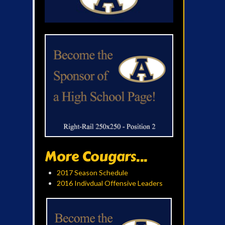
More Cougars...
2017 Season Schedule
2016 Indivdual Offensive Leaders