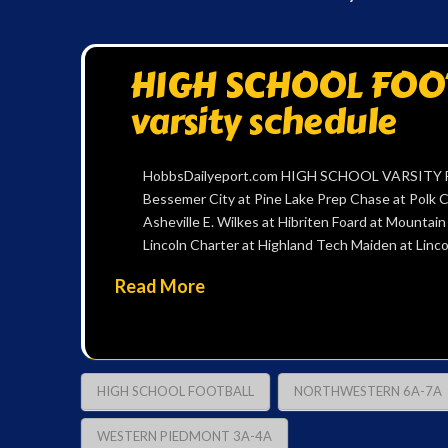
HIGH SCHOOL FOOTB
varsity schedule
HobbsDailyeport.com HIGH SCHOOL VARSITY FOO
Bessemer City at Pine Lake Prep Chase at Polk C
Asheville E. Wilkes at Hibriten Foard at Mountai
Lincoln Charter at Highland Tech Maiden at Li
Read More
HIGH SCHOOL FOOTBALL
NORTHWESTERN 6A-7A
WESTERN PIEDMONT 3A-4A