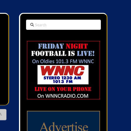
Search
A