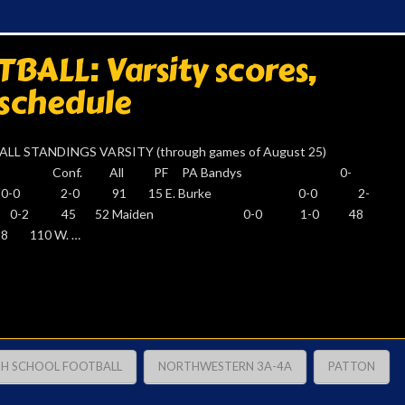
ALL: Varsity scores,
 schedule
LL STANDINGS VARSITY (through games of August 25)
ETIC Conf. All PF PA Bandys 0-
 0-0 2-0 91 15 E. Burke 0-0 2-
0 0-2 45 52 Maiden 0-0 1-0 48
 110 W. …
GH SCHOOL FOOTBALL
NORTHWESTERN 3A-4A
PATTON