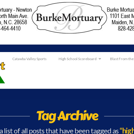
Catawba Valley Sports
High School Scoreboard
Blast From the
Tag Archive
a list of all posts that have been tagged as
“hig