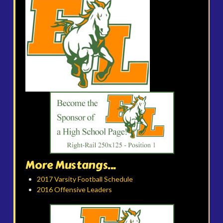
More Mustangs...
2017 Varsity Football Schedule
2016 Offensive Leaders