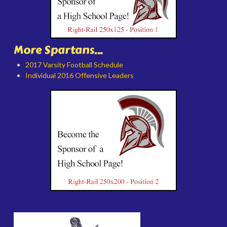
More Spartans...
2017 Varsity Football Schedule
Individual 2016 Offensive Leaders