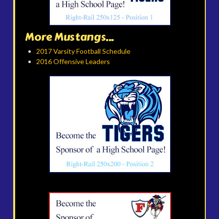
More Mustangs...
2017 Varsity Football Schedule
2016 Offensive Leaders