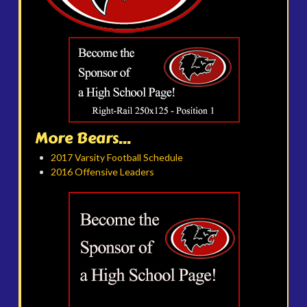
More Bears...
2017 Varsity Football Schedule
2016 Offensive Leaders