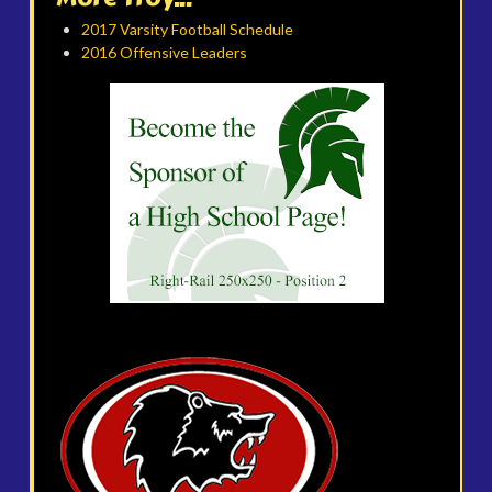
2017 Varsity Football Schedule
2016 Offensive Leaders