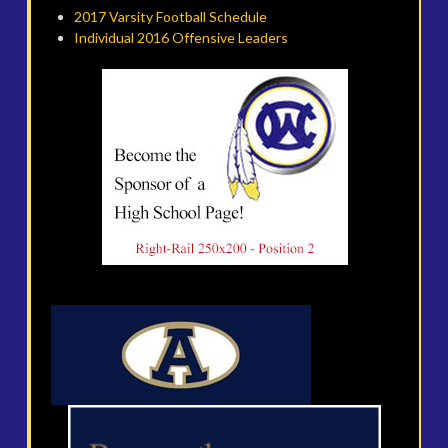
2017 Varsity Football Schedule
Individual 2016 Offensive Leaders