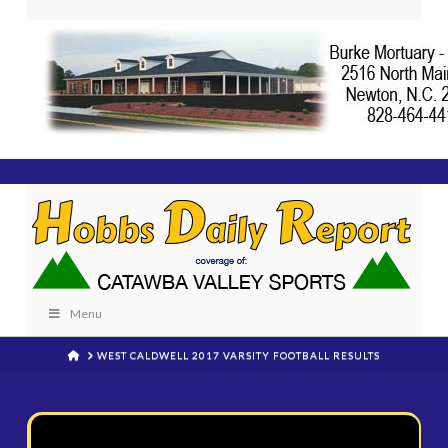
Menu
HOME
WEST CALDWELL 2017 VARSITY FOOTBALL RESULTS