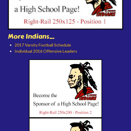
More Indians...
2017 Varsity Football Schedule
Individual 2016 Offensive Leaders