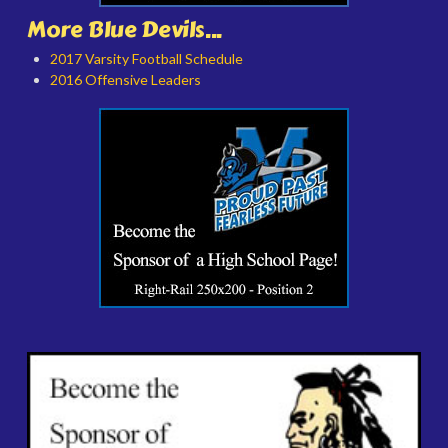
More Blue Devils...
2017 Varsity Football Schedule
2016 Offensive Leaders