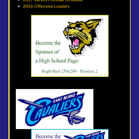
2016 Offensive Leaders