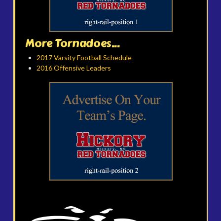
More Tornadoes...
2017 Varsity Football Schedule
2016 Offensive Leaders