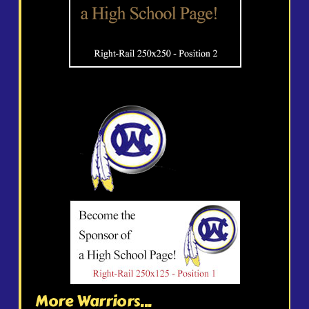
More Warriors...