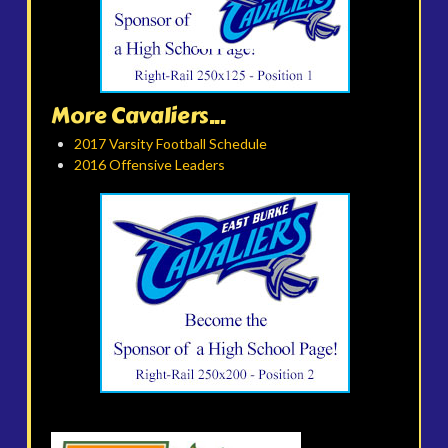
More Cavaliers...
2017 Varsity Football Schedule
2016 Offensive Leaders