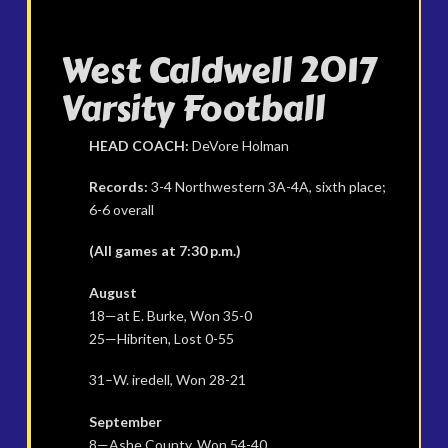
West Caldwell 2017
Varsity Football
HEAD COACH:
DeVore Holman
Records:
3-4 Northwestern 3A-4A, sixth place;
6-6 overall
(All games at 7:30 p.m.)
August
18—at E. Burke, Won 35-0
25—Hibriten, Lost 0-55
31–W. iredell, Won 28-21
September
8—Ashe County, Won 54-40