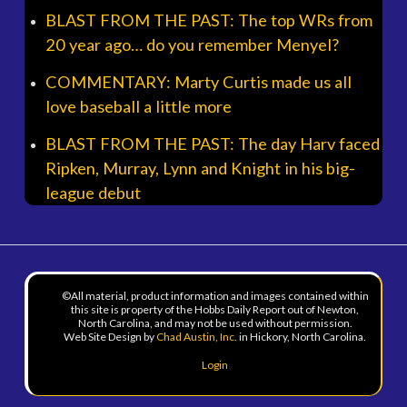
BLAST FROM THE PAST: The top WRs from
20 year ago… do you remember Menyel?
COMMENTARY: Marty Curtis made us all
love baseball a little more
BLAST FROM THE PAST: The day Harv faced
Ripken, Murray, Lynn and Knight in his big-
league debut
©All material, product information and images contained within
this site is property of the Hobbs Daily Report out of Newton,
North Carolina, and may not be used without permission.
Web Site Design by
Chad Austin, Inc.
in Hickory, North Carolina.
Login