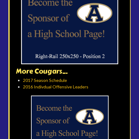
More Cougars...
2017 Season Schedule
2016 Indivdual Offensive Leaders