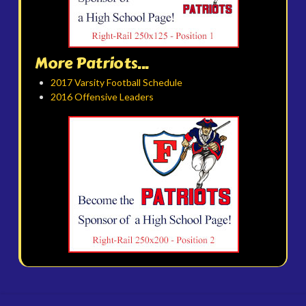
More Patriots...
2017 Varsity Football Schedule
2016 Offensive Leaders