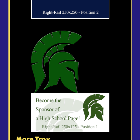
More Troy...