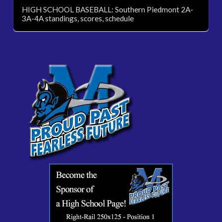
HIGH SCHOOL BASEBALL: Southern Piedmont 2A-
3A-4A standings, scores, schedule