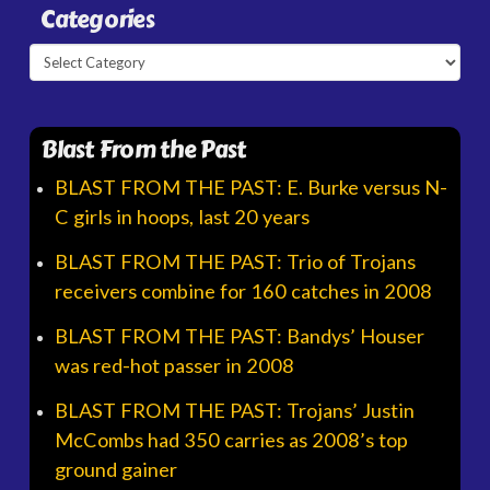
Categories
Categories
Blast From the Past
BLAST FROM THE PAST: E. Burke versus N-
C girls in hoops, last 20 years
BLAST FROM THE PAST: Trio of Trojans
receivers combine for 160 catches in 2008
BLAST FROM THE PAST: Bandys’ Houser
was red-hot passer in 2008
BLAST FROM THE PAST: Trojans’ Justin
McCombs had 350 carries as 2008’s top
ground gainer