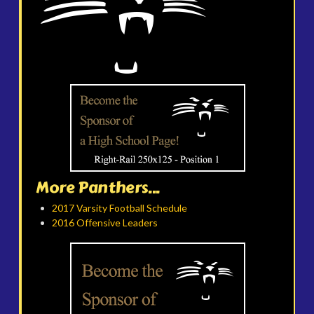
More Panthers...
2017 Varsity Football Schedule
2016 Offensive Leaders