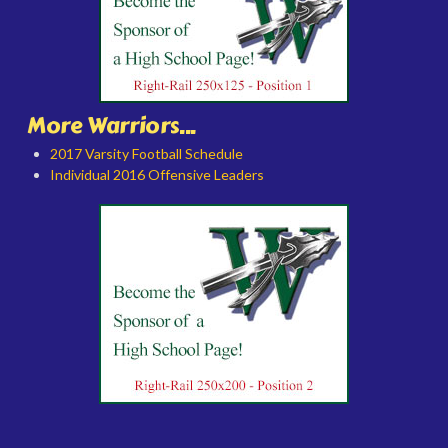
More Warriors...
2017 Varsity Football Schedule
Individual 2016 Offensive Leaders