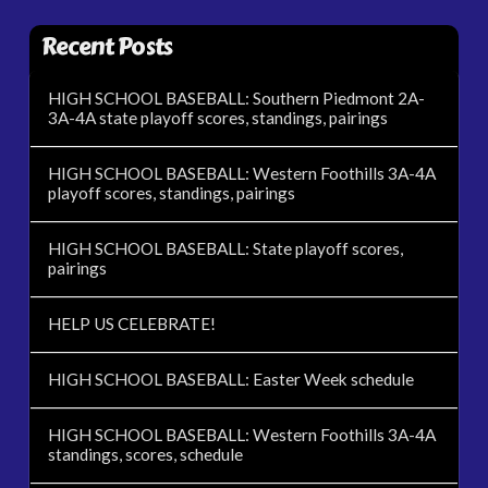
Recent Posts
HIGH SCHOOL BASEBALL: Southern Piedmont 2A-
3A-4A state playoff scores, standings, pairings
HIGH SCHOOL BASEBALL: Western Foothills 3A-4A
playoff scores, standings, pairings
HIGH SCHOOL BASEBALL: State playoff scores,
pairings
HELP US CELEBRATE!
HIGH SCHOOL BASEBALL: Easter Week schedule
HIGH SCHOOL BASEBALL: Western Foothills 3A-4A
standings, scores, schedule