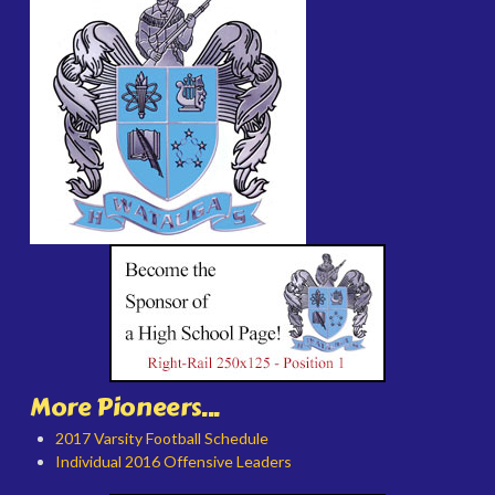
More Pioneers...
2017 Varsity Football Schedule
Individual 2016 Offensive Leaders