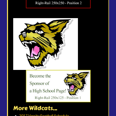
More Wildcats...
2017 Varsity Football Schedule