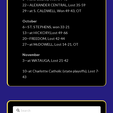
22—ALEXANDER CENTRAL, Lost 35-59
29—at S. CALDWELL, Won 49-43, OT
October
6—ST. STEPHENS, won 33-21
13—at HICKORY,Lost 49-66
20—FREEDOM, Lost 42-44
27—at McDOWELL, Lost 14-21, OT
November
3—at WATAUGA, Lost 21-42
10–at Charlotte Catholic (state playoffs), Lost 7-
43
Search