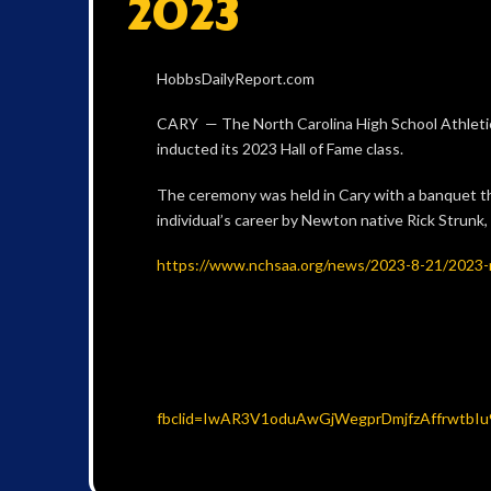
2023
HobbsDailyReport.com
CARY — The North Carolina High School Athleti
inducted its 2023 Hall of Fame class.
The ceremony was held in Cary with a banquet th
individual’s career by Newton native Rick Strun
https://www.nchsaa.org/news/2023-8-21/2023-
fbclid=IwAR3V1oduAwGjWegprDmjfzAffrwtb