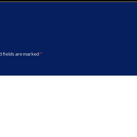
d fields are marked
*