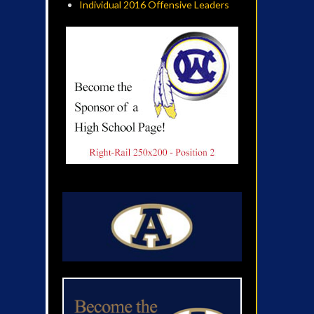
Individual 2016 Offensive Leaders