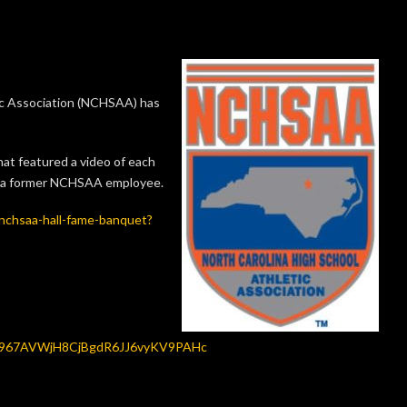
c Association (NCHSAA) has
at featured a video of each
k, a former NCHSAA employee.
nchsaa-hall-fame-banquet?
Iu967AVWjH8CjBgdR6JJ6vyKV9PAHc