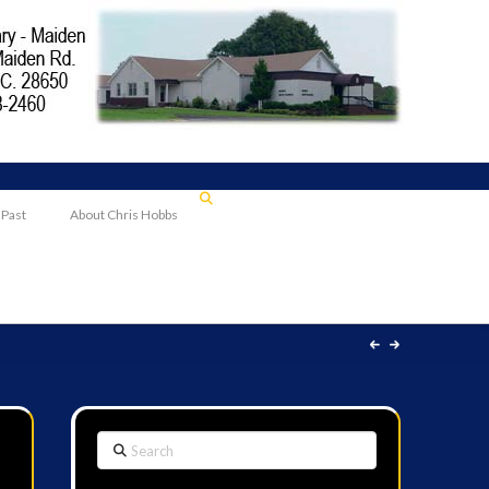
 Past
About Chris Hobbs
Search