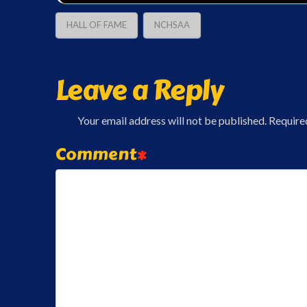
HALL OF FAME
NCHSAA
Leave a Reply
Your email address will not be published.
Require
Comment
*