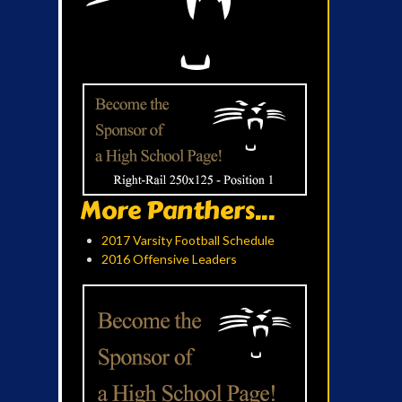
More Panthers...
2017 Varsity Football Schedule
2016 Offensive Leaders