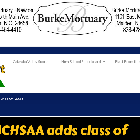
Catawba Valley Sports
High School Scoreboard
Blast From the
LASS OF 2023
CHSAA adds class of