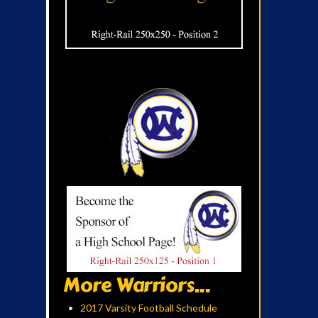
More Warriors...
2017 Varsity Football Schedule