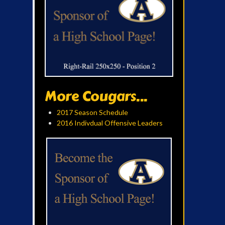
More Cougars...
2017 Season Schedule
2016 Indivdual Offensive Leaders