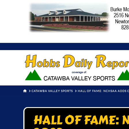
HOME
CATAWBA VALLEY SPORTS
HALL OF FAME: NCHSAA ADDS C
HALL OF FAME: N