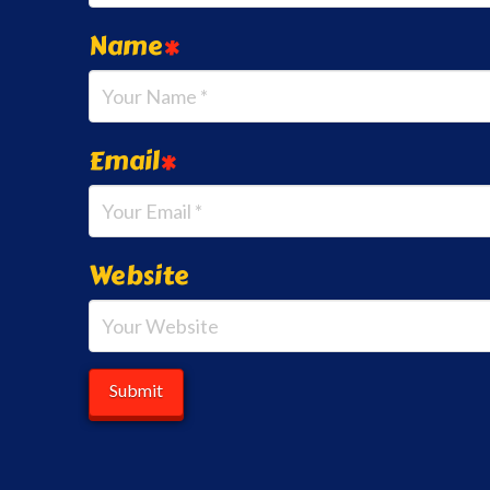
Name
*
Email
*
Website