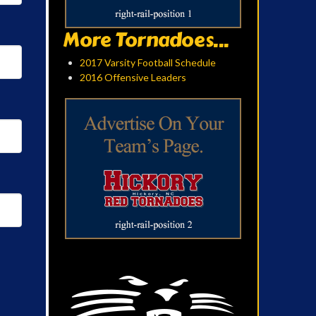
More Tornadoes...
2017 Varsity Football Schedule
2016 Offensive Leaders