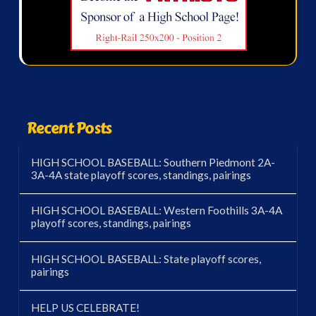
Recent Posts
HIGH SCHOOL BASEBALL: Southern Piedmont 2A-
3A-4A state playoff scores, standings, pairings
HIGH SCHOOL BASEBALL: Western Foothills 3A-4A
playoff scores, standings, pairings
HIGH SCHOOL BASEBALL: State playoff scores,
pairings
HELP US CELEBRATE!