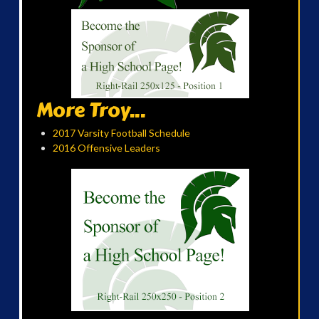
More Troy...
2017 Varsity Football Schedule
2016 Offensive Leaders