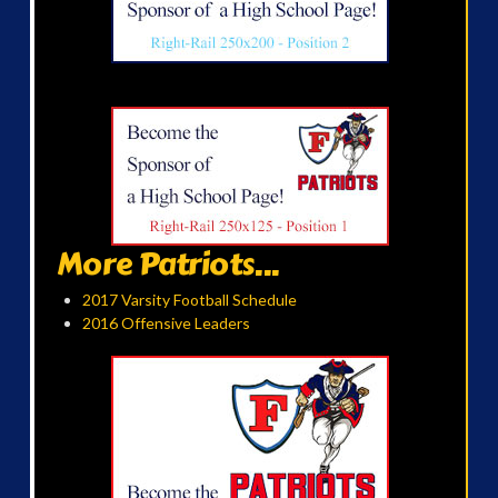
More Patriots...
2017 Varsity Football Schedule
2016 Offensive Leaders