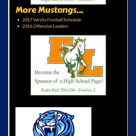
More Mustangs...
2017 Varsity Football Schedule
2016 Offensive Leaders