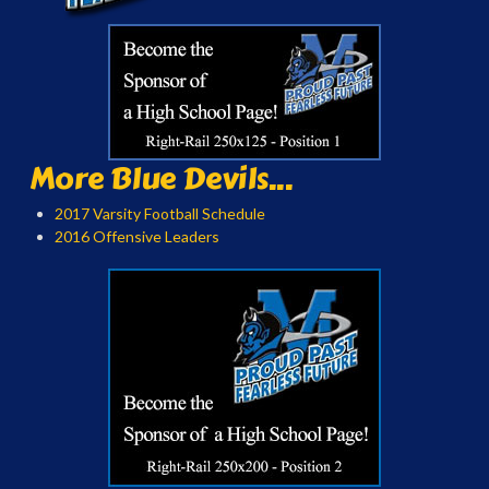
More Blue Devils...
2017 Varsity Football Schedule
2016 Offensive Leaders