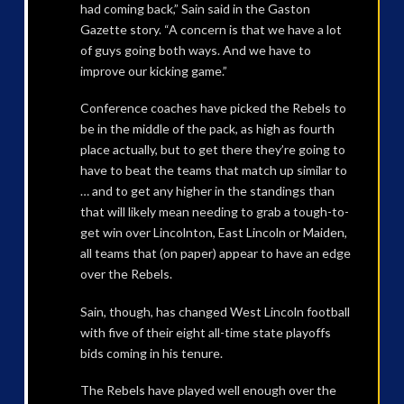
had coming back,” Sain said in the Gaston
Gazette story. “A concern is that we have a lot
of guys going both ways. And we have to
improve our kicking game.”
Conference coaches have picked the Rebels to
be in the middle of the pack, as high as fourth
place actually, but to get there they’re going to
have to beat the teams that match up similar to
… and to get any higher in the standings than
that will likely mean needing to grab a tough-to-
get win over Lincolnton, East Lincoln or Maiden,
all teams that (on paper) appear to have an edge
over the Rebels.
Sain, though, has changed West Lincoln football
with five of their eight all-time state playoffs
bids coming in his tenure.
The Rebels have played well enough over the