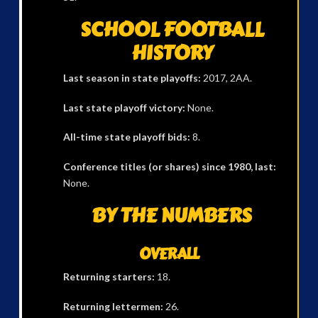
SCHOOL FOOTBALL
HISTORY
Last season in state playoffs:
2017, 2AA.
Last state playoff victory:
None.
All-time state playoff bids:
8.
Conference titles (or shares) since 1980, last:
None.
BY THE NUMBERS
OVERALL
Returning starters:
18.
Returning lettermen:
26.