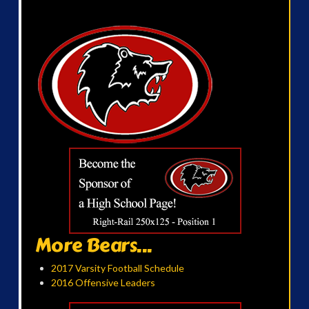
More Bears...
2017 Varsity Football Schedule
2016 Offensive Leaders