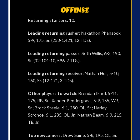
OFFENSE
Returning starters:
10.
Leading returning rusher:
Nakathon Phansook,
5-9, 175, Sr. (253-1,421, 12 TDs).
Leading returning passer:
Seth Willis, 6-3, 190,
Sr. (32-104-10, 596, 7 TDs).
Leading returning receiver:
Nathan Hull, 5-10,
160, Sr. (12-171, 3 TDs).
Other players to watch:
Brendan Ikard, 5-11,
175, RB, Sr.; Xander Pendergrass, 5-9, 155, WB,
Sr.; Brock Steele, 6-1, 280, OL, Sr.; Harley
Scronce, 6-1, 235, OL, Jr.; Nathan Beam, 6-9, 215,
TE, Jr.
Top newcomers:
Drew Saine, 5-8, 195, OL, Sr.