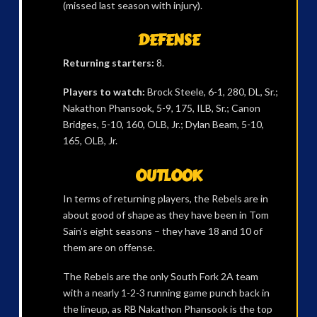
(missed last season with injury).
DEFENSE
Returning starters:
8.
Players to watch:
Brock Steele, 6-1, 280, DL, Sr.;
Nakathon Phansook, 5-9, 175, ILB, Sr.; Canon
Bridges, 5-10, 160, OLB, Jr.; Dylan Beam, 5-10,
165, OLB, Jr.
OUTLOOK
In terms of returning players, the Rebels are in
about good of shape as they have been in Tom
Sain’s eight seasons – they have 18 and 10 of
them are on offense.
The Rebels are the only South Fork 2A team
with a nearly 1-2-3 running game punch back in
the lineup, as RB Nakathon Phansook is the top