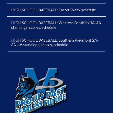
HIGH SCHOOL BASEBALL: Easter Week schedule
HIGH SCHOOL BASEBALL: Western Foothills 3A-4A
standings, scores, schedule
HIGH SCHOOL BASEBALL: Southern Piedmont 2A-
3A-4A standings, scores, schedule