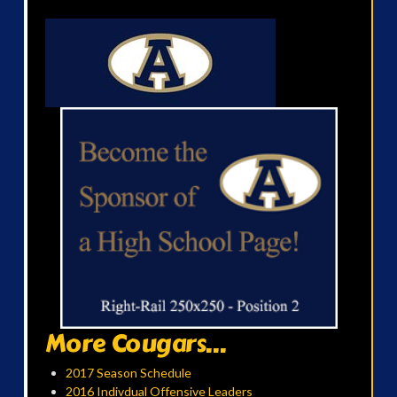
More Cougars...
2017 Season Schedule
2016 Indivdual Offensive Leaders