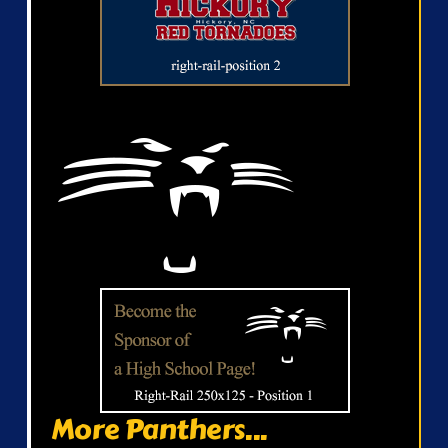
More Panthers...