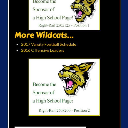
More Wildcats...
2017 Varsity Football Schedule
2016 Offensive Leaders