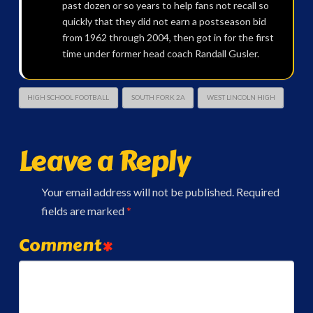
past dozen or so years to help fans not recall so
quickly that they did not earn a postseason bid
from 1962 through 2004, then got in for the first
time under former head coach Randall Gusler.
HIGH SCHOOL FOOTBALL
SOUTH FORK 2A
WEST LINCOLN HIGH
Leave a Reply
Your email address will not be published.
Required
fields are marked
*
Comment
*