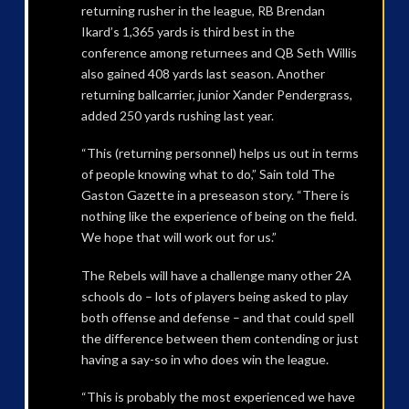
returning rusher in the league, RB Brendan
Ikard’s 1,365 yards is third best in the
conference among returnees and QB Seth Willis
also gained 408 yards last season. Another
returning ballcarrier, junior Xander Pendergrass,
added 250 yards rushing last year.
“This (returning personnel) helps us out in terms
of people knowing what to do,” Sain told The
Gaston Gazette in a preseason story. “There is
nothing like the experience of being on the field.
We hope that will work out for us.”
The Rebels will have a challenge many other 2A
schools do – lots of players being asked to play
both offense and defense – and that could spell
the difference between them contending or just
having a say-so in who does win the league.
“This is probably the most experienced we have