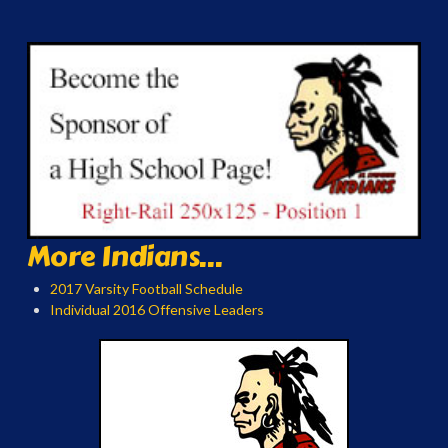
More Indians...
2017 Varsity Football Schedule
Individual 2016 Offensive Leaders