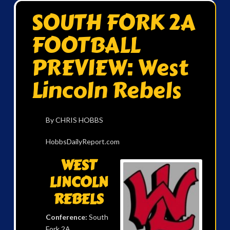
SOUTH FORK 2A
FOOTBALL
PREVIEW: West
Lincoln Rebels
By CHRIS HOBBS
HobbsDailyReport.com
WEST
LINCOLN
REBELS
Conference:
South
Fork 2A.