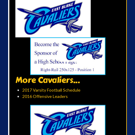
More Cavaliers...
2017 Varsity Football Schedule
2016 Offensive Leaders