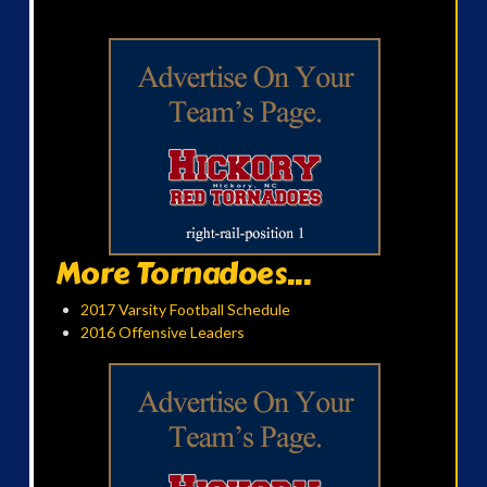
More Tornadoes...
2017 Varsity Football Schedule
2016 Offensive Leaders