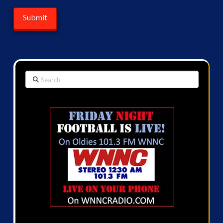
Search