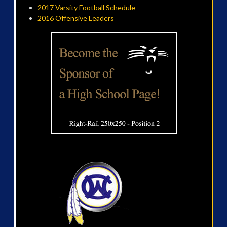
2017 Varsity Football Schedule
2016 Offensive Leaders