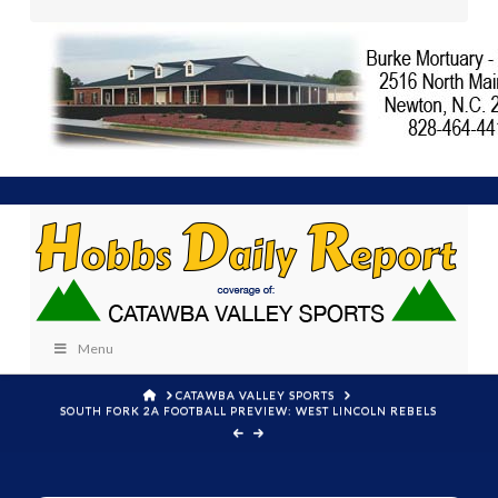
Menu
HOME
CATAWBA VALLEY SPORTS
SOUTH FORK 2A FOOTBALL PREVIEW: WEST LINCOLN REBELS