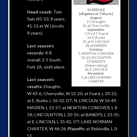
SCHEDULE
Head coach:
Tom
(all games at 7:30 p.m.)
August
Sain (41-53, 8 years;
17, Draughn
41-53 at W. Lincoln,
31, at Cherryville
September
8 years).
7, Fred T. Foard
14, E. Burke
21, at N. LINCOLN
Last season’s
28, at MAIDEN
October
records:
4-8
5, NEWTON-CONOVER
12, at LINCOLNTON
overall; 2-5 South
19, BANDYS
(Homecoming)
Fork 2A, sixth place.
26, E. LINCOLN
November
2, at LAKE NORMAN
Last season’s
CHARTER
results:
Draughn,
W 43-6; Cherryville, W 52-20; at Foard, L 20-22;
at E. Burke, L 26-32, OT; N. LINCOLN, W 56-49;
MAIDEN, L 13-27; at NEWTON-CONOVER, L 8-
58; LINCOLNTON, L 20-35; at BANDYS, L 23-35;
at E. LINCOLN, L 35-42, OT; LAKE NORMAN
CHARTER, W 46-26.
Playoffs:
at Reidsville, L 0-
51.