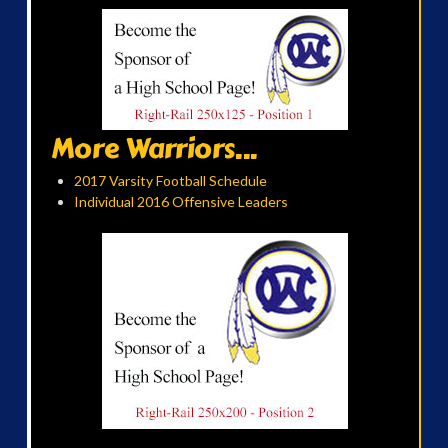
More Warriors...
2017 Varsity Football Schedule
Individual 2016 Offensive Leaders