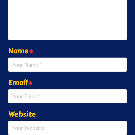
Name
*
Email
*
Website