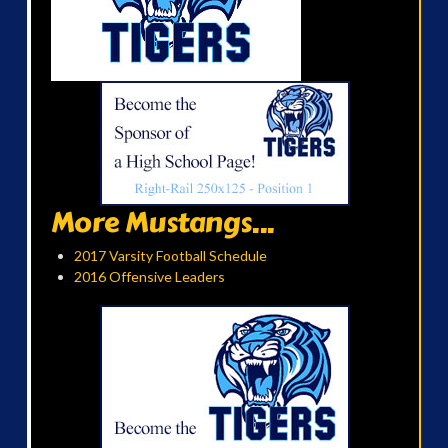
More Mustangs...
2017 Varsity Football Schedule
2016 Offensive Leaders