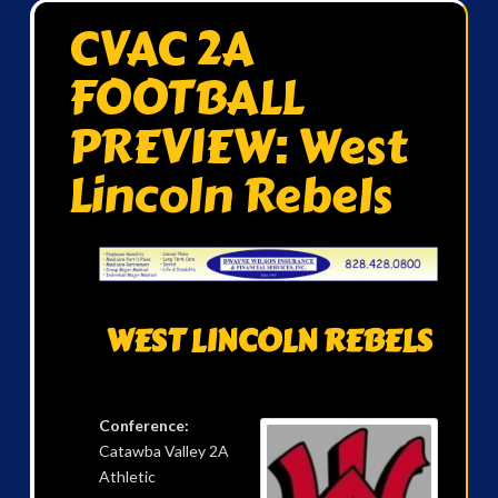
CVAC 2A
FOOTBALL
PREVIEW: West
Lincoln Rebels
WEST LINCOLN REBELS
Conference:
Catawba Valley 2A
Athletic