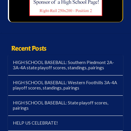
Recent Posts
HIGH SCHOOL BASEBALL: Southern Piedmont 2A-
3A-4A state playoff scores, standings, pairings
HIGH SCHOOL BASEBALL: Western Foothills 3A-4A
playoff scores, standings, pairings
HIGH SCHOOL BASEBALL: State playoff scores,
pairings
HELP US CELEBRATE!