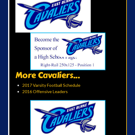
More Cavaliers...
2017 Varsity Football Schedule
2016 Offensive Leaders