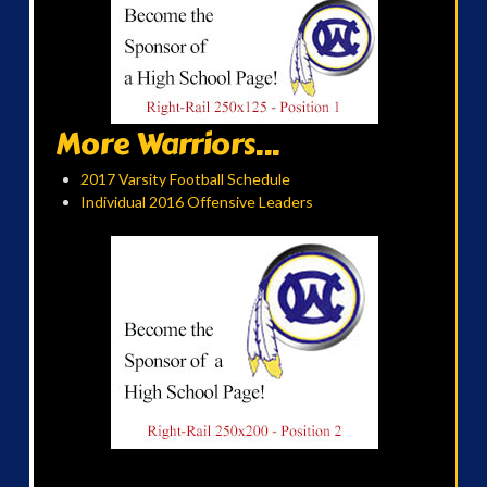
More Warriors...
2017 Varsity Football Schedule
Individual 2016 Offensive Leaders