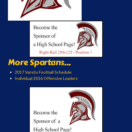
More Spartans...
2017 Varsity Football Schedule
Individual 2016 Offensive Leaders