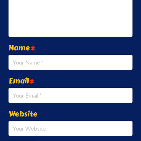
Name
*
Email
*
Website