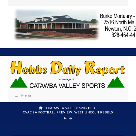
Menu
HOME
CATAWBA VALLEY SPORTS
CVAC 2A FOOTBALL PREVIEW: WEST LINCOLN REBELS