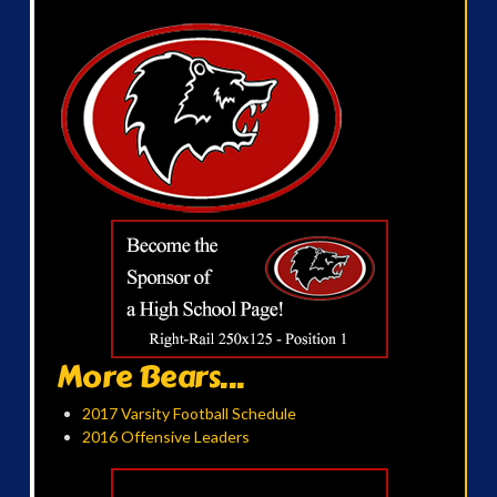
More Bears...
2017 Varsity Football Schedule
2016 Offensive Leaders