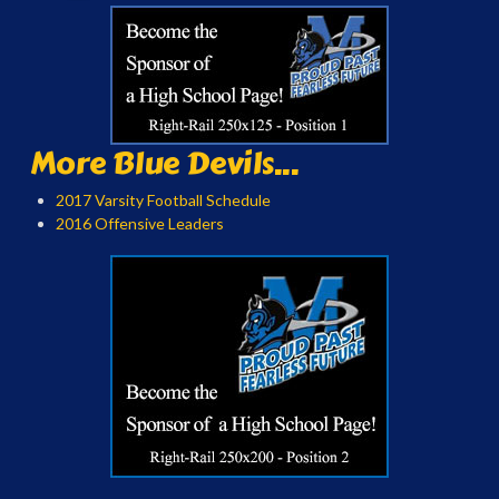
More Blue Devils...
2017 Varsity Football Schedule
2016 Offensive Leaders