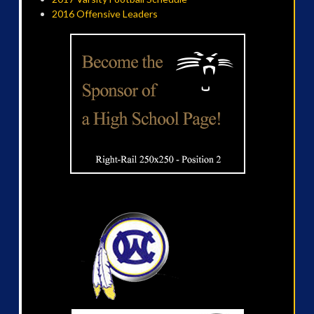
2016 Offensive Leaders