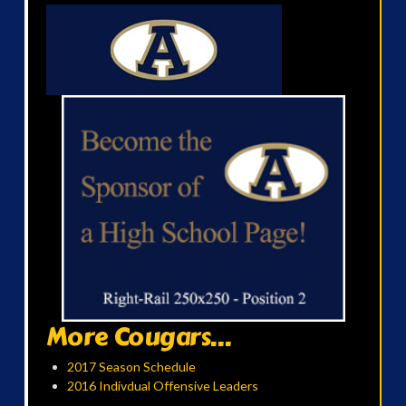
More Cougars...
2017 Season Schedule
2016 Indivdual Offensive Leaders