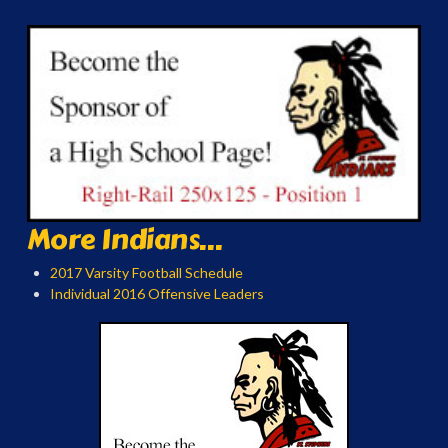
More Indians...
2017 Varsity Football Schedule
Individual 2016 Offensive Leaders