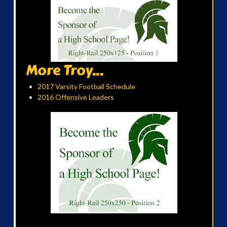
More Troy...
2017 Varsity Football Schedule
2016 Offensive Leaders