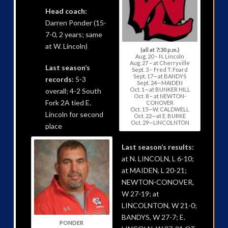
Head coach:
Darren Ponder (15-
7-0, 2 years; same
at W. Lincoln)
(all at 7:30 p.m.)
Aug. 20 – N. Lincoln
Aug. 27 – at Cherryville
Last season’s
Sept. 3 – Fred T. Foard
Sept. 17—at BANDYS
records:
5-3
Sept. 24—MAIDEN
Oct. 1—at BUNKER HILL
overall; 4-2 South
Oct. 8 – at NEWTON-
Fork 2A tied E.
CONOVER
Oct. 15—W. CALDWELL
Lincoln for second
Oct. 22—at E. BURKE
Oct. 29—LINCOLNTON
place
Last season’s results:
at N. LINCOLN, L 6-10;
at MAIDEN, L 20-21;
NEWTON-CONOVER,
W 27-19; at
LINCOLNTON, W 21-0;
BANDYS, W 27-7; E.
PONDER