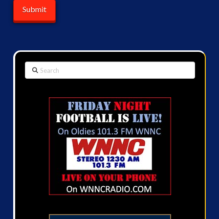
Search