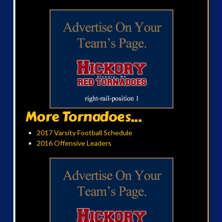
More Tornadoes...
2017 Varsity Football Schedule
2016 Offensive Leaders