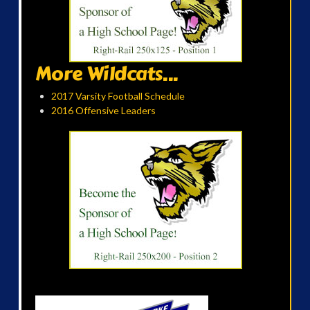
More Wildcats...
2017 Varsity Football Schedule
2016 Offensive Leaders