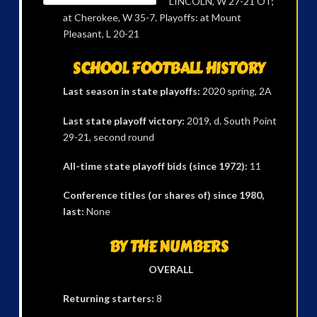
LINCOLN, W 27-21 OT;
at Cherokee, W 35-7. Playoffs: at Mount
Pleasant, L 20-21
SCHOOL FOOTBALL HISTORY
Last season in state playoffs:
2020 spring, 2A
Last state playoff victory:
2019, d. South Point
29-21, second round
All-time state playoff bids (since 1972):
11
Conference titles (or shares of) since 1980,
last:
None
BY THE NUMBERS
OVERALL
Returning starters:
8