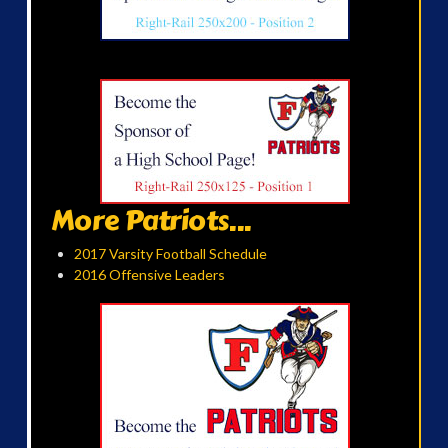
More Patriots...
2017 Varsity Football Schedule
2016 Offensive Leaders