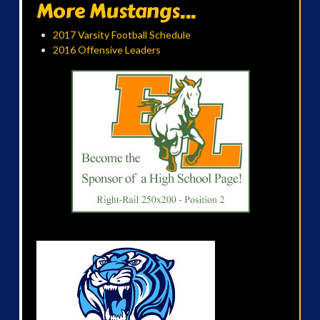
More Mustangs...
2017 Varsity Football Schedule
2016 Offensive Leaders