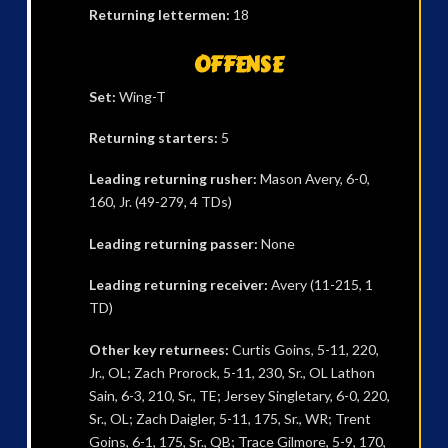
Returning lettermen:
18
OFFENSE
Set:
Wing-T
Returning starters:
5
Leading returning rusher:
Mason Avery, 6-0,
160, Jr. (49-279, 4 TDs)
Leading returning passer:
None
Leading returning receiver:
Avery (11-215, 1
TD)
Other key returnees:
Curtis Goins, 5-11, 220,
Jr., OL; Zach Prorock, 5-11, 230, Sr., OL Lathon
Sain, 6-3, 210, Sr., TE; Jersey Singletary, 6-0, 220,
Sr., OL; Zach Daigler, 5-11, 175, Sr., WR; Trent
Goins, 6-1, 175, Sr., QB; Trace Gilmore, 5-9, 170,