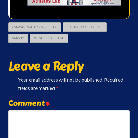
CATAWBA VALLEY 2A ATHLETIC
HIGH SCHOOL FOOTBALL
VARSITY
WEST LINCOLN HIGH
Leave a Reply
Your email address will not be published.
Required
fields are marked
*
Comment
*