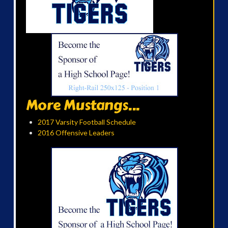
More Mustangs...
2017 Varsity Football Schedule
2016 Offensive Leaders