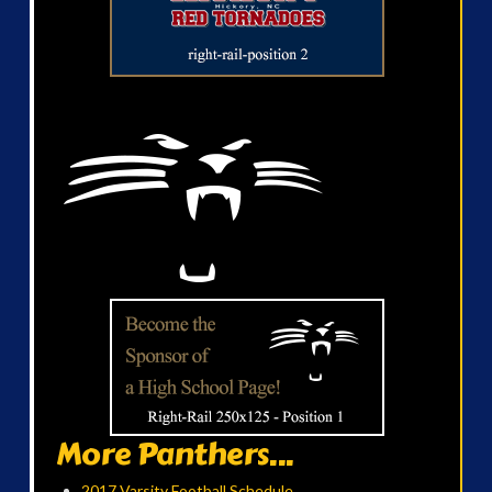
More Panthers...
2017 Varsity Football Schedule