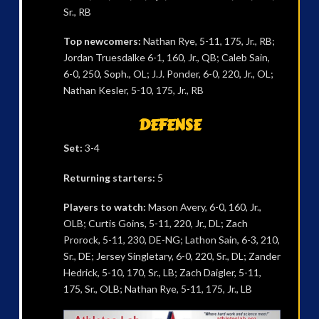
Sr., RB
Top newcomers:
Nathan Rye, 5-11, 175, Jr., RB;
Jordan Truesdalke 6-1, 160, Jr., QB; Caleb Sain,
6-0, 250, Soph., OL; J.J. Ponder, 6-0, 220, Jr., OL;
Nathan Kesler, 5-10, 175, Jr., RB
DEFENSE
Set:
3-4
Returning starters:
5
Players to watch:
Mason Avery, 6-0, 160, Jr.,
OLB; Curtis Goins, 5-11, 220, Jr., DL; Zach
Prorock, 5-11, 230, DE-NG; Lathon Sain, 6-3, 210,
Sr., DE; Jersey Singletary, 6-0, 220, Sr., DL; Zander
Hedrick, 5-10, 170, Sr., LB; Zach Daigler, 5-11,
175, Sr., OLB; Nathan Rye, 5-11, 175, Jr., LB