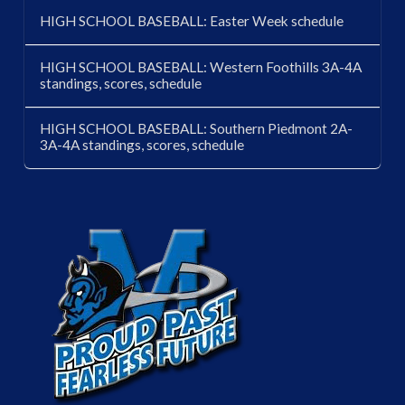
HIGH SCHOOL BASEBALL: Easter Week schedule
HIGH SCHOOL BASEBALL: Western Foothills 3A-4A
standings, scores, schedule
HIGH SCHOOL BASEBALL: Southern Piedmont 2A-
3A-4A standings, scores, schedule