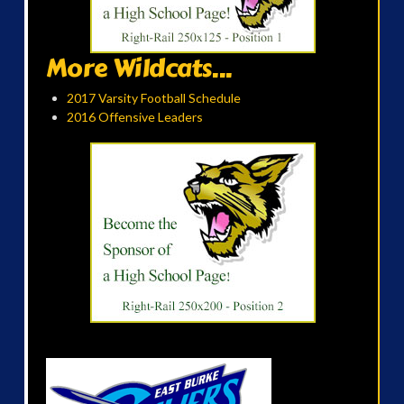
More Wildcats...
2017 Varsity Football Schedule
2016 Offensive Leaders