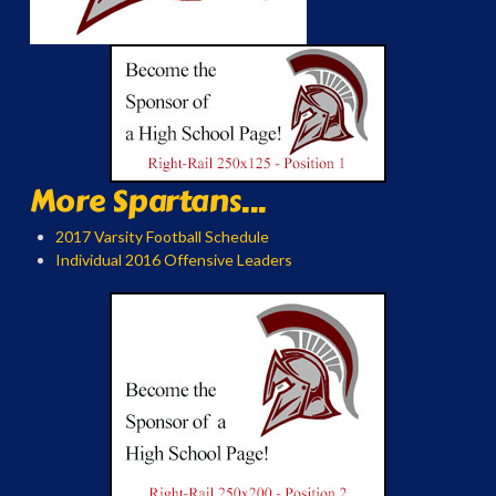
More Spartans...
2017 Varsity Football Schedule
Individual 2016 Offensive Leaders