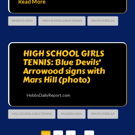
Read More
BANDYS HIGH
HIGH SCHOOL GIRLS TENNIS
SOUTH FORK 2A
HIGH SCHOOL GIRLS
TENNIS: Blue Devils’
Arrowood signs with
Mars Hill (photo)
HobbsDailyReport.com
HIGH SCHOOL GIRLS TENNIS
MAIDEN HIGH
SOUTH FORK 2A