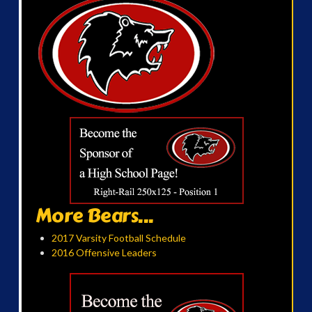
More Bears...
2017 Varsity Football Schedule
2016 Offensive Leaders