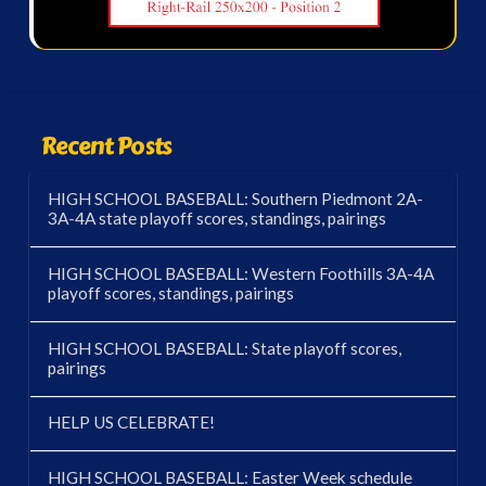
Recent Posts
HIGH SCHOOL BASEBALL: Southern Piedmont 2A-
3A-4A state playoff scores, standings, pairings
HIGH SCHOOL BASEBALL: Western Foothills 3A-4A
playoff scores, standings, pairings
HIGH SCHOOL BASEBALL: State playoff scores,
pairings
HELP US CELEBRATE!
HIGH SCHOOL BASEBALL: Easter Week schedule