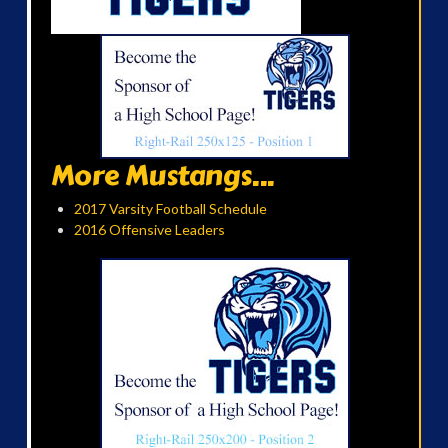
More Mustangs...
2017 Varsity Football Schedule
2016 Offensive Leaders