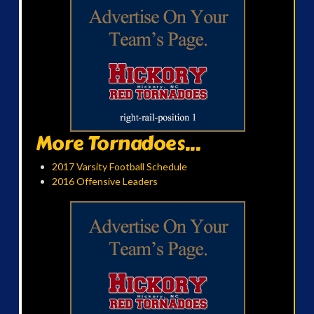
More Tornadoes...
2017 Varsity Football Schedule
2016 Offensive Leaders