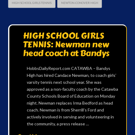
HIGH SCHOOL GIRLS TENNIS
NEWTON-CONOVER HIGH
HIGH SCHOOL GIRLS
TENNIS: Newman new
head coach at Bandys
HobbsDailyReport.com CATAWBA – Bandys
High has hired Candace Newman, to coach girls’
varsity tennis next school year. She was
approved as a non-faculty coach by the Catawba
County Schools Board of Education on Monday
night. Newman replaces Irma Bedford as head
coach. Newman is from Sherrill’s Ford and
actively involved in serving and volunteering in
the community, a press release …