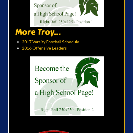
More Troy...
2017 Varsity Football Schedule
2016 Offensive Leaders