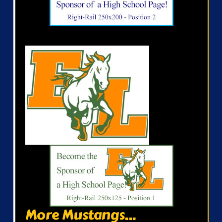
More Mustangs...