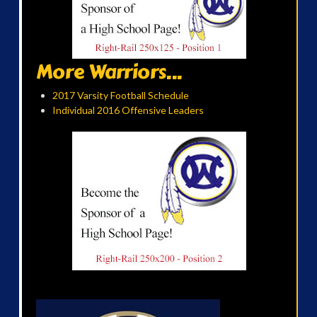
More Warriors...
2017 Varsity Football Schedule
Individual 2016 Offensive Leaders