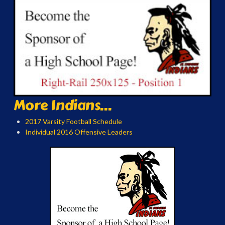
More Indians...
2017 Varsity Football Schedule
Individual 2016 Offensive Leaders