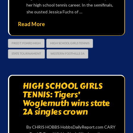
her high school tennis career. In the semifinals,
she ousted Jessica Fuchs of …
Read More
FRED T. FOARD HIGH
HIGH SCHOOL GIRLS TENNIS
STATE TOURNAMENT
WESTERN FOOTHILLS 3A
HIGH SCHOOL GIRLS
TENNIS: Tigers’
Woglemuth wins state
2A singles crown
By CHRIS HOBBS HobbsDailyReport.com CARY