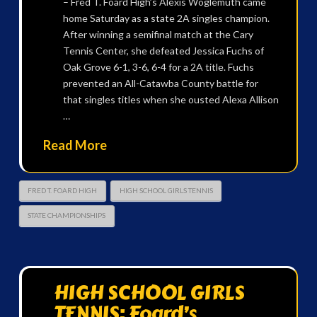
– Fred T. Foard High’s Alexis Woglemuth came
home Saturday as a state 2A singles champion.
After winning a semifinal match at the Cary
Tennis Center, she defeated Jessica Fuchs of
Oak Grove 6-1, 3-6, 6-4 for a 2A title. Fuchs
prevented an All-Catawba County battle for
that singles titles when she ousted Alexa Allison
…
Read More
FRED T. FOARD HIGH
HIGH SCHOOL GIRLS TENNIS
STATE CHAMPIONSHIPS
HIGH SCHOOL GIRLS
TENNIS: Foard’s