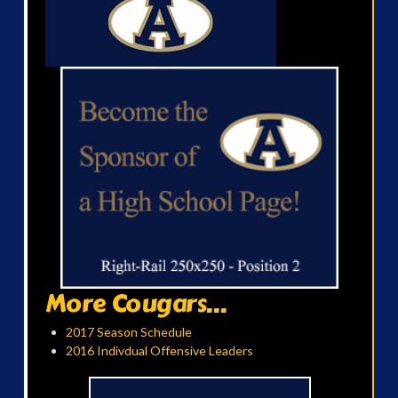
More Cougars...
2017 Season Schedule
2016 Indivdual Offensive Leaders