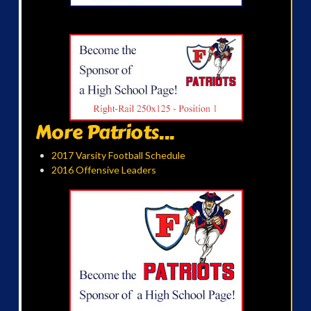
More Patriots...
2017 Varsity Football Schedule
2016 Offensive Leaders