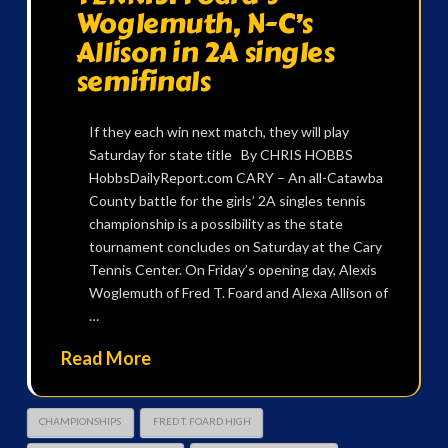
Woglemuth, N-C’s
Allison in 2A singles
semifinals
If they each win next match, they will play
Saturday for state title By CHRIS HOBBS
HobbsDailyReport.com CARY – An all-Catawba
County battle for the girls’ 2A singles tennis
championship is a possibility as the state
tournament concludes on Saturday at the Cary
Tennis Center. On Friday’s opening day, Alexis
Woglemuth of Fred T. Foard and Alexa Allison of
…
Read More
CHAMPIONSHIPS
FRED T. FOARD HIGH