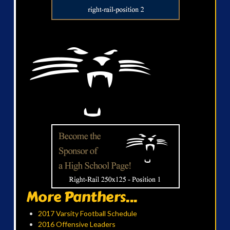
More Panthers...
2017 Varsity Football Schedule
2016 Offensive Leaders