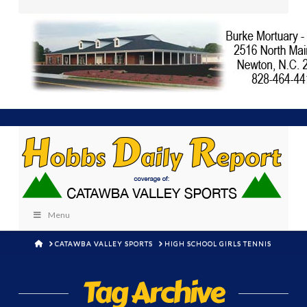
Menu
HOME
CATAWBA VALLEY SPORTS
HIGH SCHOOL GIRLS TENNIS
Tag Archive