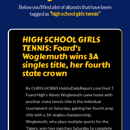
Below you'll find a list of all posts that have been
tagged as
“high school girls tennis”
HIGH SCHOOL GIRLS
TENNIS: Foard’s
Woglemuth wins 3A
singles title, her fourth
state crown
By CHRIS HOBBS HobbsDailyReport.com Fred T.
Foard High’s Alexis Woglemuth came home with
another state tennis title in the individual
tournament on Saturday, gaining her fourth prep
title with a 3A singles championship.
Woglemuth, who plays multiple sports for the
Tigers, won two matches Saturday to complete