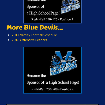
More Blue Devils...
2017 Varsity Football Schedule
2016 Offensive Leaders