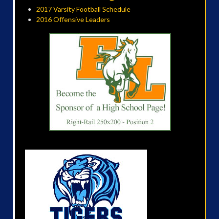
2017 Varsity Football Schedule
2016 Offensive Leaders