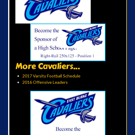
More Cavaliers...
2017 Varsity Football Schedule
2016 Offensive Leaders