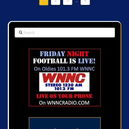
1
2
3
...
4
Search