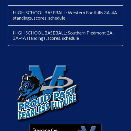
HIGH SCHOOL BASEBALL: Western Foothills 3A-4A
standings, scores, schedule
HIGH SCHOOL BASEBALL: Southern Piedmont 2A-
3A-4A standings, scores, schedule