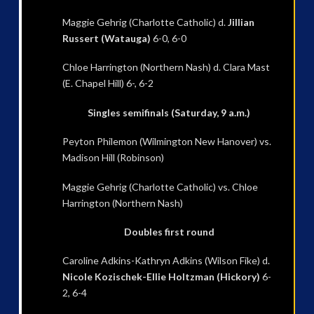
Maggie Gehrig (Charlotte Catholic) d.
Jillian
Russert (Watauga)
6-0, 6-0
Chloe Harrington (Northern Nash) d. Clara Mast
(E. Chapel Hill) 6-, 6-2
Singles semifinals (Saturday, 9 a.m.)
Peyton Philemon (Wilmington New Hanover) vs.
Madison Hill (Robinson)
Maggie Gehrig (Charlotte Catholic) vs. Chloe
Harrington (Northern Nash)
Doubles first round
Caroline Adkins-Kathryn Adkins (Wilson Fike) d.
Nicole Kozischek-Ellie Holtzman (Hickory)
6-
2, 6-4