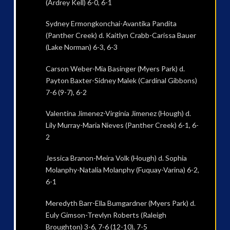
(Ardrey Kell) 6-0, 6-1
Sydney Ermongkonchai-Avantika Pandita
(Panther Creek) d. Kaitlyn Crabb-Carissa Bauer
(Lake Norman) 6-3, 6-3
Carson Weber-Mia Basinger (Myers Park) d.
Payton Baxter-Sidney Malek (Cardinal Gibbons)
7-6 (9-7), 6-2
Valentina Jimenez-Virginia Jimenez (Hough) d.
Lily Murray-Maria Nieves (Panther Creek) 6-1, 6-
2
Jessica Branon-Meira Volk (Hough) d. Sophia
Molanphy-Natalia Molanphy (Fuquay-Varina) 6-2,
6-1
Meredyth Barr-Ella Bumgardner (Myers Park) d.
Euly Gimson-Trevlyn Roberts (Raleigh
Broughton) 3-6, 7-6 (12-10), 7-5