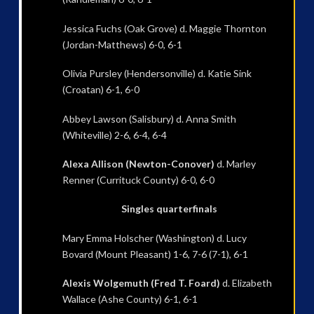
Jessica Fuchs (Oak Grove) d. Maggie Thornton
(Jordan-Matthews) 6-0, 6-1
Olivia Pursley (Hendersonville) d. Katie Sink
(Croatan) 6-1, 6-0
Abbey Lawson (Salisbury) d. Anna Smith
(Whiteville) 2-6, 6-4, 6-4
Alexa Allison (Newton-Conover)
d. Marley
Renner (Currituck County) 6-0, 6-0
Singles quarterfinals
Mary Emma Holscher (Washington) d. Lucy
Bovard (Mount Pleasant) 1-6, 7-6 (7-1), 6-1
Alexis Wolgemuth (Fred T. Foard)
d. Elizabeth
Wallace (Ashe County) 6-1, 6-1