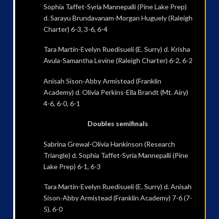
Sophia Taffet-Syria Mannepalli (Pine Lake Prep)
d. Sarayu Brundavanam-Morgan Huguely (Raleigh
Charter) 6-3, 3-6, 6-4
Tara Martin-Evelyn Ruedisueli (E. Surry) d. Krisha
Avula-Samantha Levine (Raleigh Charter) 6-2, 6-2
Anisah Sison-Abby Armistead (Franklin
Academy) d. Olivia Perkins-Ella Brandt (Mt. Airy)
4-6, 6-0, 6-1
Doubles semifinals
Sabrina Grewal-Olivia Hankinson (Research
Triangle) d. Sophia Taffet-Syria Mannepalli (Pine
Lake Prep) 6-1, 6-3
Tara Martin-Evelyn Ruedisueli (E. Surry) d. Anisah
Sison-Abby Armistead (Franklin Academy) 7-6 (7-
5), 6-0