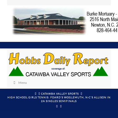
Menu
HOME
CATAWBA VALLEY SPORTS
HIGH SCHOOL GIRLS TENNIS: FOARD'S WOGLEMUTH, N-C'S ALLISON IN
2A SINGLES SEMIFINALS