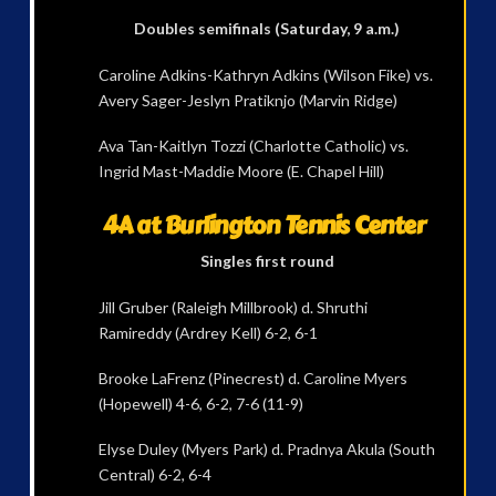
Doubles semifinals (Saturday, 9 a.m.)
Caroline Adkins-Kathryn Adkins (Wilson Fike) vs.
Avery Sager-Jeslyn Pratiknjo (Marvin Ridge)
Ava Tan-Kaitlyn Tozzi (Charlotte Catholic) vs.
Ingrid Mast-Maddie Moore (E. Chapel Hill)
4A at Burlington Tennis Center
Singles first round
Jill Gruber (Raleigh Millbrook) d. Shruthi
Ramireddy (Ardrey Kell) 6-2, 6-1
Brooke LaFrenz (Pinecrest) d. Caroline Myers
(Hopewell) 4-6, 6-2, 7-6 (11-9)
Elyse Duley (Myers Park) d. Pradnya Akula (South
Central) 6-2, 6-4