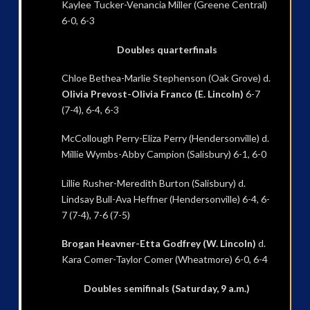
Kaylee Tucker-Venancia Miller (Greene Central)
6-0, 6-3
Doubles quarterfinals
Chloe Bethea-Marlie Stephenson (Oak Grove) d.
Olivia Prevost-Olivia Franco (E. Lincoln)
6-7
(7-4), 6-4, 6-3
McCollough Perry-Eliza Perry (Hendersonville) d.
Millie Wymbs-Abby Campion (Salisbury) 6-1, 6-0
Lillie Rusher-Meredith Burton (Salisbury) d.
Lindsay Bull-Ava Heffner (Hendersonville) 6-4, 6-
7 (7-4), 7-6 (7-5)
Brogan Heavner-Etta Godfrey (W. Lincoln)
d.
Kara Comer-Taylor Comer (Wheatmore) 6-0, 6-4
Doubles semifinals (Saturday, 9 a.m.)