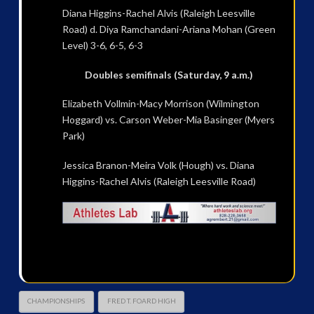
Diana Higgins-Rachel Alvis (Raleigh Leesville
Road) d. Diya Ramchandani-Ariana Mohan (Green
Level) 3-6, 6-5, 6-3
Doubles semifinals (Saturday, 9 a.m.)
Elizabeth Vollmin-Macy Morrison (Wilmington
Hoggard) vs. Carson Weber-Mia Basinger (Myers
Park)
Jessica Branon-Meira Volk (Hough) vs. Diana
Higgins-Rachel Alvis (Raleigh Leesville Road)
CHAMPIONSHIPS
FRED T. FOARD HIGH