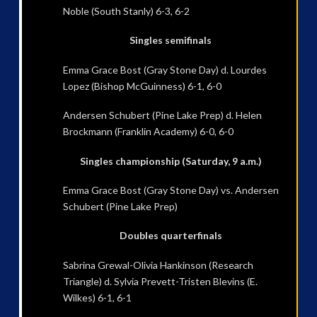
Noble (South Stanly) 6-3, 6-2
Singles semifinals
Emma Grace Bost (Gray Stone Day) d. Lourdes
Lopez (Bishop McGuinness) 6-1, 6-0
Andersen Schubert (Pine Lake Prep) d. Helen
Brockmann (Franklin Academy) 6-0, 6-0
Singles championship (Saturday, 9 a.m.)
Emma Grace Bost (Gray Stone Day) vs. Andersen
Schubert (Pine Lake Prep)
Doubles quarterfinals
Sabrina Grewal-Olivia Hankinson (Research
Triangle) d. Sylvia Prevett-Tristen Blevins (E.
Wilkes) 6-1, 6-1