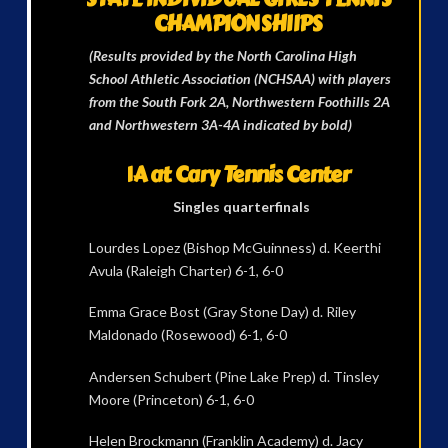
CHAMPIONSHIIPS
(Results provided by the North Carolina High
School Athletic Association (NCHSAA) with players
from the South Fork 2A, Northwestern Foothills 2A
and Northwestern 3A-4A indicated by bold)
1A at Cary Tennis Center
Singles quarterfinals
Lourdes Lopez (Bishop McGuinness) d. Keerthi
Avula (Raleigh Charter) 6-1, 6-0
Emma Grace Bost (Gray Stone Day) d. Riley
Maldonado (Rosewood) 6-1, 6-0
Andersen Schubert (Pine Lake Prep) d. Tinsley
Moore (Princeton) 6-1, 6-0
Helen Brockmann (Franklin Academy) d. Jacy