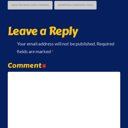
HIGH SCHOOL GIRLS TENNIS
NEWTON-CONOVER HIGH
Leave a Reply
Your email address will not be published.
Required
fields are marked
*
Comment
*