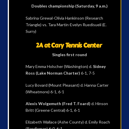
Doubles championship (Saturday, 9 a.m.)
Sabrina Grewal-Olivia Hankinson (Research
Triangle) vs. Tara Martin-Evelyn Ruedisueli (E.
Surry)
2A at Cary Tennis Center
Singles first round
Mary Emma Holscher (Washington) d.
Sidney
Ross (Lake Norman Charter)
6-1, 7-5
Lucy Bovard (Mount Pleasant) d. Hanna Carter
(Wheatmore) 6-1, 6-1
Alexis Wolgemuth (Fred T. Foard)
d. Hinson
Britt (Greene Central) 6-1, 6-1
Elizabeth Wallace (Ashe County) d. Emily Roach
(Randleman) 6-0, 6-1