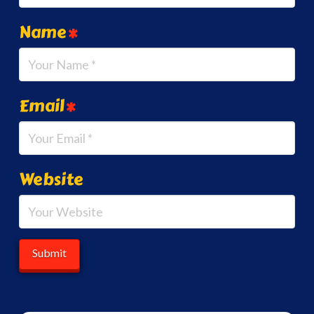
Name
*
Email
*
Website