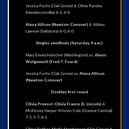
Jessica Fuchs (Oak Grove) d. Olivia Pursley
(Hendersonville) 6-2, 6-0
Alexa Allison (Newton-Conover)
d. Abbey
Lawson (Salisbury) 6-0, 6-0
Singles semifinals (Saturday, 9 a.m.)
Mary Emma Holscher (Washington) vs.
Alexis
Wolgemuth (Fred T. Foard)
Jessica Fuchs (Oak Grove) vs.
Alexa Allison
(Newton-Conover)
Doubles first round
Olivia Prevost-Olivia Franco (E. Lincoln)
d.
McKinsey Harper-Kristen Cole (Greene Central)
7-5, 5-7, 6-1
Chloe Bethea-Marlie Stephenson (Oak Grove) d.