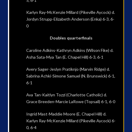
5, 6-1
Karlyn Ray-McKenzie Millard (Pikeville Aycock) d.
Jordyn Strupp-Elizabeth Anderson (Enka) 6-3, 6-
0
Doubles quarterfinals
Caroline Adkins-Kathryn Adkins (Wilson Fike) d.
Asha Sata-Mya Tan (E. Chapel Hill) 6-3, 6-1
Avery Sager-Jeslyn Pratiknjo (Marvin Ridge) d.
Sabrina Achki-Simone Samuel (N. Brunswick) 6-1,
6-1
Ava Tan-Kaitlyn Tozzi (Charlotte Catholic) d.
Grace Breeden-Marcie LaRowe (Topsail) 6-1, 6-0
Ingrid Mast-Maddie Moore (E. Chapel Hill) d.
Karlyn Ray-McKenzie Millard (Pikeville Aycock) 6-
0, 6-4