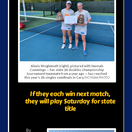
Alexis Woglemuth (right), pictured with Hannah
Cummings — her state 2A doubles championship
tournament teammate from a year ago — has reached
this year’s 2A singles semifinals in Cary.
/NCHSAA PHOTO
If they each win next match,
they will play Saturday for state
title
By