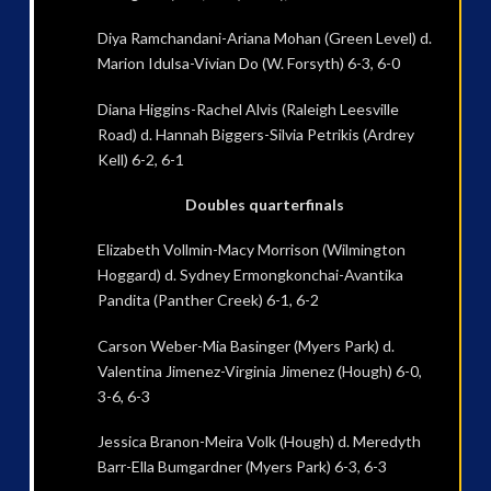
Diya Ramchandani-Ariana Mohan (Green Level) d.
Marion Idulsa-Vivian Do (W. Forsyth) 6-3, 6-0
Diana Higgins-Rachel Alvis (Raleigh Leesville
Road) d. Hannah Biggers-Silvia Petrikis (Ardrey
Kell) 6-2, 6-1
Doubles quarterfinals
Elizabeth Vollmin-Macy Morrison (Wilmington
Hoggard) d. Sydney Ermongkonchai-Avantika
Pandita (Panther Creek) 6-1, 6-2
Carson Weber-Mia Basinger (Myers Park) d.
Valentina Jimenez-Virginia Jimenez (Hough) 6-0,
3-6, 6-3
Jessica Branon-Meira Volk (Hough) d. Meredyth
Barr-Ella Bumgardner (Myers Park) 6-3, 6-3