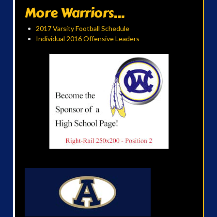
More Warriors...
2017 Varsity Football Schedule
Individual 2016 Offensive Leaders