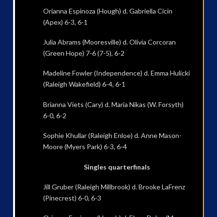
Orianna Espinoza (Hough) d. Gabriella Cicin
(Apex) 6-3, 6-1
Julia Abrams (Mooresville) d. Olivia Corcoran
(Green Hope) 7-6 (7-5), 6-2
Madeline Fowler (Independence) d. Emma Hulicki
(Raleigh Wakefield) 6-4, 6-1
Brianna Viets (Cary) d. Maria Nikas (W. Forsyth)
6-0, 6-2
Sophie Khullar (Raleigh Enloe) d. Anne Mason-
Moore (Myers Park) 6-3, 6-4
Singles quarterfinals
Jill Gruber (Raleigh Millbrook) d. Brooke LaFrenz
(Pinecrest) 6-0, 6-3