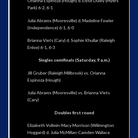
Orianna Espinoza (Hough) d. Elyse Duley (Myers
Park) 6-2, 6-1
Julia Abrams (Mooresville) d. Madeline Fowler
(Independence) 6-1, 6-0
Brianna Viets (Cary) d. Sophie Khullar (Raleigh
Enloe) 6-1, 6-3
Singles semifinals (Saturday, 9 a.m.)
Jill Gruber (Raleigh Millbrook) vs. Orianna
Espinoza (Hough)
Julia Abrams (Mooresville) vs. Brianna Viets
(Cary)
Doubles first round
Elizabeth Vollmin-Macy Morrison (Wilimngton
Hoggard) d. Julia McMillan-Camden Wallace