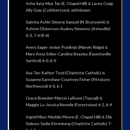
Asha Sata-Mya Tan (E. Chapel Hill) d. Lacey Craig-
Ally Gray (Cuthbertson); withdrawn
Sabrina Achki-Simone Samuel (N. Brunswick) d.
Ashton Dickerson-Audrey Simmons (Asheville)
6-3, 7-6 (8-6)
Avery Sager-Jeslyn Pratiknjo (Marvin Ridge) d.
Mary Anna Stiles-Caroline Beasley (Fayetteville
Sanford) 6-0, 6-0
Ava Tan-Kaitlyn Tozzi (Charlotte Catholic) d.
Suzanne Earnshaw-Courtney Fisher (Pittsboro
Northwood) 6-0, 6-1
Grace Breeden-Marcie LaRowe (Topsail) d.
Maggie Lu-Jessica Normile (Forestview) 6-2, 6-4
Ingrid Mast-Maddie Moore (E. Chapel Hill) d. Ella
Sixbury-Sadie Ehrenberg (Charlotte Catholic) 7-