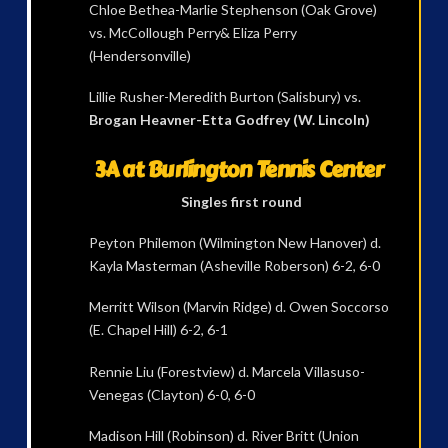
Chloe Bethea-Marlie Stephenson (Oak Grove)
vs. McCollough Perry& Eliza Perry
(Hendersonville)
Lillie Rusher-Meredith Burton (Salisbury) vs.
Brogan Heavner-Etta Godfrey (W. Lincoln)
3A at Burlington Tennis Center
Singles first round
Peyton Philemon (Wilmington New Hanover) d.
Kayla Masterman (Asheville Roberson) 6-2, 6-0
Merritt Wilson (Marvin Ridge) d. Owen Soccorso
(E. Chapel Hill) 6-2, 6-1
Rennie Liu (Forestview) d. Marcela Villasuso-
Venegas (Clayton) 6-0, 6-0
Madison Hill (Robinson) d. River Britt (Union