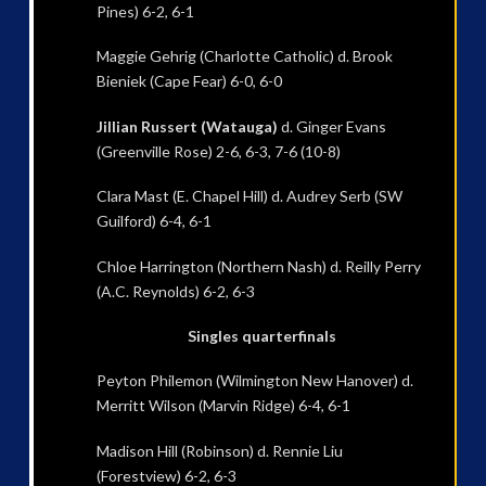
Pines) 6-2, 6-1
Maggie Gehrig (Charlotte Catholic) d. Brook
Bieniek (Cape Fear) 6-0, 6-0
Jillian Russert (Watauga)
d. Ginger Evans
(Greenville Rose) 2-6, 6-3, 7-6 (10-8)
Clara Mast (E. Chapel Hill) d. Audrey Serb (SW
Guilford) 6-4, 6-1
Chloe Harrington (Northern Nash) d. Reilly Perry
(A.C. Reynolds) 6-2, 6-3
Singles quarterfinals
Peyton Philemon (Wilmington New Hanover) d.
Merritt Wilson (Marvin Ridge) 6-4, 6-1
Madison Hill (Robinson) d. Rennie Liu
(Forestview) 6-2, 6-3