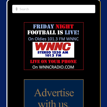
Search