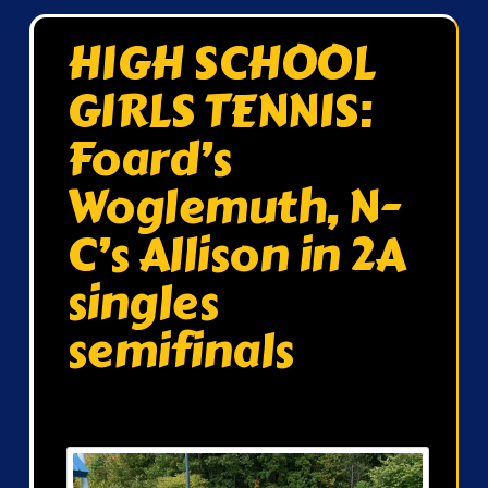
HIGH SCHOOL
GIRLS TENNIS:
Foard’s
Woglemuth, N-
C’s Allison in 2A
singles
semifinals