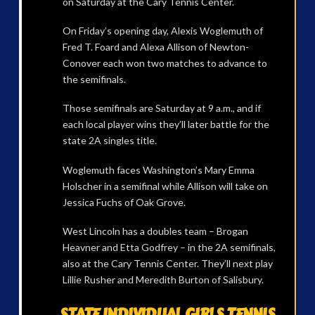
on Saturday at the Cary Tennis Center.
On Friday’s opening day, Alexis Woglemuth of
Fred T. Foard and Alexa Allison of Newton-
Conover each won two matches to advance to
the semifinals.
Those semifinals are Saturday at 9 a.m., and if
each local player wins they’ll later battle for the
state 2A singles title.
Woglemuth faces Washington’s Mary Emma
Holscher in a semifinal while Allison will take on
Jessica Fuchs of Oak Grove.
West Lincoln has a doubles team – Brogan
Heavner and Etta Godfrey – in the 2A semifinals,
also at the Cary Tennis Center. They’ll next play
Lillie Rusher and Meredith Burton of Salisbury.
STATE INDIVIDUAL GIRLS TENNIS