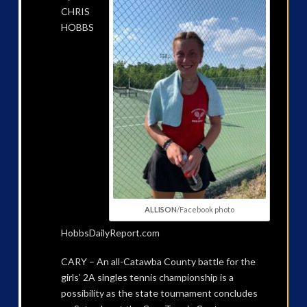
CHRIS
HOBBS
ALLISON
/Facebook photo
HobbsDailyReport.com
CARY – An all-Catawba County battle for the
girls’ 2A singles tennis championship is a
possibility as the state tournament concludes