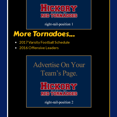
More Tornadoes...
2017 Varsity Football Schedule
2016 Offensive Leaders