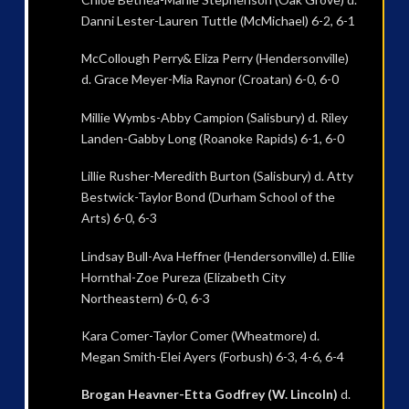
Danni Lester-Lauren Tuttle (McMichael) 6-2, 6-1
McCollough Perry& Eliza Perry (Hendersonville)
d. Grace Meyer-Mia Raynor (Croatan) 6-0, 6-0
Millie Wymbs-Abby Campion (Salisbury) d. Riley
Landen-Gabby Long (Roanoke Rapids) 6-1, 6-0
Lillie Rusher-Meredith Burton (Salisbury) d. Atty
Bestwick-Taylor Bond (Durham School of the
Arts) 6-0, 6-3
Lindsay Bull-Ava Heffner (Hendersonville) d. Ellie
Hornthal-Zoe Pureza (Elizabeth City
Northeastern) 6-0, 6-3
Kara Comer-Taylor Comer (Wheatmore) d.
Megan Smith-Elei Ayers (Forbush) 6-3, 4-6, 6-4
Brogan Heavner-Etta Godfrey (W. Lincoln)
d.