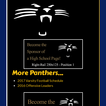
More Panthers...
2017 Varsity Football Schedule
2016 Offensive Leaders