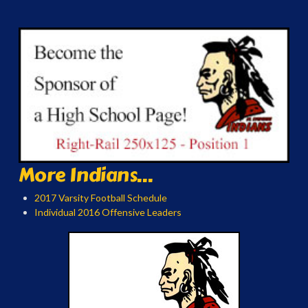
More Indians...
2017 Varsity Football Schedule
Individual 2016 Offensive Leaders