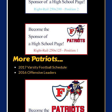
More Patriots...
2017 Varsity Football Schedule
2016 Offensive Leaders