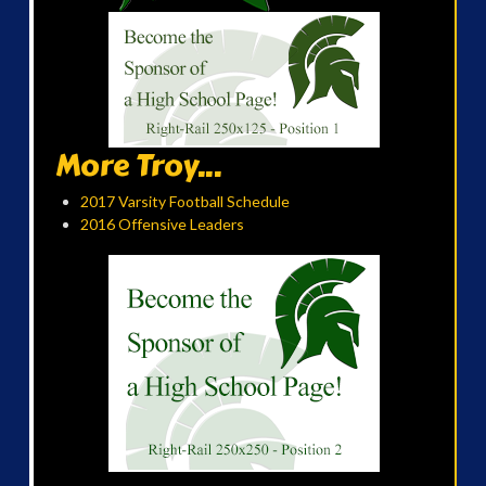
More Troy...
2017 Varsity Football Schedule
2016 Offensive Leaders