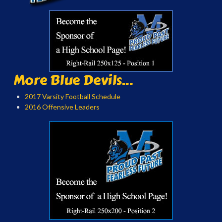
More Blue Devils...
2017 Varsity Football Schedule
2016 Offensive Leaders