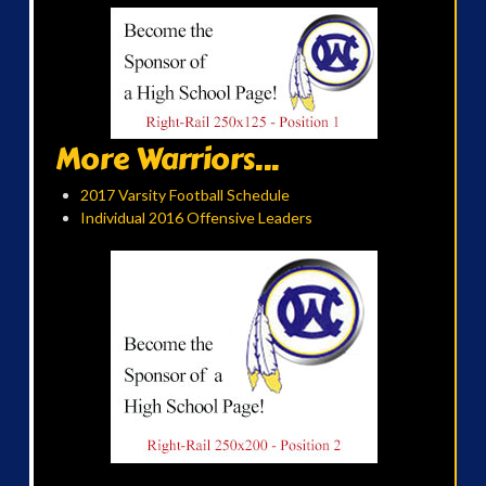
More Warriors...
2017 Varsity Football Schedule
Individual 2016 Offensive Leaders