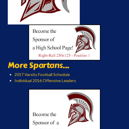
More Spartans...
2017 Varsity Football Schedule
Individual 2016 Offensive Leaders