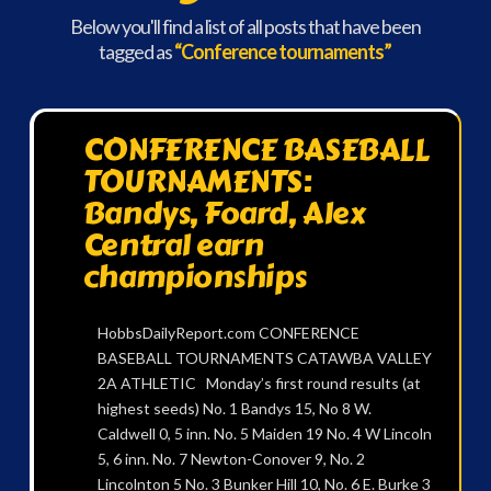
Below you'll find a list of all posts that have been
tagged as
“Conference tournaments”
CONFERENCE BASEBALL
TOURNAMENTS:
Bandys, Foard, Alex
Central earn
championships
HobbsDailyReport.com CONFERENCE
BASEBALL TOURNAMENTS CATAWBA VALLEY
2A ATHLETIC Monday’s first round results (at
highest seeds) No. 1 Bandys 15, No 8 W.
Caldwell 0, 5 inn. No. 5 Maiden 19 No. 4 W Lincoln
5, 6 inn. No. 7 Newton-Conover 9, No. 2
Lincolnton 5 No. 3 Bunker Hill 10, No. 6 E. Burke 3