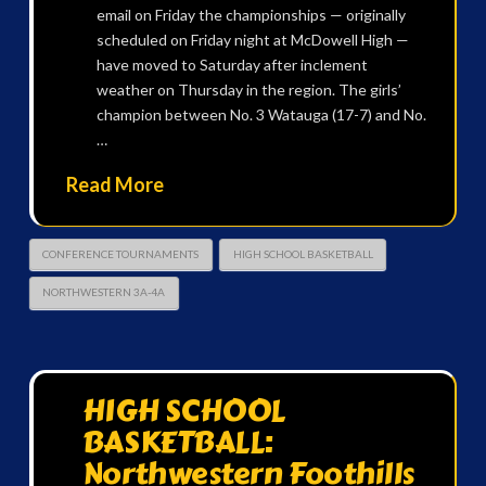
email on Friday the championships — originally
scheduled on Friday night at McDowell High —
have moved to Saturday after inclement
weather on Thursday in the region. The girls’
champion between No. 3 Watauga (17-7) and No.
…
Read More
CONFERENCE TOURNAMENTS
HIGH SCHOOL BASKETBALL
NORTHWESTERN 3A-4A
HIGH SCHOOL
BASKETBALL:
Northwestern Foothills