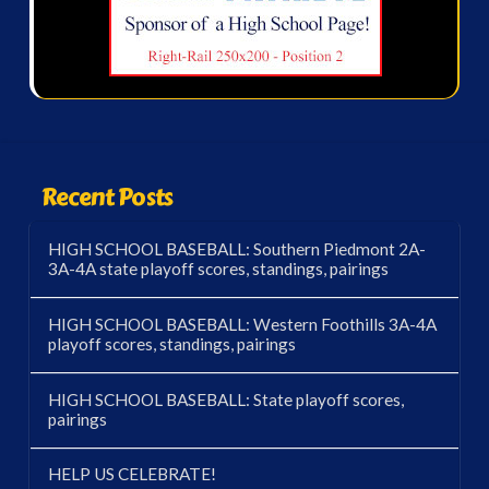
Recent Posts
HIGH SCHOOL BASEBALL: Southern Piedmont 2A-
3A-4A state playoff scores, standings, pairings
HIGH SCHOOL BASEBALL: Western Foothills 3A-4A
playoff scores, standings, pairings
HIGH SCHOOL BASEBALL: State playoff scores,
pairings
HELP US CELEBRATE!