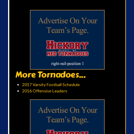
More Tornadoes...
2017 Varsity Football Schedule
2016 Offensive Leaders