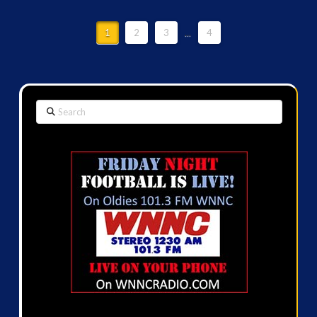
1
2
3
...
4
Search