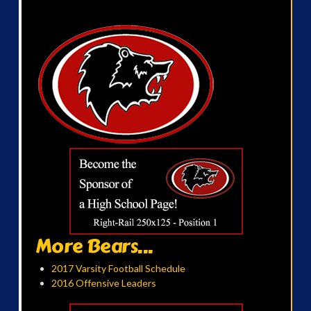
More Bears...
2017 Varsity Football Schedule
2016 Offensive Leaders