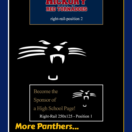
More Panthers...