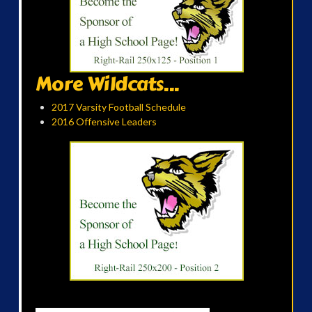
More Wildcats...
2017 Varsity Football Schedule
2016 Offensive Leaders