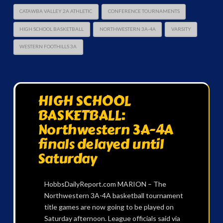
CATAWBA VALLEY 2A ATHLETIC
CONFERENCE TOURNAMENTS
HIGH SCHOOL BASKETBALL
NORTHWESTERN 3A-4A
VARSITY
WESTERN FOOTHILLS 3A
HIGH SCHOOL
BASKETBALL:
Northwestern 3A-4A
finals delayed until
Saturday
HobbsDailyReport.com MARION – The
Northwestern 3A-4A basketball tournament
title games are now going to be played on
Saturday afternoon. League officials said via