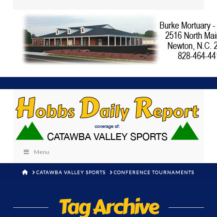
Menu
HOME
CATAWBA VALLEY SPORTS
CONFERENCE TOURNAMENTS
Tag Archive