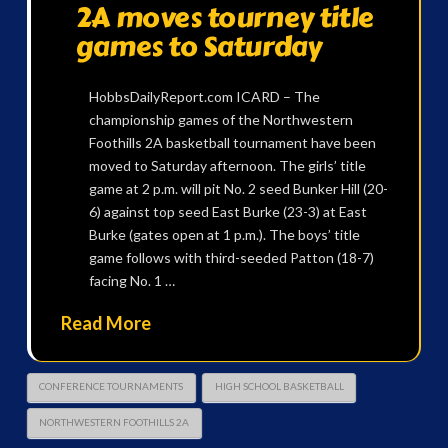
2A moves tourney title
games to Saturday
HobbsDailyReport.com ICARD – The
championship games of the Northwestern
Foothills 2A basketball tournament have been
moved to Saturday afternoon. The girls’ title
game at 2 p.m. will pit No. 2 seed Bunker Hill (20-
6) against top seed East Burke (23-3) at East
Burke (gates open at 1 p.m.). The boys’ title
game follows with third-seeded Patton (18-7)
facing No. 1 …
Read More
CONFERENCE TOURNAMENTS
HIGH SCHOOL BASKETBALL
NORTHWESTERN FOOTHILLS 2A