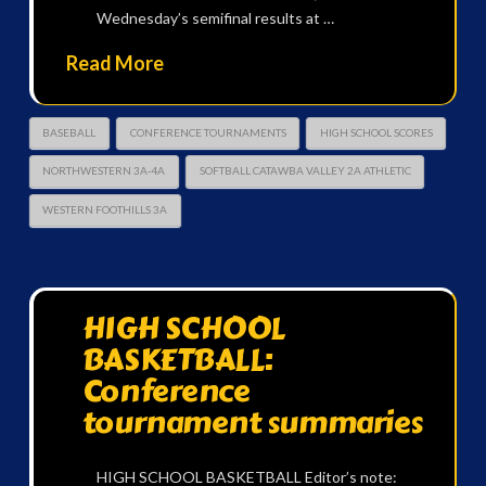
Wednesday’s semifinal results at …
Read More
BASEBALL
CONFERENCE TOURNAMENTS
HIGH SCHOOL SCORES
NORTHWESTERN 3A-4A
SOFTBALL CATAWBA VALLEY 2A ATHLETIC
WESTERN FOOTHILLS 3A
HIGH SCHOOL
BASKETBALL:
Conference
tournament summaries
HIGH SCHOOL BASKETBALL Editor’s note: