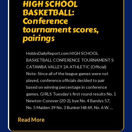
HIGH SCHOOL
BASKETBALL:
Conference
tournament scores,
pairings
HobbsDailyReport.com HIGH SCHOOL
BASKETBALL CONFERENCE TOURNAMENT S
CATAWBA VALLEY 2A ATHLETIC (Official)
Note: Since all of the league games were not
played, conference officials decided to pair
based on winning percentage in conference
games. GIRLS Tuesday’s first round results No. 1
Newton-Conover (20-2), bye No. 4 Bandys 57,
No. 5 Maiden 39 No. 3 Bunker Hill 69, No. 6 W. …
Read More