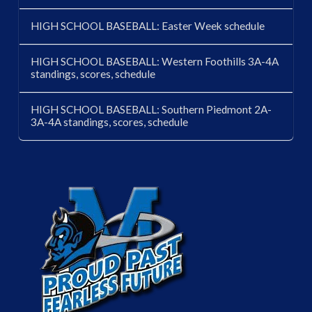
HIGH SCHOOL BASEBALL: Easter Week schedule
HIGH SCHOOL BASEBALL: Western Foothills 3A-4A
standings, scores, schedule
HIGH SCHOOL BASEBALL: Southern Piedmont 2A-
3A-4A standings, scores, schedule