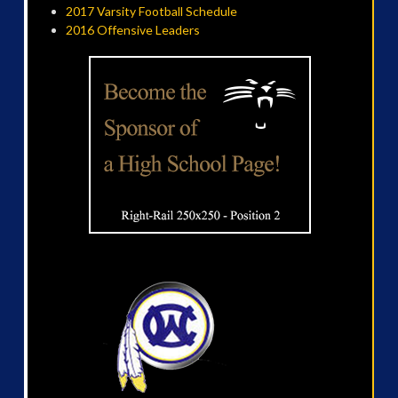
2017 Varsity Football Schedule
2016 Offensive Leaders