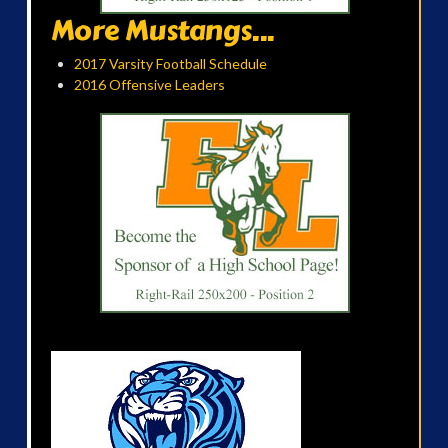
More Mustangs...
2017 Varsity Football Schedule
2016 Offensive Leaders