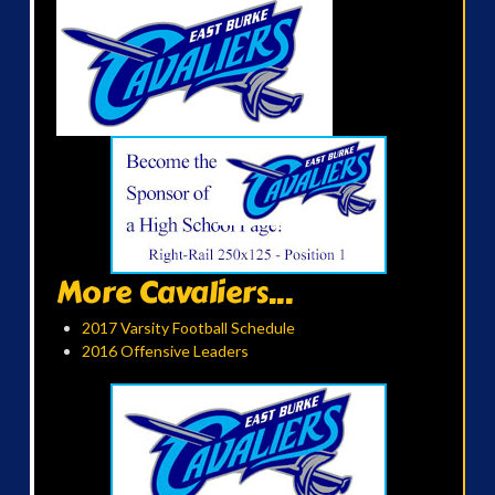
More Cavaliers...
2017 Varsity Football Schedule
2016 Offensive Leaders