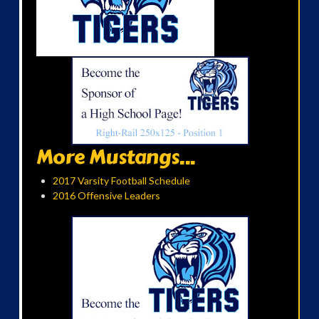
More Mustangs...
2017 Varsity Football Schedule
2016 Offensive Leaders