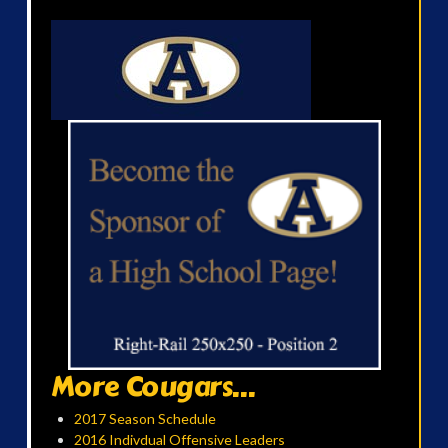
More Cougars...
2017 Season Schedule
2016 Indivdual Offensive Leaders