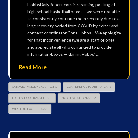
HobbsDailyReport.com is resuming posting of
high school basketball boxes… we were not able
to consistently continue them recently due to a
long recovery period from COVID by editor and
content coordinator Chris Hobbs… We apologize
for that inconvenience (we are a staff of one)–
and appreciate all who continued to provide
information/boxes — during Hobbs’ …
Read More
CATAWBA VALLEY 2A ATHLETIC
CONFERENCE TOURNAMENTS
HIGH SCHOOL BASKETBALL
NORTHWESTERN 3A-4A
WESTERN FOOTHILLS 3A