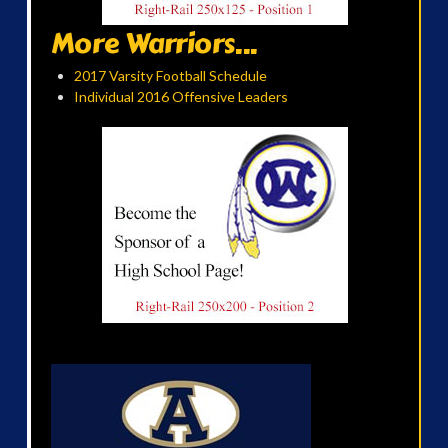
More Warriors...
2017 Varsity Football Schedule
Individual 2016 Offensive Leaders