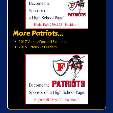
More Patriots...
2017 Varsity Football Schedule
2016 Offensive Leaders