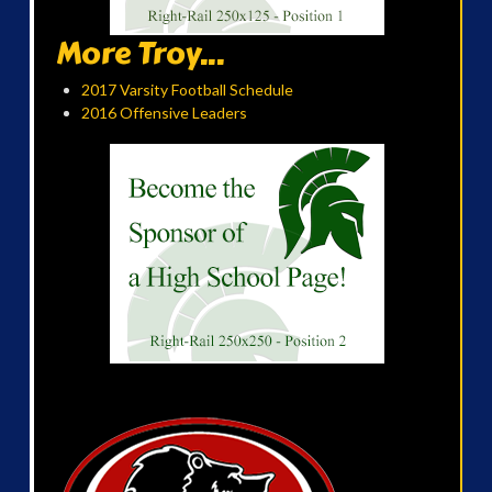
More Troy...
2017 Varsity Football Schedule
2016 Offensive Leaders