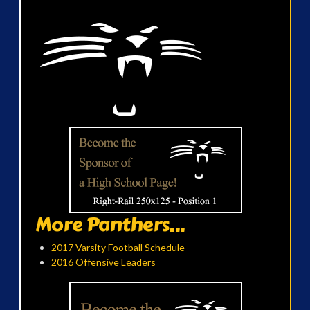
More Panthers...
2017 Varsity Football Schedule
2016 Offensive Leaders