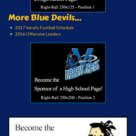
More Blue Devils...
2017 Varsity Football Schedule
2016 Offensive Leaders