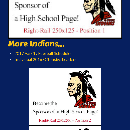
More Indians...
2017 Varsity Football Schedule
Individual 2016 Offensive Leaders