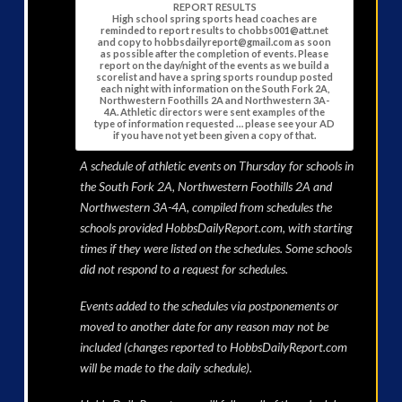
REPORT RESULTS
High school spring sports head coaches are
reminded to report results to chobbs001@att.net
and copy to hobbsdailyreport@gmail.com as soon
as possible after the completion of events. Please
report on the day/night of the events as we build a
scorelist and have a spring sports roundup posted
each night with information on the South Fork 2A,
Northwestern Foothills 2A and Northwestern 3A-
4A. Athletic directors were sent examples of the
type of information requested … please see your AD
if you have not yet been given a copy of that.
A schedule of athletic events on Thursday for schools in
the South Fork 2A, Northwestern Foothills 2A and
Northwestern 3A-4A, compiled from schedules the
schools provided HobbsDailyReport.com, with starting
times if they were listed on the schedules. Some schools
did not respond to a request for schedules.
Events added to the schedules via postponements or
moved to another date for any reason may not be
included (changes reported to HobbsDailyReport.com
will be made to the daily schedule).