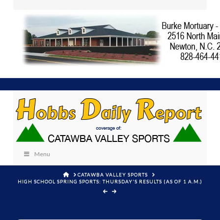
Menu
HOME
CATAWBA VALLEY SPORTS
HIGH SCHOOL SPRING SPORTS: THURSDAY'S RESULTS (AS OF 1 A.M.)