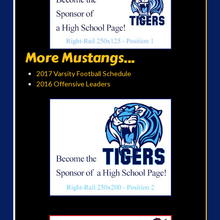
More Mustangs...
2017 Varsity Football Schedule
2016 Offensive Leaders