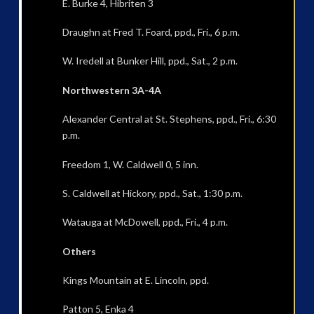
E. Burke 4, Hibriten 3
Draughn at Fred T. Foard, ppd., Fri., 6 p.m.
W. Iredell at Bunker Hill, ppd., Sat., 2 p.m.
Northwestern 3A-4A
Alexander Central at St. Stephens, ppd., Fri., 6:30
p.m.
Freedom 1, W. Caldwell 0, 5 inn.
S. Caldwell at Hickory, ppd., Sat., 1:30 p.m.
Watauga at McDowell, ppd., Fri., 4 p.m.
Others
Kings Mountain at E. Lincoln, ppd.
Patton 5, Enka 4