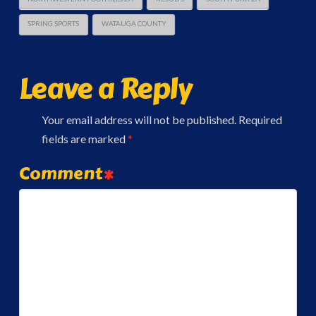
SPRING SPORTS
WATAUGA COUNTY
Leave a Reply
Your email address will not be published.
Required
fields are marked
*
Comment
*