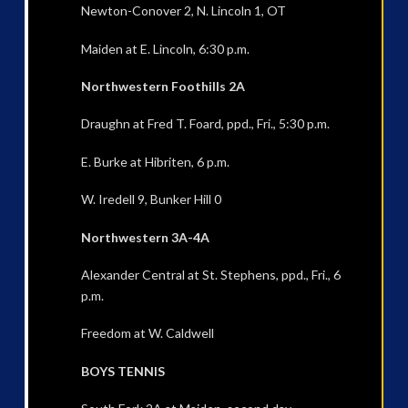
Newton-Conover 2, N. Lincoln 1, OT
Maiden at E. Lincoln, 6:30 p.m.
Northwestern Foothills 2A
Draughn at Fred T. Foard, ppd., Fri., 5:30 p.m.
E. Burke at Hibriten, 6 p.m.
W. Iredell 9, Bunker Hill 0
Northwestern 3A-4A
Alexander Central at St. Stephens, ppd., Fri., 6
p.m.
Freedom at W. Caldwell
BOYS TENNIS