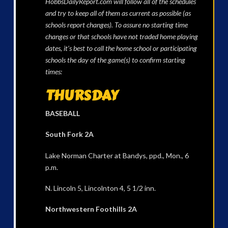
HobbsDailyReport.com will follow all of the schedules
and try to keep all of them as current as possible (as
schools report changes). To assure no starting time
changes or that schools have not traded home playing
dates, it’s best to call the home school or participating
schools the day of the game(s) to confirm starting
times:
THURSDAY
BASEBALL
South Fork 2A
Lake Norman Charter at Bandys, ppd., Mon., 6
p.m.
N. Lincoln 5, Lincolnton 4, 5 1/2 inn.
Northwestern Foothills 2A