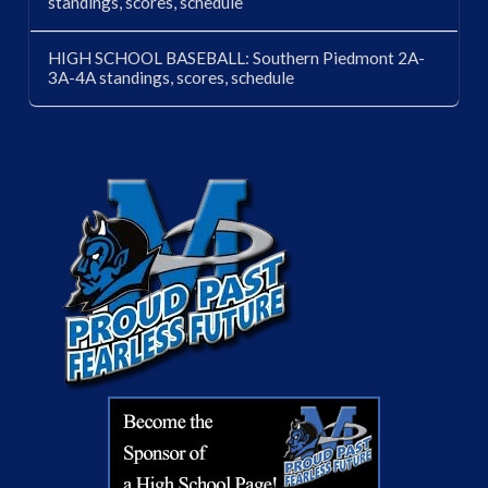
standings, scores, schedule
HIGH SCHOOL BASEBALL: Southern Piedmont 2A-
3A-4A standings, scores, schedule