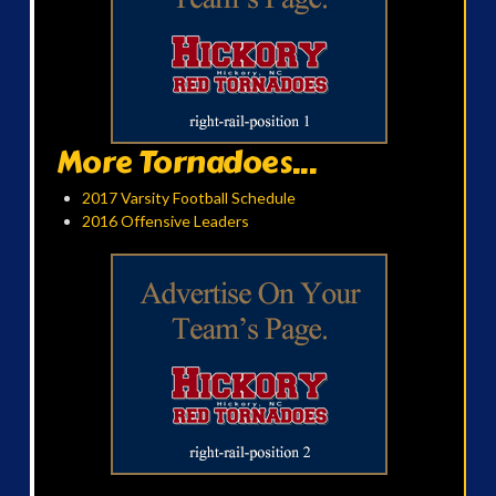
More Tornadoes...
2017 Varsity Football Schedule
2016 Offensive Leaders