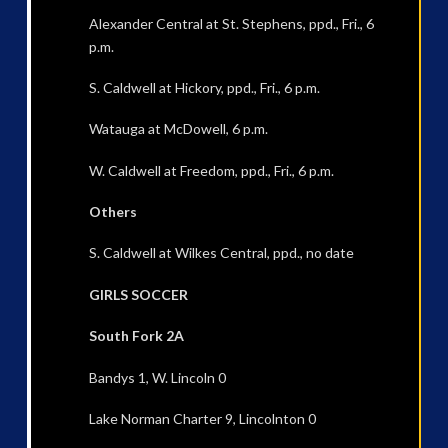
Alexander Central at St. Stephens, ppd., Fri., 6
p.m.
S. Caldwell at Hickory, ppd., Fri., 6 p.m.
Watauga at McDowell, 6 p.m.
W. Caldwell at Freedom, ppd., Fri., 6 p.m.
Others
S. Caldwell at Wilkes Central, ppd., no date
GIRLS SOCCER
South Fork 2A
Bandys 1, W. Lincoln 0
Lake Norman Charter 9, Lincolnton 0