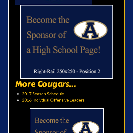
More Cougars...
2017 Season Schedule
2016 Indivdual Offensive Leaders