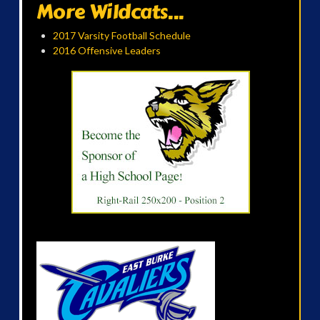
More Wildcats...
2017 Varsity Football Schedule
2016 Offensive Leaders