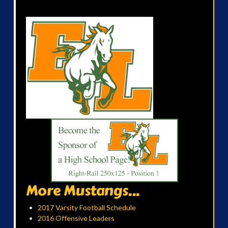
More Mustangs...
2017 Varsity Football Schedule
2016 Offensive Leaders