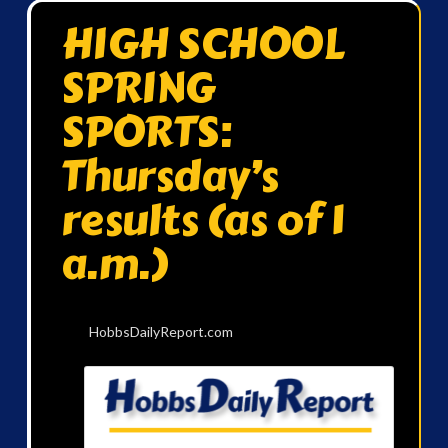
HIGH SCHOOL
SPRING
SPORTS:
Thursday’s
results (as of 1
a.m.)
HobbsDailyReport.com