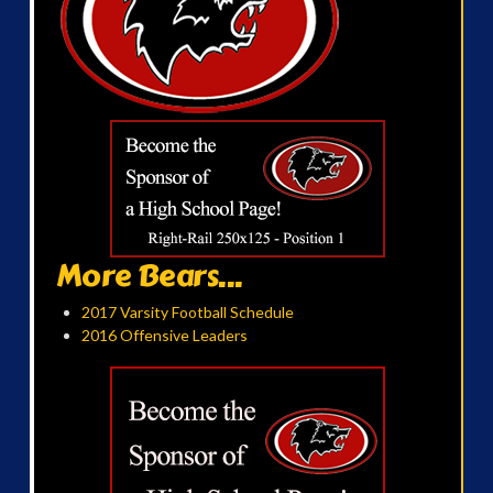
More Bears...
2017 Varsity Football Schedule
2016 Offensive Leaders