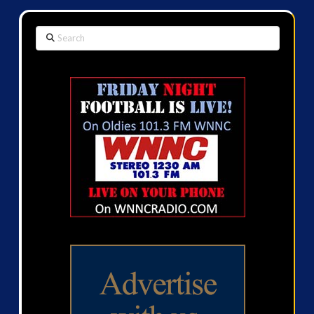
Search