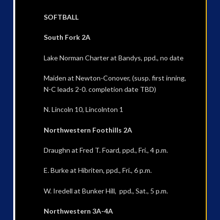
SOFTBALL
South Fork 2A
Lake Norman Charter at Bandys, ppd., no date
Maiden at Newton-Conover, (susp. first inning,
N-C leads 2-0. completion date TBD)
N. Lincoln 10, Lincolnton 1
Northwestern Foothills 2A
Draughn at Fred T. Foard, ppd., Fri., 4 p.m.
E. Burke at Hibriten, ppd., Fri., 6 p.m.
W. Iredell at Bunker Hill, ppd., Sat., 5 p.m.
Northwestern 3A-4A