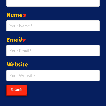
Name
*
Email
*
Website