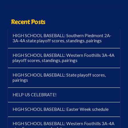
Recent Posts
HIGH SCHOOL BASEBALL: Southern Piedmont 2A-
3A-4A state playoff scores, standings, pairings
HIGH SCHOOL BASEBALL: Western Foothills 3A-4A
playoff scores, standings, pairings
HIGH SCHOOL BASEBALL: State playoff scores,
pairings
HELP US CELEBRATE!
HIGH SCHOOL BASEBALL: Easter Week schedule
HIGH SCHOOL BASEBALL: Western Foothills 3A-4A