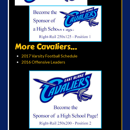
More Cavaliers...
2017 Varsity Football Schedule
2016 Offensive Leaders