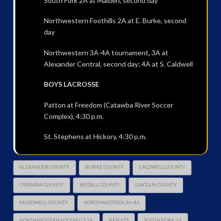
South Fork 2A at Maiden, second day
Northwestern Foothills 2A at E. Burke, second
day
Northwestern 3A-4A tournament, 3A at
Alexander Central, second day; 4A at S. Caldwell
BOYS LACROSSE
Patton at Freedom (Catawba River Soccer
Complex), 4:30 p.m.
St. Stephens at Hickory, 4:30 p.m.
ALEXANDER COUNTY
BURKE COUNTY
CALDWELL COUNTY
CATAWBA COUNTY
IREDELL COUNTY
LINCOLN COUNTY
MCDOWELL COUNTY
NORTHWESTERN 3A-4A
NORTHWESTERN FOOTHILLS 2A
RESULTS
SOUTH FORK 2A