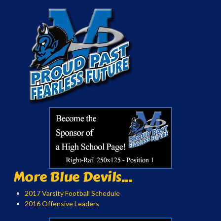
More Blue Devils...
2017 Varsity Football Schedule
2016 Offensive Leaders