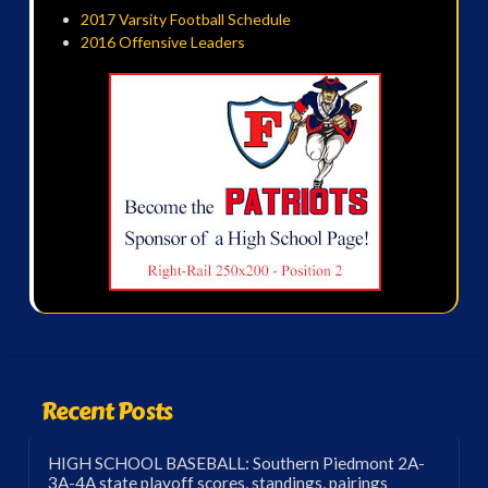
2017 Varsity Football Schedule
2016 Offensive Leaders
Recent Posts
HIGH SCHOOL BASEBALL: Southern Piedmont 2A-
3A-4A state playoff scores, standings, pairings