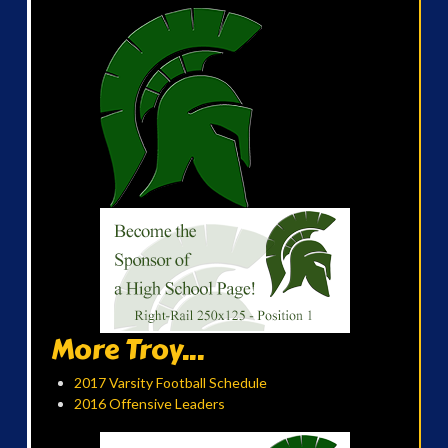
More Troy...
2017 Varsity Football Schedule
2016 Offensive Leaders