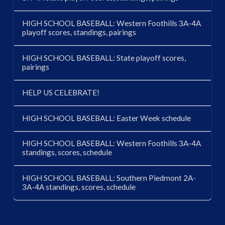
HIGH SCHOOL BASEBALL: Western Foothills 3A-4A
playoff scores, standings, pairings
HIGH SCHOOL BASEBALL: State playoff scores,
pairings
HELP US CELEBRATE!
HIGH SCHOOL BASEBALL: Easter Week schedule
HIGH SCHOOL BASEBALL: Western Foothills 3A-4A
standings, scores, schedule
HIGH SCHOOL BASEBALL: Southern Piedmont 2A-
3A-4A standings, scores, schedule