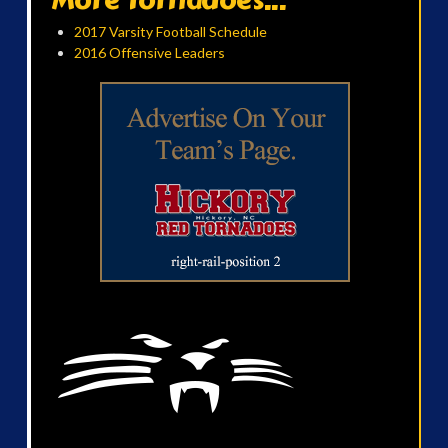
2017 Varsity Football Schedule
2016 Offensive Leaders