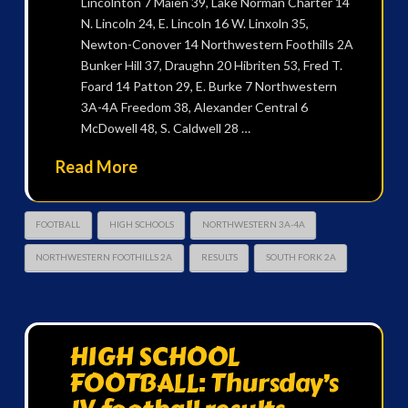
Lincolnton 7 Maien 39, Lake Norman Charter 14
N. Lincoln 24, E. Lincoln 16 W. Linxoln 35,
Newton-Conover 14 Northwestern Foothills 2A
Bunker Hill 37, Draughn 20 Hibriten 53, Fred T.
Foard 14 Patton 29, E. Burke 7 Northwestern
3A-4A Freedom 38, Alexander Central 6
McDowell 48, S. Caldwell 28 …
Read More
FOOTBALL
HIGH SCHOOLS
NORTHWESTERN 3A-4A
NORTHWESTERN FOOTHILLS 2A
RESULTS
SOUTH FORK 2A
HIGH SCHOOL
FOOTBALL: Thursday’s