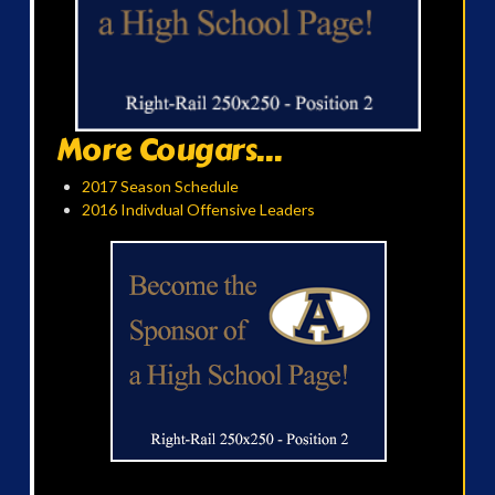
More Cougars...
2017 Season Schedule
2016 Indivdual Offensive Leaders