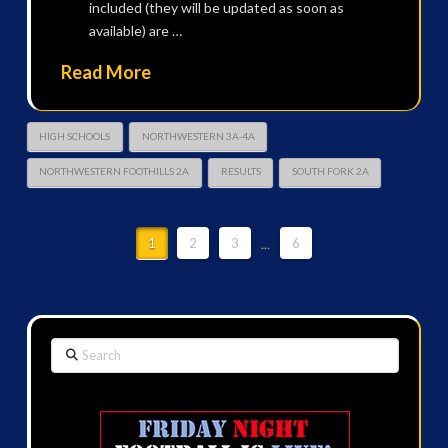
included (they will be updated as soon as
available) are …
Read More
HIGH SCHOOLS
NORTHWESTERN 3A-4A
NORTHWESTERN FOOTHILLS 2A
RESULTS
SOUTH FORK 2A
1
2
3
...
6
Search