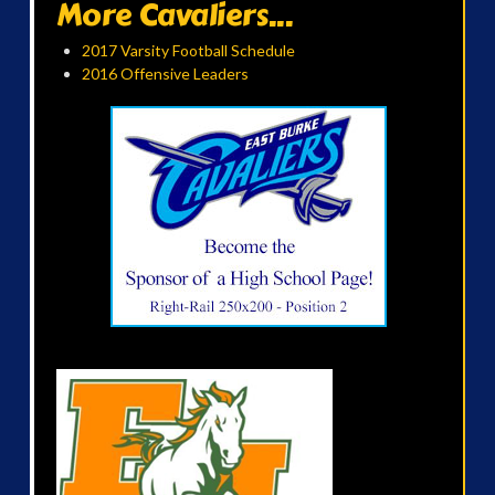
More Cavaliers...
2017 Varsity Football Schedule
2016 Offensive Leaders