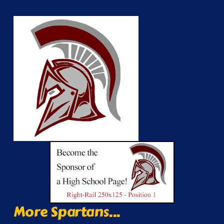
More Spartans...