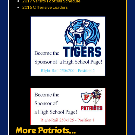
2017 Varsity Football Schedule
2016 Offensive Leaders
More Patriots...