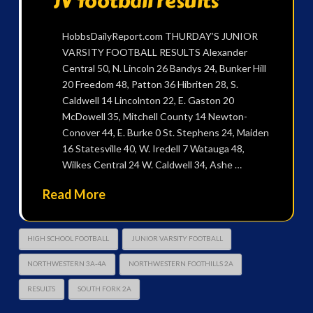
JV football results
HobbsDailyReport.com THURDAY’S JUNIOR
VARSITY FOOTBALL RESULTS Alexander
Central 50, N. Lincoln 26 Bandys 24, Bunker Hill
20 Freedom 48, Patton 36 Hibriten 28, S.
Caldwell 14 Lincolnton 22, E. Gaston 20
McDowell 35, Mitchell County 14 Newton-
Conover 44, E. Burke 0 St. Stephens 24, Maiden
16 Statesville 40, W. Iredell 7 Watauga 48,
Wilkes Central 24 W. Caldwell 34, Ashe …
Read More
HIGH SCHOOL FOOTBALL
JUNIOR VARSITY FOOTBALL
NORTHWESTERN 3A-4A
NORTHWESTERN FOOTHILLS 2A
RESULTS
SOUTH FORK 2A