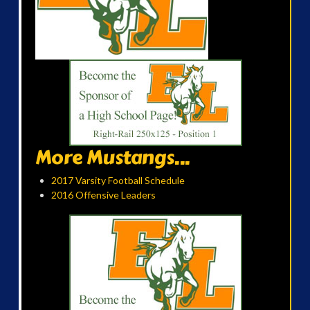
More Mustangs...
2017 Varsity Football Schedule
2016 Offensive Leaders