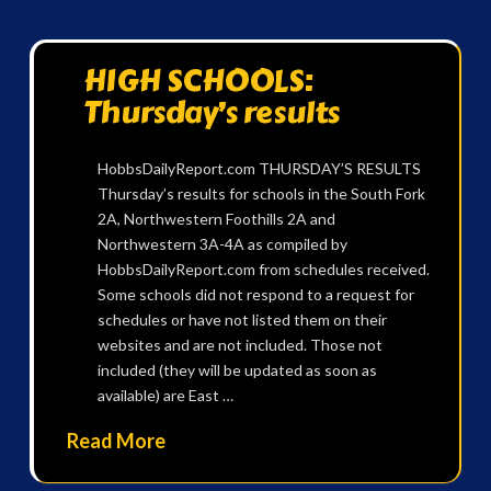
HIGH SCHOOLS:
Thursday’s results
HobbsDailyReport.com THURSDAY’S RESULTS
Thursday’s results for schools in the South Fork
2A, Northwestern Foothills 2A and
Northwestern 3A-4A as compiled by
HobbsDailyReport.com from schedules received.
Some schools did not respond to a request for
schedules or have not listed them on their
websites and are not included. Those not
included (they will be updated as soon as
available) are East …
Read More