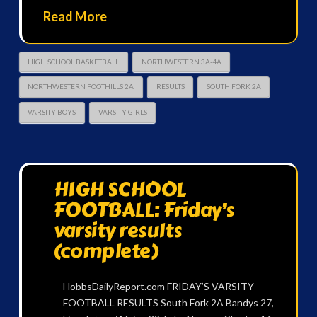
Read More
HIGH SCHOOL BASKETBALL
NORTHWESTERN 3A-4A
NORTHWESTERN FOOTHILLS 2A
RESULTS
SOUTH FORK 2A
VARSITY BOYS
VARSITY GIRLS
HIGH SCHOOL
FOOTBALL: Friday’s
varsity results
(complete)
HobbsDailyReport.com FRIDAY’S VARSITY
FOOTBALL RESULTS South Fork 2A Bandys 27,