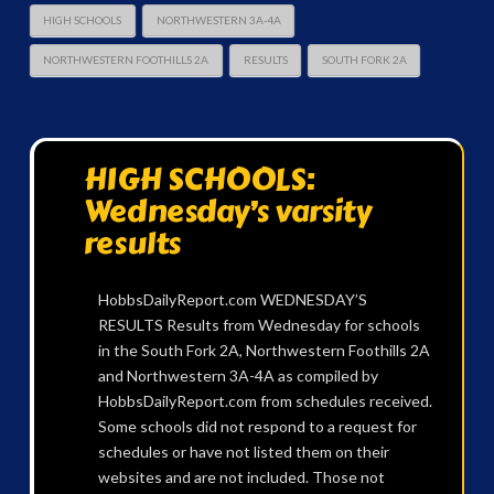
HIGH SCHOOLS
NORTHWESTERN 3A-4A
NORTHWESTERN FOOTHILLS 2A
RESULTS
SOUTH FORK 2A
HIGH SCHOOLS:
Wednesday’s varsity
results
HobbsDailyReport.com WEDNESDAY’S
RESULTS Results from Wednesday for schools
in the South Fork 2A, Northwestern Foothills 2A
and Northwestern 3A-4A as compiled by
HobbsDailyReport.com from schedules received.
Some schools did not respond to a request for
schedules or have not listed them on their
websites and are not included. Those not