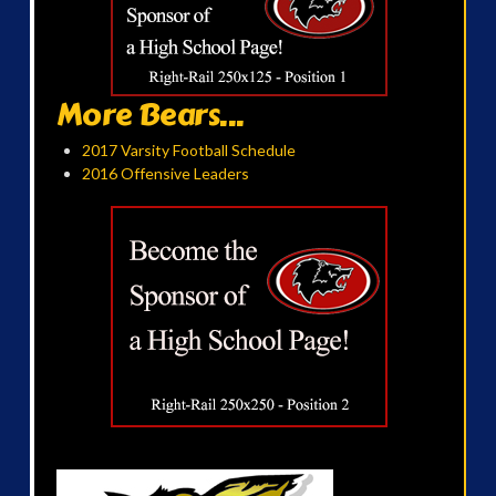
More Bears...
2017 Varsity Football Schedule
2016 Offensive Leaders