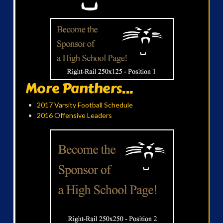
More Panthers...
2017 Varsity Football Schedule
2016 Offensive Leaders