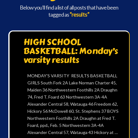
Below you'll find a list of all posts that have been
tagged as
“results”
HIGH SCHOOL
BASKETBALL: Monday’s
varsity results
MONDAY’S VARSITY RESULTS BASKETBALL
GIRLS South Fork 2A Lake Norman Charter 45,
Maiden 36 Northwestern Foothills 2A Draughn
74, Fred T. Foard 63 Northwestern 3A-4A
Alexander Central 58, Watauga 46 Freedom 62,
Hickory 56 McDowell 60, St. Stephens 37 BOYS
Northwestern Foothills 2A Draughn at Fred T.
Foard, ppd., Feb. 5 Northwestern 3A-4A
Alexander Central 57, Watauga 43 Hickory at …