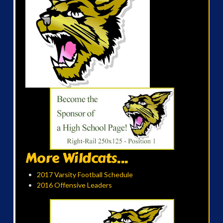
More Wildcats...
2017 Varsity Football Schedule
2016 Offensive Leaders