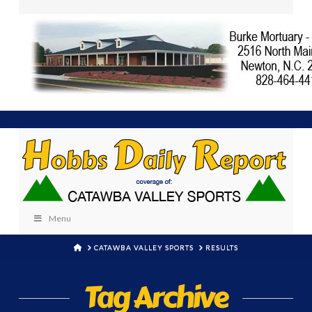
Menu
HOME
CATAWBA VALLEY SPORTS
RESULTS
Tag Archive