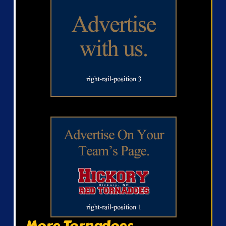
More Tornadoes...