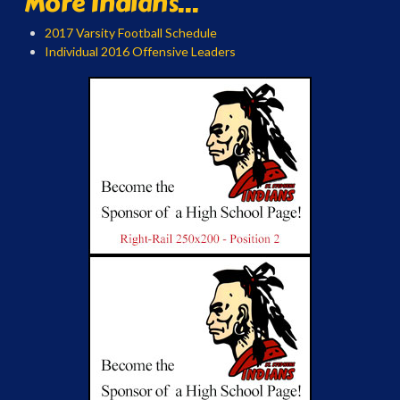
More Indians...
2017 Varsity Football Schedule
Individual 2016 Offensive Leaders