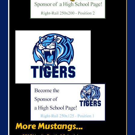
More Mustangs...