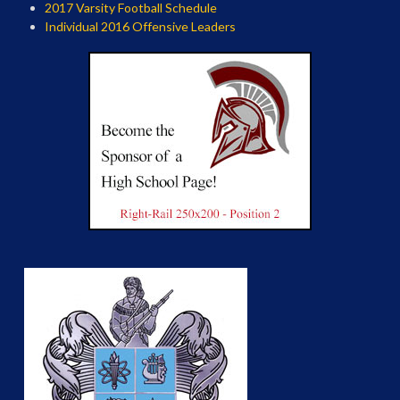
2017 Varsity Football Schedule
Individual 2016 Offensive Leaders