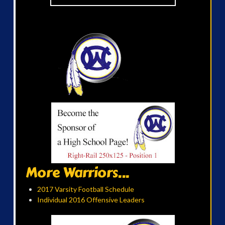
More Warriors...
2017 Varsity Football Schedule
Individual 2016 Offensive Leaders