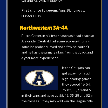
QB and RB William Brawley.
First chance to see’em:
Aug. 18, home vs.
Hunter Huss.
Northwestern 3A-4A
Butch Carter, in his first season as head coach at
Alexander Central, had some score-a-thons –
some he probably loved and a few he couldn’t –
and he has the primary stars from that back and
a year more experienced.
If the Cougars can
get away from such
high-scoring games –
they scored 46, 54,
75, 82, 55, 48 and 68
in their wins and gave up 55, 45, 35, 28 and 52 in
their losses – they may well win the league title.