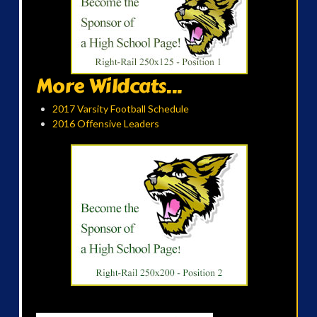
More Wildcats...
2017 Varsity Football Schedule
2016 Offensive Leaders