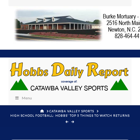
Menu
HOME
CATAWBA VALLEY SPORTS
HIGH SCHOOL FOOTBALL: HOBBS' TOP 5 THINGS TO WATCH RETURNS