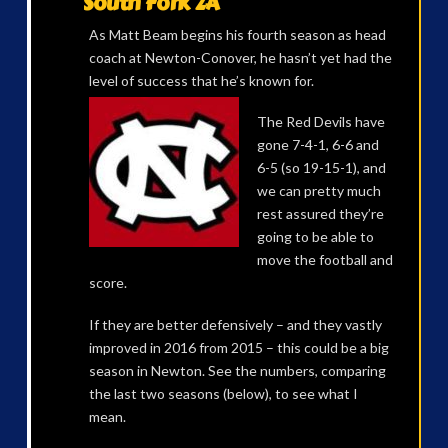
South Fork 2A
As Matt Beam begins his fourth season as head
coach at Newton-Conover, he hasn’t yet had the
level of success that he’s
known for.
The Red Devils have
gone 7-4-1, 6-6 and
6-5 (so 19-15-1), and
we can pretty much
rest assured they’re
going to be able to
move the football and
score.
If they are better defensively – and they vastly
improved in 2016 from 2015 – this could be a big
season in Newton. See the numbers, comparing
the last two seasons (below), to see what I
mean.