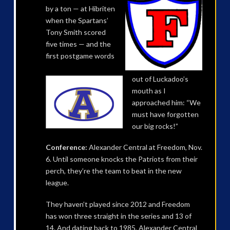
by a ton — at Hibriten
when the Spartans’
Tony Smith scored
five times — and the
first postgame words
out of Luckadoo’s
mouth as I
approached him: “We
must have forgotten
our big rocks!”
Conference:
Alexander Central at Freedom, Nov.
6. Until someone knocks the Patriots from their
perch, they’re the team to beat in the new
league.
They haven’t played since 2012 and Freedom
has won three straight in the series and 13 of
14. And dating back to 1985, Alexander Central