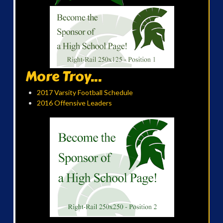
More Troy...
2017 Varsity Football Schedule
2016 Offensive Leaders