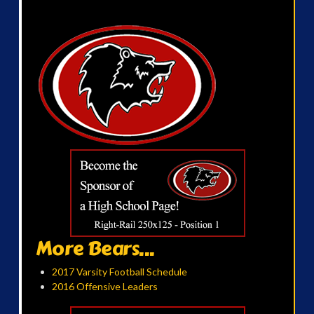
More Bears...
2017 Varsity Football Schedule
2016 Offensive Leaders