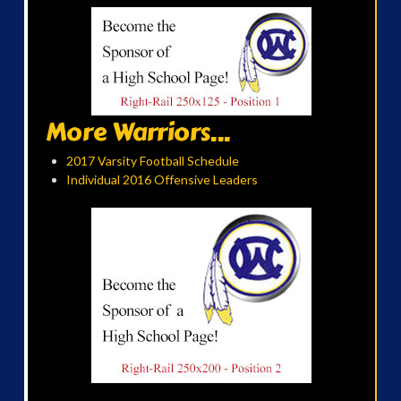
More Warriors...
2017 Varsity Football Schedule
Individual 2016 Offensive Leaders