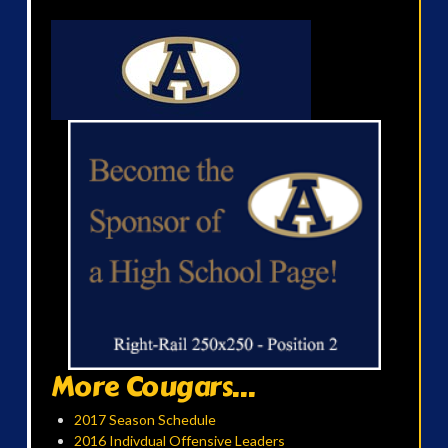
More Cougars...
2017 Season Schedule
2016 Indivdual Offensive Leaders