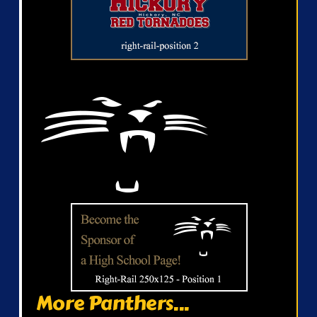
More Panthers...