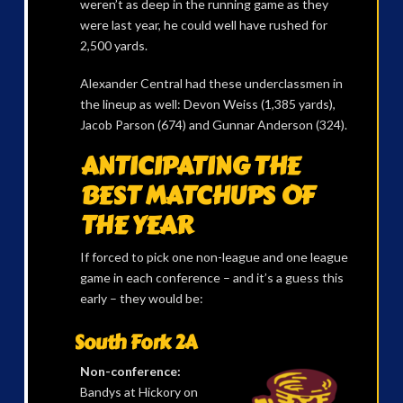
weren’t as deep in the running game as they
were last year, he could well have rushed for
2,500 yards.
Alexander Central had these underclassmen in
the lineup as well: Devon Weiss (1,385 yards),
Jacob Parson (674) and Gunnar Anderson (324).
ANTICIPATING THE
BEST MATCHUPS OF
THE YEAR
If forced to pick one non-league and one league
game in each conference – and it’s a guess this
early – they would be:
South Fork 2A
Non-conference:
Bandys at Hickory on