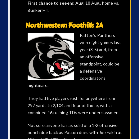
First chance to see’em:
Aug. 18 Aug., home vs.
Bunker Hill.
Northwestern Foothills 2A
Patton’s Panthers
won eight games last
year (8-5) and, from
an offensive
standpoint, could be
a defensive
coordinator’s
nightmare.
They had five players rush for anywhere from
297 yards to 2,104 and four of those, with a
combined 46 rushing TDs were underclassmen.
Not sure anyone has as solid of a 1-2 offensive
punch due back as Patton does with Joe Eakin at