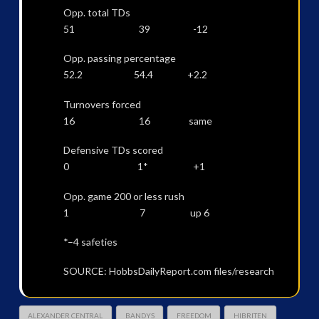
Opp. total TDs
51 39 -12
Opp. passing percentage
52.2 54.4 +2.2
Turnovers forced
16 16 same
Defensive TDs scored
0 1* +1
Opp. game 200 or less rush
1 7 up 6
*–4 safeties
SOURCE: HobbsDailyReport.com files/research
ALEXANDER CENTRAL
BANDYS
FREEDOM
HIBRITEN