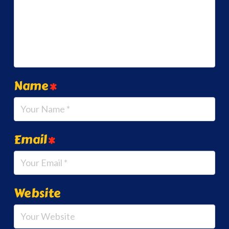
Name
*
Email
*
Website