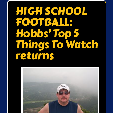
HIGH SCHOOL
FOOTBALL:
Hobbs’ Top 5
Things To Watch
returns