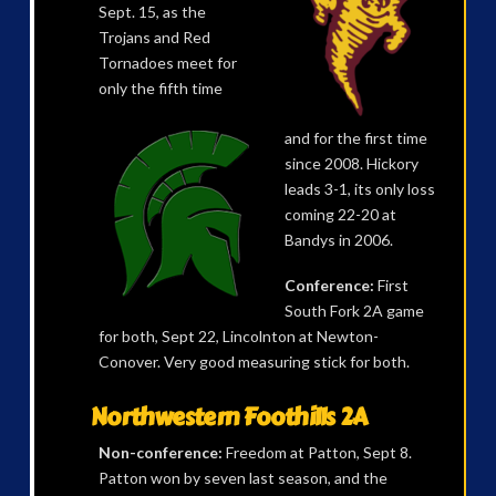
Sept. 15, as the
Trojans and Red
Tornadoes meet for
only the fifth time
and for the first time
since 2008. Hickory
leads 3-1, its only loss
coming 22-20 at
Bandys in 2006.
Conference:
First
South Fork 2A game
for both, Sept 22, Lincolnton at Newton-
Conover. Very good measuring stick for both.
Northwestern Foothills 2A
Non-conference:
Freedom at Patton, Sept 8.
Patton won by seven last season, and the