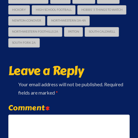
HICKORY
HIGH SCHOOL FOOTBALL
HOBBS' 5 THINGS TO WATCH
NEWTON-CONOVER
NORTHWESTERN 3A-4A
NORTHWESTERN FOOTHILLS 2A
PATTON
SOUTH CALDWELL
SOUTH FORK 2A
Leave a Reply
Your email address will not be published.
Required
fields are marked
*
Comment
*