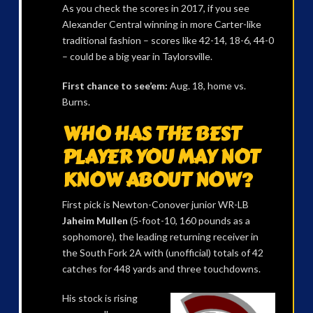
As you check the scores in 2017, if you see
Alexander Central winning in more Carter-like
traditional fashion – scores like 42-14, 18-6, 44-0
– could be a big year in Taylorsville.
First chance to see’em:
Aug. 18, home vs.
Burns.
WHO HAS THE BEST
PLAYER YOU MAY NOT
KNOW ABOUT NOW?
First pick is Newton-Conover junior WR-LB
Jaheim Mullen
(5-foot-10, 160 pounds as a
sophomore), the leading returning receiver in
the South Fork 2A with (unofficial) totals of 42
catches for 448 yards and three touchdowns.
His stock is rising