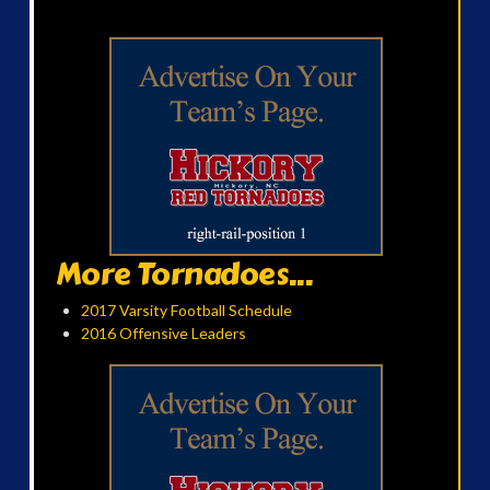
More Tornadoes...
2017 Varsity Football Schedule
2016 Offensive Leaders