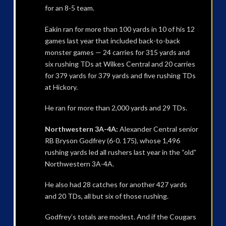
for an 8-5 team.
Eakin ran for more than 100 yards in 10 of his 12
games last year that included back-to-back
monster games — 24 carries for 315 yards and
six rushing TDs at Wilkes Central and 20 carries
for 379 yards for 379 yards and five rushing TDs
at Hickory.
He ran for more than 2,000 yards and 29 TDs.
Northwestern 3A-4A:
Alexander Central senior
RB Bryson Godfrey (6-0. 175), whose 1,496
rushing yards led all rushers last year in the “old”
Northwestern 3A-4A.
He also had 28 catches for another 427 yards
and 20 TDs, all but six of those rushing.
Godfrey’s totals are modest. And if the Cougars