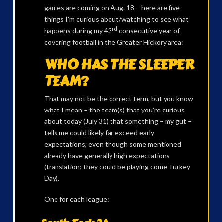
games are coming on Aug. 18 – here are five
things I’m curious about/watching to see what
rd
happens during my 43
consecutive year of
covering football in the Greater Hickory area:
WHO HAS THE SLEEPER
TEAM?
That may not be the correct term, but you know
what I mean – the team(s) that you’re curious
about today (July 31) that something – my gut –
tells me could likely far exceed early
expectations, even though some mentioned
already have generally high expectations
(translation: they could be playing come Turkey
Day).
One for each league: