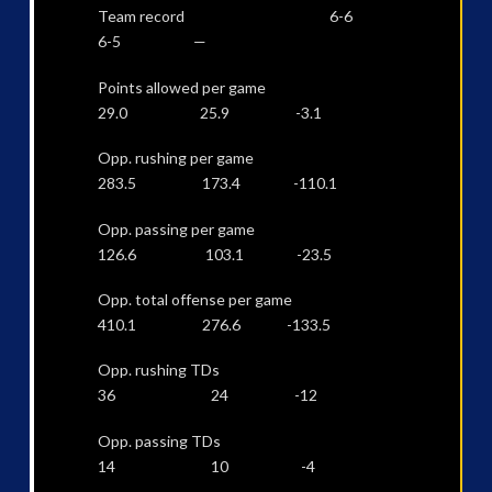
Team record 6-6
6-5 —
Points allowed per game
29.0 25.9 -3.1
Opp. rushing per game
283.5 173.4 -110.1
Opp. passing per game
126.6 103.1 -23.5
Opp. total offense per game
410.1 276.6 -133.5
Opp. rushing TDs
36 24 -12
Opp. passing TDs
14 10 -4