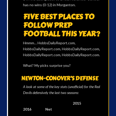
has no wins (0-12) in Morganton.
FIVE BEST PLACES TO
FOLLOW PREP
FOOTBALL THIS YEAR?
Hmmm… HobbsDailyReport.com,
HobbsDailyReport.com, HobbsDailyReport.com,
HobbsDailyReport.com, HobbsDailyReport.com.
What? My picks surprise you?
NEWTON-CONOVER’S DEFENSE
A look at some of the key stats (unofficial) for the Red
Devils defensively the last two seasons:
2015
2016 Net