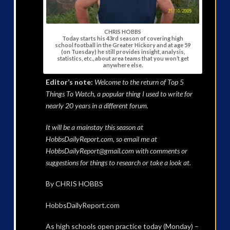
CHRIS HOBBS
Today starts his 43rd season of covering high
school football in the Greater Hickory and at age 59
(on Tuesday) he still provides insight, analysis,
statistics, etc., about area teams that you won’t get
anywhere else.
Editor’s note:
Welcome to the return of Top 5
Things To Watch, a popular thing I used to write for
nearly 20 years in a different forum.
It will be a mainstay this season at
HobbsDailyReport.com, so email me at
HobbsDailyReport@gmail.com with comments or
suggestions for things to research or take a look at.
By CHRIS HOBBS
HobbsDailyReport.com
As high schools open practice today (Monday) –