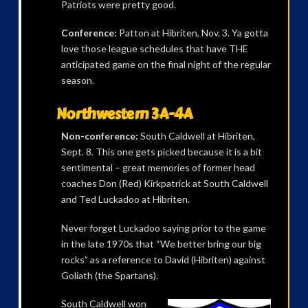
Patriots were pretty good.
Conference:
Patton at Hibriten, Nov. 3. Ya gotta
love those league schedules that have THE
anticipated game on the final night of the regular
season.
Northwestern 3A-4A
Non-conference:
South Caldwell at Hibriten,
Sept. 8. This one gets picked because it is a bit
sentimental – great memories of former head
coaches Don (Red) Kirkpatrick at South Caldwell
and Ted Luckadoo at Hibriten.
Never forget Luckadoo saying prior to the game
in the late 1970s that “We better bring our big
rocks” as a reference to David (Hibriten) against
Goliath (the Spartans).
South Caldwell won