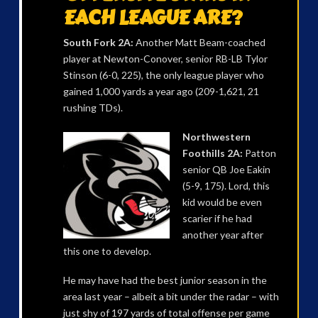
EACH LEAGUE ARE?
South Fork 2A:
Another Matt Beam-coached
player at Newton-Conover, senior RB-LB Tylor
Stinson (6-0, 225), the only league player who
gained 1,000 yards a year ago (209-1,621, 21
rushing TDs).
Northwestern
Foothills 2A:
Patton
senior QB Joe Eakin
(5-9, 175). Lord, this
kid would be even
scarier if he had
another year after
this one to develop.
He may have had the best junior season in the
area last year – albeit a bit under the radar – with
just shy of 197 yards of total offense per game