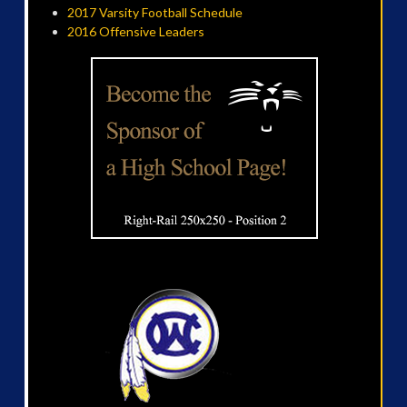
2017 Varsity Football Schedule
2016 Offensive Leaders