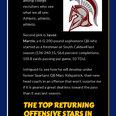
among college
recruiters who see
what we all see:
Athletic, athletic,
athletic.
Second pick is
Jason
Martin
, a 6-0, 200-pound sophomore QB who
started as a freshman at South Caldwell last
season (136-240-15, 56.6 percent completions,
103.8 yards passing per game, 10 TDs).
Intrigued to see how he will develop under
former Spartans QB Marc Kirkpatrick, their new
head coach, in an offense that won’t surprise me
if it is geared a great deal less toward the pass
than it was last season.
THE TOP RETURNING
OFFENSIVE STARS IN