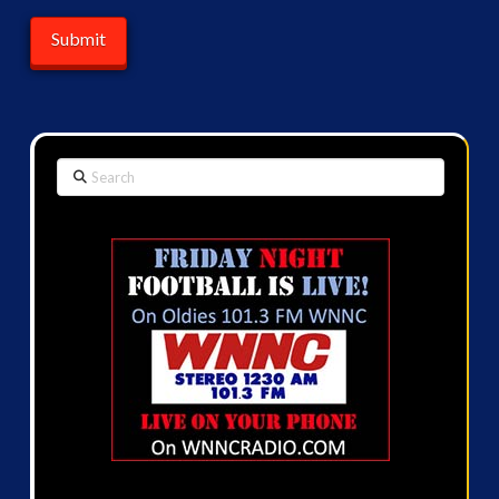
Search