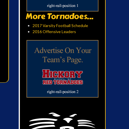
More Tornadoes...
2017 Varsity Football Schedule
2016 Offensive Leaders