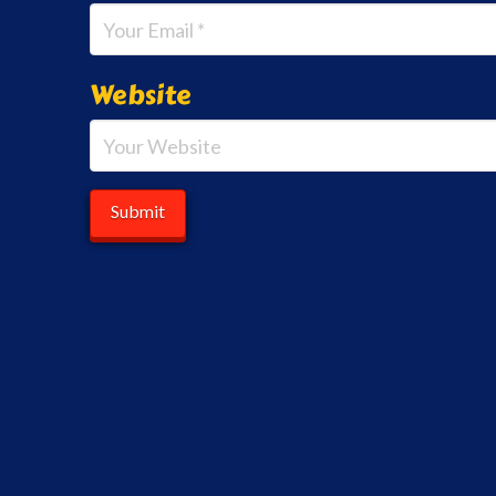
Website