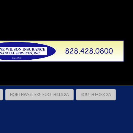
NORTHWESTERN FOOTHILLS 2A
SOUTH FORK 2A