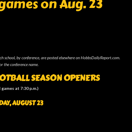
 games on Aug. 23
ach school, by conference, are posted elsewhere on HobbsDailyReport.com.
or the conference name.
OOTBALL
SEASON OPENERS
l games at 7:30 p.m.)
DAY, AUGUST 23