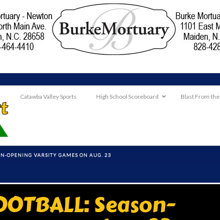
Catawba Valley Sports
High School Scoreboard
Blast From the
ON-OPENING VARSITY GAMES ON AUG. 23
OTBALL: Season-