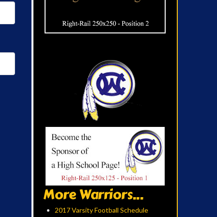
More Warriors...
2017 Varsity Football Schedule