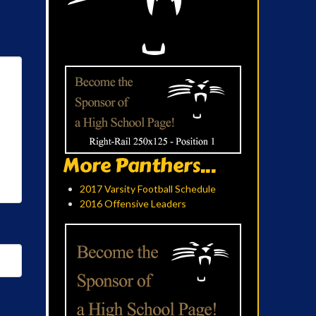
More Panthers...
2017 Varsity Football Schedule
2016 Offensive Leaders