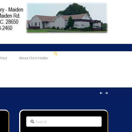
 Past
About Chris Hobbs
Search