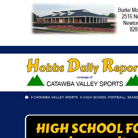
HOME
CATAWBA VALLEY SPORTS
HIGH SCHOOL FOOTBALL: SEAS
HIGH SCHOOL FO