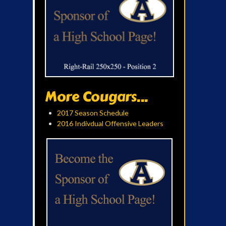
More Cougars...
2017 Season Schedule
2016 Indivdual Offensive Leaders