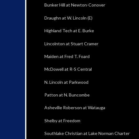
Bunker Hill at Newton-Conover
Draughn at W. Lincoln (E)
Highland Tech at E. Burke
Lincolnton at Stuart Cramer
Maiden at Fred T. Foard
McDowell at R-S Central
N. Lincoln at Parkwood
Patton at N. Buncombe
Asheville Roberson at Watauga
Shelby at Freedom
Southlake Christian at Lake Norman Charter