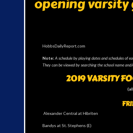
opening varsity
HobbsDailyReport.com
Note:
A schedule by playing dates and schedules of e
They can be viewed by searching the school name and/
2019 VARSITY F
(al
FRI
Alexander Central at Hibriten
Bandys at St. Stephens (E)