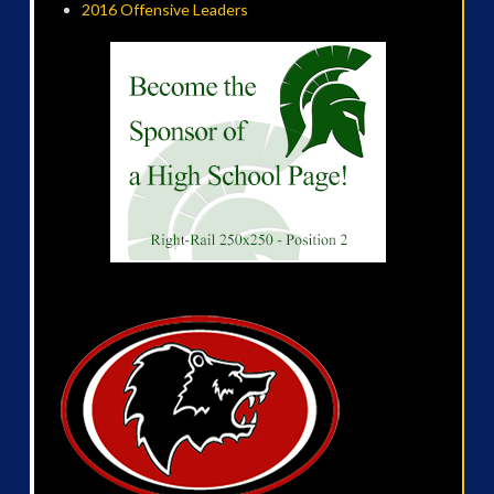
2016 Offensive Leaders