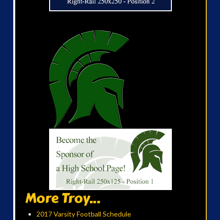
More Troy...
2017 Varsity Football Schedule