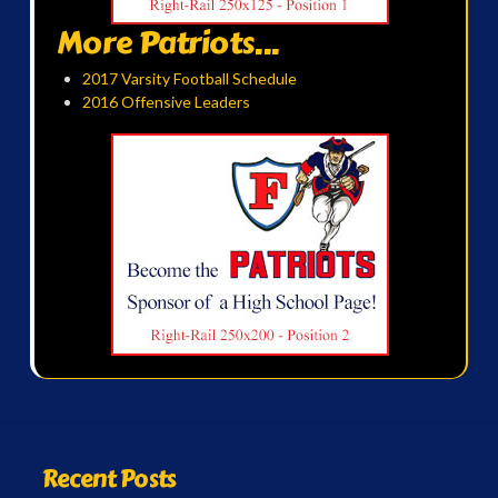
More Patriots...
2017 Varsity Football Schedule
2016 Offensive Leaders
Recent Posts