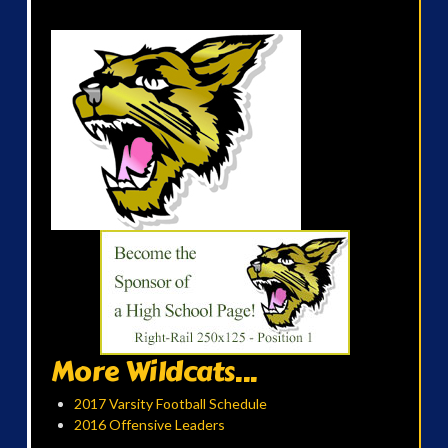
More Wildcats...
2017 Varsity Football Schedule
2016 Offensive Leaders