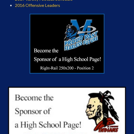
2016 Offensive Leaders