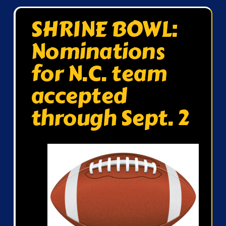
SHRINE BOWL:
Nominations
for N.C. team
accepted
through Sept. 2