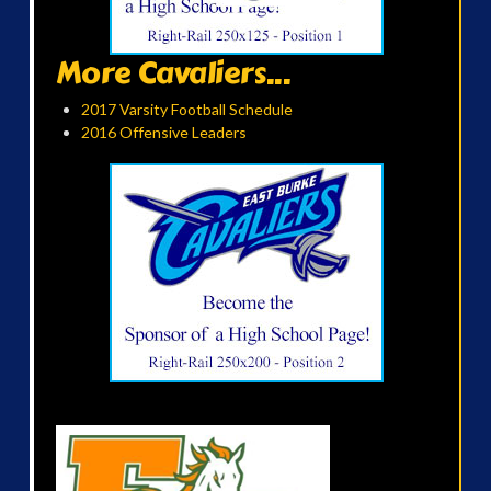
More Cavaliers...
2017 Varsity Football Schedule
2016 Offensive Leaders