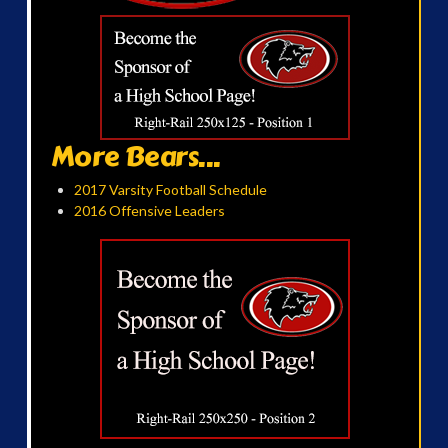
More Bears...
2017 Varsity Football Schedule
2016 Offensive Leaders