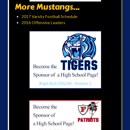
More Mustangs...
2017 Varsity Football Schedule
2016 Offensive Leaders