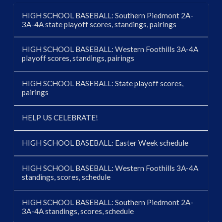
HIGH SCHOOL BASEBALL: Southern Piedmont 2A-
3A-4A state playoff scores, standings, pairings
HIGH SCHOOL BASEBALL: Western Foothills 3A-4A
playoff scores, standings, pairings
HIGH SCHOOL BASEBALL: State playoff scores,
pairings
HELP US CELEBRATE!
HIGH SCHOOL BASEBALL: Easter Week schedule
HIGH SCHOOL BASEBALL: Western Foothills 3A-4A
standings, scores, schedule
HIGH SCHOOL BASEBALL: Southern Piedmont 2A-
3A-4A standings, scores, schedule