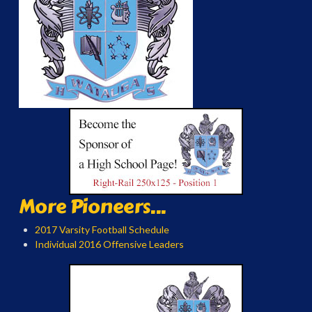
More Pioneers...
2017 Varsity Football Schedule
Individual 2016 Offensive Leaders