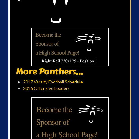
More Panthers...
2017 Varsity Football Schedule
2016 Offensive Leaders