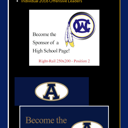
Individual 2016 Offensive Leaders