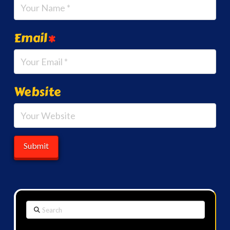
Email
*
Website
Search