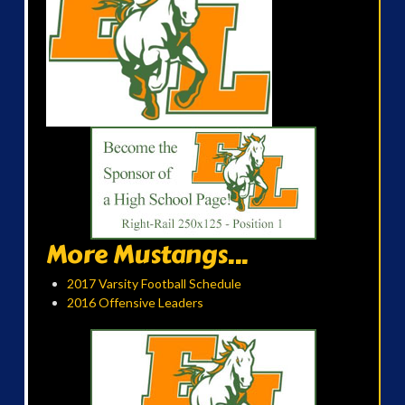
More Mustangs...
2017 Varsity Football Schedule
2016 Offensive Leaders