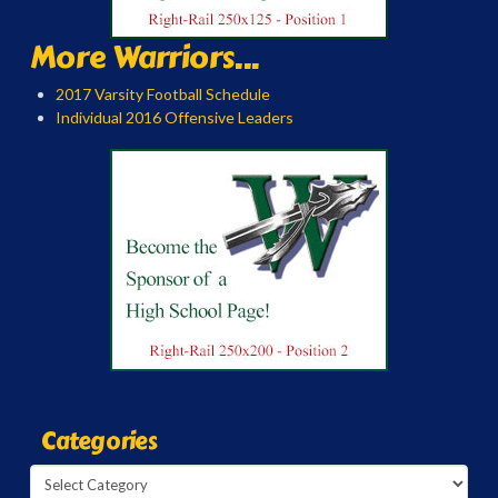
More Warriors...
2017 Varsity Football Schedule
Individual 2016 Offensive Leaders
Categories
Categories