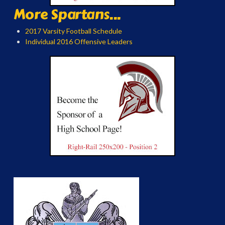
More Spartans...
2017 Varsity Football Schedule
Individual 2016 Offensive Leaders