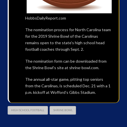
HobbsDailyReport.com
The nomination process for North Carolina team
for the 2019 Shrine Bowl of the Carolinas
remains open to the state’s high school head
football coaches through Sept. 2.
The nomination form can be downloaded from
the Shrine Bowl’s site at shrine-bowl.com.
The annual all-star game, pitting top seniors
from the Carolinas, is scheduled Dec. 21 with a 1
p.m. kickoff at Wofford’s Gibbs Stadium.
HIGH SCHOOL FOOTBALL
SHRINE BOWL