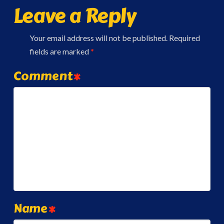
Leave a Reply
Your email address will not be published.
Required
fields are marked
*
Comment
*
Name
*