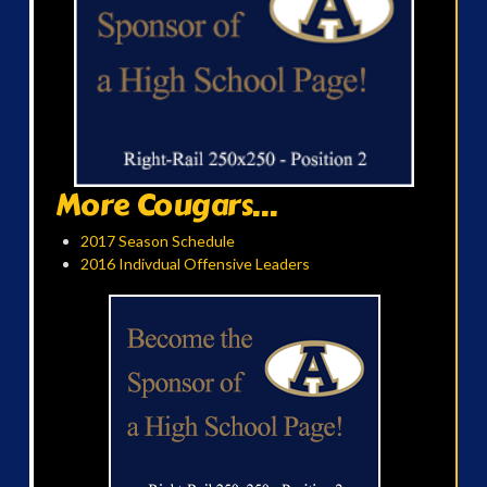
More Cougars...
2017 Season Schedule
2016 Indivdual Offensive Leaders