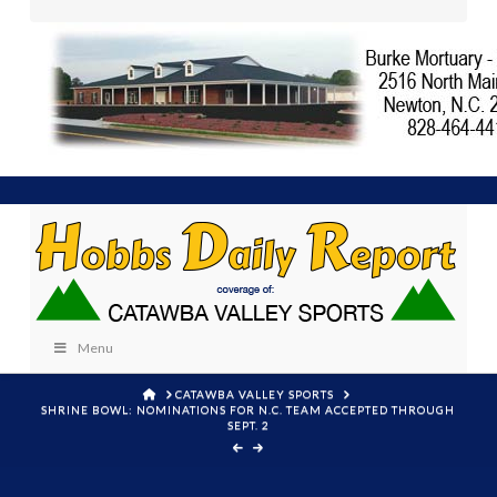
Menu
HOME
CATAWBA VALLEY SPORTS
SHRINE BOWL: NOMINATIONS FOR N.C. TEAM ACCEPTED THROUGH
SEPT. 2