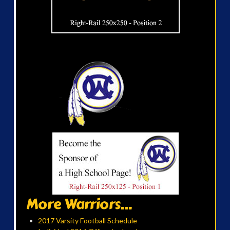
More Warriors...
2017 Varsity Football Schedule