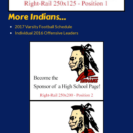
More Indians...
2017 Varsity Football Schedule
Individual 2016 Offensive Leaders