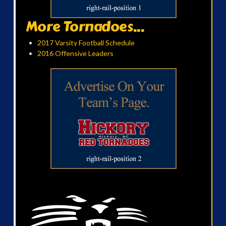
More Tornadoes...
2017 Varsity Football Schedule
2016 Offensive Leaders