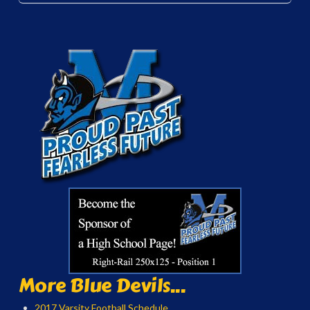
More Blue Devils...
2017 Varsity Football Schedule