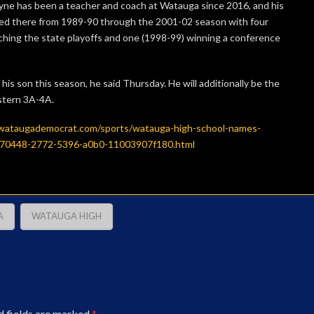
yne has been a teacher and coach at Watauga since 2016, and his
ed there from 1989-90 through the 2001-02 season with four
hing the state playoffs and one (1998-99) winning a conference
his son this season, he said Thursday. He will additionally be the
stern 3A-4A.
wataugademocrat.com/sports/watauga-high-school-names-
a0c70448-2772-5396-a0b0-11003907f180.html
A
WATAUGA HIGH
d fields are marked
*