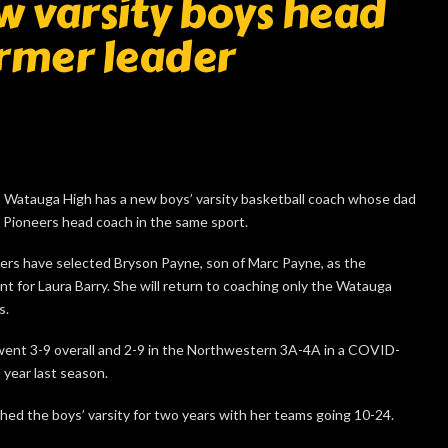
 varsity boys head
ormer leader
atauga High has a new boys’ varsity basketball coach whose dad
r Pioneers head coach in the same sport.
ers have selected Bryson Payne, son of Marc Payne, as the
t for Laura Barry. She will return to coaching only the Watauga
s.
ent 3-9 overall and 2-9 in the Northwestern 3A-4A in a COVID-
year last season.
hed the boys’ varsity for two years with her teams going 10-24.