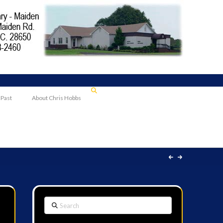
 Past
About Chris Hobbs
Search