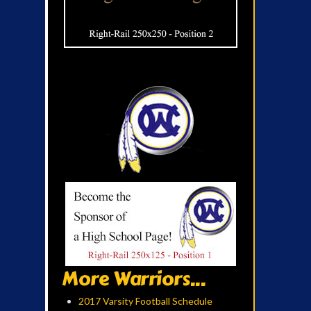
More Warriors...
2017 Varsity Football Schedule