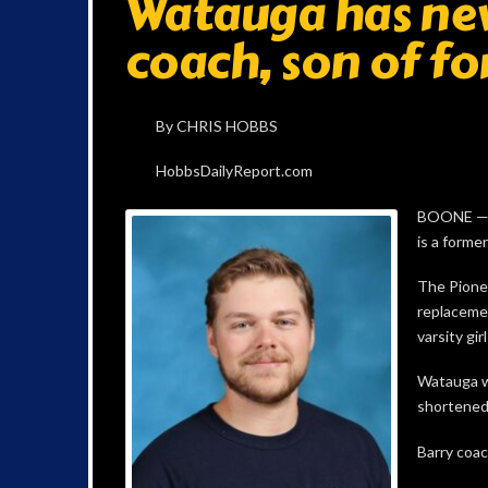
Watauga has new
coach, son of f
By CHRIS HOBBS
HobbsDailyReport.com
BOONE — W
is a forme
The Pione
replacemen
varsity girl
Watauga w
shortened 
Barry coac