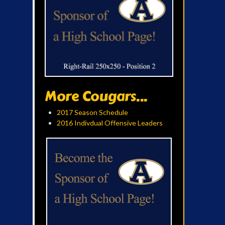
More Cougars...
2017 Season Schedule
2016 Indivdual Offensive Leaders