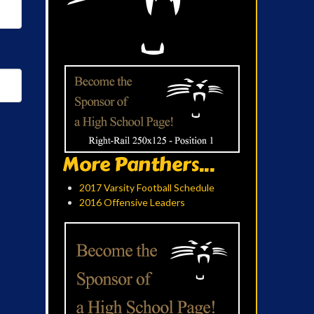
More Panthers...
2017 Varsity Football Schedule
2016 Offensive Leaders