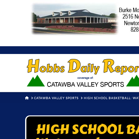
HOME
CATAWBA VALLEY SPORTS
HIGH SCHOOL BASKETBALL: WA
HIGH SCHOOL B