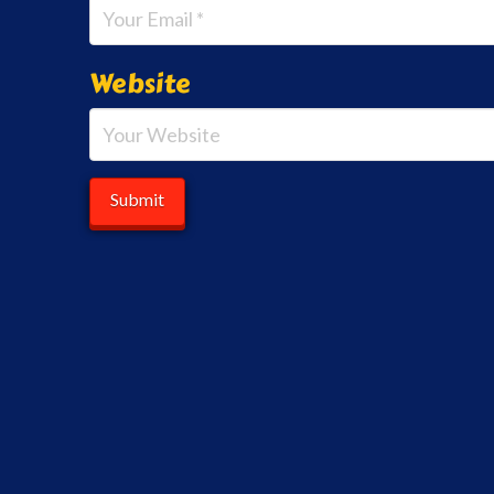
Website