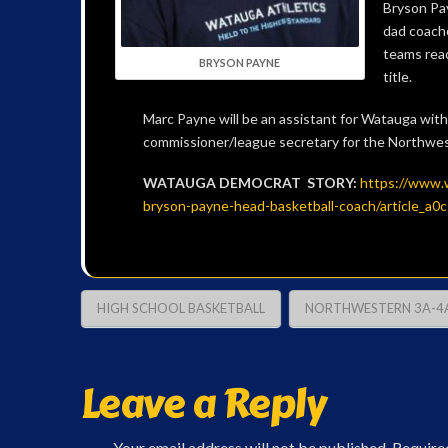
Bryson Pa
dad coach
teams reac
BRYSON PAYNE
title.
Marc Payne will be an assistant for Watauga with 
commissioner/league secretary for the Northwe
WATAUGA DEMOCRAT STORY:
https://www.
bryson-payne-head-basketball-coach/article_
HIGH SCHOOL BASKETBALL
NORTHWESTERN 3A-4
Leave a Reply
Your email address will not be published.
Require