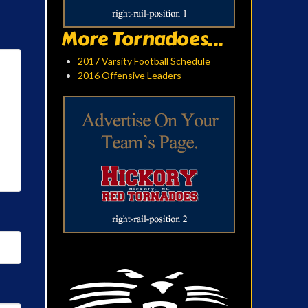
More Tornadoes...
2017 Varsity Football Schedule
2016 Offensive Leaders