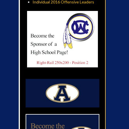
Individual 2016 Offensive Leaders