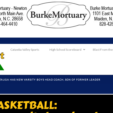
Catawba Valley Sports
High School Scoreboard
Blast From the
TAUGA HAS NEW VARSITY BOYS HEAD COACH, SON OF FORMER LEADER
ASKETBALL: