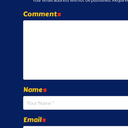
Comment
*
Name
*
Email
*