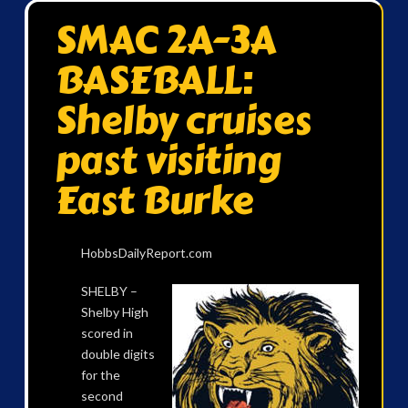
SMAC 2A-3A
BASEBALL:
Shelby cruises
past visiting
East Burke
HobbsDailyReport.com
SHELBY –
Shelby High
scored in
double digits
for the
second