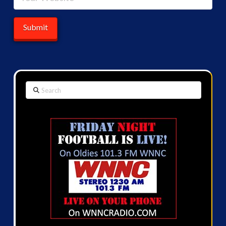
Search