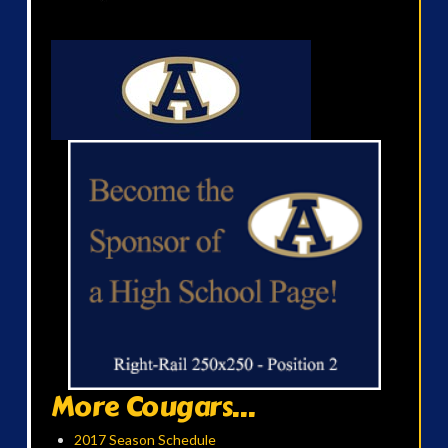
More Cougars...
2017 Season Schedule