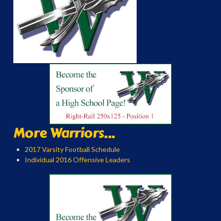
More Warriors...
2017 Varsity Football Schedule
Individual 2016 Offensive Leaders