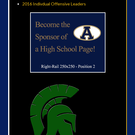
2016 Indivdual Offensive Leaders