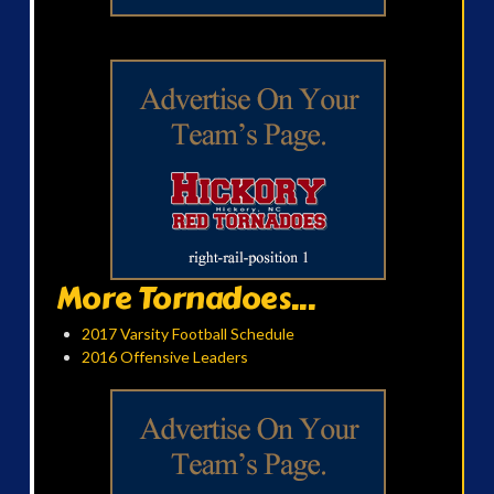
More Tornadoes...
2017 Varsity Football Schedule
2016 Offensive Leaders