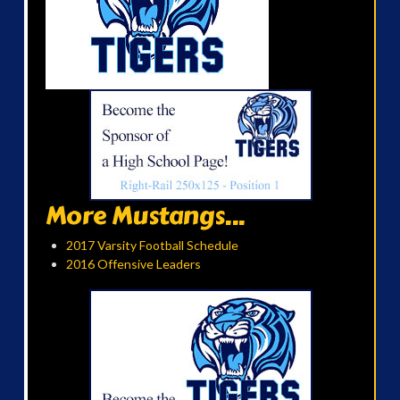
More Mustangs...
2017 Varsity Football Schedule
2016 Offensive Leaders