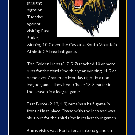
straight
night on
Tuesday
against
visiting East
Burke,
winning 10-0 over the Cavs in a South Mountain
Athletic 2A baseball game.
The Golden Lions (8-7, 5-7) reached 10 or more
runs for the third time this year, winning 11-7 at
home over Cramer on Monday night in a non-
league game. They beat Chase 13-3 earlier in
the season in a league game.
East Burke (2-12, 1-9) remains a half-game in
front of last-place Chase with the loss and was
shut out for the third time in its last four games.
Burns visits East Burke for a makeup game on