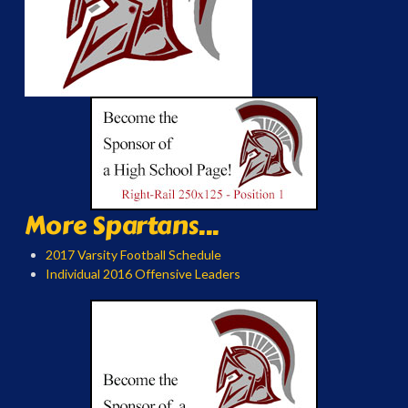
More Spartans...
2017 Varsity Football Schedule
Individual 2016 Offensive Leaders