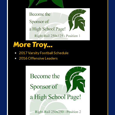
More Troy...
2017 Varsity Football Schedule
2016 Offensive Leaders