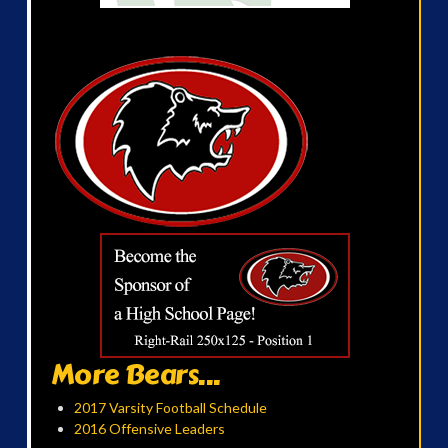
More Bears...
2017 Varsity Football Schedule
2016 Offensive Leaders