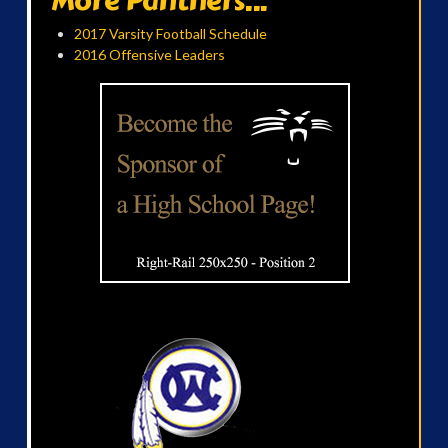
More Panthers...
2017 Varsity Football Schedule
2016 Offensive Leaders