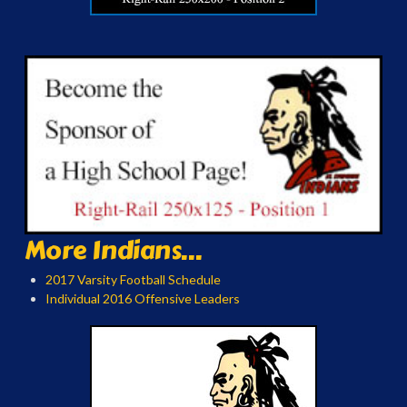
More Indians...
2017 Varsity Football Schedule
Individual 2016 Offensive Leaders