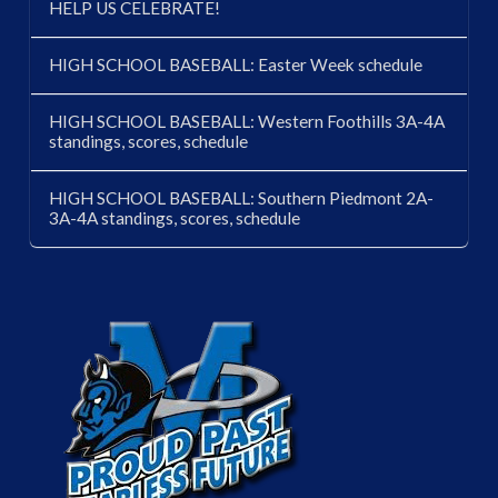
HELP US CELEBRATE!
HIGH SCHOOL BASEBALL: Easter Week schedule
HIGH SCHOOL BASEBALL: Western Foothills 3A-4A
standings, scores, schedule
HIGH SCHOOL BASEBALL: Southern Piedmont 2A-
3A-4A standings, scores, schedule