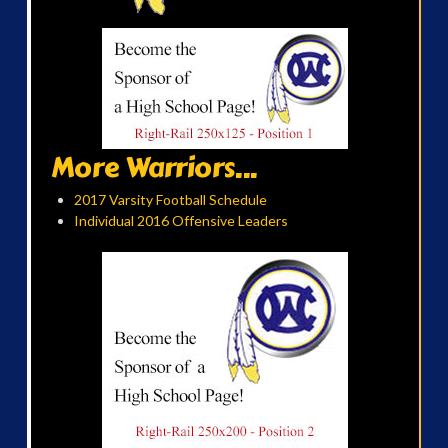
More Warriors...
2017 Varsity Football Schedule
Individual 2016 Offensive Leaders