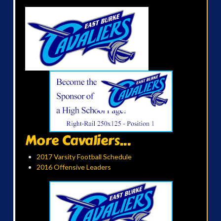
More Cavaliers...
2017 Varsity Football Schedule
2016 Offensive Leaders