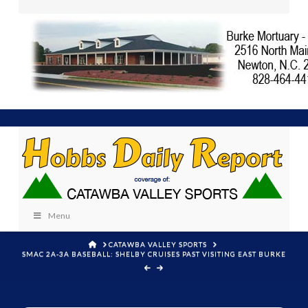
Menu
HOME
CATAWBA VALLEY SPORTS
SMAC 2A-3A BASEBALL: SHELBY CRUISES PAST VISITING EAST BURKE