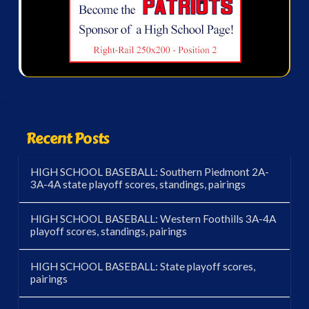
Recent Posts
HIGH SCHOOL BASEBALL: Southern Piedmont 2A-
3A-4A state playoff scores, standings, pairings
HIGH SCHOOL BASEBALL: Western Foothills 3A-4A
playoff scores, standings, pairings
HIGH SCHOOL BASEBALL: State playoff scores,
pairings