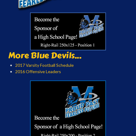
More Blue Devils...
2017 Varsity Football Schedule
2016 Offensive Leaders