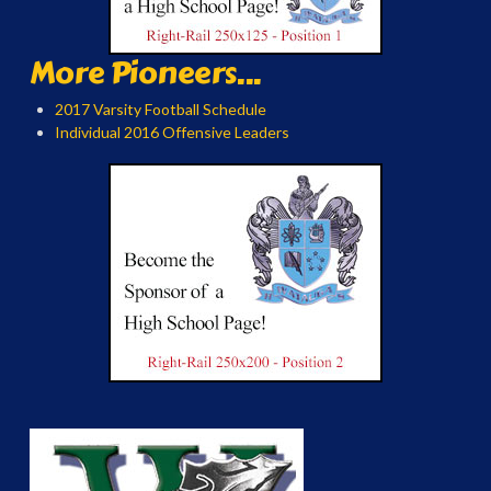
More Pioneers...
2017 Varsity Football Schedule
Individual 2016 Offensive Leaders