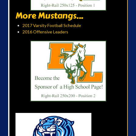
More Mustangs...
2017 Varsity Football Schedule
2016 Offensive Leaders