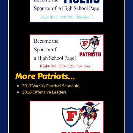
More Patriots...
2017 Varsity Football Schedule
2016 Offensive Leaders