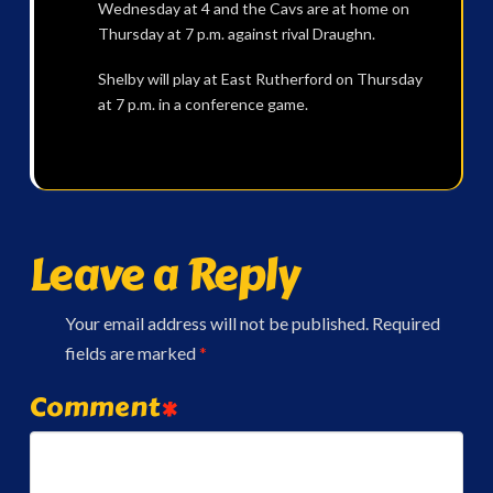
Wednesday at 4 and the Cavs are at home on
Thursday at 7 p.m. against rival Draughn.
Shelby will play at East Rutherford on Thursday
at 7 p.m. in a conference game.
Leave a Reply
Your email address will not be published.
Required
fields are marked
*
Comment
*