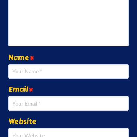
Name
*
Email
*
Website