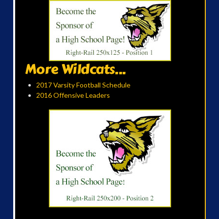
More Wildcats...
2017 Varsity Football Schedule
2016 Offensive Leaders