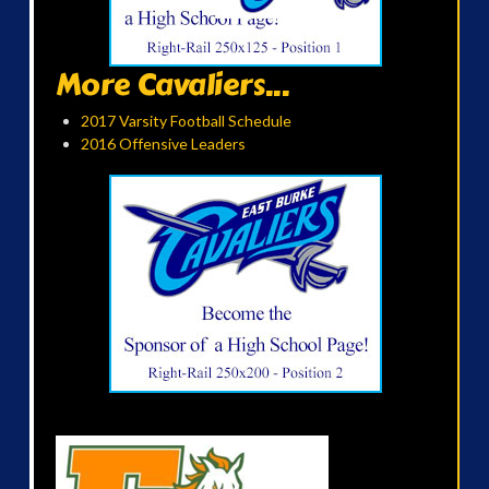
More Cavaliers...
2017 Varsity Football Schedule
2016 Offensive Leaders