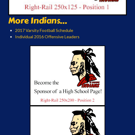
More Indians...
2017 Varsity Football Schedule
Individual 2016 Offensive Leaders