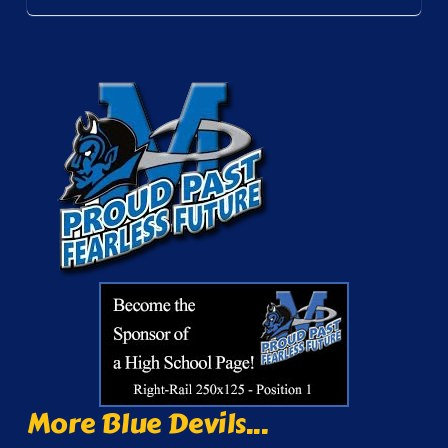
More Blue Devils...