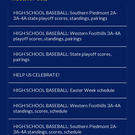
HIGH SCHOOL BASEBALL: Southern Piedmont 2A-
3A-4A state playoff scores, standings, pairings
HIGH SCHOOL BASEBALL: Western Foothills 3A-4A
playoff scores, standings, pairings
HIGH SCHOOL BASEBALL: State playoff scores,
pairings
HELP US CELEBRATE!
HIGH SCHOOL BASEBALL: Easter Week schedule
HIGH SCHOOL BASEBALL: Western Foothills 3A-4A
standings, scores, schedule
HIGH SCHOOL BASEBALL: Southern Piedmont 2A-
3A-4A standings, scores, schedule