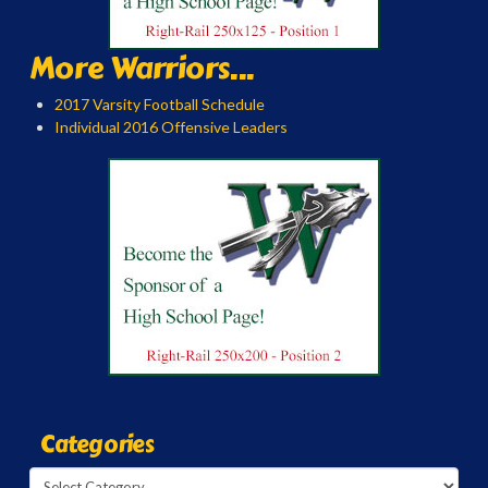
More Warriors...
2017 Varsity Football Schedule
Individual 2016 Offensive Leaders
Categories
Categories