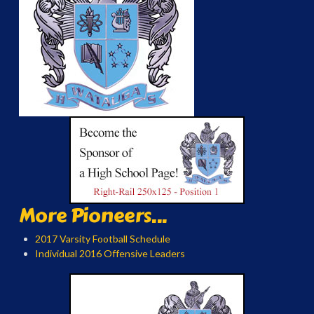
More Pioneers...
2017 Varsity Football Schedule
Individual 2016 Offensive Leaders