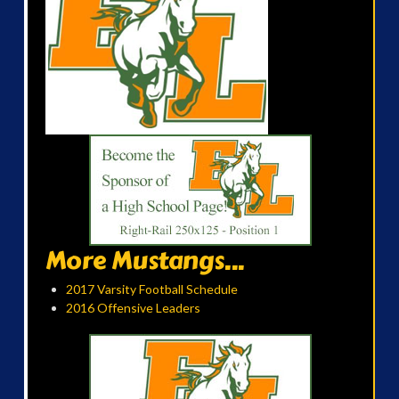
More Mustangs...
2017 Varsity Football Schedule
2016 Offensive Leaders