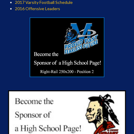
2017 Varsity Football Schedule
2016 Offensive Leaders