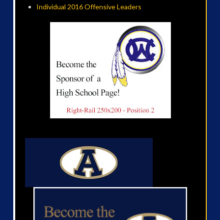
Individual 2016 Offensive Leaders