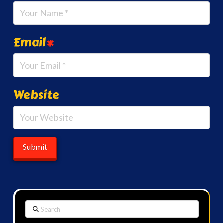
Email
*
Website
Search