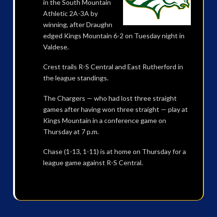
in the South Mountain
Athletic 2A-3A by
winning, after Draughn
edged Kings Mountain 6-2 on Tuesday night in
Valdese.
Crest trails R-S Central and East Rutherford in
the league standings.
The Chargers — who had lost three straight
games after having won three straight — play at
Kings Mountain in a conference game on
Thursday at 7 p.m.
Chase (1-13, 1-11) is at home on Thursday for a
league game against R-S Central.