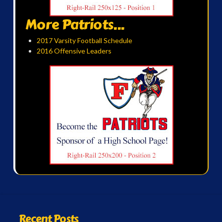
More Patriots...
2017 Varsity Football Schedule
2016 Offensive Leaders
Recent Posts