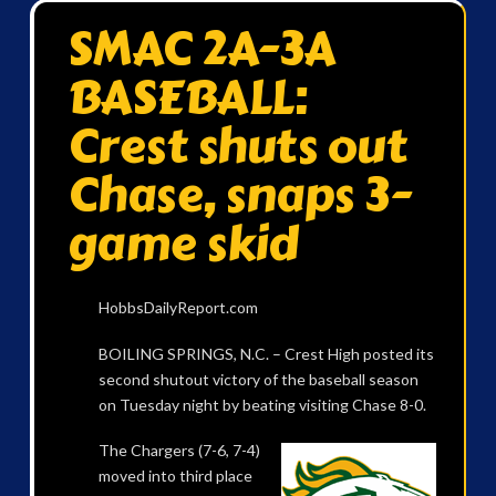
SMAC 2A-3A
BASEBALL:
Crest shuts out
Chase, snaps 3-
game skid
HobbsDailyReport.com
BOILING SPRINGS, N.C. – Crest High posted its
second shutout victory of the baseball season
on Tuesday night by beating visiting Chase 8-0.
The Chargers (7-6, 7-4)
moved into third place