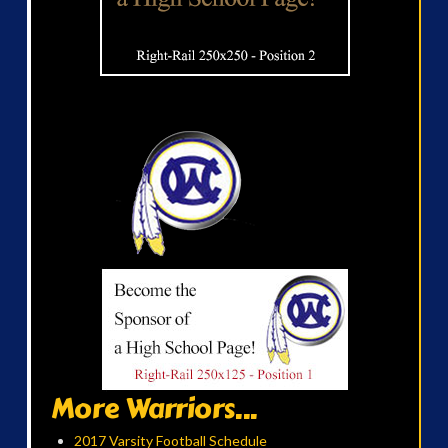
More Warriors...
2017 Varsity Football Schedule