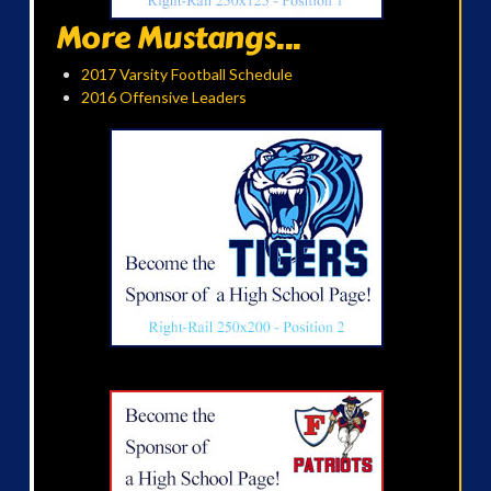
More Mustangs...
2017 Varsity Football Schedule
2016 Offensive Leaders