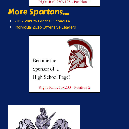
More Spartans...
2017 Varsity Football Schedule
Individual 2016 Offensive Leaders