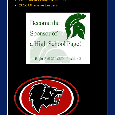
2016 Offensive Leaders