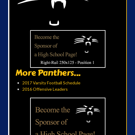
More Panthers...
2017 Varsity Football Schedule
2016 Offensive Leaders