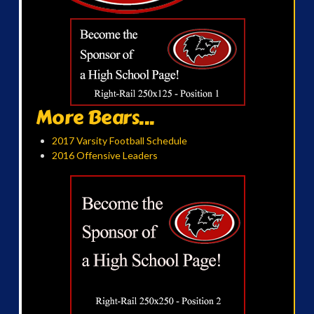
More Bears...
2017 Varsity Football Schedule
2016 Offensive Leaders