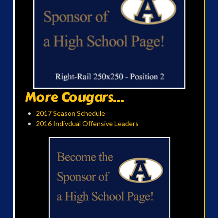
More Cougars...
2017 Season Schedule
2016 Indivdual Offensive Leaders