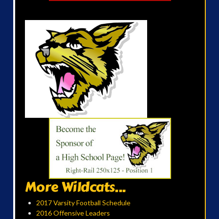
More Wildcats...
2017 Varsity Football Schedule
2016 Offensive Leaders