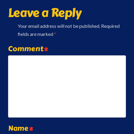
Leave a Reply
Your email address will not be published.
Required
fields are marked
*
Comment
*
Name
*