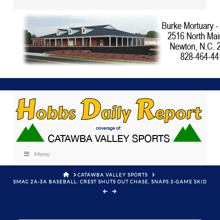
Menu
HOME
CATAWBA VALLEY SPORTS
SMAC 2A-3A BASEBALL: CREST SHUTS OUT CHASE, SNAPS 3-GAME SKID