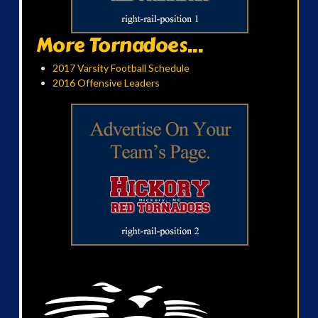
More Tornadoes...
2017 Varsity Football Schedule
2016 Offensive Leaders