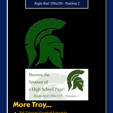
More Troy...
2017 Varsity Football Schedule