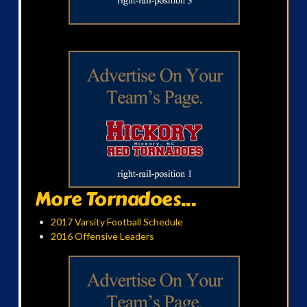
More Tornadoes...
2017 Varsity Football Schedule
2016 Offensive Leaders