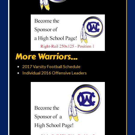
More Warriors...
2017 Varsity Football Schedule
Individual 2016 Offensive Leaders