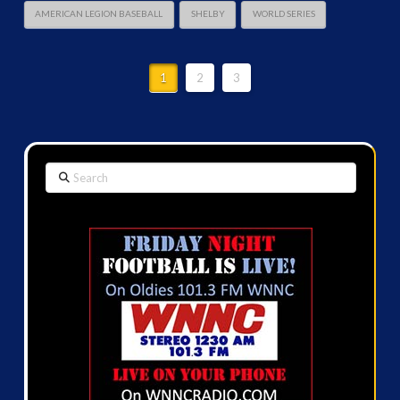
AMERICAN LEGION BASEBALL
SHELBY
WORLD SERIES
1
2
3
Search