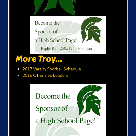
More Troy...
2017 Varsity Football Schedule
2016 Offensive Leaders