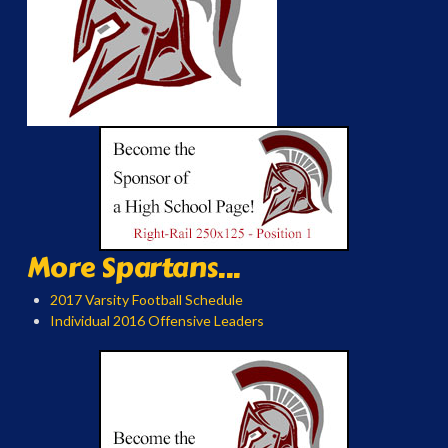
More Spartans...
2017 Varsity Football Schedule
Individual 2016 Offensive Leaders