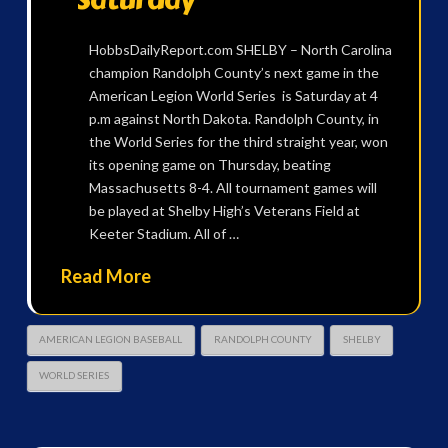
HobbsDailyReport.com SHELBY – North Carolina
champion Randolph County’s next game in the
American Legion World Series is Saturday at 4
p.m against North Dakota. Randolph County, in
the World Series for the third straight year, won
its opening game on Thursday, beating
Massachusetts 8-4. All tournament games will
be played at Shelby High’s Veterans Field at
Keeter Stadium. All of …
Read More
AMERICAN LEGION BASEBALL
RANDOLPH COUNTY
SHELBY
WORLD SERIES