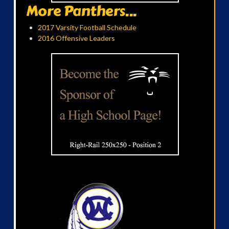
More Panthers...
2017 Varsity Football Schedule
2016 Offensive Leaders