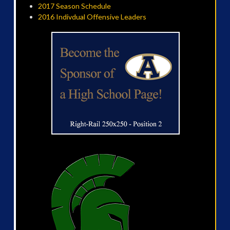
2017 Season Schedule
2016 Indivdual Offensive Leaders