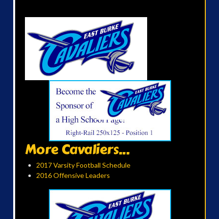
More Cavaliers...
2017 Varsity Football Schedule
2016 Offensive Leaders