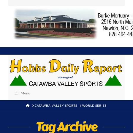
Menu
HOME
CATAWBA VALLEY SPORTS
WORLD SERIES
Tag Archive