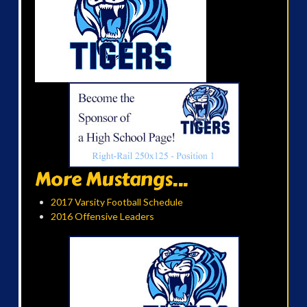
More Mustangs...
2017 Varsity Football Schedule
2016 Offensive Leaders