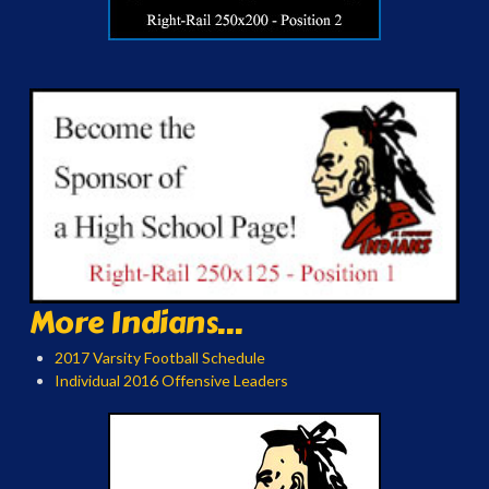
More Indians...
2017 Varsity Football Schedule
Individual 2016 Offensive Leaders