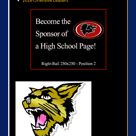
2016 Offensive Leaders