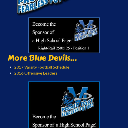
More Blue Devils...
2017 Varsity Football Schedule
2016 Offensive Leaders