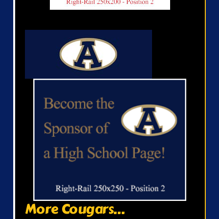
More Cougars...