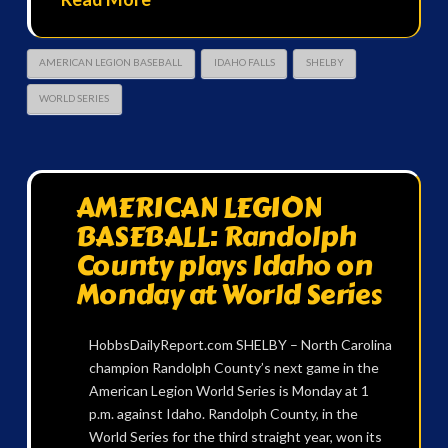
AMERICAN LEGION BASEBALL
IDAHO FALLS
SHELBY
WORLD SERIES
AMERICAN LEGION
BASEBALL: Randolph
County plays Idaho on
Monday at World Series
HobbsDailyReport.com SHELBY – North Carolina
champion Randolph County’s next game in the
American Legion World Series is Monday at 1
p.m. against Idaho. Randolph County, in the
World Series for the third straight year, won its