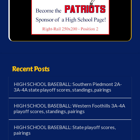
Recent Posts
HIGH SCHOOL BASEBALL: Southern Piedmont 2A-
3A-4A state playoff scores, standings, pairings
HIGH SCHOOL BASEBALL: Western Foothills 3A-4A
playoff scores, standings, pairings
HIGH SCHOOL BASEBALL: State playoff scores,
pairings