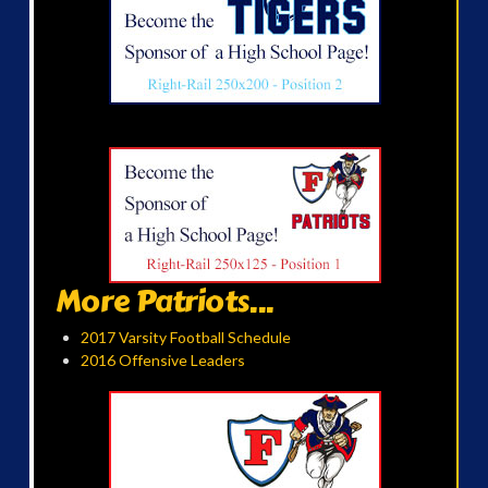
More Patriots...
2017 Varsity Football Schedule
2016 Offensive Leaders