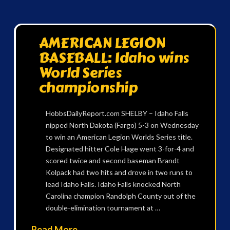
AMERICAN LEGION
BASEBALL: Idaho wins
World Series
championship
HobbsDailyReport.com SHELBY – Idaho Falls
nipped North Dakota (Fargo) 5-3 on Wednesday
to win an American Legion Worlds Series title.
Designated hitter Cole Hage went 3-for-4 and
scored twice and second baseman Brandt
Kolpack had two hits and drove in two runs to
lead Idaho Falls. Idaho Falls knocked North
Carolina champion Randolph County out of the
double-elimination tournament at …
Read More