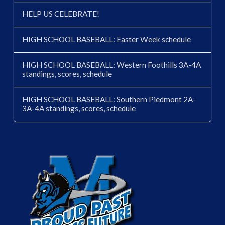
HELP US CELEBRATE!
HIGH SCHOOL BASEBALL: Easter Week schedule
HIGH SCHOOL BASEBALL: Western Foothills 3A-4A
standings, scores, schedule
HIGH SCHOOL BASEBALL: Southern Piedmont 2A-
3A-4A standings, scores, schedule