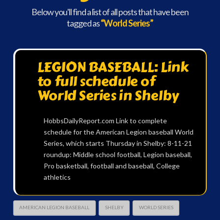
Below you'll find a list of all posts that have been
tagged as
“World Series”
LEGION BASEBALL: Link
to full schedule of
World Series in Shelby
HobbsDailyReport.com Link to complete
schedule for the American Legion baseball World
Series, which starts Thursday in Shelby: 8-11-21
roundup: Middle school football, Legion baseball,
Pro basketball, football and baseball, College
athletics
AMERICAN LEGION BASEBALL
SHELBY
WORLD SERIES