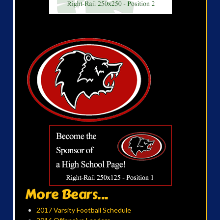
More Bears...
2017 Varsity Football Schedule