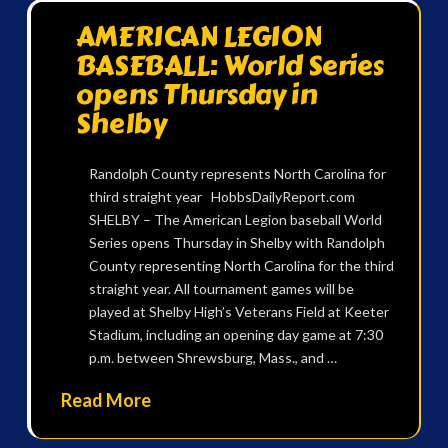
AMERICAN LEGION
BASEBALL: World Series
opens Thursday in
Shelby
Randolph County represents North Carolina for
third straight year HobbsDailyReport.com
SHELBY – The American Legion baseball World
Series opens Thursday in Shelby with Randolph
County representing North Carolina for the third
straight year. All tournament games will be
played at Shelby High’s Veterans Field at Keeter
Stadium, including an opening day game at 7:30
p.m. between Shrewsburg, Mass., and …
Read More