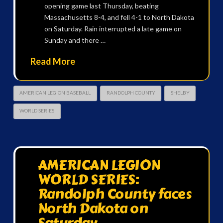
opening game last Thursday, beating
Massachusetts 8-4, and fell 4-1 to North Dakota
on Saturday. Rain interrupted a late game on
Sunday and there …
Read More
AMERICAN LEGION BASEBALL
RANDOLPH COUNTY
SHELBY
WORLD SERIES
AMERICAN LEGION
WORLD SERIES:
Randolph County faces
North Dakota on
Saturday