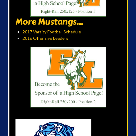
More Mustangs...
2017 Varsity Football Schedule
2016 Offensive Leaders