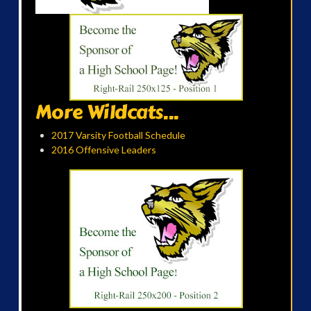
More Wildcats...
2017 Varsity Football Schedule
2016 Offensive Leaders