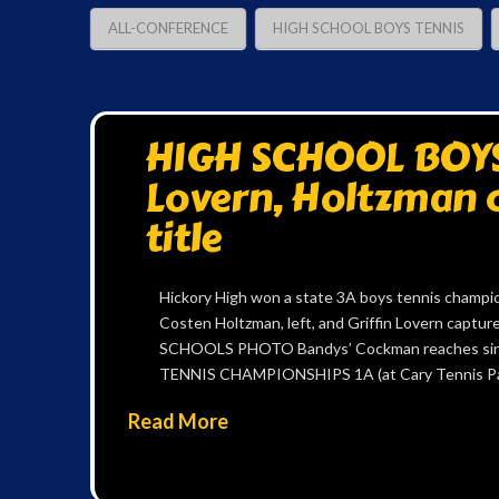
ALL-CONFERENCE
HIGH SCHOOL BOYS TENNIS
HIGH SCHOOL BOYS 
Lovern, Holtzman c
title
Hickory High won a state 3A boys tennis champio
Costen Holtzman, left, and Griffin Lovern capt
SCHOOLS PHOTO Bandys’ Cockman reaches sin
TENNIS CHAMPIONSHIPS 1A (at Cary Tennis Par
Read More