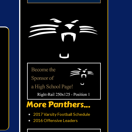
More Panthers...
2017 Varsity Football Schedule
2016 Offensive Leaders