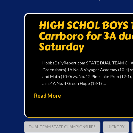
HIGH SCHOL BOYS T
Carrboro for 3A du
Saturday
HobbsDailyReport.com STATE DUAL-TEAM CHAMP
Greensboro) 1A No. 3 Voyager Academy (10-4) vs.
and Math (10-0) vs. No. 12 Pine Lake Prep (12-1),
a.m. 4A No. 4 Green Hope (18-1) …
Read More
DUAL-TEAM STATE CHAMPIONSHIPS
HICKORY