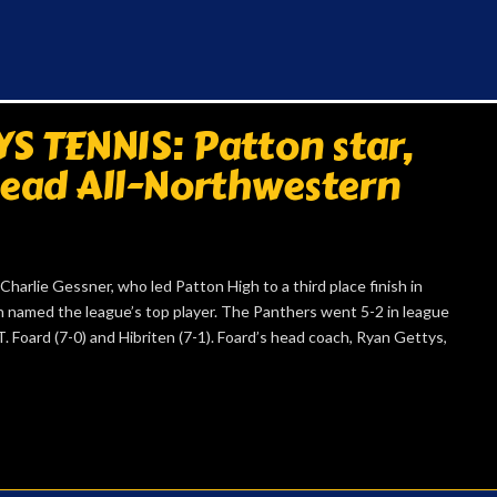
 TENNIS: Patton star,
lead All-Northwestern
lie Gessner, who led Patton High to a third place finish in
n named the league’s top player. The Panthers went 5-2 in league
. Foard (7-0) and Hibriten (7-1). Foard’s head coach, Ryan Gettys,