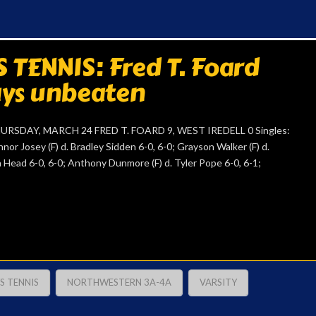
TENNIS: Fred T. Foard
tays unbeaten
DAY, MARCH 24 FRED T. FOARD 9, WEST IREDELL 0 Singles:
nor Josey (F) d. Bradley Sidden 6-0, 6-0; Grayson Walker (F) d.
on Head 6-0, 6-0; Anthony Dunmore (F) d. Tyler Pope 6-0, 6-1;
S TENNIS
NORTHWESTERN 3A-4A
VARSITY