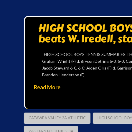
HIGH SCHOOL BOYS 
beats W. Iredell, s
HIGH SCHOOL BOYS TENNIS SUMMARIES THURS
Graham Wright (F) d. Bryson Detring 6-0, 6-0; Con
Jacob Steward 6-0, 6-0; Aiden Ollis (F) d. Garris
Brandon Henderson (F) …
Read More
CATAWBA VALLEY 2A ATHLETIC
HIGH SCHOOL BOY
WESTERN FOOTHILLS 3A