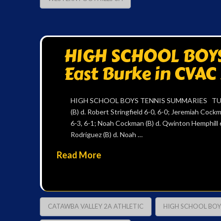
HIGH SCHOOL BOYS
East Burke in CVAC
HIGH SCHOOL BOYS TENNIS SUMMARIES TUESD
(B) d. Robert Stringfield 6-0, 6-0; Jeremiah Cockm
6-3, 6-1; Noah Cockman (B) d. Qwinton Hemphill 6-
Rodriguez (B) d. Noah …
Read More
CATAWBA VALLEY 2A ATHLETIC
HIGH SCHOOL BOY