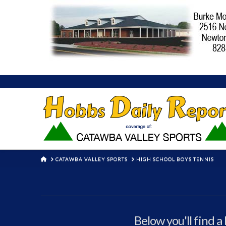
HOME
CATAWBA VALLEY SPORTS
HIGH SCHOOL BOYS TENNIS
Below you'll find a 