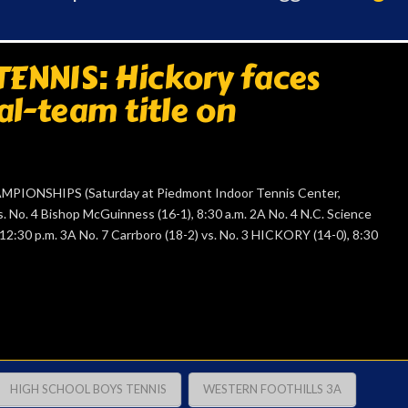
ENNIS: Hickory faces
al-team title on
IONSHIPS (Saturday at Piedmont Indoor Tennis Center,
 No. 4 Bishop McGuinness (16-1), 8:30 a.m. 2A No. 4 N.C. Science
 12:30 p.m. 3A No. 7 Carrboro (18-2) vs. No. 3 HICKORY (14-0), 8:30
HIGH SCHOOL BOYS TENNIS
WESTERN FOOTHILLS 3A