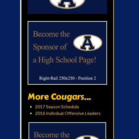
More Cougars...
2017 Season Schedule
2016 Indivdual Offensive Leaders