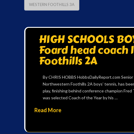
WESTERN FOOTHILLS 3A
HIGH SCHOOLS BOYS
Foard head coach 
Foothills 2A
By CHRIS HOBBS HobbsDailyReport.com Senior Char
Northwestern Foothills 2A boys’ tennis, has bee
play, finishing behind conference champion Fred T
was selected Coach of the Year by his …
Read More