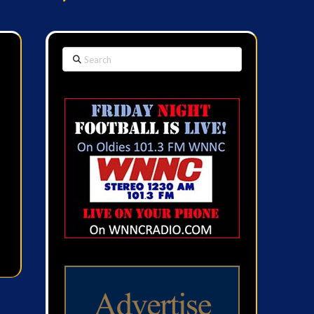
Search