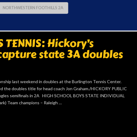
NORTHWESTERN FOOTHILLS 2A
TENNIS: Hickory’s
apture state 3A doubles
nship last weekend in doubles at the Burlington Tennis Center.
ured the doubles title for head coach Jon Graham./HICKORY PUBLIC
gles semifinals in 2A HIGH SCHOOL BOYS STATE INDIVIDUAL
k) Team champions – Raleigh …