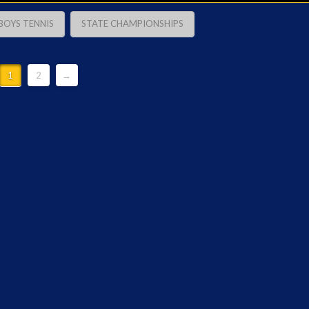
BOYS TENNIS
STATE CHAMPIONSHIPS
1
2
→