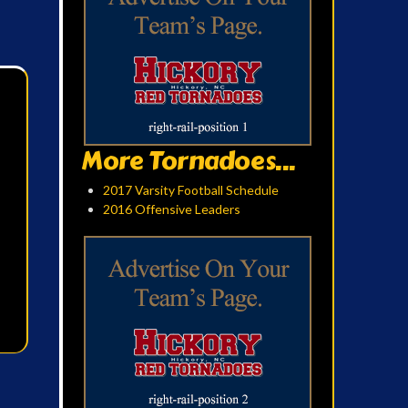
More Tornadoes...
2017 Varsity Football Schedule
2016 Offensive Leaders