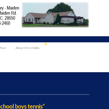
 Past
About Chris Hobbs
school boys tennis”