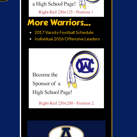
More Warriors...
2017 Varsity Football Schedule
Individual 2016 Offensive Leaders