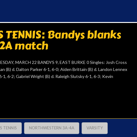
 TENNIS: Bandys blanks
 2A match
AY, MARCH 22 BANDYS 9, EAST BURKE 0 Singles: Josh Cross
an (B) d. Dalton Parker 6-1, 6-0; Aiden Brittain (B) d. Landon Lennex
1, 6-2; Gabriel Wright (B) d. Raleigh Slutsky 6-1, 6-3; Kevin
S TENNIS
NORTHWESTERN 3A-4A
VARSITY