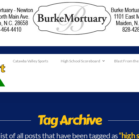
Catawba Valley Sports
High School Scoreboard
Blast From the
Tag Archive
list of all posts that have been tagged as
“high 