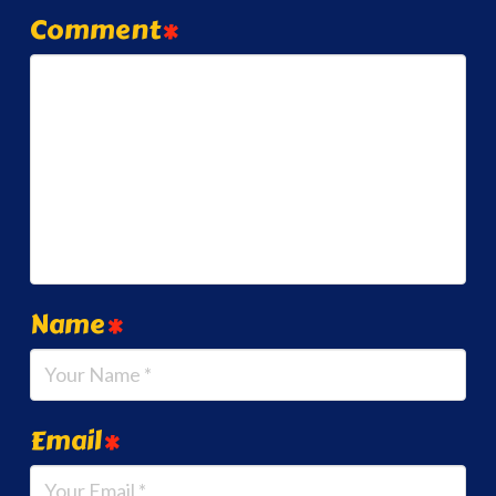
Comment
*
Name
*
Email
*