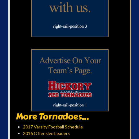
More Tornadoes...
2017 Varsity Football Schedule
2016 Offensive Leaders