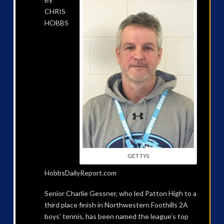
CHRIS
HOBBS
GETTYS
HobbsDailyReport.com
Senior Charlie Gessner, who led Patton High to a
third place finish in Northwestern Foothills 2A
boys’ tennis, has been named the league’s top