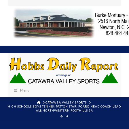
Menu
HOME
CATAWBA VALLEY SPORTS
HIGH SCHOOLS BOYS TENNIS: PATTON STAR, FOARD HEAD COACH LEAD
ALL-NORTHWESTERN FOOTHILLS 2A