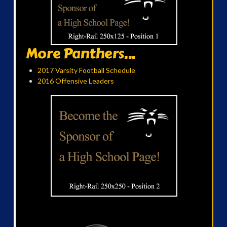
More Panthers...
2017 Varsity Football Schedule
2016 Offensive Leaders