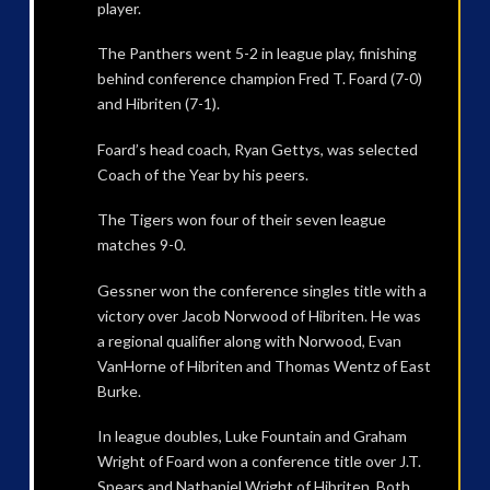
player.
The Panthers went 5-2 in league play, finishing
behind conference champion Fred T. Foard (7-0)
and Hibriten (7-1).
Foard’s head coach, Ryan Gettys, was selected
Coach of the Year by his peers.
The Tigers won four of their seven league
matches 9-0.
Gessner won the conference singles title with a
victory over Jacob Norwood of Hibriten. He was
a regional qualifier along with Norwood, Evan
VanHorne of Hibriten and Thomas Wentz of East
Burke.
In league doubles, Luke Fountain and Graham
Wright of Foard won a conference title over J.T.
Spears and Nathaniel Wright of Hibriten. Both