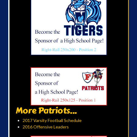
More Patriots...
2017 Varsity Football Schedule
2016 Offensive Leaders