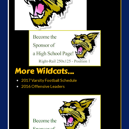
More Wildcats...
2017 Varsity Football Schedule
2016 Offensive Leaders