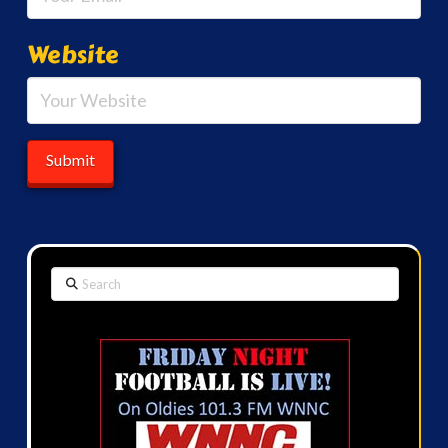
Website
Search