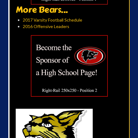
More Bears...
2017 Varsity Football Schedule
2016 Offensive Leaders