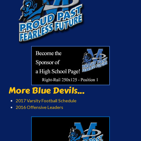
More Blue Devils...
2017 Varsity Football Schedule
2016 Offensive Leaders