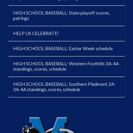
HIGH SCHOOL BASEBALL: State playoff scores,
pairings
HELP US CELEBRATE!
HIGH SCHOOL BASEBALL: Easter Week schedule
HIGH SCHOOL BASEBALL: Western Foothills 3A-4A
standings, scores, schedule
HIGH SCHOOL BASEBALL: Southern Piedmont 2A-
3A-4A standings, scores, schedule