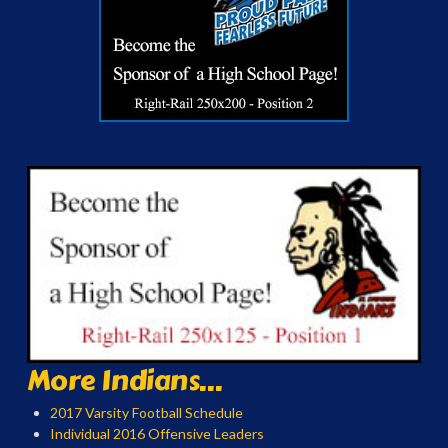
More Indians...
2017 Varsity Football Schedule
Individual 2016 Offensive Leaders