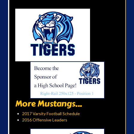
More Mustangs...
2017 Varsity Football Schedule
2016 Offensive Leaders