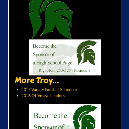
More Troy...
2017 Varsity Football Schedule
2016 Offensive Leaders