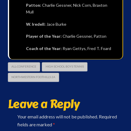
Patton:
Charlie Gessner, Nick Corn, Braxton
Mull
W. Iredell:
Jace Burke
Player of the Year:
Charlie Gessner, Patton
Coach of the Year:
Ryan Gettys, Fred T. Foard
ALL-CONFERENCE
HIGH SCHOOL BOYS TENNIS
NORTHWESTERN FOOTHILLS 2A
Leave a Reply
Your email address will not be published.
Required
fields are marked
*