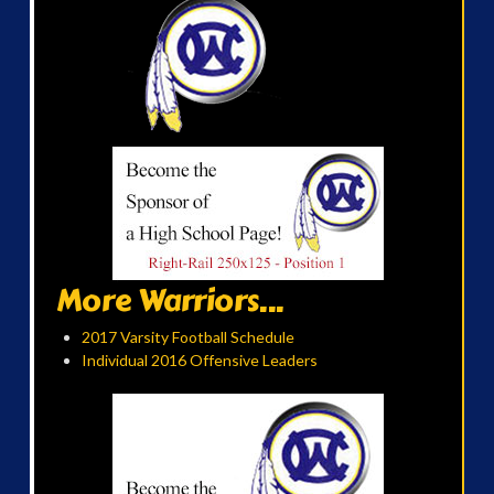
More Warriors...
2017 Varsity Football Schedule
Individual 2016 Offensive Leaders