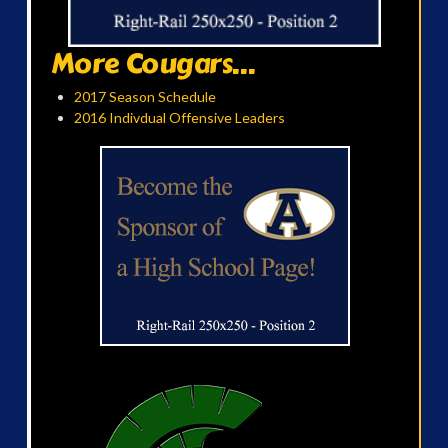
More Cougars...
2017 Season Schedule
2016 Indivdual Offensive Leaders