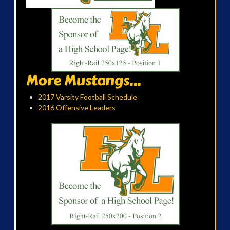
More Mustangs...
2017 Varsity Football Schedule
2016 Offensive Leaders