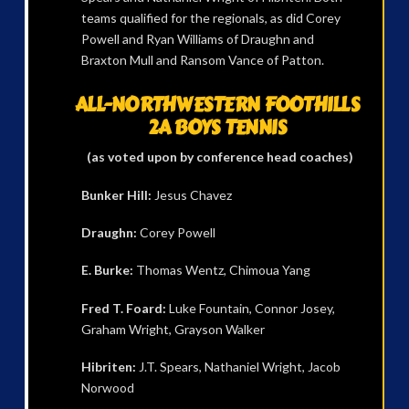
teams qualified for the regionals, as did Corey
Powell and Ryan Williams of Draughn and
Braxton Mull and Ransom Vance of Patton.
ALL-NORTHWESTERN FOOTHILLS
2A BOYS TENNIS
(as voted upon by conference head coaches)
Bunker Hill:
Jesus Chavez
Draughn:
Corey Powell
E. Burke:
Thomas Wentz, Chimoua Yang
Fred T. Foard:
Luke Fountain, Connor Josey,
Graham Wright, Grayson Walker
Hibriten:
J.T. Spears, Nathaniel Wright, Jacob
Norwood