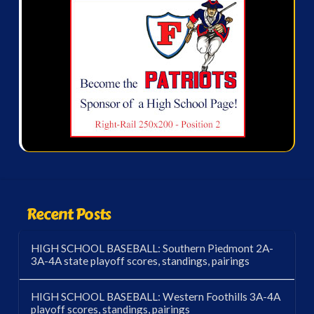
Recent Posts
HIGH SCHOOL BASEBALL: Southern Piedmont 2A-
3A-4A state playoff scores, standings, pairings
HIGH SCHOOL BASEBALL: Western Foothills 3A-4A
playoff scores, standings, pairings