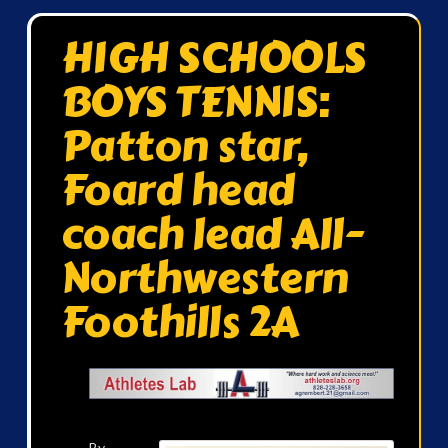
HIGH SCHOOLS
BOYS TENNIS:
Patton star,
Foard head
coach lead All-
Northwestern
Foothills 2A
By