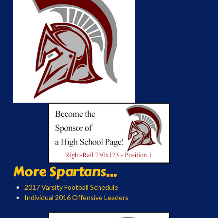
More Spartans...
2017 Varsity Football Schedule
Individual 2016 Offensive Leaders