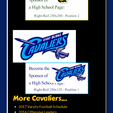
More Cavaliers...
2017 Varsity Football Schedule
2016 Offensive Leaders