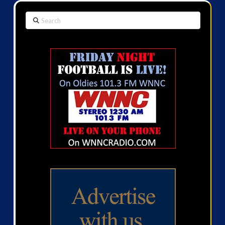
Search