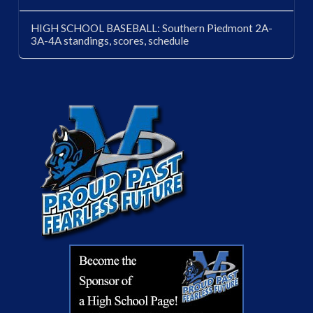
HIGH SCHOOL BASEBALL: Southern Piedmont 2A-
3A-4A standings, scores, schedule