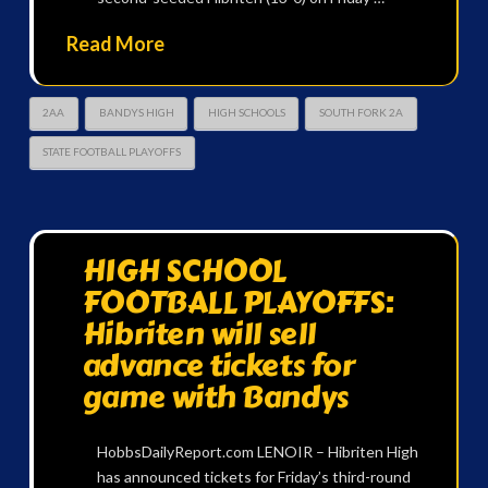
Read More
2AA
BANDYS HIGH
HIGH SCHOOLS
SOUTH FORK 2A
STATE FOOTBALL PLAYOFFS
HIGH SCHOOL
FOOTBALL PLAYOFFS:
Hibriten will sell
advance tickets for
game with Bandys
HobbsDailyReport.com LENOIR – Hibriten High
has announced tickets for Friday’s third-round