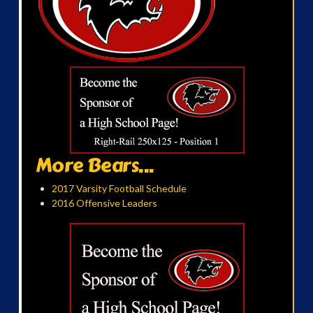
More Bears...
2017 Varsity Football Schedule
2016 Offensive Leaders