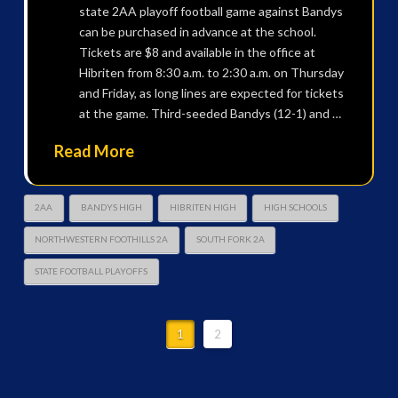
state 2AA playoff football game against Bandys
can be purchased in advance at the school.
Tickets are $8 and available in the office at
Hibriten from 8:30 a.m. to 2:30 a.m. on Thursday
and Friday, as long lines are expected for tickets
at the game. Third-seeded Bandys (12-1) and …
Read More
2AA
BANDYS HIGH
HIBRITEN HIGH
HIGH SCHOOLS
NORTHWESTERN FOOTHILLS 2A
SOUTH FORK 2A
STATE FOOTBALL PLAYOFFS
1
2