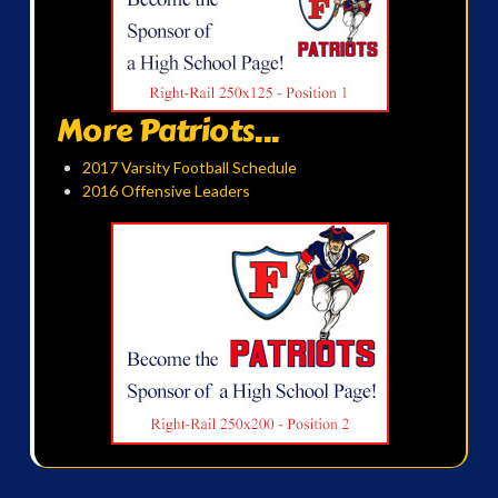
More Patriots...
2017 Varsity Football Schedule
2016 Offensive Leaders