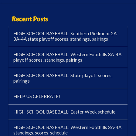
Recent Posts
HIGH SCHOOL BASEBALL: Southern Piedmont 2A-
3A-4A state playoff scores, standings, pairings
HIGH SCHOOL BASEBALL: Western Foothills 3A-4A
playoff scores, standings, pairings
HIGH SCHOOL BASEBALL: State playoff scores,
pairings
HELP US CELEBRATE!
HIGH SCHOOL BASEBALL: Easter Week schedule
HIGH SCHOOL BASEBALL: Western Foothills 3A-4A
standings, scores, schedule