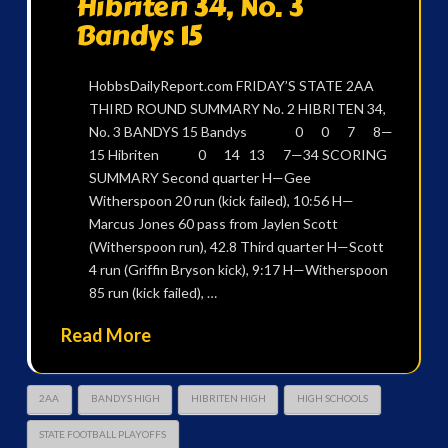
Hibriten 34, No. 3
Bandys 15
HobbsDailyReport.com FRIDAY’S STATE 2AA
THIRD ROUND SUMMARY No. 2 HIBRITEN 34,
No. 3 BANDYS 15 Bandys 0 0 7 8—
15 Hibriten 0 14 13 7—34 SCORING
SUMMARY Second quarter H—Gee
Witherspoon 20 run (kick failed), 10:56 H—
Marcus Jones 60 pass from Jaylen Scott
(Witherspoon run), 42.8 Third quarter H—Scott
4 run (Griffin Bryson kick), 9:17 H—Witherspoon
85 run (kick failed), …
Read More
2AA
BANDYS HIGH
HIBRITEN HIGH
HIGH SCHOOLS
STATE FOOTBALL PLAYOFFS