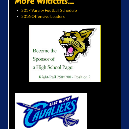
More Wildcats...
2017 Varsity Football Schedule
2016 Offensive Leaders