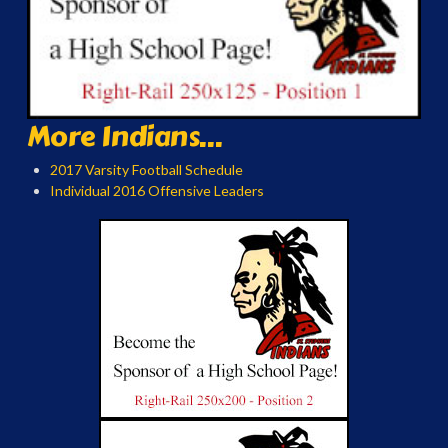
More Indians...
2017 Varsity Football Schedule
Individual 2016 Offensive Leaders