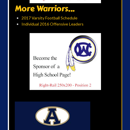
More Warriors...
2017 Varsity Football Schedule
Individual 2016 Offensive Leaders