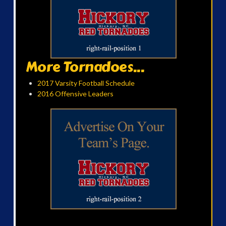
More Tornadoes...
2017 Varsity Football Schedule
2016 Offensive Leaders