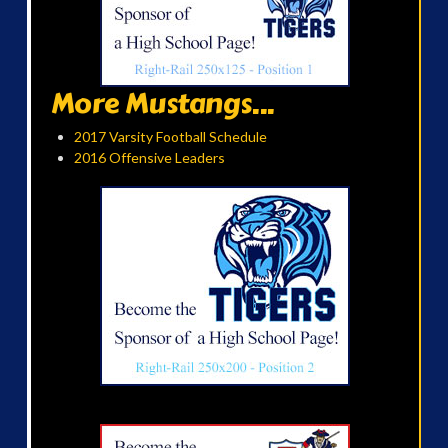
More Mustangs...
2017 Varsity Football Schedule
2016 Offensive Leaders