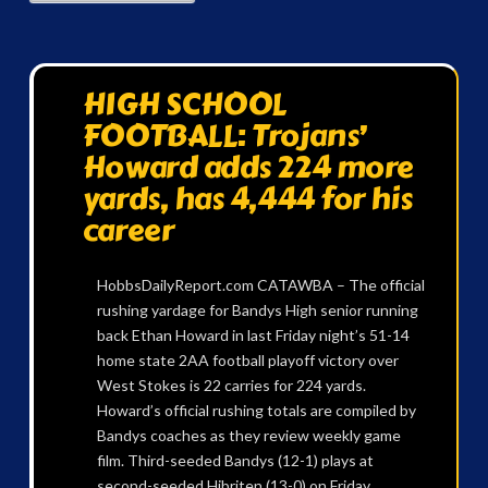
HIGH SCHOOL
FOOTBALL: Trojans’
Howard adds 224 more
yards, has 4,444 for his
career
HobbsDailyReport.com CATAWBA – The official
rushing yardage for Bandys High senior running
back Ethan Howard in last Friday night’s 51-14
home state 2AA football playoff victory over
West Stokes is 22 carries for 224 yards.
Howard’s official rushing totals are compiled by
Bandys coaches as they review weekly game
film. Third-seeded Bandys (12-1) plays at
second-seeded Hibriten (13-0) on Friday …