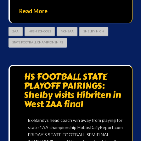
Read More
2AA
HIGH SCHOOLS
NCHSAA
SHELBY HIGH
STATE FOOTBALL CHAMPIONSHIPS
HS FOOTBALL STATE
PLAYOFF PAIRINGS:
Shelby visits Hibriten in
West 2AA final
Ex-Bandys head coach win away from playing for
state 1AA championship HobbsDailyReport.com
FRIDAY’S STATE FOOTBALL SEMIFINAL