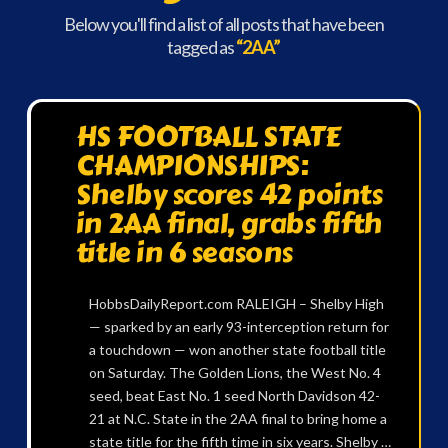
Below you'll find a list of all posts that have been
tagged as
“2AA”
HS FOOTBALL STATE
CHAMPIONSHIPS:
Shelby scores 42 points
in 2AA final, grabs fifth
title in 6 seasons
HobbsDailyReport.com RALEIGH – Shelby High
— sparked by an early 93-interception return for
a touchdown — won another state football title
on Saturday. The Golden Lions, the West No. 4
seed, beat East No. 1 seed North Davidson 42-
21 at N.C. State in the 2AA final to bring home a
state title for the fifth time in six years. Shelby …