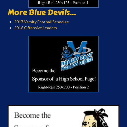
More Blue Devils...
2017 Varsity Football Schedule
2016 Offensive Leaders