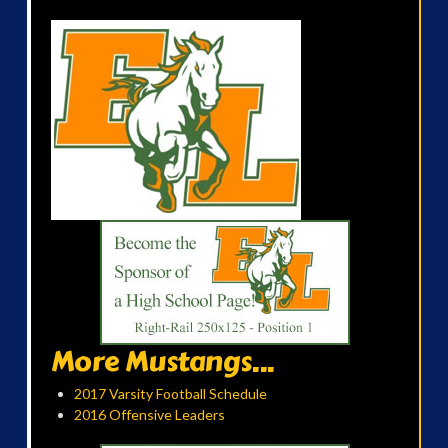
More Mustangs...
2017 Varsity Football Schedule
2016 Offensive Leaders