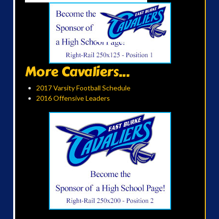
More Cavaliers...
2017 Varsity Football Schedule
2016 Offensive Leaders