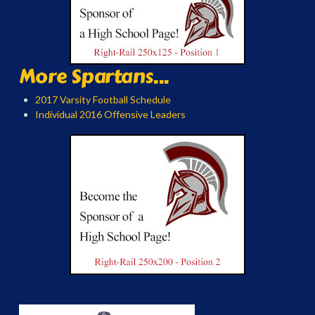
More Spartans...
2017 Varsity Football Schedule
Individual 2016 Offensive Leaders