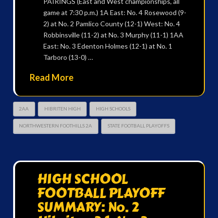
PAIRINGS (East and West championships, all
game at 7:30 p.m.) 1A East: No. 4 Rosewood (9-
2) at No. 2 Pamlico County (12-1) West: No. 4
Robbinsville (11-2) at No. 3 Murphy (11-1) 1AA
East: No. 3 Edenton Holmes (12-1) at No. 1
Tarboro (13-0) …
Read More
2AA
HIBRITEN HIGH
HIGH SCHOOLS
NORTHWESTERN FOOTHILLS 2A
STATE FOOTBALL PLAYOFFS
HIGH SCHOOL
FOOTBALL PLAYOFF
SUMMARY: No. 2