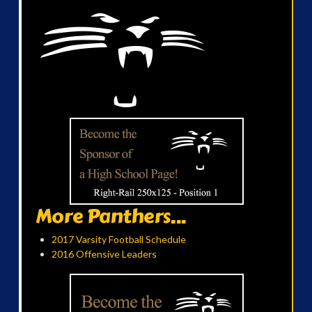
More Panthers...
2017 Varsity Football Schedule
2016 Offensive Leaders