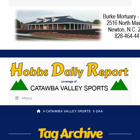
Menu
HOME
CATAWBA VALLEY SPORTS
2AA
Tag Archive