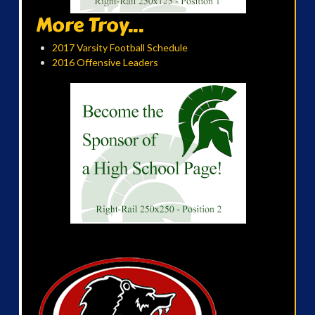
More Troy...
2017 Varsity Football Schedule
2016 Offensive Leaders