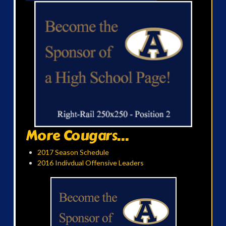
More Cougars...
2017 Season Schedule
2016 Indivdual Offensive Leaders