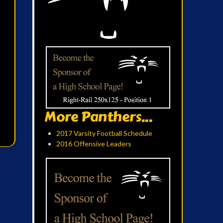
More Panthers...
2017 Varsity Football Schedule
2016 Offensive Leaders