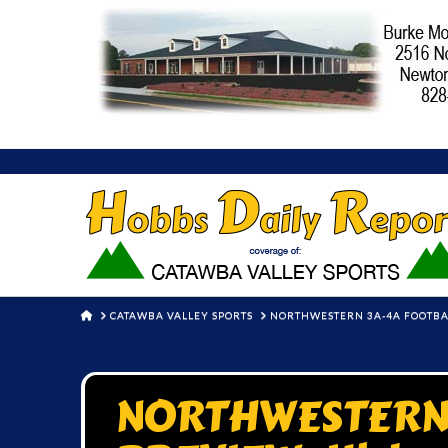
HOME
CATAWBA VALLEY SPORTS
NORTHWESTERN 3A-4A FOOTBA
NORTHWESTERN 