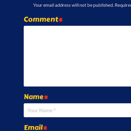
Your email address will not be published.
Require
Comment
*
Name
*
Email
*