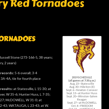
ry Red Tornadoes
TORNADOES
ussell Stone (273-166-5, 38 years;
ry, 2 years)
 records:
5-6 overall; 3-4
2019 SCHEDULE
A-4A, tie for fourth place
(all games at 7:30 p.m.)
Aug. 23—Statesville
Aug. 30—Hibriten (E)
 results:
at Statesville, L 15-30; at
Sept. 6—Newton-Conover
Sept. 13—at Hunter Huss
r, W 35-6; Hunter Huss, L 7-35;
Sept. 20—Winston-Salem
Reagan
-27; McDOWELL, W 31-0; at
Sept. 27—at McDOWELL
2-43; WATAUGA, L 23-43; at W.
Oct. 4—FREEDOM
Oct. 11—at WATAUGA