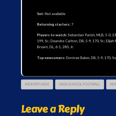
Set:
Not available
Returning starters:
7
Players to watch:
Sebastian Parish, MLB, 5-0, 235
199, Sr.; Deandre Carlton, DB, 5-9, 170, Sr.; Elija
Bryant, DL, 6-1, 280, Jr.
Top newcomers:
Dontrae Baker, DB, 5-9, 170, Sop
HICKORY HIGH
HIGH SCHOOL FOOTBALL
NO
Leave a Reply