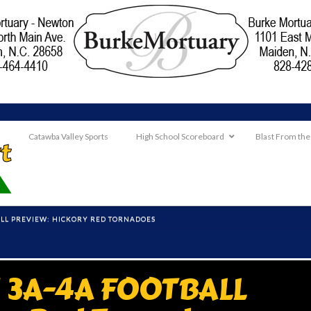
Catawba Valley Sports
High School Scoreboard
Blast From the
LL PREVIEW: HICKORY RED TORNADOES
3A-4A FOOTBALL