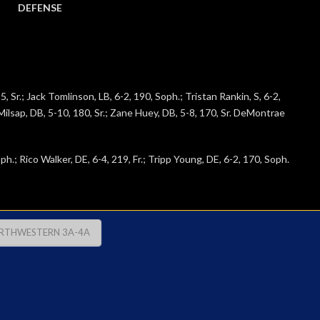
DEFENSE
, Sr.; Jack Tomlinson, LB, 6-2, 190, Soph.; Tristan Rankin, S, 6-2,
h Milsap, DB, 5-10, 180, Sr.; Zane Huey, DB, 5-8, 170, Sr. DeMontrae
h.; Rico Walker, DE, 6-4, 219, Fr.; Tripp Young, DE, 6-2, 170, Soph.
RTHWESTERN 3A-4A