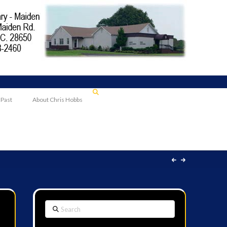
 Past
About Chris Hobbs
Search