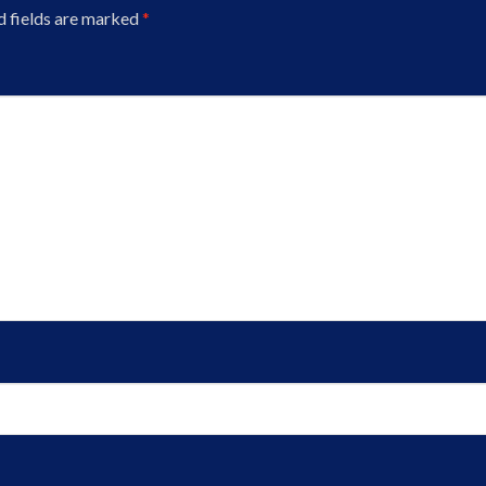
d fields are marked
*