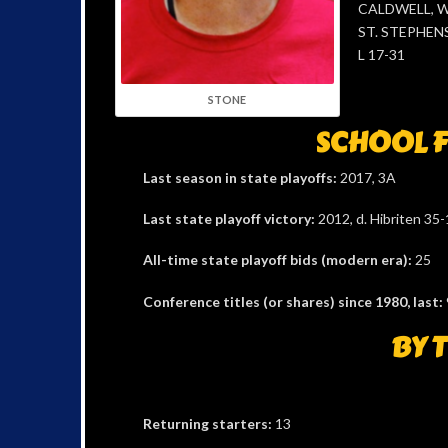
CALDWELL, W 
ST. STEPHENS
L 17-31
STONE
SCHOOL F
Last season in state playoffs:
2017, 3A
Last state playoff victory:
2012, d. Hibriten 35-1
All-time state playoff bids (modern era):
25
Conference titles (or shares) since 1980, last:
BY 
Returning starters:
13