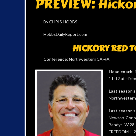
PREVIEW: Hicko
By CHRIS HOBBS
HobbsDailyReport.com
HICKORY RED 
Conference:
Northwestern 3A-4A
Head coach:
R
11-12 at Hicko
Last season’s
Northwestern 3
Last season’s
Newton-Conove
Bandys, W 28
FREEDOM, L 2