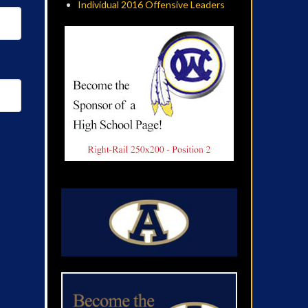
Individual 2016 Offensive Leaders