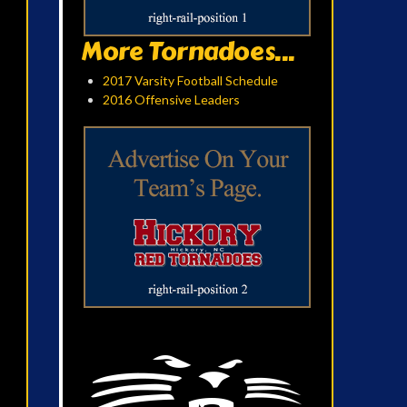
More Tornadoes...
2017 Varsity Football Schedule
2016 Offensive Leaders