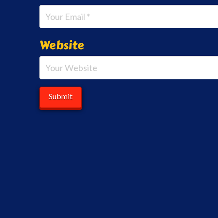
Website