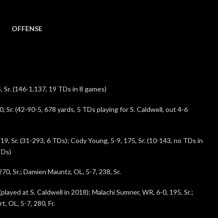
OFFENSE
 Sr. (146-1,137, 19 TDs in 8 games)
, Sr. (42-90-5, 678 yards, 5 TDs playing for S. Caldwell, out 4-6
19, Sr. (31-293, 6 TDs); Cody Young, 5-9, 175, Sr. (10-143, no TDs in
TDs)
70, Sr.; Damien Mauntz, OL, 5-7, 238, Sr.
(played at S. Caldwell in 2018); Malachi Sumner, WR, 6-0, 195, Sr.;
, OL, 5-7, 280, Fr.