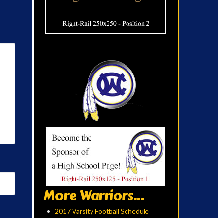
More Warriors...
2017 Varsity Football Schedule