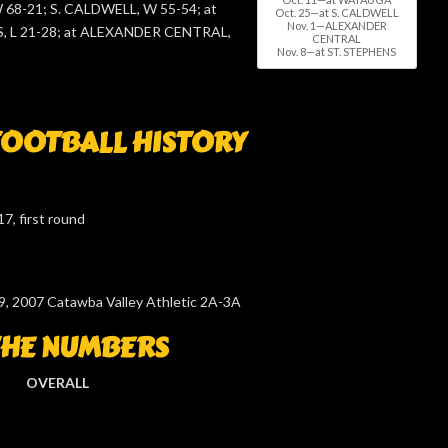
68-21; S. CALDWELL, W 55-54; at
Oct. 25—at S. CALDWELL
Nov. 1—ALEXANDER
, L 21-28; at ALEXANDER CENTRAL,
CENTRAL
Nov. 8—at ST. STEPHENS
OOTBALL HISTORY
7, first round
9, 2007 Catawba Valley Athletic 2A-3A
THE NUMBERS
OVERALL