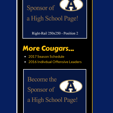
More Cougars...
2017 Season Schedule
2016 Indivdual Offensive Leaders