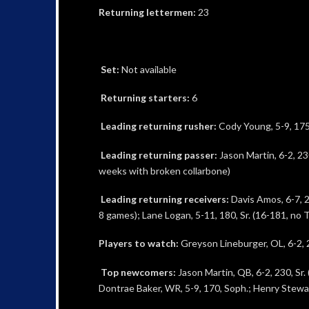
Returning lettermen:
23
Set:
Not available
Returning starters:
6
Leading returning rusher:
Cody Young, 5-9, 175,
Leading returning passer:
Jason Martin, 6-2, 230
weeks with broken collarbone)
Leading returning receivers:
Davis Amos, 6-7, 2
8 games); Lane Logan, 5-11, 180, Sr. (16-181, no 
Players to watch:
Greyson Lineburger, OL, 6-2, 2
Top newcomers:
Jason Martin, QB, 6-2, 230, Sr. 
Dontrae Baker, WR, 5-9, 170, Soph.; Henry Stewart