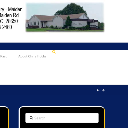
 Past
About Chris Hobbs
Search