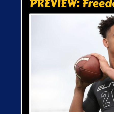
PREVIEW: Freed