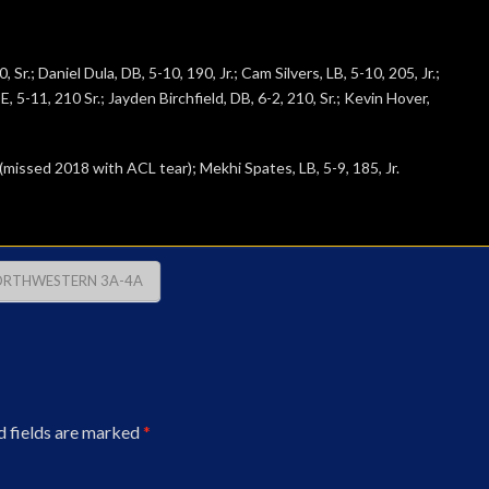
r.; Daniel Dula, DB, 5-10, 190, Jr.; Cam Silvers, LB, 5-10, 205, Jr.;
, 5-11, 210 Sr.; Jayden Birchfield, DB, 6-2, 210, Sr.; Kevin Hover,
 (missed 2018 with ACL tear); Mekhi Spates, LB, 5-9, 185, Jr.
RTHWESTERN 3A-4A
d fields are marked
*