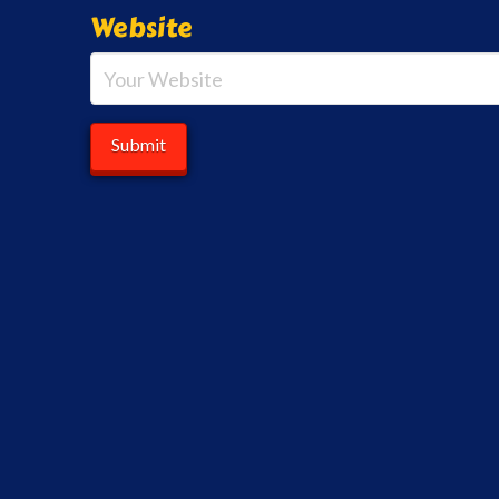
Website