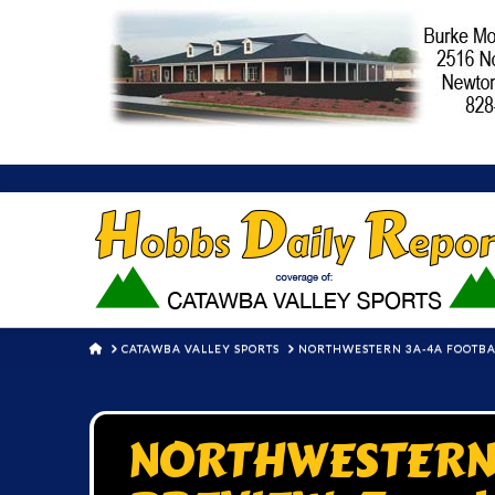
HOME
CATAWBA VALLEY SPORTS
NORTHWESTERN 3A-4A FOOTBAL
NORTHWESTERN 