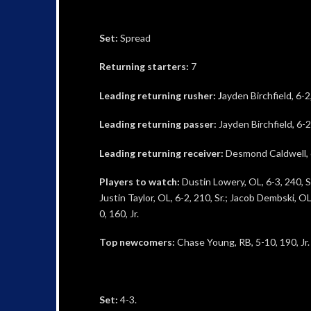
Set:
Spread
Returning starters:
7
Leading returning rusher: J
ayden Birchfield, 6-2
Leading returning passer:
Jayden Birchfield, 6-2
Leading returning receiver:
Desmond Caldwell, 6-
Players to watch:
Dustin Lowery, OL, 6-3, 240, Sr.
Justin Taylor, OL, 6-2, 210, Sr.; Jacob Dembski, OL
0, 160, Jr.
Top newcomers:
Chase Young, RB, 5-10, 190, Jr.
Set:
4-3.