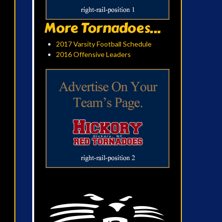
More Tornadoes...
2017 Varsity Football Schedule
2016 Offensive Leaders