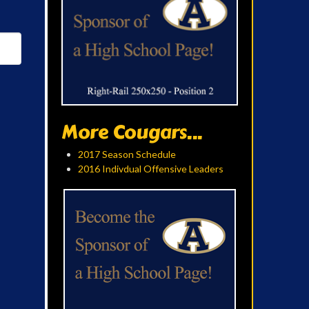
More Cougars...
2017 Season Schedule
2016 Indivdual Offensive Leaders