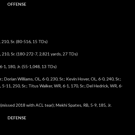
OFFENSE
, 210, Sr. (80-516, 15 TDs)
, 210, Sr. (180-272-7, 2,821 yards, 27 TDs)
1, 180, Jr. (55-1,048, 13 TDs)
; Dorian Williams, OL, 6-0, 230, Sr.; Kevin Hover, OL, 6-0, 240, Sr.;
, 5-11, 250, Sr.; Titus Walker, WR, 6-1, 170, Sr.; Del Hedrick, WR, 6-
 (missed 2018 with ACL tear); Mekhi Spates, RB, 5-9, 185, Jr.
DEFENSE