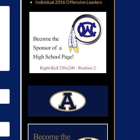
Individual 2016 Offensive Leaders