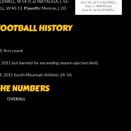
ALDWELL, W 54-0; at WATAUGA, L 16-
Oct. 18—at S. CALDWELL
Nov. 1—WATAUGA
L, W 40-13.
Playoffs:
Monroe, L 20-
Nov. 8—at McDOWELL
OOTBALL HISTORY
, first round
or 2011 but banned for exceeding season ejection limit)
9, 2015 South Mountain Athletic 2A-3A
THE NUMBERS
OVERALL