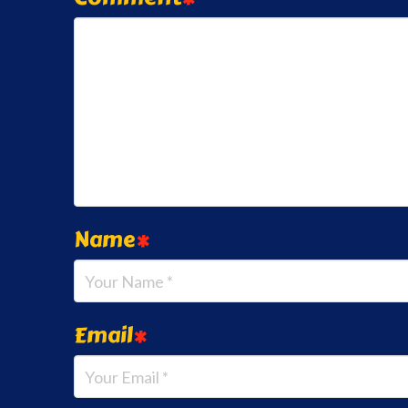
Name
*
Email
*