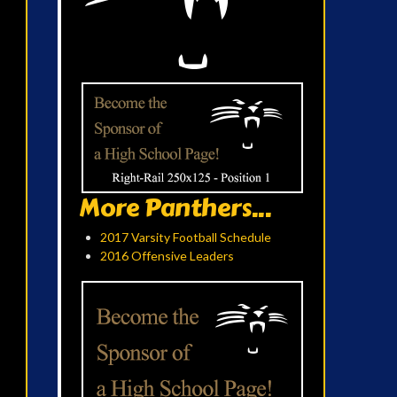
More Panthers...
2017 Varsity Football Schedule
2016 Offensive Leaders