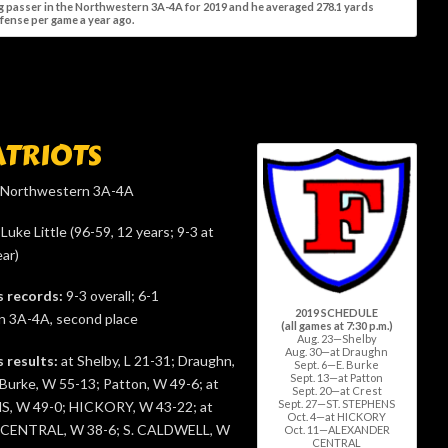
ng passer in the Northwestern 3A-4A for 2019 and he averaged 278.1 yards
ffense per game a year ago.
ATRIOTS
Northwestern 3A-4A
Luke Little (96-59, 12 years; 9-3 at
ar)
s records:
9-3 overall; 6-1
2019 SCHEDULE
 3A-4A, second place
(all games at 7:30 p.m.)
Aug. 23—Shelby
Aug. 30—at Draughn
s results:
at Shelby, L 21-31; Draughn,
Sept. 6—E. Burke
Sept. 13—at Patton
 Burke, W 55-13; Patton, W 49-6; at
Sept. 20—at Crest
Sept. 27—ST. STEPHENS
S, W 49-0; HICKORY, W 43-22; at
Oct. 4—at HICKORY
CENTRAL, W 38-6; S. CALDWELL, W
Oct. 11—ALEXANDER
CENTRAL