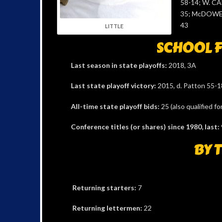
58-14; W. C
35; McDOWEL
43
LITTLE
SCHOOL F
Last season in state playoffs:
2018, 3A
Last state playoff victory:
2015, d. Patton 55-18
All-time state playoff bids:
25 (also qualified f
Conference titles (or shares) since 1980, last:
BY 
Returning starters:
7
Returning lettermen:
22