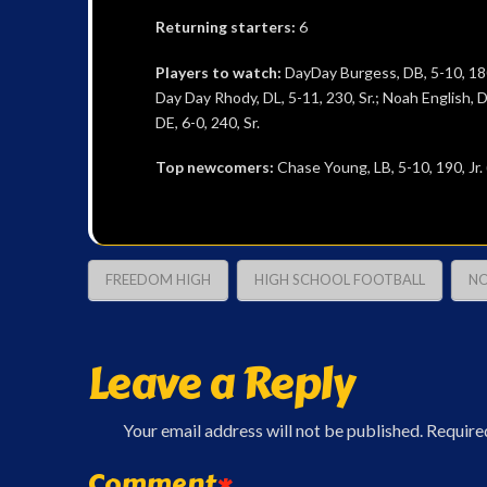
Returning starters:
6
Players to watch:
DayDay Burgess, DB, 5-10, 180, S
Day Day Rhody, DL, 5-11, 230, Sr.; Noah English, DE
DE, 6-0, 240, Sr.
Top newcomers:
Chase Young, LB, 5-10, 190, Jr.
FREEDOM HIGH
HIGH SCHOOL FOOTBALL
NO
Leave a Reply
Your email address will not be published.
Require
Comment
*