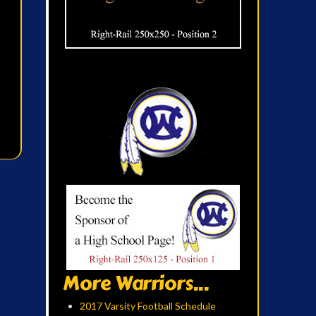
More Warriors...
2017 Varsity Football Schedule