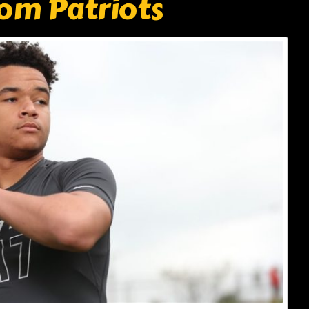
om Patriots