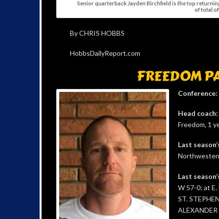
Senior quarterback Jayden Birchfield is the top returni
of total o
By CHRIS HOBBS
HobbsDailyReport.com
FREEDOM P
Conference:
Head coach:
Freedom, 1 ye
Last season’
Northwestern
Last season’
W 57-0; at E.
ST. STEPHEN
ALEXANDER 