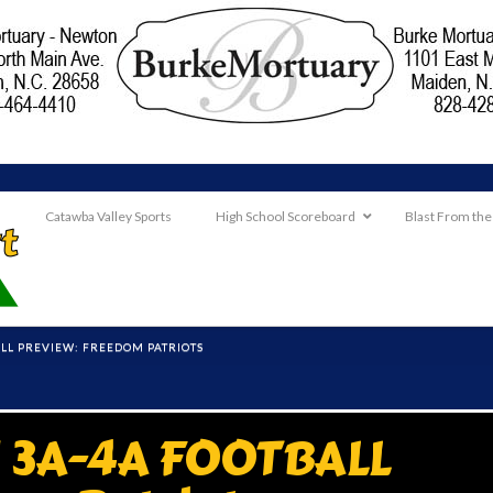
Catawba Valley Sports
High School Scoreboard
Blast From the
L PREVIEW: FREEDOM PATRIOTS
3A-4A FOOTBALL