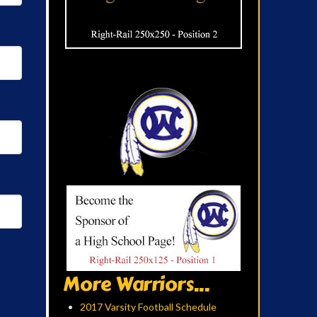
More Warriors...
2017 Varsity Football Schedule