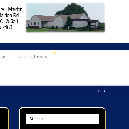
 Past
About Chris Hobbs
Search