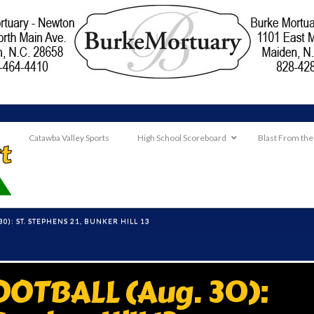
Catawba Valley Sports
High School Scoreboard
Blast From the
0): ST. STEPHENS 21, BUNKER HILL 13
OTBALL (Aug. 30):