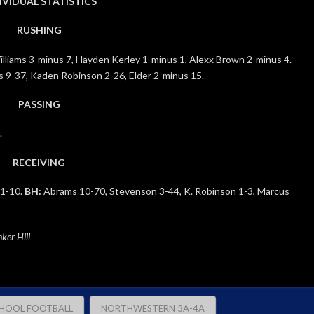
IVIDUAL STATISTICS
RUSHING
liams 3-minus 7, Hayden Kerley 1-minus 1, Alexx Brown 2-minus 4.
 9-37, Kaden Robinson 2-26, Elder 2-minus 15.
PASSING
.
RECEIVING
 1-10.
BH:
Abrams 10-70, Stevenson 3-44, K. Robinson 1-3, Marcus
ker Hill
CHOOL FOOTBALL
NORTHWESTERN 3A-4A