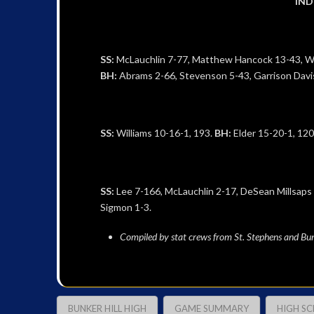
IND
SS:
McLauchlin 7-77, Matthew Hancock 13-43, Wil
BH:
Abrams 2-66, Stevenson 5-43, Garrison Davis
SS:
Williams 10-16-1, 193.
BH:
Elder 15-20-1, 120
SS:
Lee 7-166, McLauchlin 2-17, DeSean Millsaps
Sigmon 1-3.
Compiled by stat crews from St. Stephens and Bun
BUNKER HILL HIGH
GAME SUMMARY
HIGH S