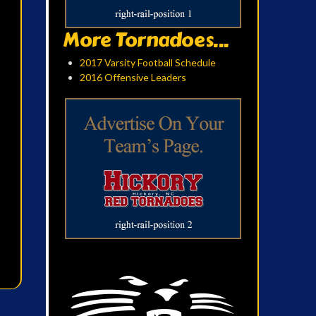
More Tornadoes...
2017 Varsity Football Schedule
2016 Offensive Leaders