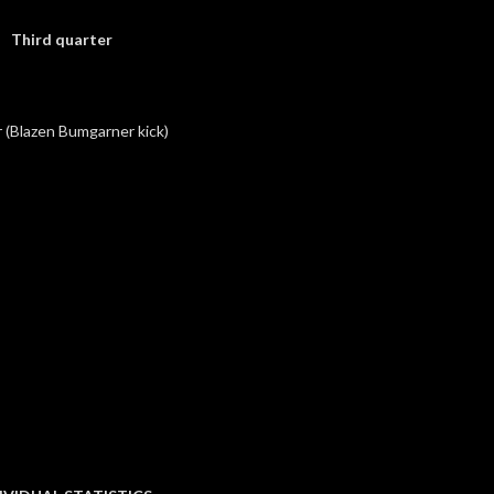
Third quarter
(Blazen Bumgarner kick)