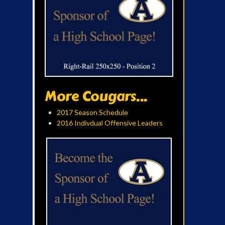
More Cougars...
2017 Season Schedule
2016 Indivdual Offensive Leaders