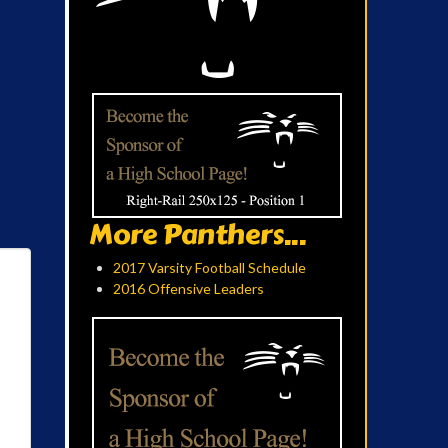
More Panthers...
2017 Varsity Football Schedule
2016 Offensive Leaders