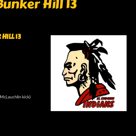
Bunker Hill 13
HILL 13
McLauchlin kick)