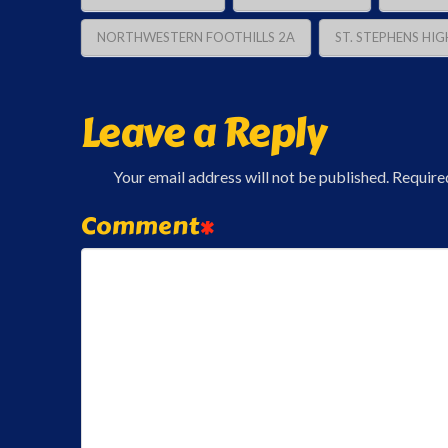
NORTHWESTERN FOOTHILLS 2A
ST. STEPHENS HIG
Leave a Reply
Your email address will not be published.
Require
Comment
*