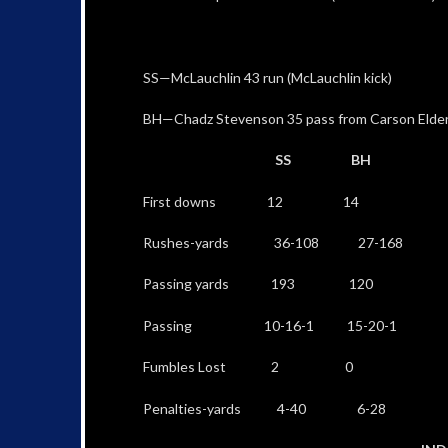
SS—McLauchlin 43 run (McLauchlin kick)
BH—Chadz Stevenson 35 pass from Carson Elder 
SS BH
First downs 12 14
Rushes-yards 36-108 27-168
Passing yards 193 120
Passing 10-16-1 15-20-1
Fumbles Lost 2 0
Penalties-yards 4-40 6-28