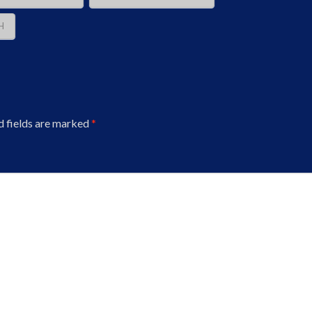
H
d fields are marked
*