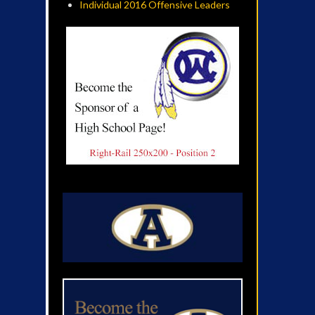
Individual 2016 Offensive Leaders