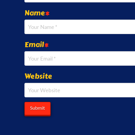
Name
*
Email
*
Website