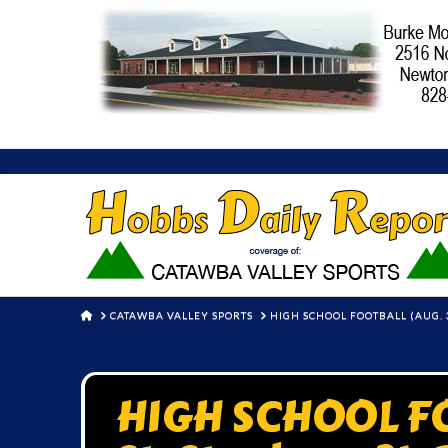
HOME
CATAWBA VALLEY SPORTS
HIGH SCHOOL FOOTBALL (AUG. 3
HIGH SCHOOL FO