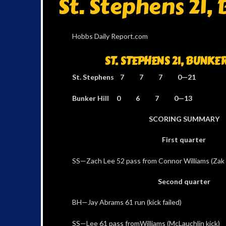
St. Stephens 21, 
Hobbs Daily Report.com
ST. STEPHENS 21, BUNKER 
St. Stephens 7 7 7 0—21
Bunker Hill 0 6 7 0—13
SCORING SUMMARY
First quarter
SS—Zach Lee 52 pass from Connor Williams (Zak 
Second quarter
BH—Jay Abrams 61 run (kick failed)
SS—Lee 61 pass fromWilliams (McLauchlin kick)