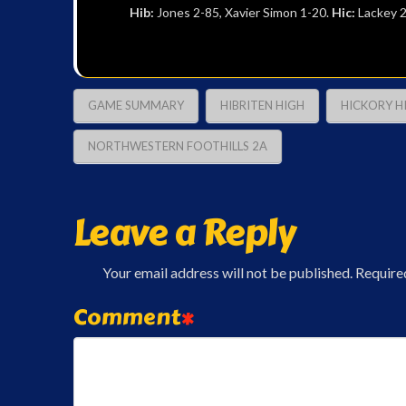
Hib:
Jones 2-85, Xavier Simon 1-20.
Hic:
Lackey 2
GAME SUMMARY
HIBRITEN HIGH
HICKORY H
NORTHWESTERN FOOTHILLS 2A
Leave a Reply
Your email address will not be published.
Require
Comment
*