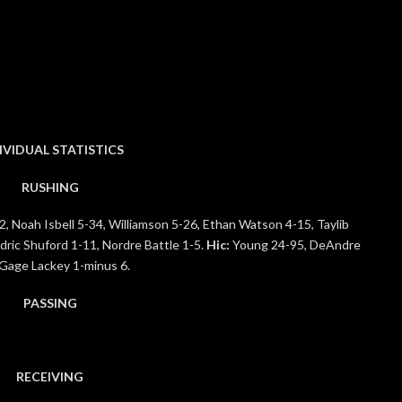
IVIDUAL STATISTICS
RUSHING
, Noah Isbell 5-34, Williamson 5-26, Ethan Watson 4-15, Taylib
ric Shuford 1-11, Nordre Battle 1-5.
Hic:
Young 24-95, DeAndre
 Gage Lackey 1-minus 6.
PASSING
RECEIVING