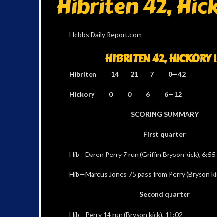
Hibriten 42, Hick
Hobbs Daily Report.com
HIBRITEN 42, HICKORY 1
Hibriten 14 21 7 0—42
Hickory 0 0 6 6—12
SCORING SUMMARY
First quarter
Hib—Daren Perry 7 run (Griffin Bryson kick), 6:55
Hib—Marcus Jones 75 pass from Perry (Bryson kic
Second quarter
Hib—Perry 14 run (Bryson kick), 11:02