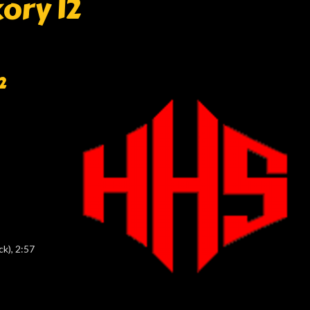
ory 12
2
k), 2:57