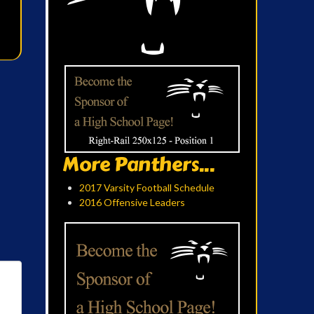
More Panthers...
2017 Varsity Football Schedule
2016 Offensive Leaders