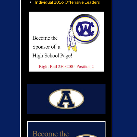
Individual 2016 Offensive Leaders