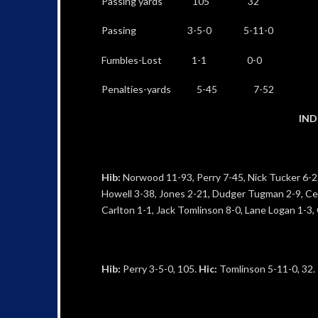
Passing yards 105 32
Passing 3-5-0 5-11-0
Fumbles-Lost 1-1 0-0
Penalties-yards 5-45 7-52
IND
Hib:
Norwood 11-93, Perry 7-45, Nick Tucker 6-22
Howell 3-38, Jones 2-21, Dudger Tugman 2-9, Ced
Carlton 1-1, Jack Tomlinson 8-0, Lane Logan 1-3,
Hib:
Perry 3-5-0, 105.
Hic:
Tomlinson 5-11-0, 32.