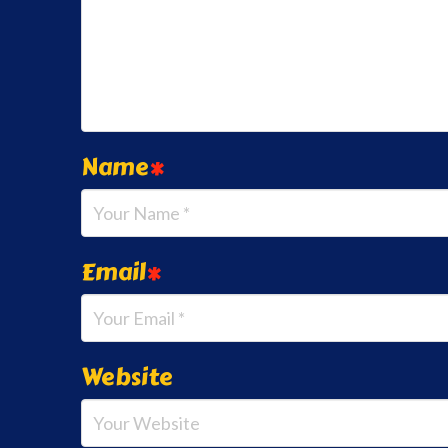
Name
*
Email
*
Website