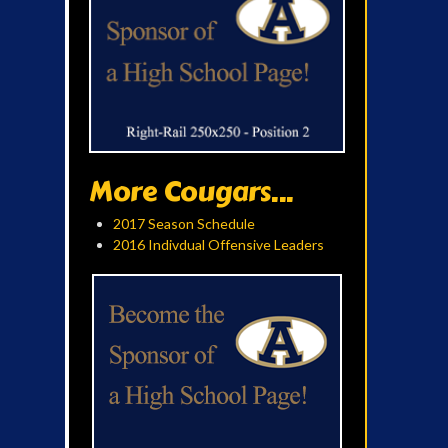
More Cougars...
2017 Season Schedule
2016 Indivdual Offensive Leaders