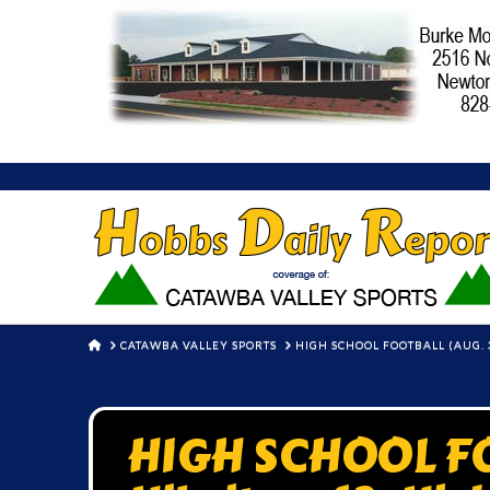
HOME
CATAWBA VALLEY SPORTS
HIGH SCHOOL FOOTBALL (AUG. 3
HIGH SCHOOL FO