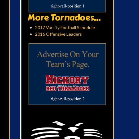
More Tornadoes...
2017 Varsity Football Schedule
2016 Offensive Leaders