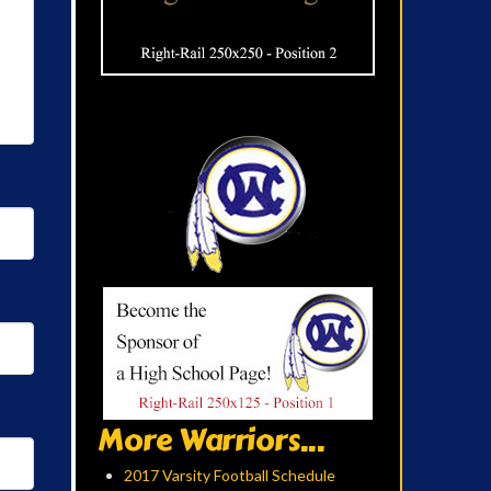
More Warriors...
2017 Varsity Football Schedule