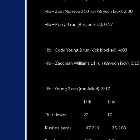
Hib—Zion Norwood 10 run (Bryson kick), 2:30
Hib—Perry 3 run (Bryson kick), 0:17
Hic—Cody Young 2 run (kick blocked), 4:03
Hib—Zacobian Williams 11 run (Bryson kick), 0:15
Hic—Young 2 run (run failed), 3:17
Hib Hic
First downs 22 10
Rushes-yards 47-319 35-103