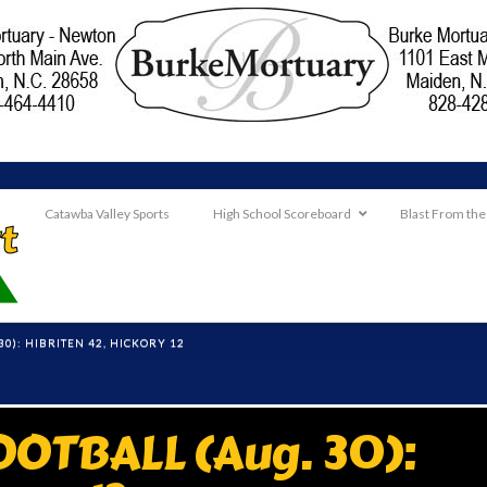
Catawba Valley Sports
High School Scoreboard
Blast From the
0): HIBRITEN 42, HICKORY 12
OTBALL (Aug. 30):