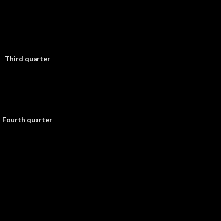
Third quarter
Fourth quarter