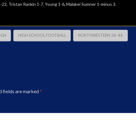
-22, Tristan Rankin 1-7, Young 1-6, Malakei Sumner 1-minus 3.
IGH
HIGH SCHOOL FOOTBALL
NORTHWESTERN 3A-4A
d fields are marked
*