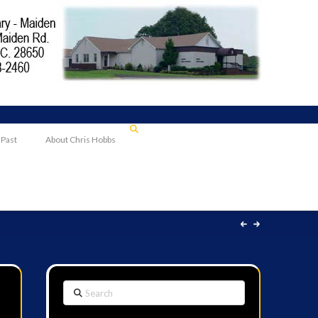
 Past
About Chris Hobbs
Search