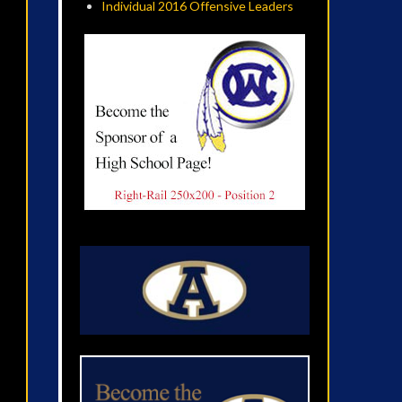
Individual 2016 Offensive Leaders