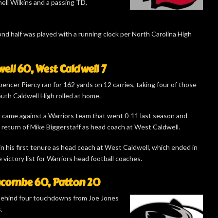
ll Wilkins and a passing TD,
nd half was played with a running clock per North Carolina High
ell 60, West Caldwell 7
encer Piercy ran for 162 yards on 12 carries, taking four of those
uth Caldwell High rolled at home.
 came against a Warriors team that went 0-11 last season and
 return of Mike Biggerstaff as head coach at West Caldwell.
in his first tenure as head coach at West Caldwell, which ended in
e victory list for Warriors head football coaches.
combe 60, Patton 20
behind four touchdowns from Joe Jones
.