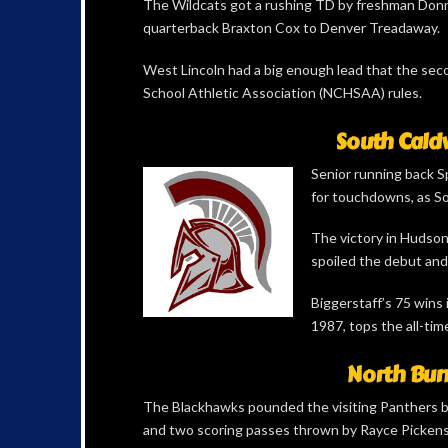
The Wildcats got a rushing TD by freshman Donne
quarterback Braxton Cox to Denver Treadaway.
West Lincoln had a big enough lead that the seco
School Athletic Association (NCHSAA) rules.
South Caldw
Senior running back Sp
for touchdowns, as So
The victory in Hudson
spoiled the debut and
Biggerstaff’s 75 wins 
1987, tops the all-tim
North Bun
The Blackhawks pounded the visiting Panthers 
and two scoring passes thrown by Rayce Pickens