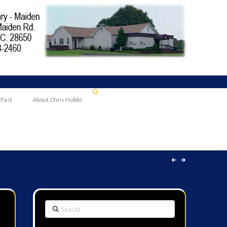
 Past
About Chris Hobbs
Search