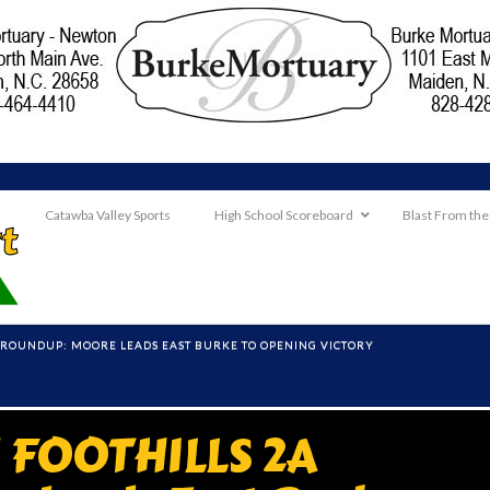
Catawba Valley Sports
High School Scoreboard
Blast From the
ROUNDUP: MOORE LEADS EAST BURKE TO OPENING VICTORY
FOOTHILLS 2A