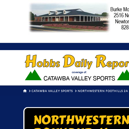
HOME
CATAWBA VALLEY SPORTS
NORTHWESTERN FOOTHILLS 2A 
NORTHWESTERN 