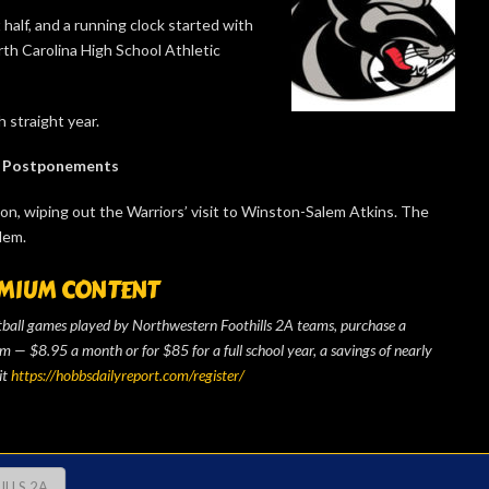
half, and a running clock started with
orth Carolina High School Athletic
 straight year.
Postponements
son, wiping out the Warriors’ visit to Winston-Salem Atkins. The
lem.
MIUM CONTENT
otball games played by Northwestern Foothills 2A teams, purchase a
— $8.95 a month or for $85 for a full school year, a savings of nearly
it
https://hobbsdailyreport.com/register/
LLS 2A