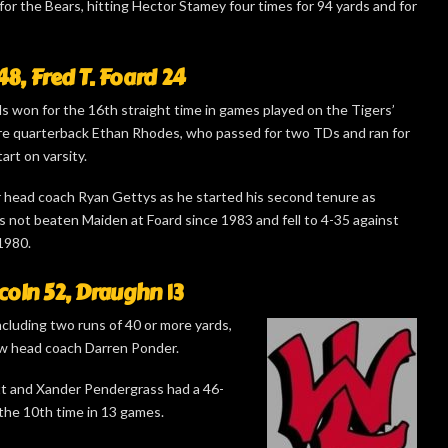
r the Bears, hitting Hector Stamey four times for 94 yards and for
8, Fred T. Foard 24
ls won for the 16th straight time in games played on the Tigers’
re quarterback Ethan Rhodes, who passed for two TDs and ran for
tart on varsity.
 head coach Ryan Gettys as he started his second tenure as
s not beaten Maiden at Foard since 1983 and fell to 4-35 against
1980.
coln 52, Draughn 13
cluding two runs of 40 or more yards,
w head coach Darren Ponder.
tt and Xander Pendergrass had a 46-
 the 10th time in 13 games.