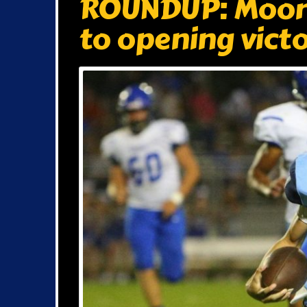
ROUNDUP: Moore
to opening vict