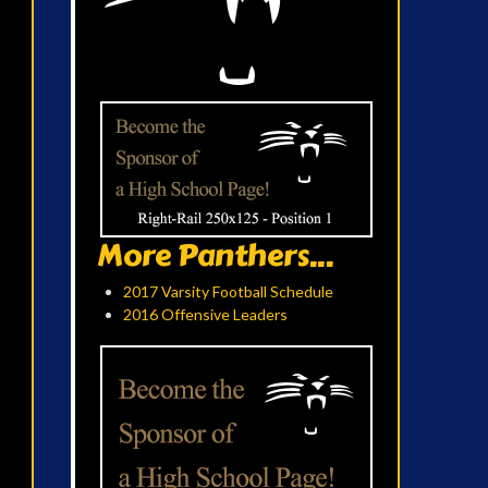
More Panthers...
2017 Varsity Football Schedule
2016 Offensive Leaders