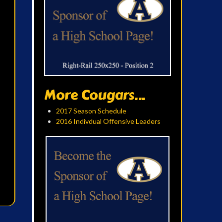
More Cougars...
2017 Season Schedule
2016 Indivdual Offensive Leaders