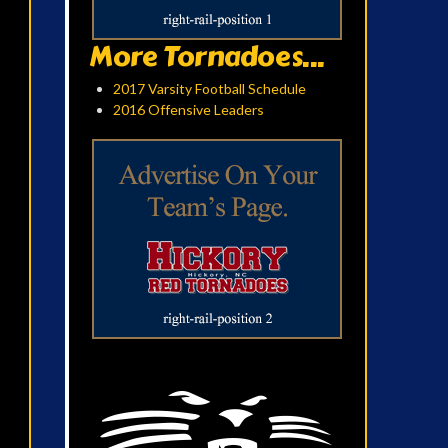
More Tornadoes...
2017 Varsity Football Schedule
2016 Offensive Leaders