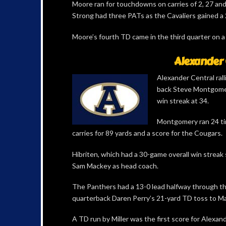
Moore ran for touchdowns on carries of 2, 27 an
Strong had three PATs as the Cavaliers gained a 2
Moore’s fourth TD came in the third quarter on a
Alexander 
Alexander Central ral
back Steve Montgomer
win streak at 34.
Montgomery ran 24 tim
carries for 89 yards and a score for the Cougars.
Hibriten, which had a 30-game overall win streak s
Sam Mackey as head coach.
The Panthers had a 13-0 lead halfway through th
quarterback Daren Perry’s 21-yard TD toss to M
A TD run by Miller was the first score for Alexa