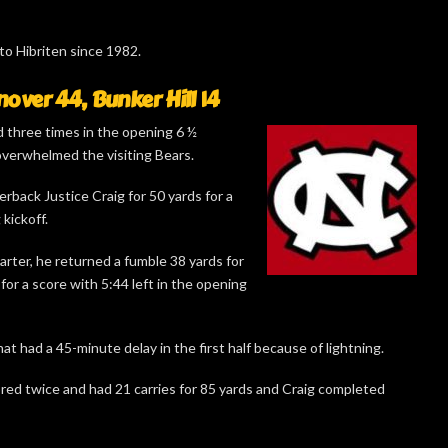
 to Hibriten since 1982.
ver 44, Bunker Hill 14
three times in the opening 6 ½
overwhelmed the visiting Bears.
erback Justice Craig for 50 yards for a
kickoff.
arter, he returned a fumble 38 yards for
or a score with 5:44 left in the opening
t had a 45-minute delay in the first half because of lightning.
red twice and had 21 carries for 85 yards and Craig completed