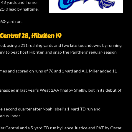
d 48 yards and Turner
1-0 lead by halftime.
 60-yard run.
Central 28, Hibriten 19
lied, using a 211 rushing yards and two late touchdowns by running
y to beat host Hibriten and snap the Panthers’ regular-season
es and scored on runs of 76 and 1 yard and A.J. Miller added 11
napped in last year’s West 2AA final by Shelby, lost in its debut of
e second quarter after Noah Isbell’s 1-yard TD run and
arcus Jones.
nder Central and a 5-yard TD run by Lance Justice and PAT by Oscar