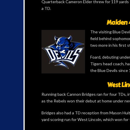
Quarterback Cameron Elder threw for 119 yards fo
a TD.
Maiden 4
The visiting Blue Devi
field behind sophomo
two more in his first s
Foard, debuting under
Tigers head coach, ha
the Blue Devils since 
West Lin
Running back Cannon Bridges ran for four TDs, in
as the Rebels won their debut at home under ne
Bridges also had a TD reception from Mason Hui
yard scoring run for West Lincoln, which won for