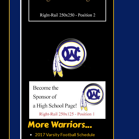
More Warriors...
2017 Varsity Football Schedule