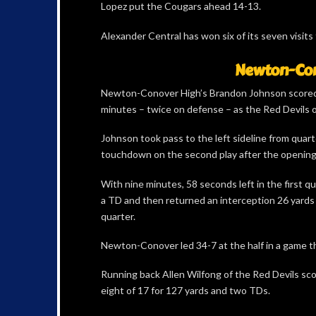
Lopez put the Cougars ahead 14-13.
Alexander Central has won six of its seven visits
Newton-Cono
Newton-Conover High’s Brandon Johnson scored 
minutes – twice on defense – as the Red Devils 
Johnson took pass to the left sideline from quart
touchdown on the second play after the opening 
With nine minutes, 58 seconds left in the first qu
a TD and then returned an interception 26 yards f
quarter.
Newton-Conover led 34-7 at the half in a game tha
Running back Allen Wilfong of the Red Devils sco
eight of 17 for 127 yards and two TDs.