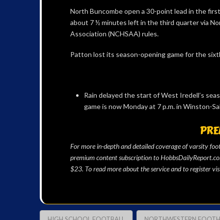
North Buncombe open a 30-point lead in the first 
about 7 ½ minutes left in the third quarter via N
Association (NCHSAA) rules.
Patton lost its season-opening game for the sixth
Rain delayed the start of West Iredell’s sea
game is now Monday at 7 p.m. in Winston-Sa
PRE
For more in-depth and detailed coverage of varsity fo
premium content subscription to HobbsDailyReport.com 
$23. To read more about the service and to register vis
HIGH SCHOOL FOOTBALL
NORTHWESTERN FOOTHI