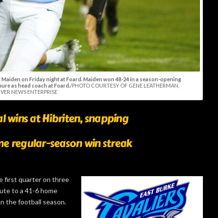
t Maiden on Friday night at Foard. Maiden won 48-24 in a season-opening
nure as head coach at Foard.
/PHOTO COURTESY OF GENE LEATHERMAN,
VER NEWS ENTERPRISE
l wins at Hibriten, snapping
e regular-season win streak
e first quarter on three
oute to a 41-6 home
n the football season.