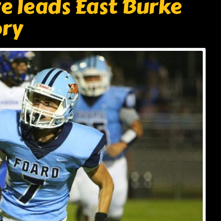
 leads East Burke
ory