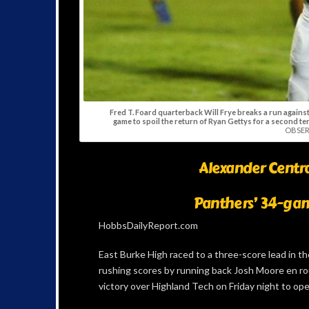
Fred T. Foard quarterback Will Frye breaks a run agains
game to spoil the return of Ryan Gettys for a second te
OBSER
Alexander Centra
Panthers’ 34-gam
HobbsDailyReport.com
East Burke High raced to a three-score lead in th
rushing scores by running back Josh Moore en r
victory over Highland Tech on Friday night to ope