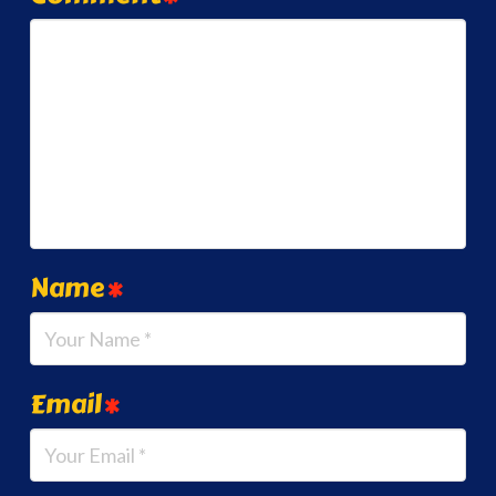
Name
*
Email
*