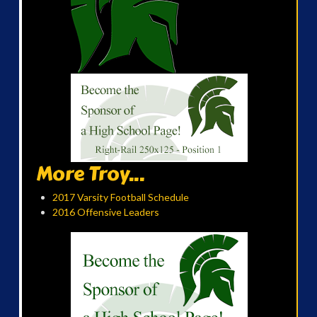
More Troy...
2017 Varsity Football Schedule
2016 Offensive Leaders