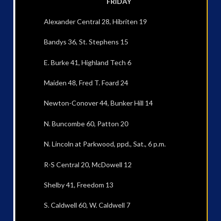
FRIDAY
Alexander Central 28, Hibriten 19
Bandys 36, St. Stephens 15
E. Burke 41, Highland Tech 6
Maiden 48, Fred T. Foard 24
Newton-Conover 44, Bunker Hill 14
N. Buncombe 60, Patton 20
N. Lincoln at Parkwood, ppd., Sat., 6 p.m.
R-S Central 20, McDowell 12
Shelby 41, Freedom 13
S. Caldwell 60, W. Caldwell 7