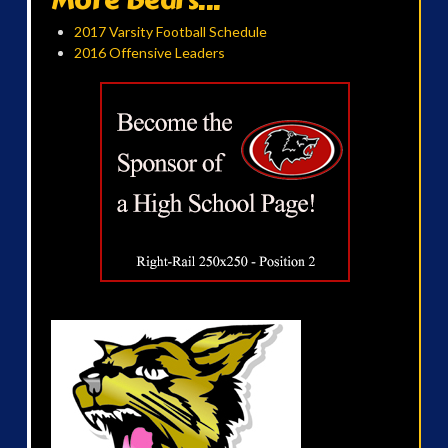
2017 Varsity Football Schedule
2016 Offensive Leaders