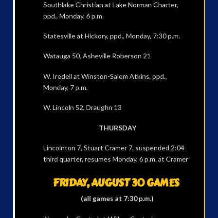
Southlake Christian at Lake Norman Charter,
ppd., Monday, 6 p.m.
Statesville at Hickory, ppd., Monday, 7:30 p.m.
Watauga 50, Asheville Roberson 21
W. Iredell at Winston-Salem Atkins, ppd.,
Monday, 7 p.m.
W. Lincoln 52, Draughn 13
THURSDAY
Lincolnton 7, Stuart Cramer 7, suspended 2:04
third quarter, resumes Monday, 6 p.m. at Cramer
FRIDAY, AUGUST 30 GAMES
(all games at 7:30 p.m.)