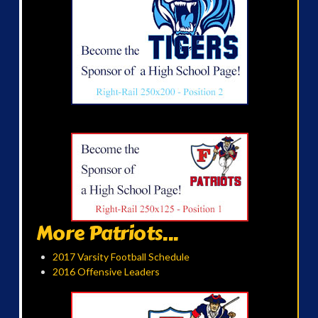
More Patriots...
2017 Varsity Football Schedule
2016 Offensive Leaders