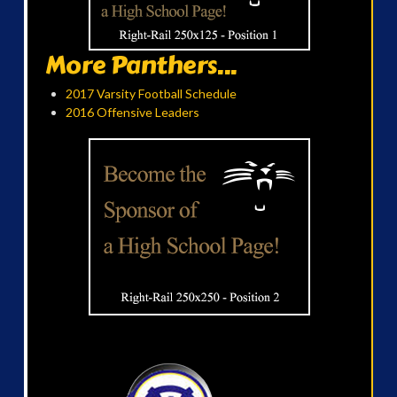
More Panthers...
2017 Varsity Football Schedule
2016 Offensive Leaders