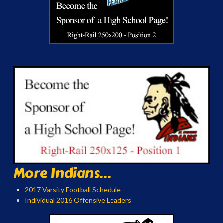
More Indians...
2017 Varsity Football Schedule
Individual 2016 Offensive Leaders