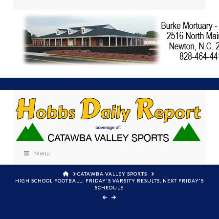
Menu
HOME
CATAWBA VALLEY SPORTS
HIGH SCHOOL FOOTBALL: FRIDAY'S VARSITY RESULTS, NEXT FRIDAY'S
SCHEDULE