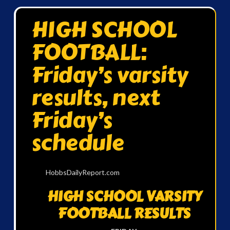
HIGH SCHOOL
FOOTBALL:
Friday’s varsity
results, next
Friday’s
schedule
HobbsDailyReport.com
HIGH SCHOOL VARSITY
FOOTBALL RESULTS