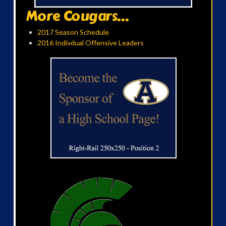
More Cougars...
2017 Season Schedule
2016 Indivdual Offensive Leaders