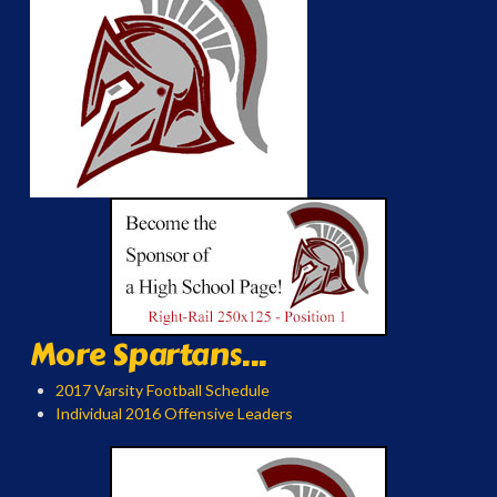
More Spartans...
2017 Varsity Football Schedule
Individual 2016 Offensive Leaders