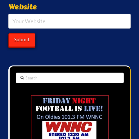
Website
Search