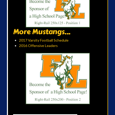
More Mustangs...
2017 Varsity Football Schedule
2016 Offensive Leaders