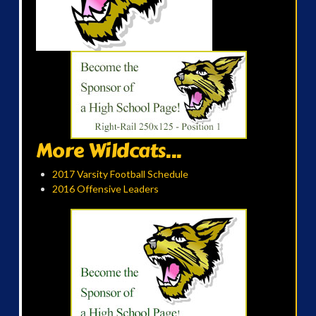
More Wildcats...
2017 Varsity Football Schedule
2016 Offensive Leaders