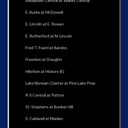
Alexander Central at Wilkes Central
E. Burke at McDowell
E. Lincoln at E. Rowan
E. Rutherford at N. Lincoln
Fred T. Foard at Bandys
Freedom at Draughn
Hibriten at Hickory (E)
Lake Norman Charter at Pine Lake Prep
R-S Central at Patton
St. Stephens at Bunker Hill
S. Caldwell at Maiden