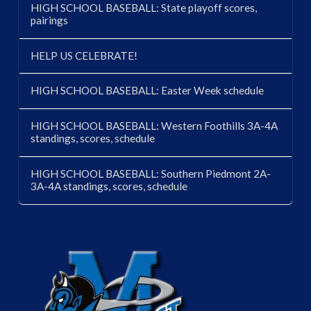
HIGH SCHOOL BASEBALL: State playoff scores,
pairings
HELP US CELEBRATE!
HIGH SCHOOL BASEBALL: Easter Week schedule
HIGH SCHOOL BASEBALL: Western Foothills 3A-4A
standings, scores, schedule
HIGH SCHOOL BASEBALL: Southern Piedmont 2A-
3A-4A standings, scores, schedule