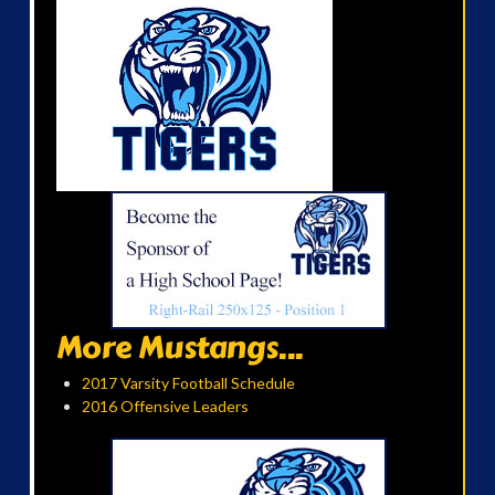
More Mustangs...
2017 Varsity Football Schedule
2016 Offensive Leaders