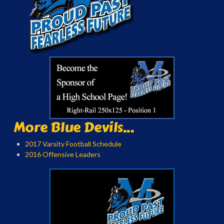
More Blue Devils...
2017 Varsity Football Schedule
2016 Offensive Leaders