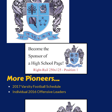
More Pioneers...
2017 Varsity Football Schedule
Individual 2016 Offensive Leaders