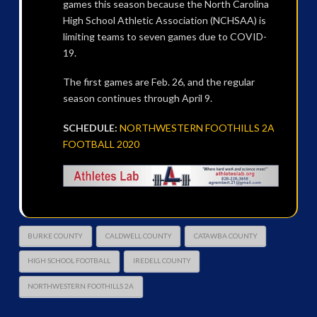
games this season because the North Carolina
High School Athletic Association (NCHSAA) is
limiting teams to seven games due to COVID-
19.
The first games are Feb. 26, and the regular
season continues through April 9.
SCHEDULE:
NORTHWESTERN FOOTHILLS 2A
FOOTBALL 2020
BURKE COUNTY
CALDWELL COUNTY
CATAWBA COUNTY
HIGH SCHOOL FOOTBALL
IREDELL COUNTY
NORTHWESTERN FOOTHILLS 2A