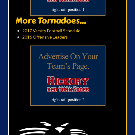
More Tornadoes...
2017 Varsity Football Schedule
2016 Offensive Leaders