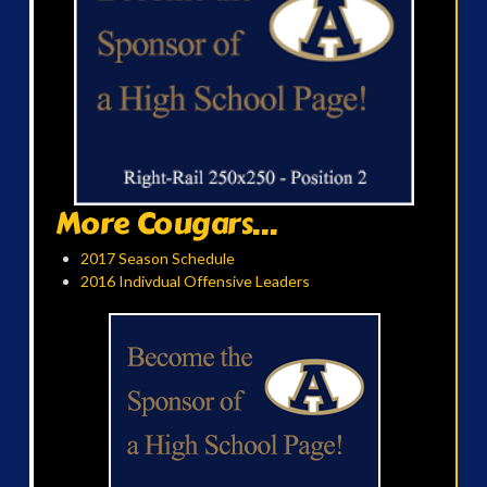
More Cougars...
2017 Season Schedule
2016 Indivdual Offensive Leaders