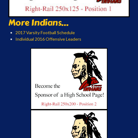
More Indians...
2017 Varsity Football Schedule
Individual 2016 Offensive Leaders