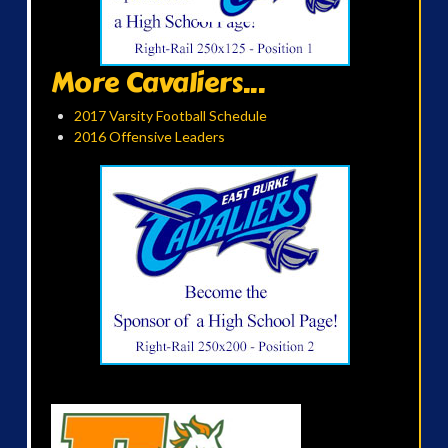
More Cavaliers...
2017 Varsity Football Schedule
2016 Offensive Leaders