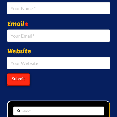
Email
*
Website
Search