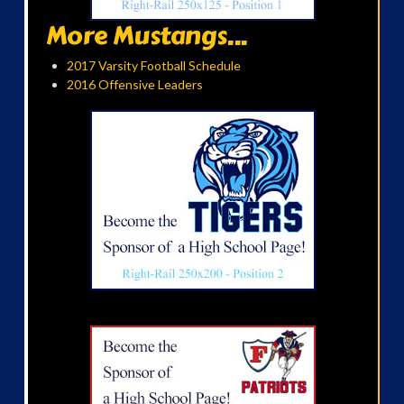
More Mustangs...
2017 Varsity Football Schedule
2016 Offensive Leaders