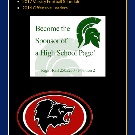
2017 Varsity Football Schedule
2016 Offensive Leaders