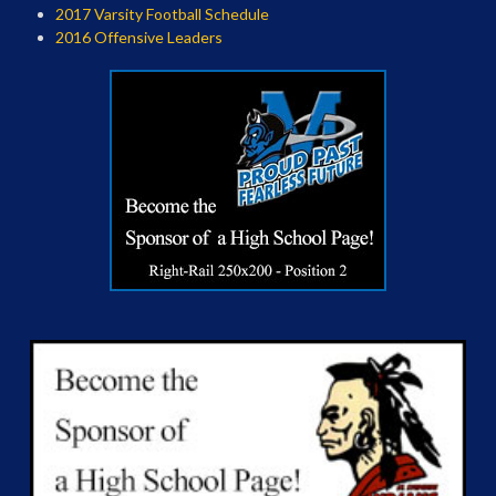
2017 Varsity Football Schedule
2016 Offensive Leaders