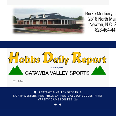
Menu
HOME
CATAWBA VALLEY SPORTS
NORTHWESTERN FOOTHILLS 2A: FOOTBALL SCHEDULES; FIRST
VARSITY GAMES ON FEB. 26