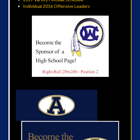
Individual 2016 Offensive Leaders