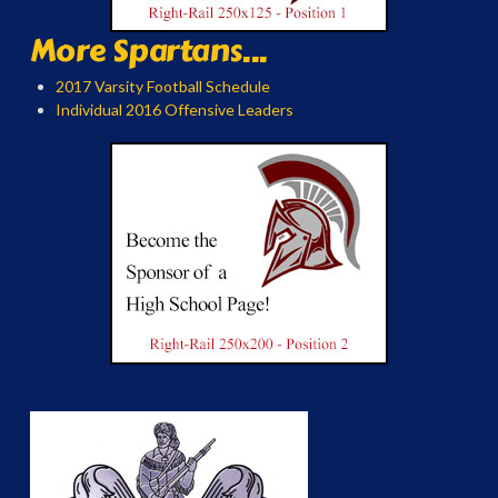
More Spartans...
2017 Varsity Football Schedule
Individual 2016 Offensive Leaders