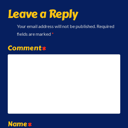
Leave a Reply
Your email address will not be published.
Required
fields are marked
*
Comment
*
Name
*