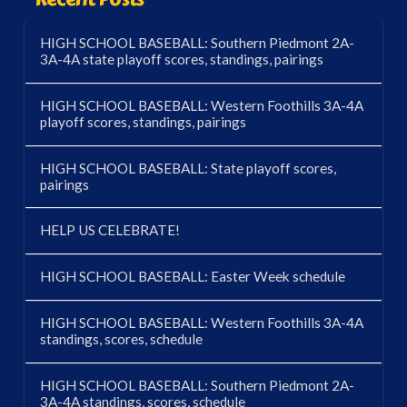
HIGH SCHOOL BASEBALL: Southern Piedmont 2A-
3A-4A state playoff scores, standings, pairings
HIGH SCHOOL BASEBALL: Western Foothills 3A-4A
playoff scores, standings, pairings
HIGH SCHOOL BASEBALL: State playoff scores,
pairings
HELP US CELEBRATE!
HIGH SCHOOL BASEBALL: Easter Week schedule
HIGH SCHOOL BASEBALL: Western Foothills 3A-4A
standings, scores, schedule
HIGH SCHOOL BASEBALL: Southern Piedmont 2A-
3A-4A standings, scores, schedule