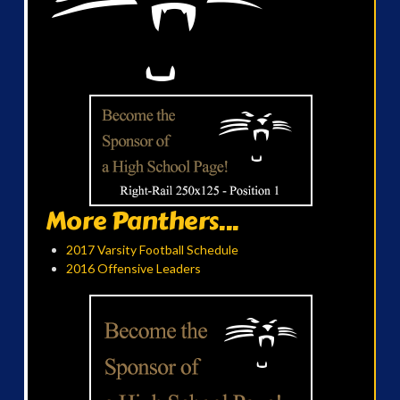
More Panthers...
2017 Varsity Football Schedule
2016 Offensive Leaders