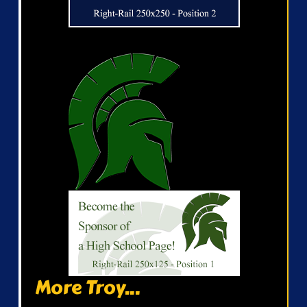
More Troy...