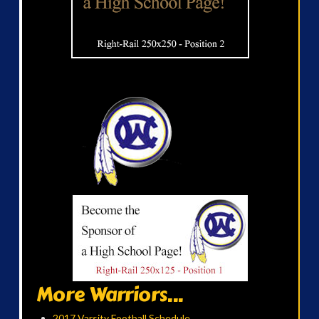
More Warriors...
2017 Varsity Football Schedule