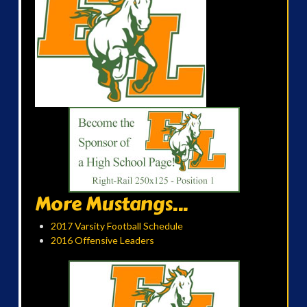
More Mustangs...
2017 Varsity Football Schedule
2016 Offensive Leaders