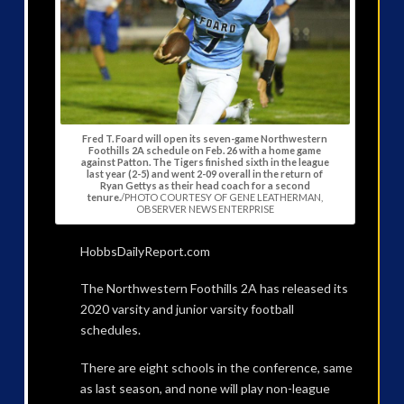
Fred T. Foard will open its seven-game Northwestern
Foothills 2A schedule on Feb. 26 with a home game
against Patton. The Tigers finished sixth in the league
last year (2-5) and went 2-09 overall in the return of
Ryan Gettys as their head coach for a second
tenure.
/PHOTO COURTESY OF GENE LEATHERMAN,
OBSERVER NEWS ENTERPRISE
HobbsDailyReport.com
The Northwestern Foothills 2A has released its
2020 varsity and junior varsity football
schedules.
There are eight schools in the conference, same
as last season, and none will play non-league