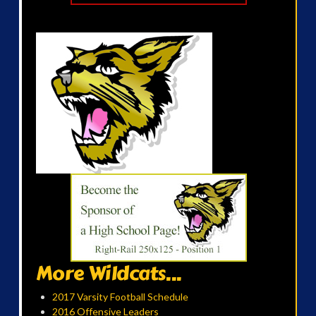
More Wildcats...
2017 Varsity Football Schedule
2016 Offensive Leaders