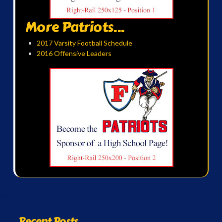
More Patriots...
2017 Varsity Football Schedule
2016 Offensive Leaders
Recent Posts