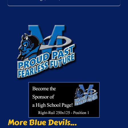
More Blue Devils...