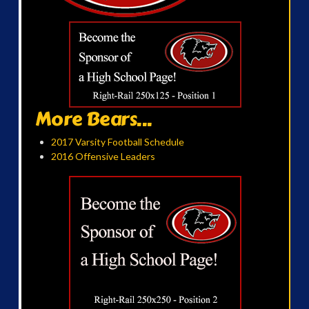
More Bears...
2017 Varsity Football Schedule
2016 Offensive Leaders