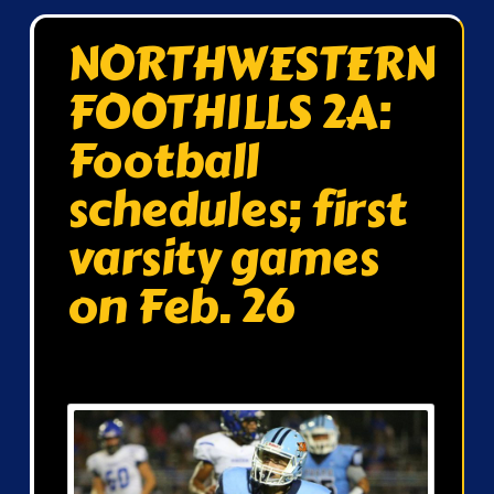
NORTHWESTERN
FOOTHILLS 2A:
Football
schedules; first
varsity games
on Feb. 26