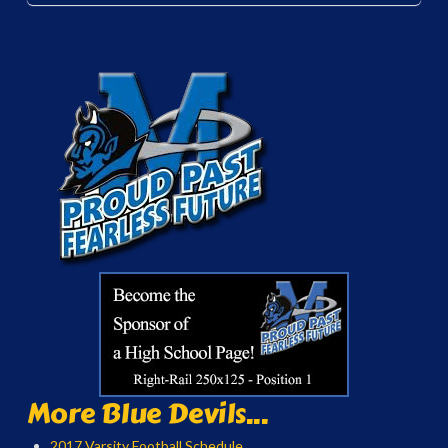
More Blue Devils...
2017 Varsity Football Schedule