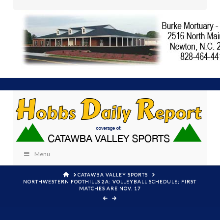
Menu
HOME
CATAWBA VALLEY SPORTS
NORTHWESTERN FOOTHILLS 2A: VOLLEYBALL SCHEDULE; FIRST
MATCHES ARE NOV. 17