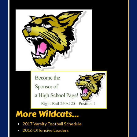
More Wildcats...
2017 Varsity Football Schedule
2016 Offensive Leaders