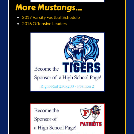
More Mustangs...
2017 Varsity Football Schedule
2016 Offensive Leaders