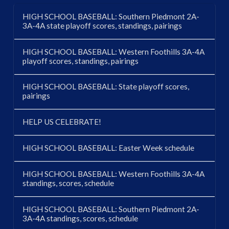
HIGH SCHOOL BASEBALL: Southern Piedmont 2A-
3A-4A state playoff scores, standings, pairings
HIGH SCHOOL BASEBALL: Western Foothills 3A-4A
playoff scores, standings, pairings
HIGH SCHOOL BASEBALL: State playoff scores,
pairings
HELP US CELEBRATE!
HIGH SCHOOL BASEBALL: Easter Week schedule
HIGH SCHOOL BASEBALL: Western Foothills 3A-4A
standings, scores, schedule
HIGH SCHOOL BASEBALL: Southern Piedmont 2A-
3A-4A standings, scores, schedule