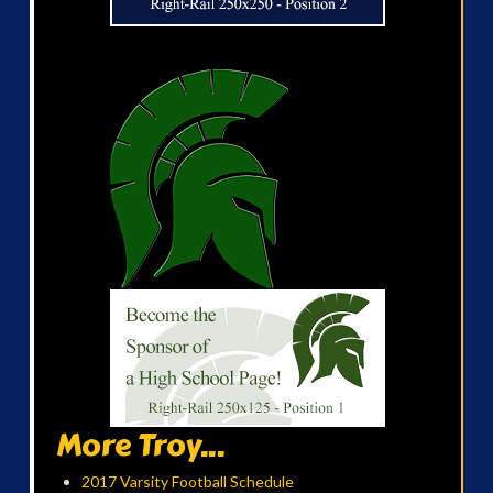
More Troy...
2017 Varsity Football Schedule