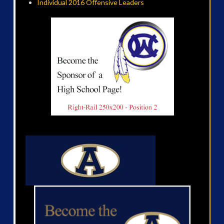
Individual 2016 Offensive Leaders