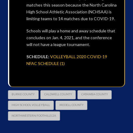
matches this season because the North Carolina
High School Athletic Association (NCHSAA) is
limiting teams to 14 matches due to COVID-19.
Schools will play a home and away schedule that
concludes on Jan. 4, 2021, and the conference
will not have a league tournament.
SCHEDULE:
VOLLEYBALL 2020 COVID-19
NFAC SCHEDULE (1)
BURKE COUNTY
CALDWELL COUNTY
CATAWBA COUNTY
HIGH SCHOOL VOLLEYBALL
IREDELL COUNTY
NORTHWESTERN FOOTHILLS 2A