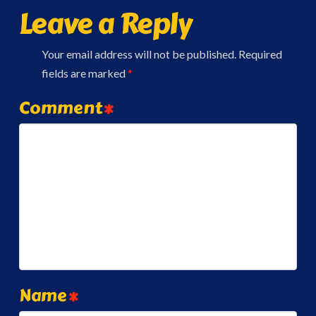
Leave a Reply
Your email address will not be published.
Required
fields are marked
*
Comment
*
Name
*