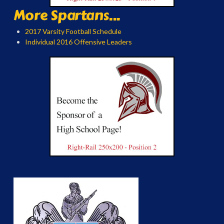
More Spartans...
2017 Varsity Football Schedule
Individual 2016 Offensive Leaders