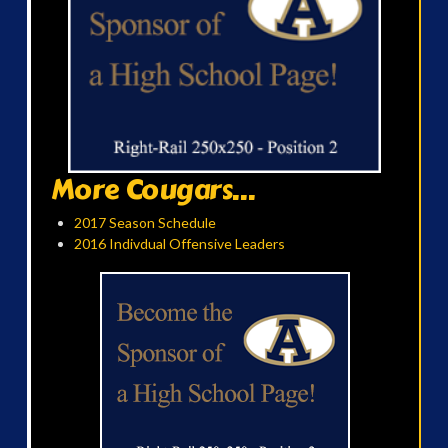
More Cougars...
2017 Season Schedule
2016 Indivdual Offensive Leaders