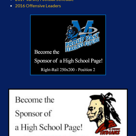
2016 Offensive Leaders