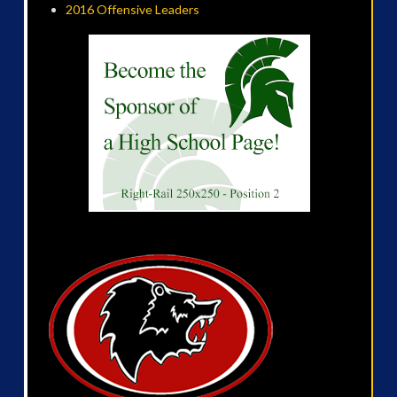
2016 Offensive Leaders