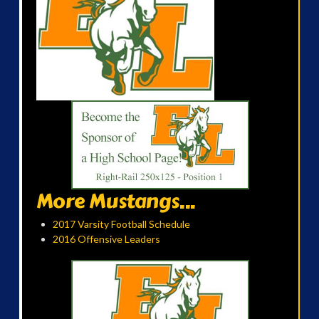
More Mustangs...
2017 Varsity Football Schedule
2016 Offensive Leaders