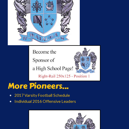
More Pioneers...
2017 Varsity Football Schedule
Individual 2016 Offensive Leaders