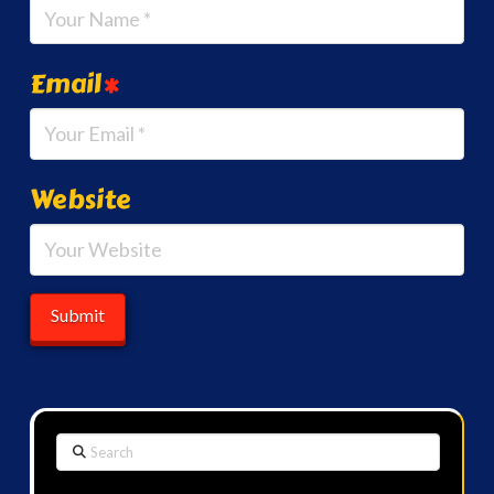
Email
*
Website
Search