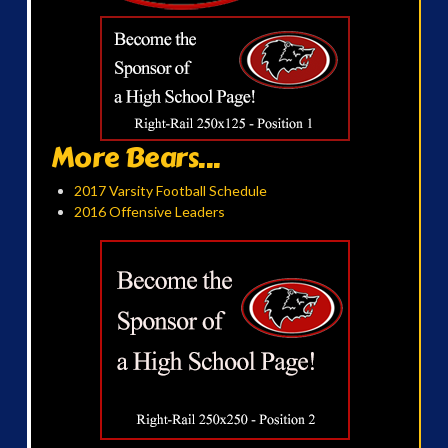
More Bears...
2017 Varsity Football Schedule
2016 Offensive Leaders