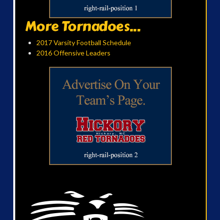
More Tornadoes...
2017 Varsity Football Schedule
2016 Offensive Leaders