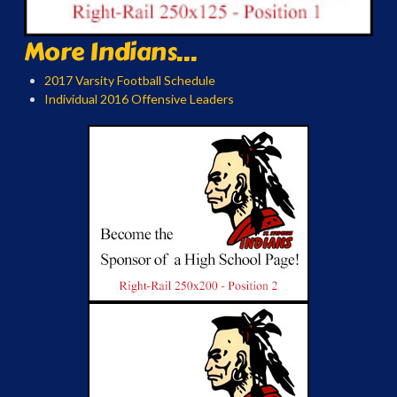
More Indians...
2017 Varsity Football Schedule
Individual 2016 Offensive Leaders