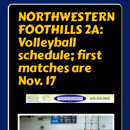
NORTHWESTERN
FOOTHILLS 2A:
Volleyball
schedule; first
matches are
Nov. 17