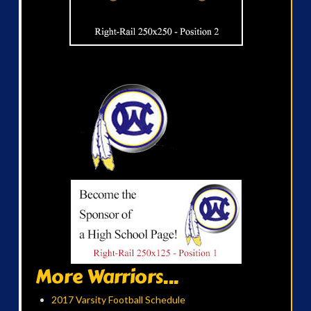
More Warriors...
2017 Varsity Football Schedule