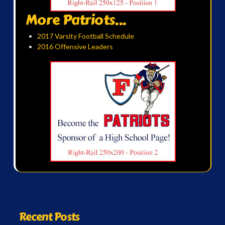
More Patriots...
2017 Varsity Football Schedule
2016 Offensive Leaders
Recent Posts