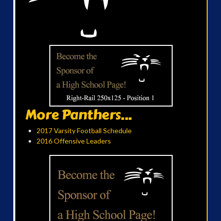
More Panthers...
2017 Varsity Football Schedule
2016 Offensive Leaders