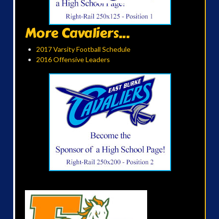
More Cavaliers...
2017 Varsity Football Schedule
2016 Offensive Leaders