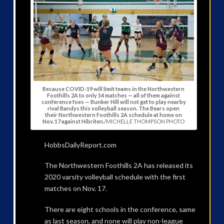
Because COVID-19 will limit teams in the Northwestern
Foothills 2A to only 14 matches — all of them against
conference foes — Bunker Hill will not get to play nearby
rival Bandys this volleyball season. The Bears open
their Northwestern Foothills 2A schedule at home on
Nov. 17 against Hibriten.
/MICHELLE THOMPSON PHOTO
HobbsDailyReport.com
The Northwestern Foothills 2A has released its
2020 varsity volleyball schedule with the first
matches on Nov. 17.
There are eight schools in the conference, same
as last season, and none will play non-league