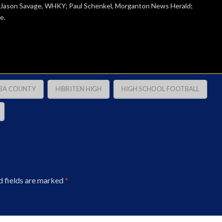
; Jason Savage, WHKY; Paul Schenkel, Morganton News Herald;
e.
BA COUNTY
HIBRITEN HIGH
HIGH SCHOOL FOOTBALL
d fields are marked
*