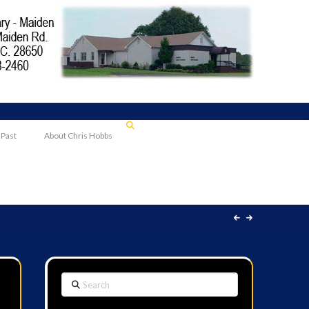
 Past
About Chris Hobbs
Search