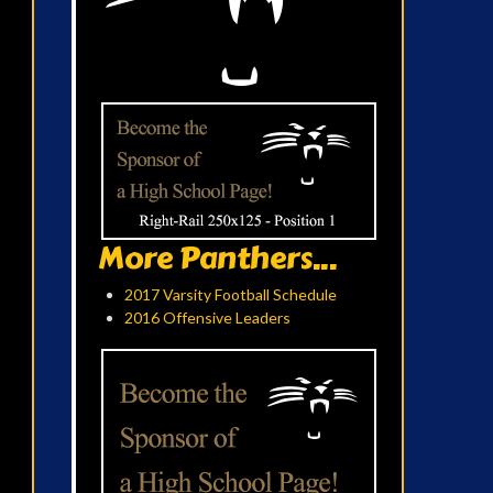
More Panthers...
2017 Varsity Football Schedule
2016 Offensive Leaders