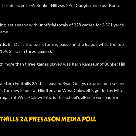
t Iredell went 5-6, Bunker Hill was 2-9, Draughn and East Burke
g last season with unofficial totals of 228 carries for 2,501 yards
game.
ds, 8 TDs) is the top returning passer in the league while the top
-159, 2 TDs in three games).
th more than three games played was Kalin Ramseur of Bunker Hill
stern Foothills 2A this season: Ryan Gettys returns for a second
is the new leader at Hibriten and West Caldwell is guided by Mike
again at West Caldwell (he is the school’s all-time win leader in
ILLS 2A PRESASON MEDIA POLL