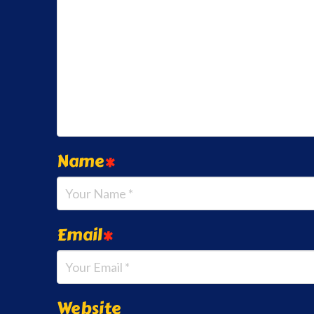
Name
*
Email
*
Website