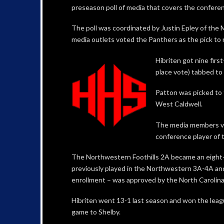
preseason poll of media that covers the confere
The poll was coordinated by Justin Epley of the
media outlets voted the Panthers as the pick to
Hibriten got nine firs
place vote) tabbed to 
Patton was picked to f
West Caldwell.
The media members vo
conference player of t
The Northwestern Foothills 2A became an eight-
previously played in the Northwestern 3A-4A an
enrollment – was approved by the North Carolin
Hibriten went 13-1 last season and won the league
game to Shelby.