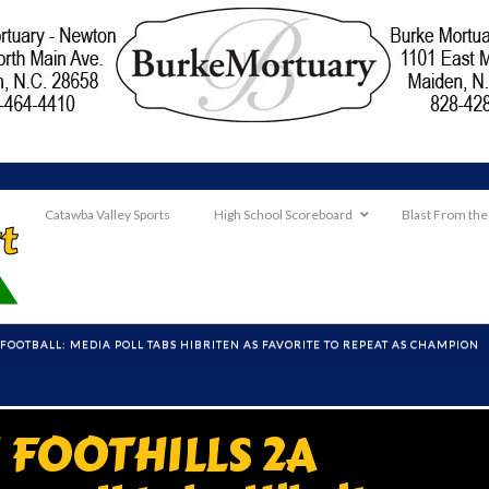
Catawba Valley Sports
High School Scoreboard
Blast From the
OOTBALL: MEDIA POLL TABS HIBRITEN AS FAVORITE TO REPEAT AS CHAMPION
FOOTHILLS 2A