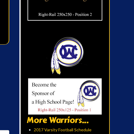
More Warriors...
2017 Varsity Football Schedule