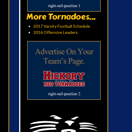
More Tornadoes...
2017 Varsity Football Schedule
2016 Offensive Leaders