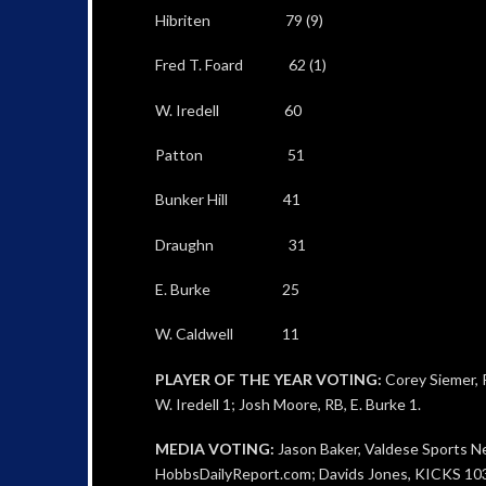
Hibriten 79 (9)
Fred T. Foard 62 (1)
W. Iredell 60
Patton 51
Bunker Hill 41
Draughn 31
E. Burke 25
W. Caldwell 11
PLAYER OF THE YEAR VOTING:
Corey Siemer, R
W. Iredell 1; Josh Moore, RB, E. Burke 1.
MEDIA VOTING:
Jason Baker, Valdese Sports N
HobbsDailyReport.com; Davids Jones, KICKS 103.3