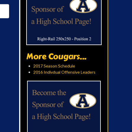
More Cougars...
2017 Season Schedule
2016 Indivdual Offensive Leaders