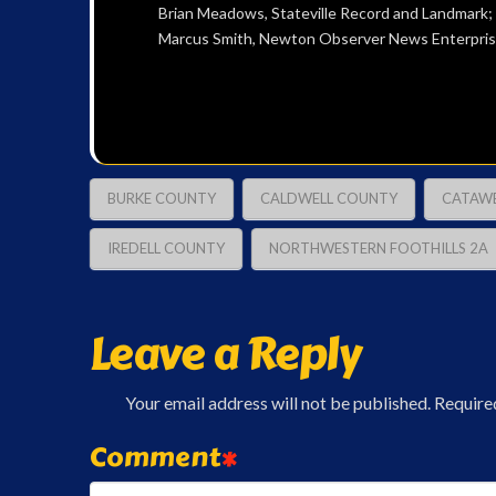
Brian Meadows, Stateville Record and Landmark
Marcus Smith, Newton Observer News Enterpris
BURKE COUNTY
CALDWELL COUNTY
CATAW
IREDELL COUNTY
NORTHWESTERN FOOTHILLS 2A
Leave a Reply
Your email address will not be published.
Require
Comment
*