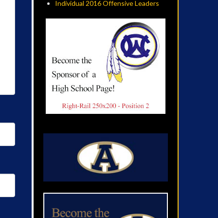
Individual 2016 Offensive Leaders