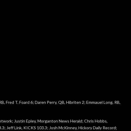
B, Fred T. Foard 6; Daren Perry, QB, Hibriten 2; Emmauel Long, RB,
etwork; Justin Epley, Morganton News Herald; Chris Hobbs,
; Jeff Link, KICKS 103.3; Josh McKinney, Hickory Daily Record;