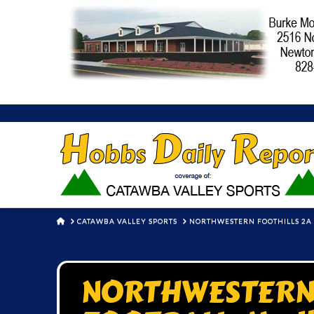
HOME
CATAWBA VALLEY SPORTS
NORTHWESTERN FOOTHILLS 2A F
NORTHWESTERN 