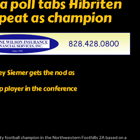
 poll tabs Hibriten
repeat as champion
y Siemer gets the nod as
p player in the conference
sity football champion in the Northwestern Foothills 2A based on a