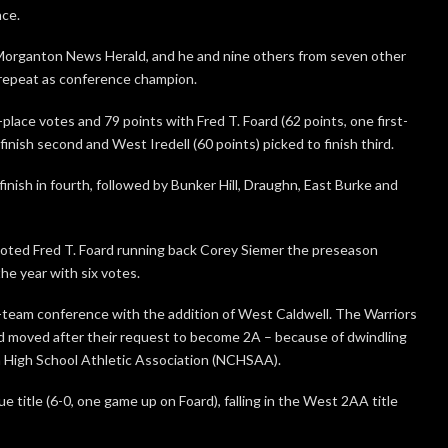
nce.
 Morganton News Herald, and he and nine others from seven other
 repeat as conference champion.
t-place votes and 79 points with Fred T. Foard (62 points, one first-
finish second and West Iredell (60 points) picked to finish third.
inish in fourth, followed by Bunker Hill, Draughn, East Burke and
ted Fred T. Foard running back Corey Siemer the preseason
he year with six votes.
team conference with the addition of West Caldwell. The Warriors
d moved after their request to become 2A – because of dwindling
a High School Athletic Association (NCHSAA).
 title (6-0, one game up on Foard), falling in the West 2AA title