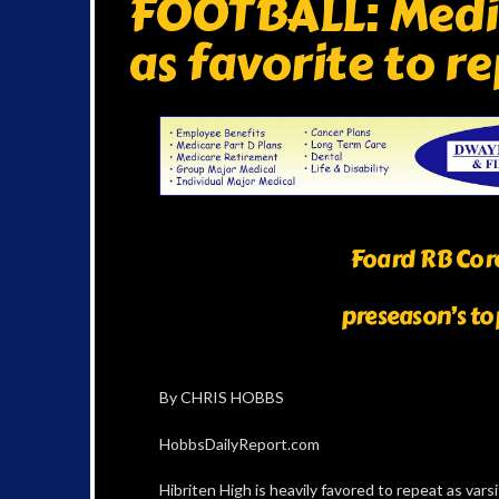
FOOTBALL: Media
as favorite to 
Foard RB Core
preseason’s to
By CHRIS HOBBS
HobbsDailyReport.com
Hibriten High is heavily favored to repeat as var