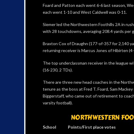
Foard and Patton each went 6-6 last season, Wes
each went 1-10 and West Caldwell was 0-11.
Siemer led the Northwestern Foothills 2A in rushin
with 28 touchdowns, averaging 208.4 yards per 
Braxton Cox of Draughn (177-of-357 for 2,140 yar
returning receiver is Marcus Jones of Hibirten (4
The top underclassman receiver in the league wi
(16-230, 2 TDs).
There are three new head coaches in the Northwe
tenure as the boss at Fred T. Foard, Sam Mackey 
Biggerstaff, who came out of retirement to coach 
varsity football).
NORTHWESTERN FOOTH
School Points/First place votes