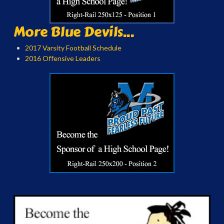
More Blue Devils...
2017 Varsity Football Schedule
2016 Offensive Leaders