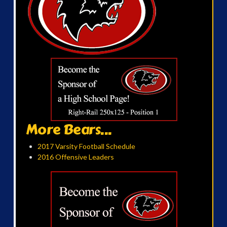
More Bears...
2017 Varsity Football Schedule
2016 Offensive Leaders