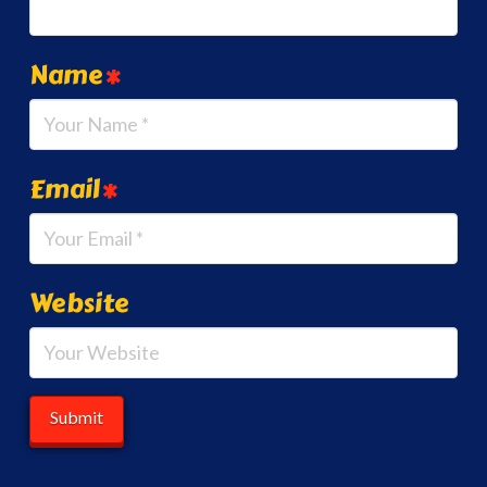
Name
*
Email
*
Website