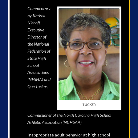
Commentary
by Karissa
Niehoff,
Executive
Director of
the National
Federation of
State High
School
Associations
(NFSHA) and
Que Tucker,
TUCKER
Commissioner of the North Carolina High School
Athletic Association (NCHSAA):
Inappropriate adult behavior at high school