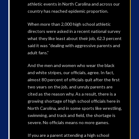
athletic events in North Carolina and across our
country has reached epidemic proportion.
When more than 2,000 high school athletic
directors were asked in a recent national survey
what they like least about their job, 62.3 percent
said it was “dealing with aggressive parents and
adult fans.”
And the men and women who wear the black
and white stripes, our officials, agree. In fact,
almost 80 percent of officials quit after the first
two years on the job, and unruly parents are
cited as the reason why. As a result, there is a
growing shortage of high school officials here in
North Carolina, and in some sports like wrestling,
swimming, and track and field, the shortage is
severe. No officials means no more games.
If you are a parent attending a high school