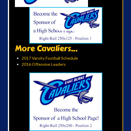
More Cavaliers...
2017 Varsity Football Schedule
2016 Offensive Leaders