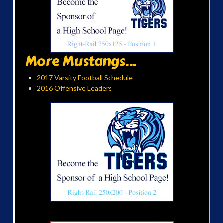
More Mustangs...
2017 Varsity Football Schedule
2016 Offensive Leaders