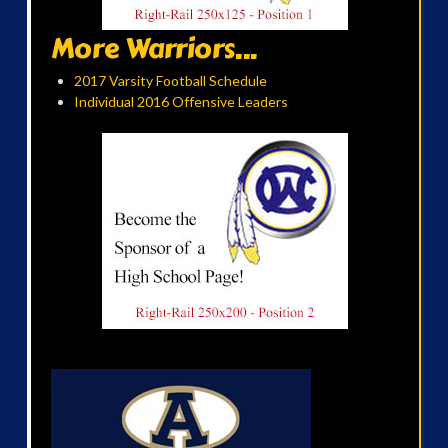
More Warriors...
2017 Varsity Football Schedule
Individual 2016 Offensive Leaders