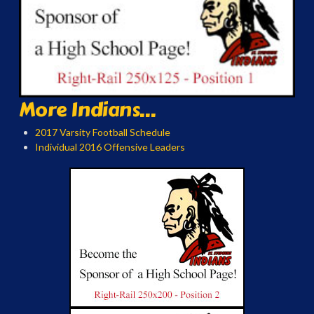
More Indians...
2017 Varsity Football Schedule
Individual 2016 Offensive Leaders