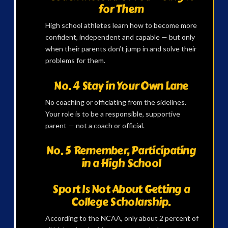
for Them
High school athletes learn how to become more
confident, independent and capable — but only
when their parents don’t jump in and solve their
problems for them.
No. 4 Stay in Your Own Lane
No coaching or officiating from the sidelines.
Your role is to be a responsible, supportive
parent — not a coach or official.
No. 5 Remember, Participating
in a High School
Sport Is Not About Getting a
College Scholarship.
According to the NCAA, only about 2 percent of