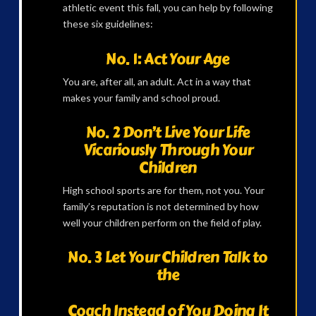
athletic event this fall, you can help by following
these six guidelines:
No. 1: Act Your Age
You are, after all, an adult. Act in a way that
makes your family and school proud.
No. 2 Don’t Live Your Life
Vicariously Through Your
Children
High school sports are for them, not you. Your
family’s reputation is not determined by how
well your children perform on the field of play.
No. 3 Let Your Children Talk to
the
Coach Instead of You Doing It