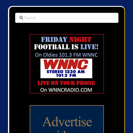
Search