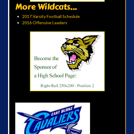
More Wildcats...
2017 Varsity Football Schedule
2016 Offensive Leaders