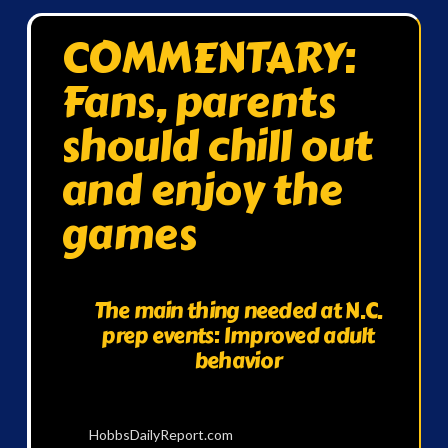
COMMENTARY:
Fans, parents
should chill out
and enjoy the
games
The main thing needed at N.C.
prep events: Improved adult
behavior
HobbsDailyReport.com