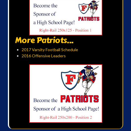
More Patriots...
2017 Varsity Football Schedule
2016 Offensive Leaders