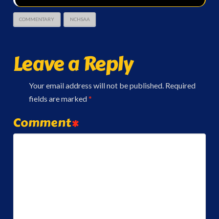
COMMENTARY
NCHSAA
Leave a Reply
Your email address will not be published.
Required
fields are marked
*
Comment
*