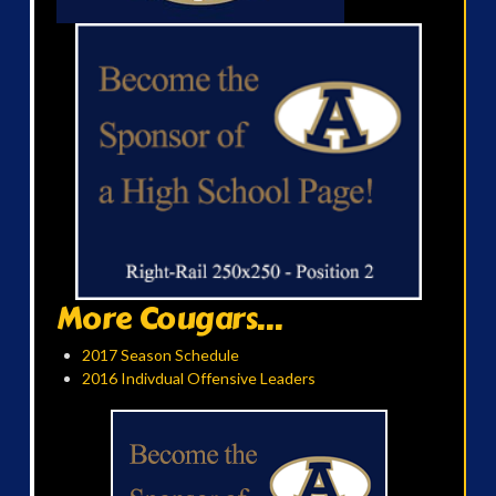
More Cougars...
2017 Season Schedule
2016 Indivdual Offensive Leaders