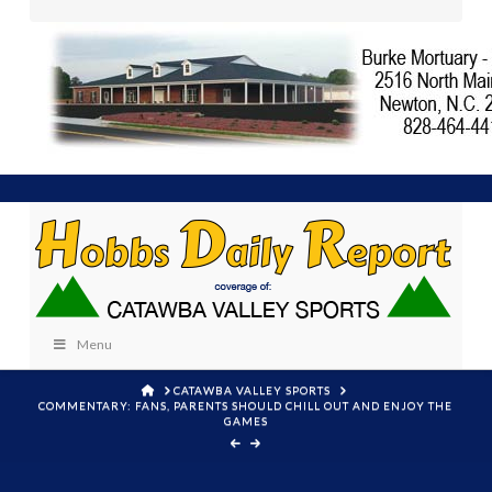
Menu
HOME
CATAWBA VALLEY SPORTS
COMMENTARY: FANS, PARENTS SHOULD CHILL OUT AND ENJOY THE
GAMES