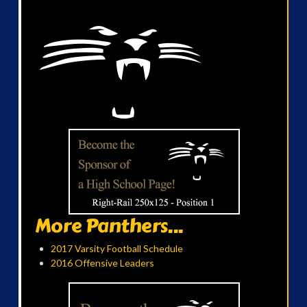
More Panthers...
2017 Varsity Football Schedule
2016 Offensive Leaders