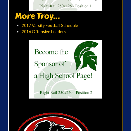
More Troy...
2017 Varsity Football Schedule
2016 Offensive Leaders