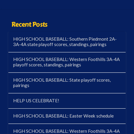
Recent Posts
HIGH SCHOOL BASEBALL: Southern Piedmont 2A-
3A-4A state playoff scores, standings, pairings
HIGH SCHOOL BASEBALL: Western Foothills 3A-4A
playoff scores, standings, pairings
HIGH SCHOOL BASEBALL: State playoff scores,
pairings
HELP US CELEBRATE!
HIGH SCHOOL BASEBALL: Easter Week schedule
HIGH SCHOOL BASEBALL: Western Foothills 3A-4A