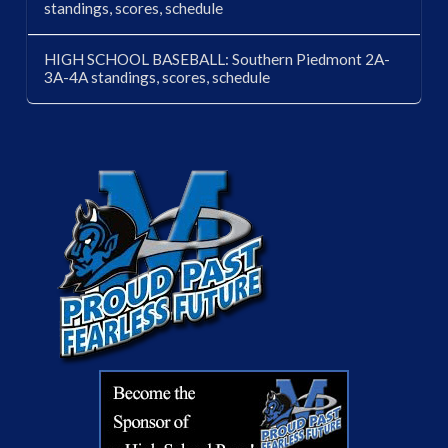
standings, scores, schedule
HIGH SCHOOL BASEBALL: Southern Piedmont 2A-
3A-4A standings, scores, schedule