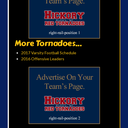
More Tornadoes...
2017 Varsity Football Schedule
2016 Offensive Leaders