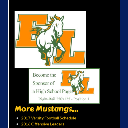
More Mustangs...
2017 Varsity Football Schedule
2016 Offensive Leaders