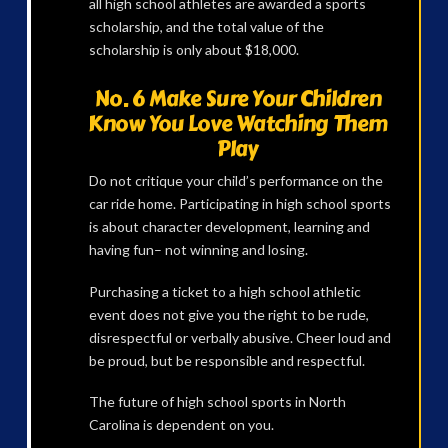
all high school athletes are awarded a sports
scholarship, and the total value of the
scholarship is only about $18,000.
No. 6 Make Sure Your Children
Know You Love Watching Them
Play
Do not critique your child’s performance on the
car ride home. Participating in high school sports
is about character development, learning and
having fun– not winning and losing.
Purchasing a ticket to a high school athletic
event does not give you the right to be rude,
disrespectful or verbally abusive. Cheer loud and
be proud, but be responsible and respectful.
The future of high school sports in North
Carolina is dependent on you.