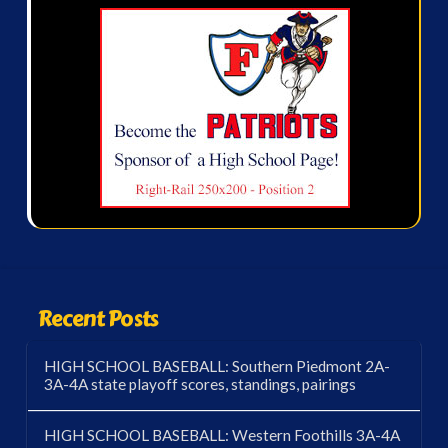
Recent Posts
HIGH SCHOOL BASEBALL: Southern Piedmont 2A-
3A-4A state playoff scores, standings, pairings
HIGH SCHOOL BASEBALL: Western Foothills 3A-4A