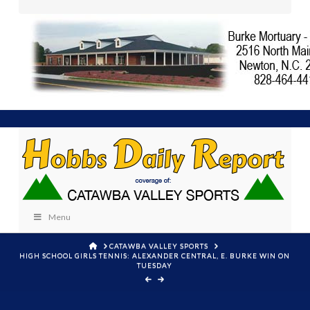
Menu
HOME
CATAWBA VALLEY SPORTS
HIGH SCHOOL GIRLS TENNIS: ALEXANDER CENTRAL, E. BURKE WIN ON
TUESDAY