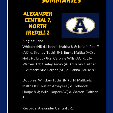
SUMMARIES
ALEXANDER
CENTRAL 7,
NORTH
IREDELL 2
Singles:
Jana
Whicker (NI) d. Hannah Maltba 8-6; Kristin Ratliff
(AC) d. Sydney Tuthill 8-1; Emma Maltba (AC) d.
Holly Holbrook 8-2; Caroline Wills (AC) d. Lily
Warren 8-3; Caeley Arney (AC) d. Kiley Gaither
8-2; Mackenzie Harper (AC) d. Hanna House 8-1.
Doubles:
Whicker-Tuthill (NI) d. H. Maltba/E.
Maltba 8-3; Ratliff-Arney (AC) d. Holbrook-
Houpe 8-3; Wills-Harper (AC) d. Warren-Gaither
8-4.
Records:
Alexander Central 3-1.