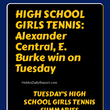
HIGH SCHOOL
GIRLS TENNIS:
Alexander
Central, E.
Burke win on
Tuesday
HobbsDailyReport.com
TUESDAY’S HIGH
SCHOOL GIRLS TENNIS