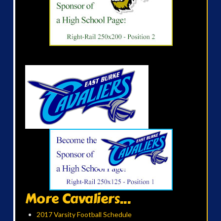
More Cavaliers...
2017 Varsity Football Schedule