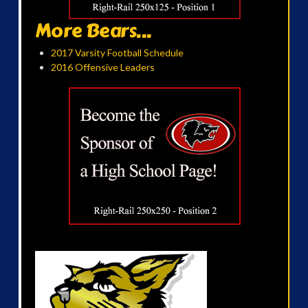
More Bears...
2017 Varsity Football Schedule
2016 Offensive Leaders