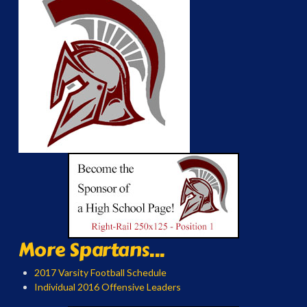
More Spartans...
2017 Varsity Football Schedule
Individual 2016 Offensive Leaders