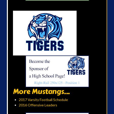
More Mustangs...
2017 Varsity Football Schedule
2016 Offensive Leaders