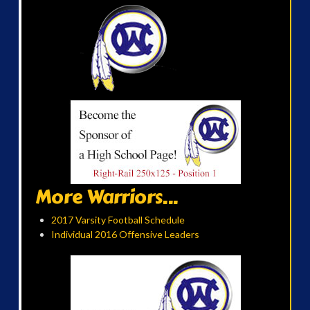
More Warriors...
2017 Varsity Football Schedule
Individual 2016 Offensive Leaders