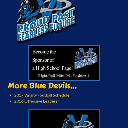
More Blue Devils...
2017 Varsity Football Schedule
2016 Offensive Leaders