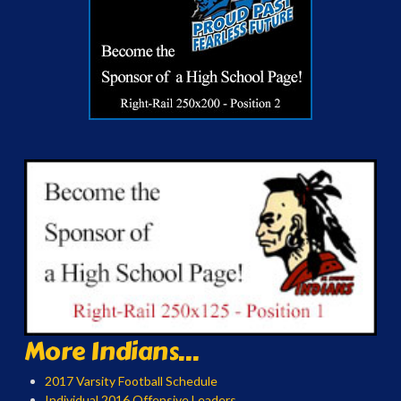
More Indians...
2017 Varsity Football Schedule
Individual 2016 Offensive Leaders