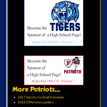
More Patriots...
2017 Varsity Football Schedule
2016 Offensive Leaders