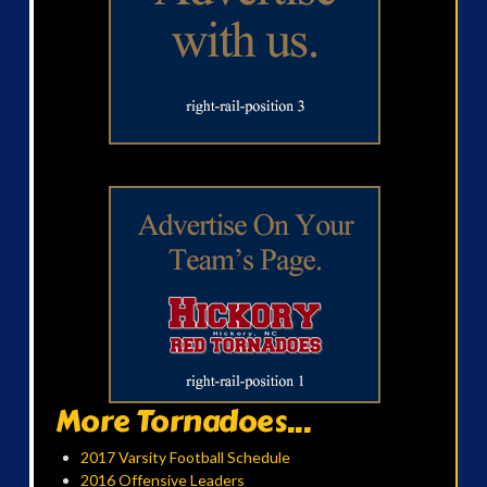
More Tornadoes...
2017 Varsity Football Schedule
2016 Offensive Leaders