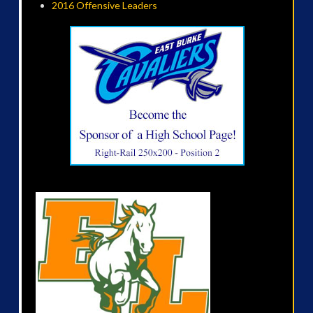
2016 Offensive Leaders