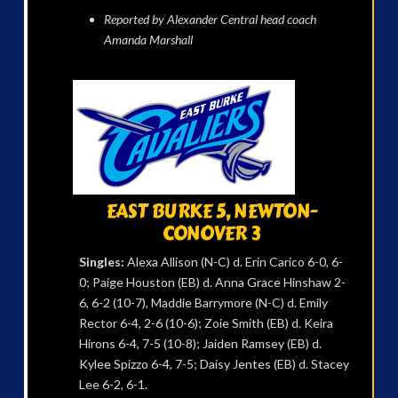
Reported by Alexander Central head coach
Amanda Marshall
EAST BURKE 5, NEWTON-
CONOVER 3
Singles:
Alexa Allison (N-C) d. Erin Carico 6-0, 6-
0; Paige Houston (EB) d. Anna Grace Hinshaw 2-
6, 6-2 (10-7), Maddie Barrymore (N-C) d. Emily
Rector 6-4, 2-6 (10-6); Zoie Smith (EB) d. Keira
Hirons 6-4, 7-5 (10-8); Jaiden Ramsey (EB) d.
Kylee Spizzo 6-4, 7-5; Daisy Jentes (EB) d. Stacey
Lee 6-2, 6-1.