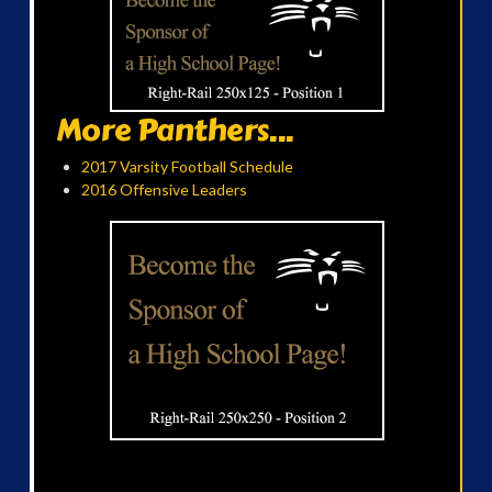
More Panthers...
2017 Varsity Football Schedule
2016 Offensive Leaders