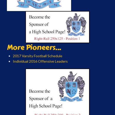
More Pioneers...
2017 Varsity Football Schedule
Individual 2016 Offensive Leaders