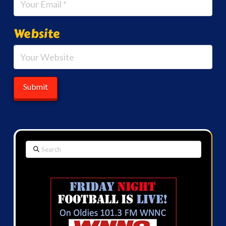
Website
Search