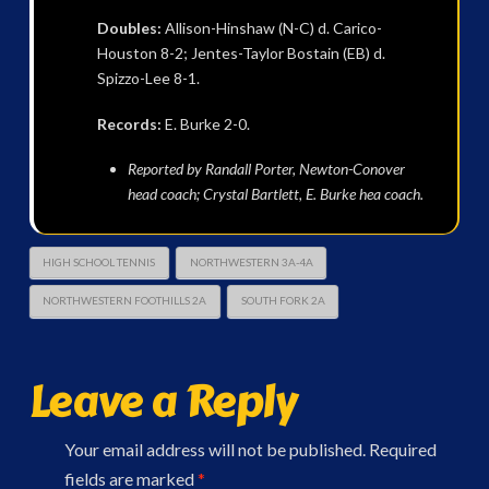
Doubles:
Allison-Hinshaw (N-C) d. Carico-
Houston 8-2; Jentes-Taylor Bostain (EB) d.
Spizzo-Lee 8-1.
Records:
E. Burke 2-0.
Reported by Randall Porter, Newton-Conover
head coach; Crystal Bartlett, E. Burke hea coach.
HIGH SCHOOL TENNIS
NORTHWESTERN 3A-4A
NORTHWESTERN FOOTHILLS 2A
SOUTH FORK 2A
Leave a Reply
Your email address will not be published.
Required
fields are marked
*