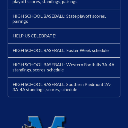
playoff scores, standings, pairings
HIGH SCHOOL BASEBALL: State playoff scores,
pairings
HELP US CELEBRATE!
HIGH SCHOOL BASEBALL: Easter Week schedule
HIGH SCHOOL BASEBALL: Western Foothills 3A-4A
standings, scores, schedule
HIGH SCHOOL BASEBALL: Southern Piedmont 2A-
3A-4A standings, scores, schedule