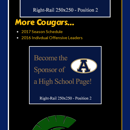
More Cougars...
2017 Season Schedule
2016 Indivdual Offensive Leaders