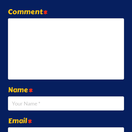
Comment
*
Name
*
Email
*