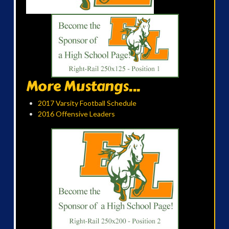
More Mustangs...
2017 Varsity Football Schedule
2016 Offensive Leaders