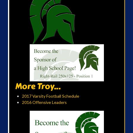
More Troy...
2017 Varsity Football Schedule
2016 Offensive Leaders