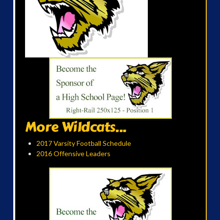
More Wildcats...
2017 Varsity Football Schedule
2016 Offensive Leaders