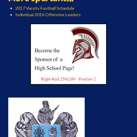
2017 Varsity Football Schedule
Individual 2016 Offensive Leaders