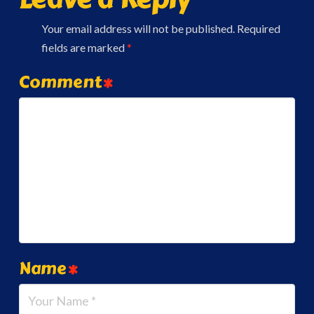
Your email address will not be published.
Required
fields are marked
*
Comment
*
Name
*