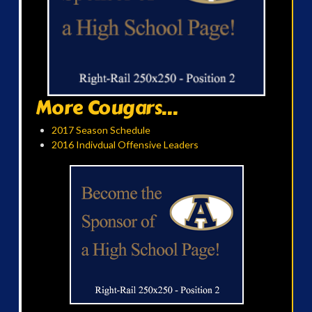
More Cougars...
2017 Season Schedule
2016 Indivdual Offensive Leaders