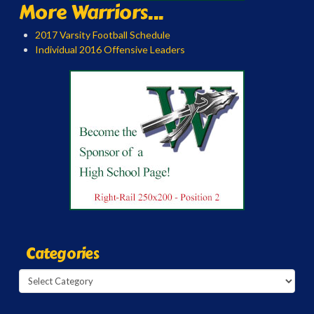
More Warriors...
2017 Varsity Football Schedule
Individual 2016 Offensive Leaders
Categories
Categories