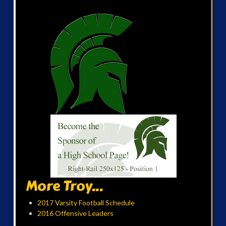
More Troy...
2017 Varsity Football Schedule
2016 Offensive Leaders