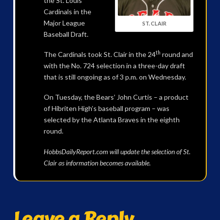
the St. Louis
Cardinals in the
Major League
ST. CLAIR
Baseball Draft.
th
The Cardinals took St. Clair in the 24
round and
with the No. 724 selection in a three-day draft
that is still ongoing as of 3 p.m. on Wednesday.
On Tuesday, the Bears’ John Curtis – a product
of Hibriten High’s baseball program – was
selected by the Atlanta Braves in the eighth
round.
HobbsDailyReport.com will update the selection of St.
Clair as information becomes available.
Leave a Reply