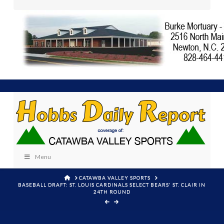
Menu
HOME
CATAWBA VALLEY SPORTS
BASEBALL DRAFT: ST. LOUIS CARDINALS SELECT BEARS' ST. CLAIR IN
24TH ROUND