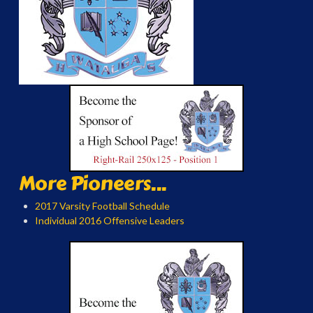
More Pioneers...
2017 Varsity Football Schedule
Individual 2016 Offensive Leaders