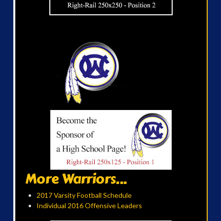
More Warriors...
2017 Varsity Football Schedule
Individual 2016 Offensive Leaders