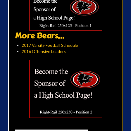
More Bears...
2017 Varsity Football Schedule
2016 Offensive Leaders