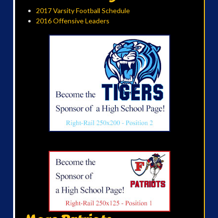
2017 Varsity Football Schedule
2016 Offensive Leaders