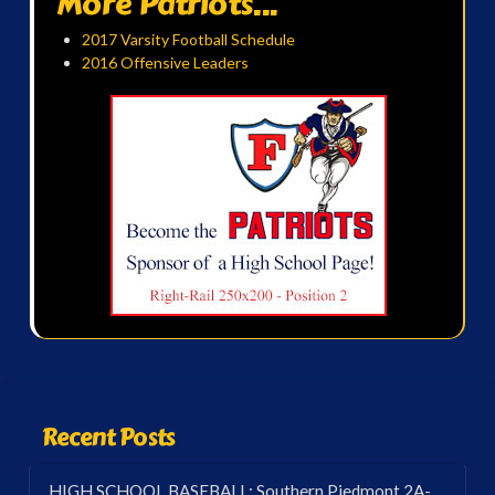
More Patriots...
2017 Varsity Football Schedule
2016 Offensive Leaders
Recent Posts
HIGH SCHOOL BASEBALL: Southern Piedmont 2A-