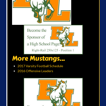
More Mustangs...
2017 Varsity Football Schedule
2016 Offensive Leaders