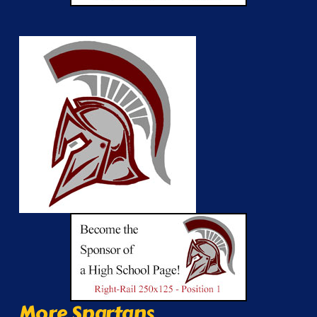
More Spartans...