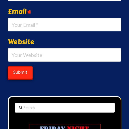
Email
*
Website
Search