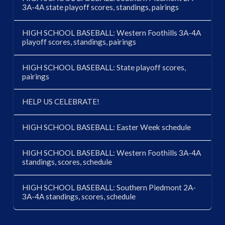
3A-4A state playoff scores, standings, pairings
HIGH SCHOOL BASEBALL: Western Foothills 3A-4A
playoff scores, standings, pairings
HIGH SCHOOL BASEBALL: State playoff scores,
pairings
HELP US CELEBRATE!
HIGH SCHOOL BASEBALL: Easter Week schedule
HIGH SCHOOL BASEBALL: Western Foothills 3A-4A
standings, scores, schedule
HIGH SCHOOL BASEBALL: Southern Piedmont 2A-
3A-4A standings, scores, schedule