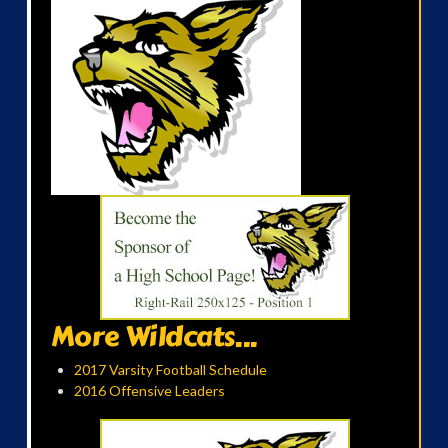
More Wildcats...
2017 Varsity Football Schedule
2016 Offensive Leaders