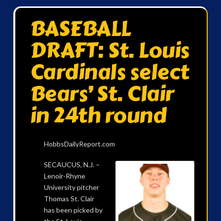
BASEBALL
DRAFT: St. Louis
Cardinals select
Bears’ St. Clair
in 24th round
HobbsDailyReport.com
SECAUCUS, N.J. –
Lenoir-Rhyne
University pitcher
Thomas St. Clair
has been picked by