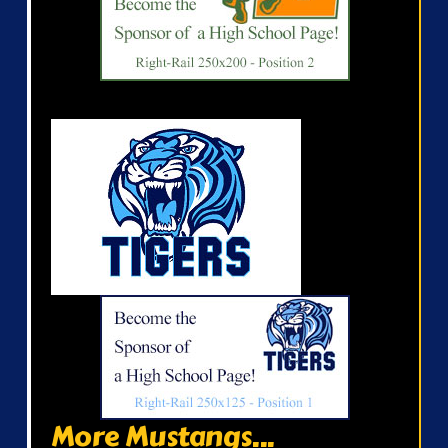
More Mustangs...