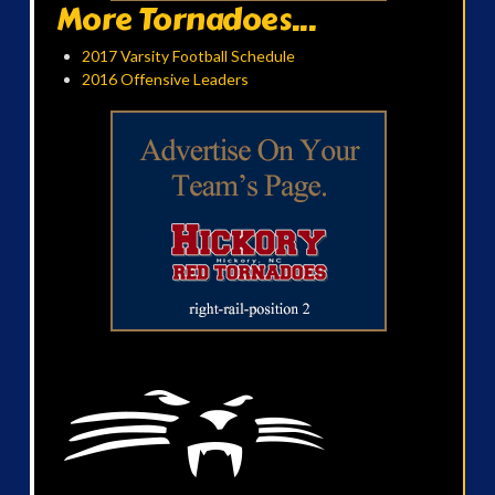
More Tornadoes...
2017 Varsity Football Schedule
2016 Offensive Leaders