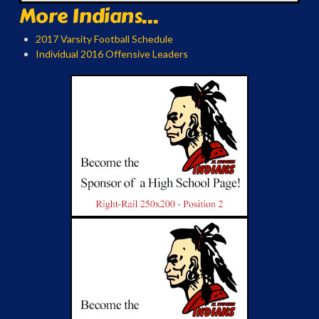
More Indians...
2017 Varsity Football Schedule
Individual 2016 Offensive Leaders