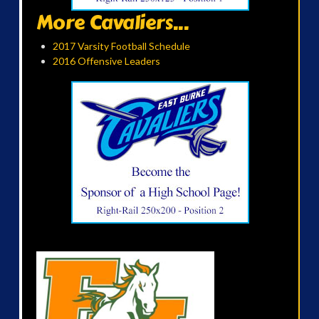
More Cavaliers...
2017 Varsity Football Schedule
2016 Offensive Leaders