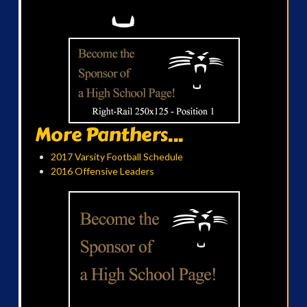
More Panthers...
2017 Varsity Football Schedule
2016 Offensive Leaders