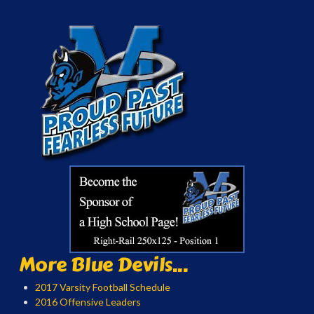
More Blue Devils...
2017 Varsity Football Schedule
2016 Offensive Leaders