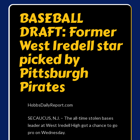
BASEBALL
DRAFT: Former
West Iredell star
picked by
Pittsburgh
Pirates
HobbsDailyReport.com
SECAUCUS, N.J. – The all-time stolen bases
leader at West Iredell High got a chance to go
pro on Wednesday.