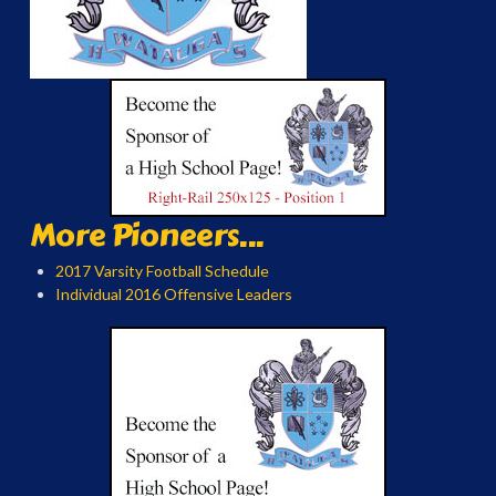
More Pioneers...
2017 Varsity Football Schedule
Individual 2016 Offensive Leaders