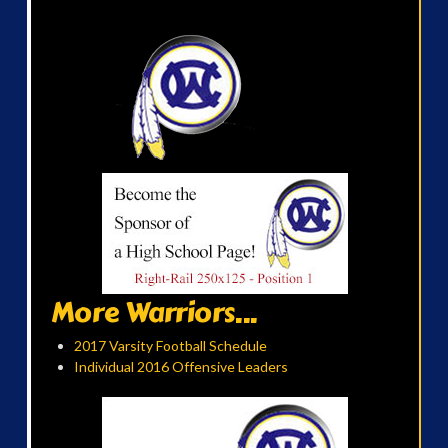
More Warriors...
2017 Varsity Football Schedule
Individual 2016 Offensive Leaders