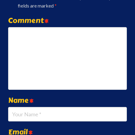
fields are marked
*
Comment
*
Name
*
Email
*