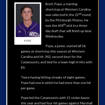
Brett Pope, a starting
shortstop at Western Carolina,
nd
was selected in the 22
round
by the Pittsburgh Pirates. He
th
was the 658
pick in a three-
day draft that will finish up later
Wednesday.
POPE
Pope, a junior, started all 56
games at shortstop this season at Western
Carolina and hit .342, second-best for the
Catamounts, and tied for a team-high in hits with
83.
Twice having hitting streaks of eight games,
Pope had one in which he had more than one hit
per game.
Pope led the Catamounts with 15 stolen bases
this year and had four-hit games against Marshall