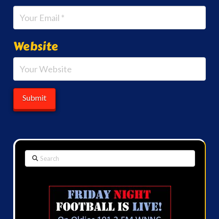
Website
Search