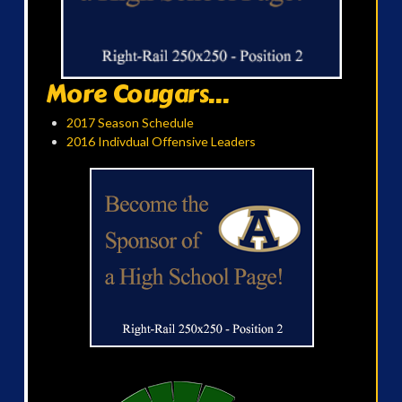
More Cougars...
2017 Season Schedule
2016 Indivdual Offensive Leaders