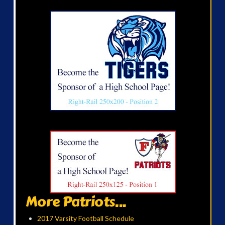
More Patriots...
2017 Varsity Football Schedule