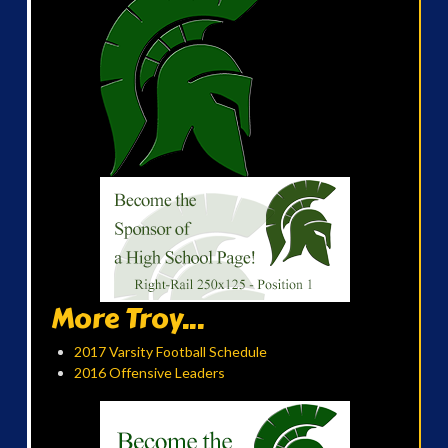
More Troy...
2017 Varsity Football Schedule
2016 Offensive Leaders