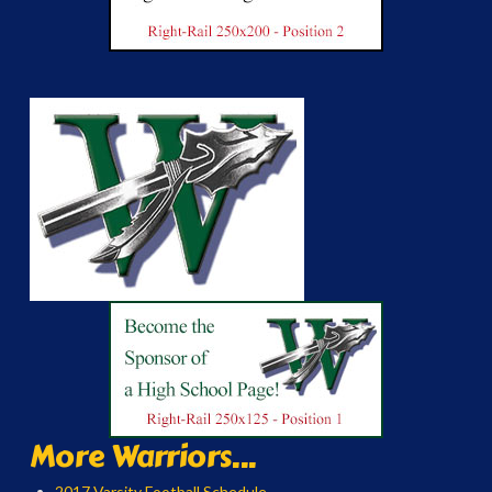
More Warriors...
2017 Varsity Football Schedule