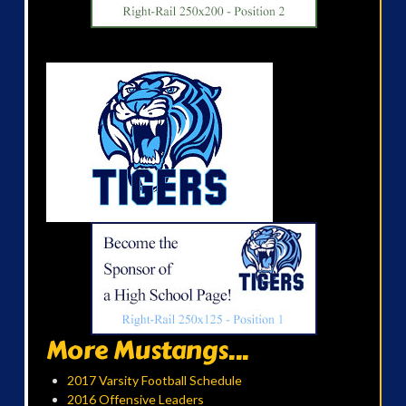
More Mustangs...
2017 Varsity Football Schedule
2016 Offensive Leaders