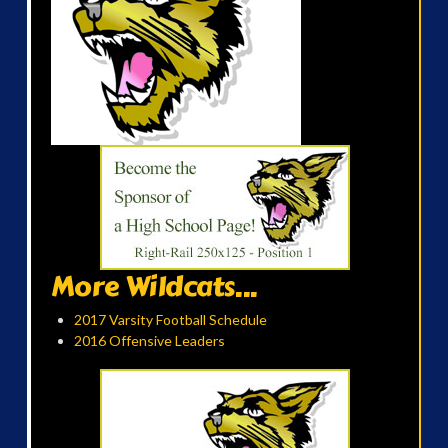
More Wildcats...
2017 Varsity Football Schedule
2016 Offensive Leaders