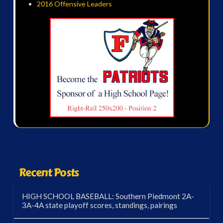
2016 Offensive Leaders
Recent Posts
HIGH SCHOOL BASEBALL: Southern Piedmont 2A-
3A-4A state playoff scores, standings, pairings