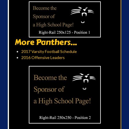
More Panthers...
2017 Varsity Football Schedule
2016 Offensive Leaders