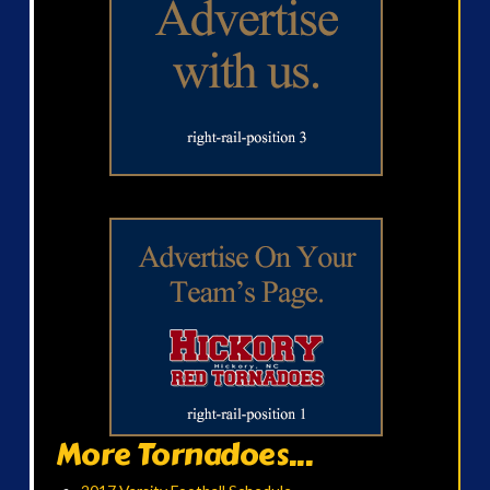
More Tornadoes...