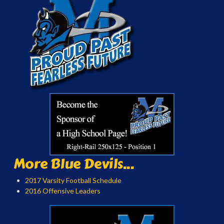
More Blue Devils...
2017 Varsity Football Schedule
2016 Offensive Leaders