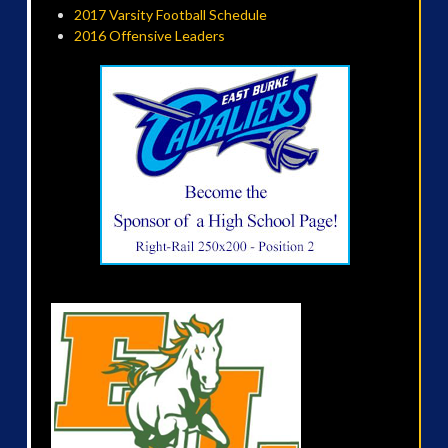
2017 Varsity Football Schedule
2016 Offensive Leaders