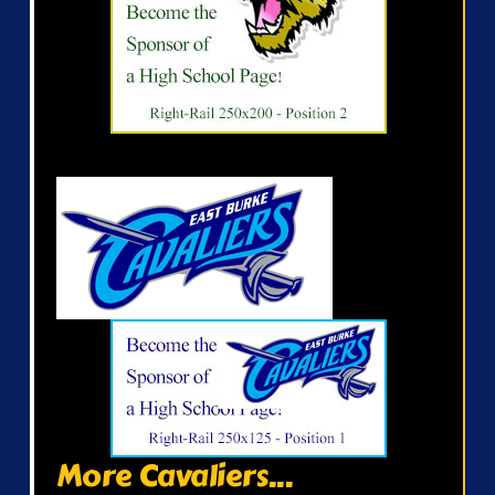
More Cavaliers...