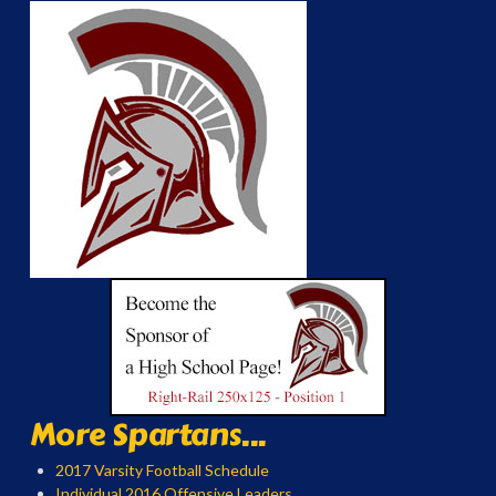
More Spartans...
2017 Varsity Football Schedule
Individual 2016 Offensive Leaders