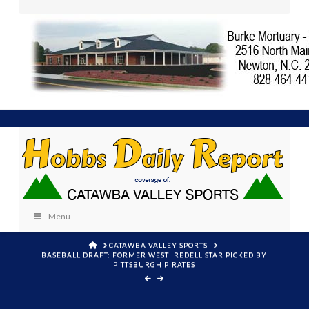
Menu
HOME
CATAWBA VALLEY SPORTS
BASEBALL DRAFT: FORMER WEST IREDELL STAR PICKED BY
PITTSBURGH PIRATES