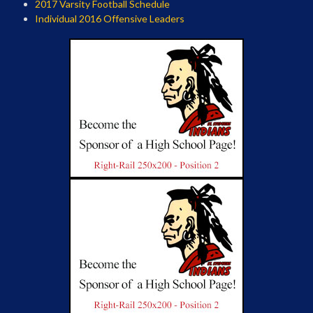
2017 Varsity Football Schedule
Individual 2016 Offensive Leaders