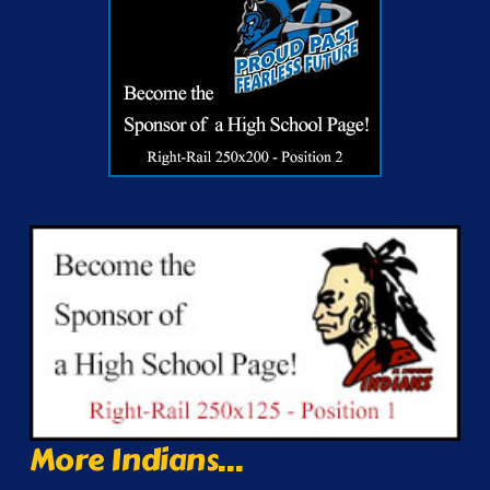
More Indians...