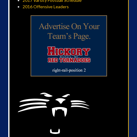
2017 Varsity Football Schedule
2016 Offensive Leaders