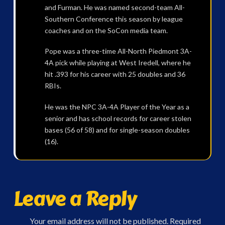
and Furman. He was named second-team All-
Southern Conference this season by league
coaches and on the SoCon media team.
Pope was a three-time All-North Piedmont 3A-
4A pick while playing at West Iredell, where he
hit .393 for his career with 25 doubles and 36
RBIs.
He was the NPC 3A-4A Player of the Year as a
senior and has school records for career stolen
bases (56 of 58) and for single-season doubles
(16).
Leave a Reply
Your email address will not be published.
Required