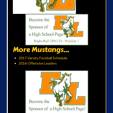
More Mustangs...
2017 Varsity Football Schedule
2016 Offensive Leaders