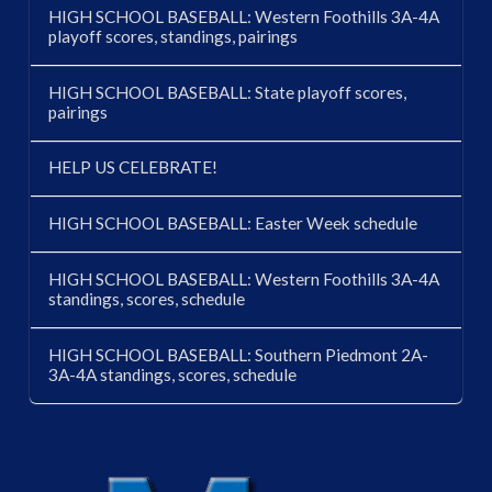
HIGH SCHOOL BASEBALL: Western Foothills 3A-4A
playoff scores, standings, pairings
HIGH SCHOOL BASEBALL: State playoff scores,
pairings
HELP US CELEBRATE!
HIGH SCHOOL BASEBALL: Easter Week schedule
HIGH SCHOOL BASEBALL: Western Foothills 3A-4A
standings, scores, schedule
HIGH SCHOOL BASEBALL: Southern Piedmont 2A-
3A-4A standings, scores, schedule