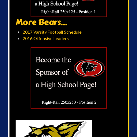
More Bears...
2017 Varsity Football Schedule
2016 Offensive Leaders