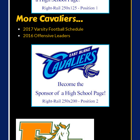
More Cavaliers...
2017 Varsity Football Schedule
2016 Offensive Leaders