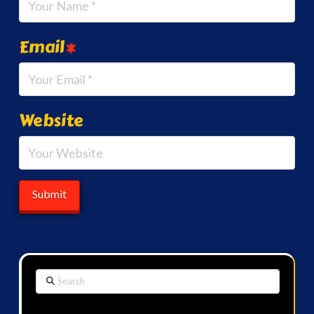
Email
*
Website
Search