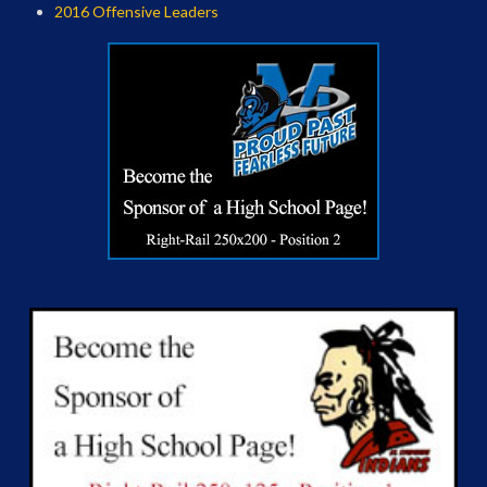
2016 Offensive Leaders