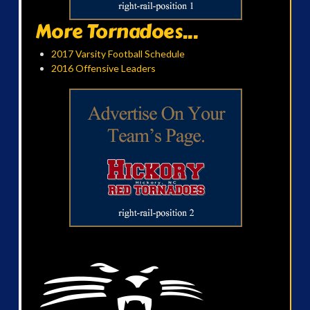
More Tornadoes...
2017 Varsity Football Schedule
2016 Offensive Leaders