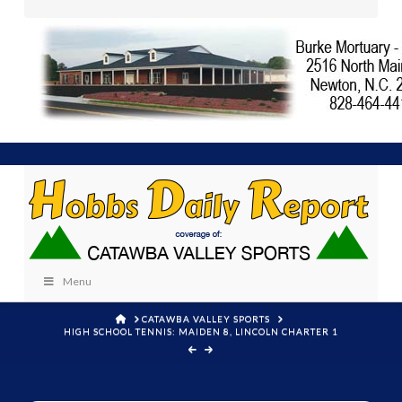
Menu
HOME
CATAWBA VALLEY SPORTS
HIGH SCHOOL TENNIS: MAIDEN 8, LINCOLN CHARTER 1