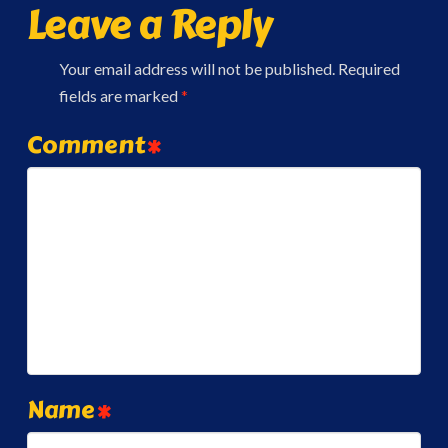
Leave a Reply
Your email address will not be published.
Required
fields are marked
*
Comment
*
Name
*