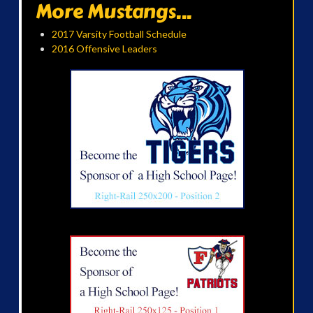
More Mustangs...
2017 Varsity Football Schedule
2016 Offensive Leaders