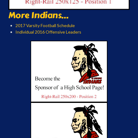
More Indians...
2017 Varsity Football Schedule
Individual 2016 Offensive Leaders