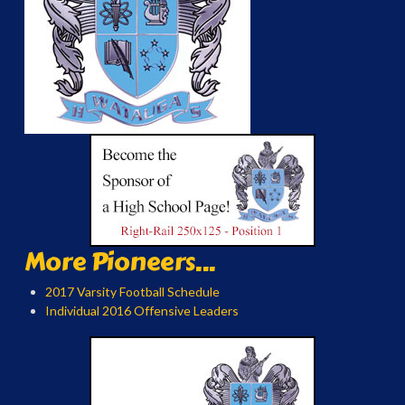
More Pioneers...
2017 Varsity Football Schedule
Individual 2016 Offensive Leaders