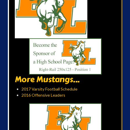
More Mustangs...
2017 Varsity Football Schedule
2016 Offensive Leaders