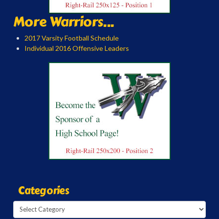
More Warriors...
2017 Varsity Football Schedule
Individual 2016 Offensive Leaders
Categories
Categories