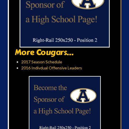
More Cougars...
2017 Season Schedule
2016 Indivdual Offensive Leaders