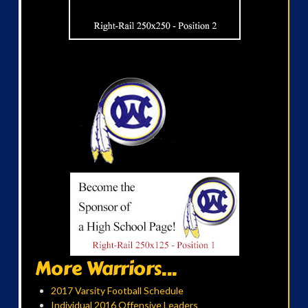
More Warriors...
2017 Varsity Football Schedule
Individual 2016 Offensive Leaders