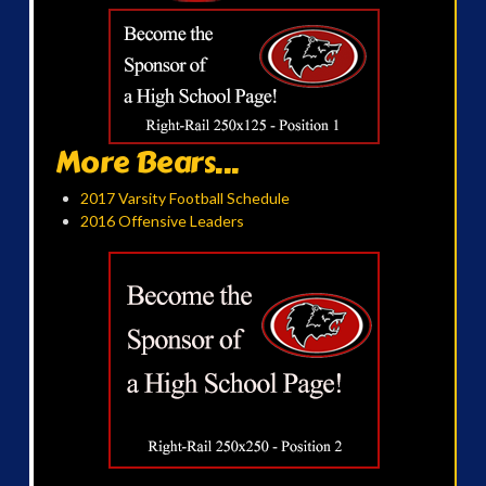
More Bears...
2017 Varsity Football Schedule
2016 Offensive Leaders