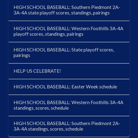
HIGH SCHOOL BASEBALL: Southern Piedmont 2A-
3A-4A state playoff scores, standings, pairings
HIGH SCHOOL BASEBALL: Western Foothills 3A-4A
playoff scores, standings, pairings
HIGH SCHOOL BASEBALL: State playoff scores,
pairings
HELP US CELEBRATE!
HIGH SCHOOL BASEBALL: Easter Week schedule
HIGH SCHOOL BASEBALL: Western Foothills 3A-4A
standings, scores, schedule
HIGH SCHOOL BASEBALL: Southern Piedmont 2A-
3A-4A standings, scores, schedule