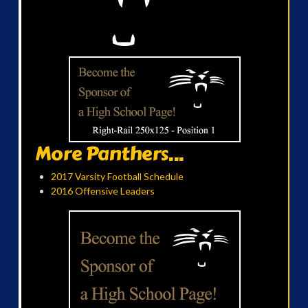
More Panthers...
2017 Varsity Football Schedule
2016 Offensive Leaders