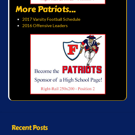
More Patriots...
2017 Varsity Football Schedule
2016 Offensive Leaders
Recent Posts