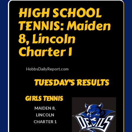
HIGH SCHOOL
TENNIS: Maiden
8, Lincoln
Charter 1
HobbsDailyReport.com
TUESDAY’S RESULTS
GIRLS TENNIS
MAIDEN 8,
LINCOLN
CHARTER 1