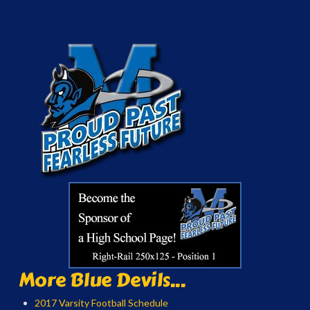
More Blue Devils...
2017 Varsity Football Schedule