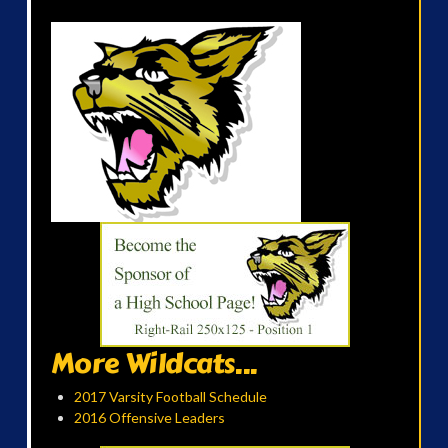
More Wildcats...
2017 Varsity Football Schedule
2016 Offensive Leaders