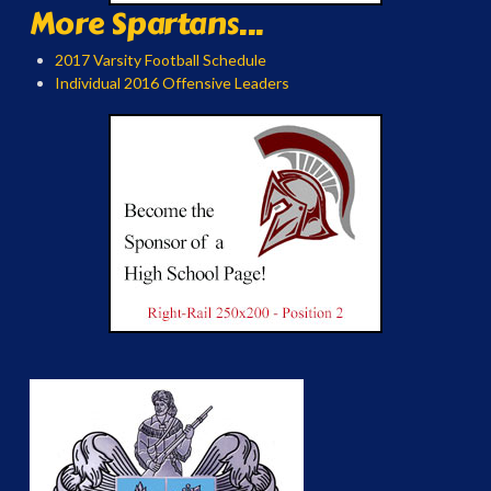
More Spartans...
2017 Varsity Football Schedule
Individual 2016 Offensive Leaders