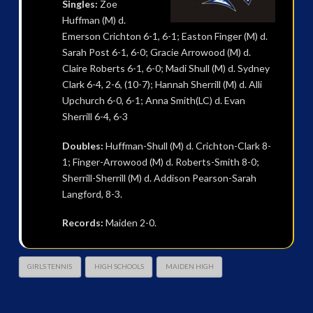
Singles:
Zoe
Huffman (M) d.
Emerson Crichton 6-1, 6-1; Easton Finger (M) d.
Sarah Post 6-1, 6-0; Gracie Arrowood (M) d.
Claire Roberts 6-1, 6-0; Madi Shull (M) d. Sydney
Clark 6-4, 2-6, (10-7); Hannah Sherrill (M) d. Alli
Upchurch 6-0, 6-1; Anna Smith(LC) d. Evan
Sherrill 6-4, 6-3
Doubles:
Huffman-Shull (M) d. Crichton-Clark 8-
1; Finger-Arrowood (M) d. Roberts-Smith 8-0;
Sherrill-Sherrill (M) d. Addison Pearson-Sarah
Langford, 8-3.
Records:
Maiden 2-0.
GIRLS TENNIS
HIGH SCHOOLS
MAIDEN HIGH