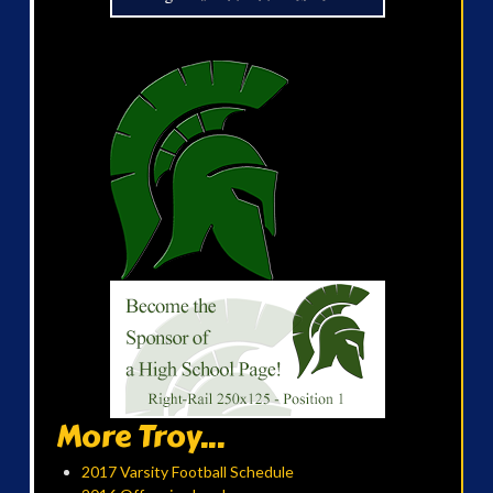
More Troy...
2017 Varsity Football Schedule