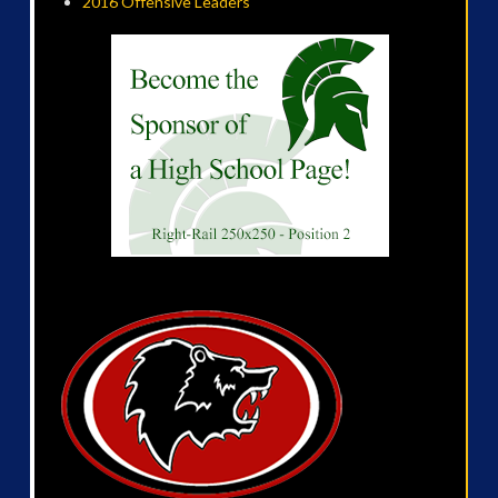
2016 Offensive Leaders