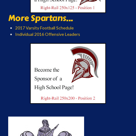
More Spartans...
2017 Varsity Football Schedule
Individual 2016 Offensive Leaders