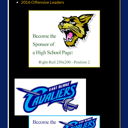
2016 Offensive Leaders