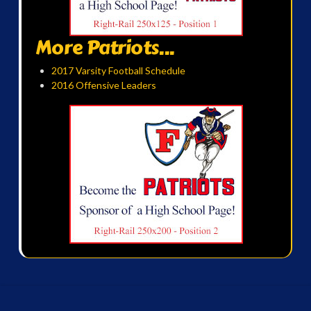
More Patriots...
2017 Varsity Football Schedule
2016 Offensive Leaders