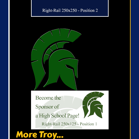
More Troy...