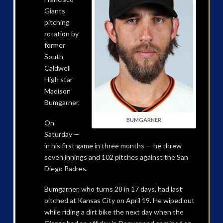
Giants
pitching
rotation by
former
South
Caldwell
High star
Madison
Bumgarner.
BUMGARNER
On
Saturday —
in his first game in three months — he threw
seven innings and 102 pitches against the San
Diego Padres.
Bumgarner, who turns 28 in 17 days, had last
pitched at Kansas City on April 19. He wiped out
while riding a dirt bike the next day when the