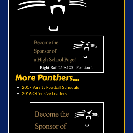
More Panthers...
2017 Varsity Football Schedule
2016 Offensive Leaders