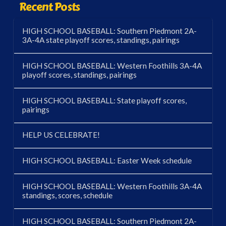
Recent Posts
HIGH SCHOOL BASEBALL: Southern Piedmont 2A-
3A-4A state playoff scores, standings, pairings
HIGH SCHOOL BASEBALL: Western Foothills 3A-4A
playoff scores, standings, pairings
HIGH SCHOOL BASEBALL: State playoff scores,
pairings
HELP US CELEBRATE!
HIGH SCHOOL BASEBALL: Easter Week schedule
HIGH SCHOOL BASEBALL: Western Foothills 3A-4A
standings, scores, schedule
HIGH SCHOOL BASEBALL: Southern Piedmont 2A-