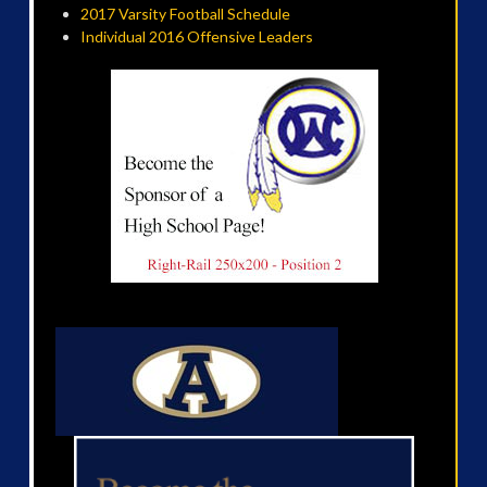
2017 Varsity Football Schedule
Individual 2016 Offensive Leaders