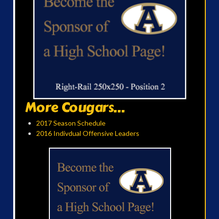
More Cougars...
2017 Season Schedule
2016 Indivdual Offensive Leaders