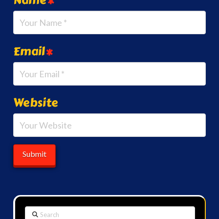
Email
*
Website
Search