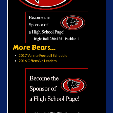
More Bears...
2017 Varsity Football Schedule
2016 Offensive Leaders