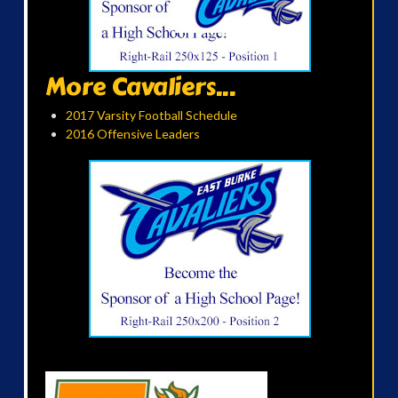
More Cavaliers...
2017 Varsity Football Schedule
2016 Offensive Leaders