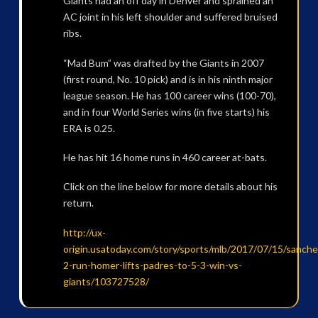
Giants had an off day in Denver and sprained an
AC joint in his left shoulder and suffered bruised
ribs.
“Mad Bum” was drafted by the Giants in 2007
(first round, No. 10 pick) and is in his ninth major
league season. He has 100 career wins (100-70),
and in four World Series wins (in five starts) his
ERA is 0.25.
He has hit 16 home runs in 460 career at-bats.
Click on the line below for more details about his
return.
http://ux-
origin.usatoday.com/story/sports/mlb/2017/07/15/sanche
2-run-homer-lifts-padres-to-5-3-win-vs-
giants/103727528/