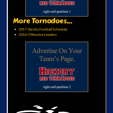
More Tornadoes...
2017 Varsity Football Schedule
2016 Offensive Leaders