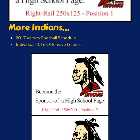
More Indians...
2017 Varsity Football Schedule
Individual 2016 Offensive Leaders