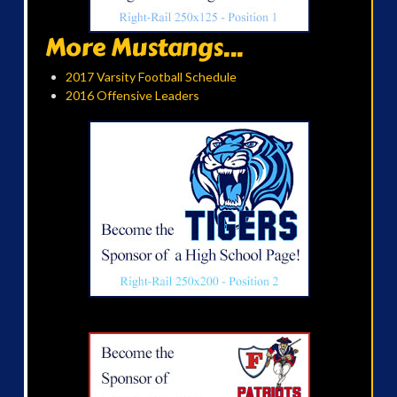
More Mustangs...
2017 Varsity Football Schedule
2016 Offensive Leaders