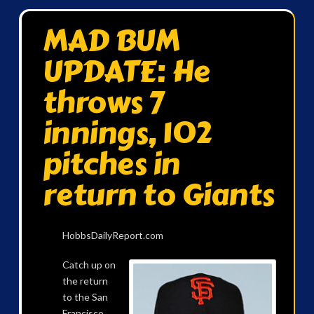
MAD BUM
UPDATE: He
throws 7
innings, 102
pitches in
return to Giants
HobbsDailyReport.com
Catch up on
the return
to the San
Francisco