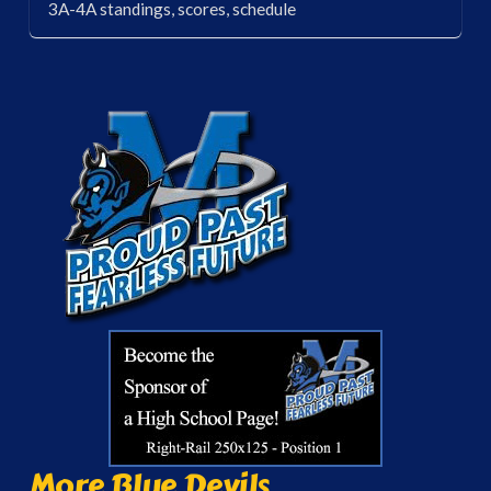
3A-4A standings, scores, schedule
More Blue Devils...