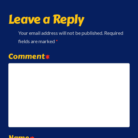
Leave a Reply
Your email address will not be published.
Required
fields are marked
*
Comment
*
Name
*