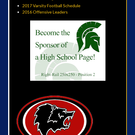
2017 Varsity Football Schedule
2016 Offensive Leaders