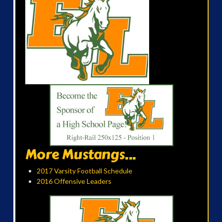
More Mustangs...
2017 Varsity Football Schedule
2016 Offensive Leaders