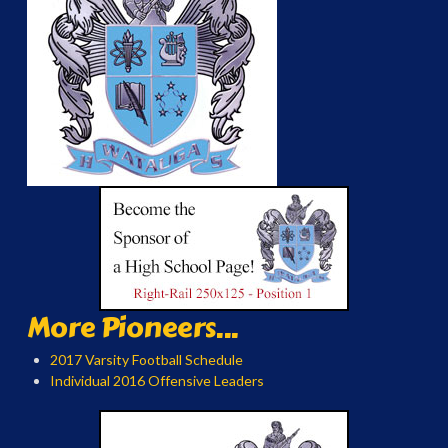
More Pioneers...
2017 Varsity Football Schedule
Individual 2016 Offensive Leaders