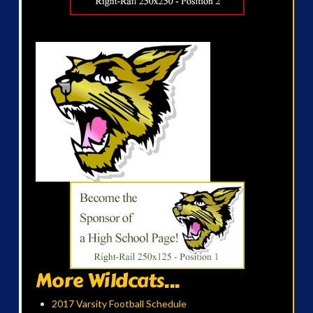
More Wildcats...
2017 Varsity Football Schedule