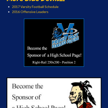
2017 Varsity Football Schedule
2016 Offensive Leaders