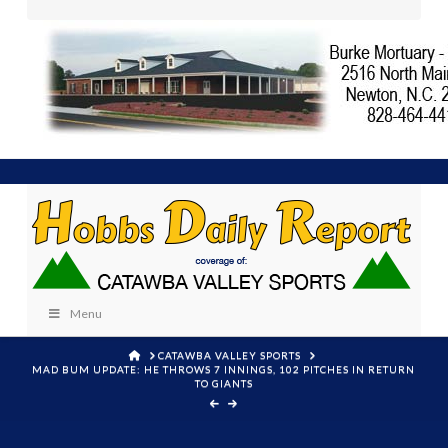
Menu
HOME
CATAWBA VALLEY SPORTS
MAD BUM UPDATE: HE THROWS 7 INNINGS, 102 PITCHES IN RETURN
TO GIANTS