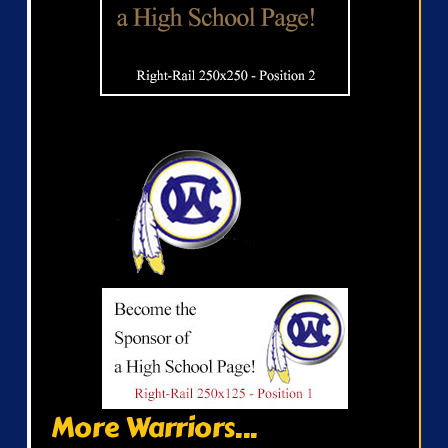
More Warriors...