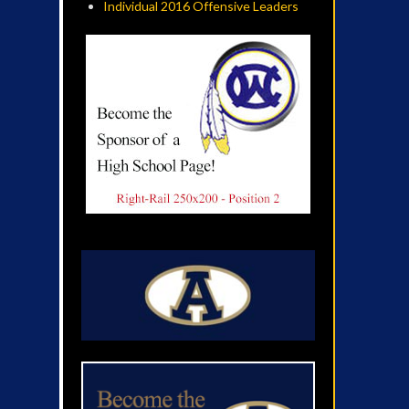
Individual 2016 Offensive Leaders