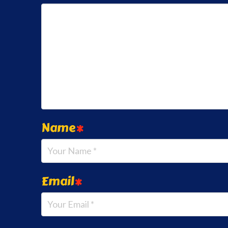
Name
*
Email
*