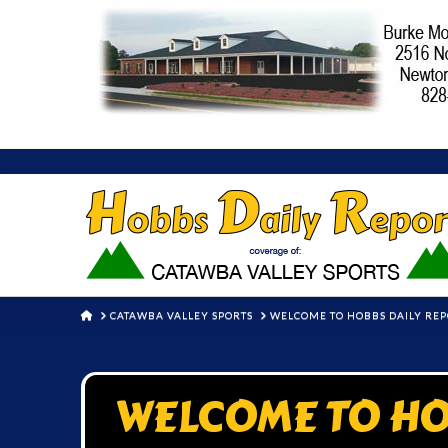
HOME
CATAWBA VALLEY SPORTS
WELCOME TO HOBBS DAILY RE
WELCOME TO HO