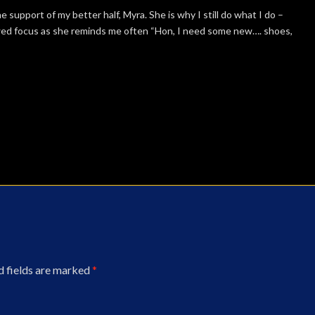
e support of my better half, Myra. She is why I still do what I do –
wed focus as she reminds me often “Hon, I need some new…. shoes,
d fields are marked
*