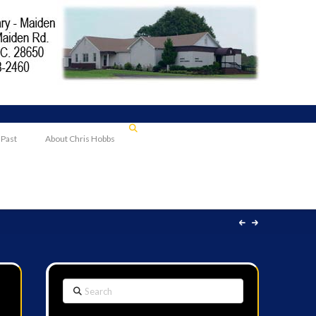
 Past
About Chris Hobbs
Search