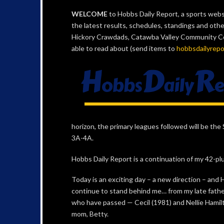
WELCOME
to Hobbs Daily Report, a sports websi
the latest results, schedules, standings and oth
Hickory Crawdads, Catawba Valley Community Coll
able to read about (send items to
hobbsdailyrep
horizon, the primary leagues followed will be t
3A-4A.
Hobbs Daily Report is a continuation of my 42-plu
Today is an exciting day – a new direction – and
continue to stand behind me… from my late fathe
who have passed — Cecil (1981) and Nellie Hamil
mom, Betty.