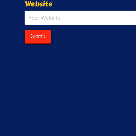
Website