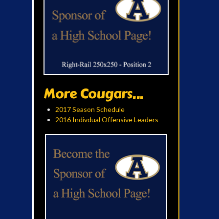
More Cougars...
2017 Season Schedule
2016 Indivdual Offensive Leaders