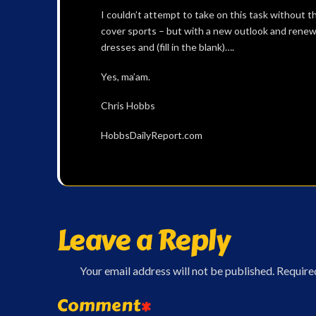
I couldn’t attempt to take on this task without th
cover sports – but with a new outlook and rene
dresses and (fill in the blank)….
Yes, ma’am.
Chris Hobbs
HobbsDailyReport.com
Leave a Reply
Your email address will not be published.
Require
Comment
*