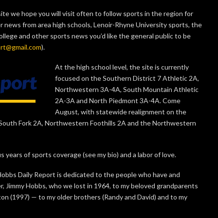
te we hope you will visit often to follow sports in the region for
er news from area high schools, Lenoir-Rhyne University sports, the
ege and other sports news you’d like the general public to be
ort@gmail.com
).
At the high school level, the site is currently
focused on the Southern District 7 Athletic 2A,
Northwestern 3A-4A, South Mountain Athletic
2A-3A and North Piedmont 3A-4A. Come
August, with statewide realignment on the
he South Fork 2A, Northwestern Foothills 2A and the Northwestern
s years of sports coverage (see my bio) and a labor of love.
 Hobbs Daily Report is dedicated to the people who have and
r, Jimmy Hobbs, who we lost in 1964, to my beloved grandparents
ton (1997) — to my older brothers (Randy and David) and to my