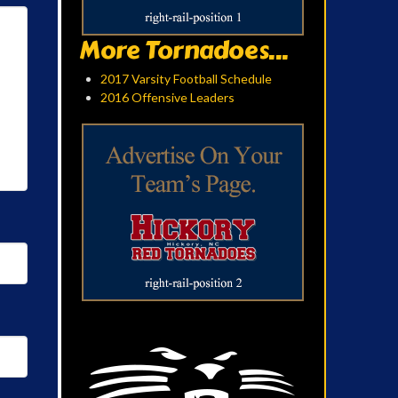
More Tornadoes...
2017 Varsity Football Schedule
2016 Offensive Leaders