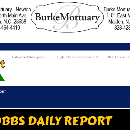
Catawba Valley Sports
High School Scoreboard
Blast From the
PORT
BBS DAILY REPORT