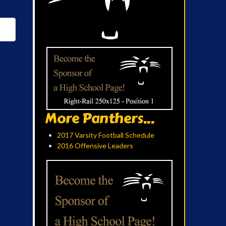
More Panthers...
2017 Varsity Football Schedule
2016 Offensive Leaders