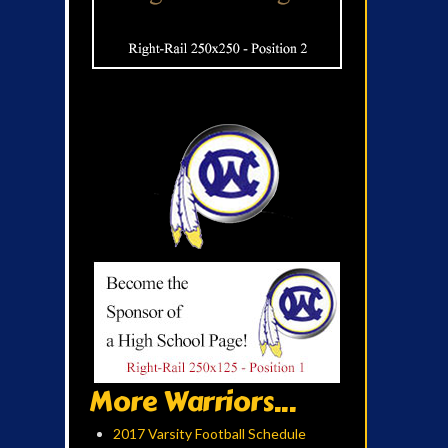
More Warriors...
2017 Varsity Football Schedule