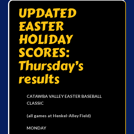
UPDATED
EASTER
HOLIDAY
SCORES:
Thursday’s
results
CATAWBA VALLEY EASTER BASEBALL
CLASSIC
(all games at Henkel-Alley Field)
MONDAY