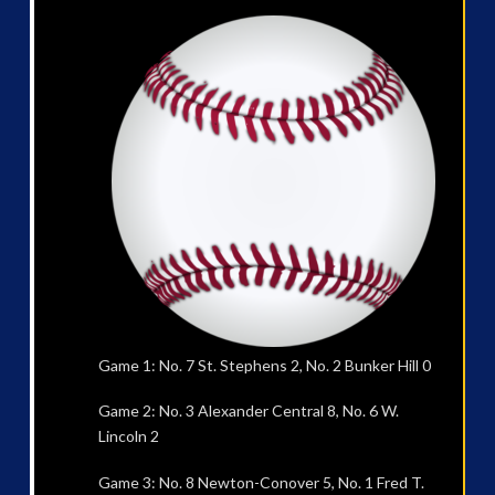
Game 1: No. 7 St. Stephens 2, No. 2 Bunker Hill 0
Game 2: No. 3 Alexander Central 8, No. 6 W.
Lincoln 2
Game 3: No. 8 Newton-Conover 5, No. 1 Fred T.