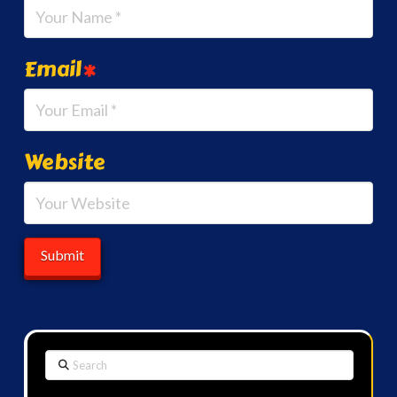
Email
*
Website
Search