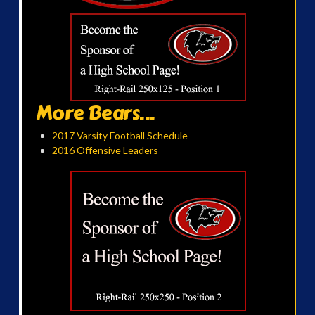
More Bears...
2017 Varsity Football Schedule
2016 Offensive Leaders