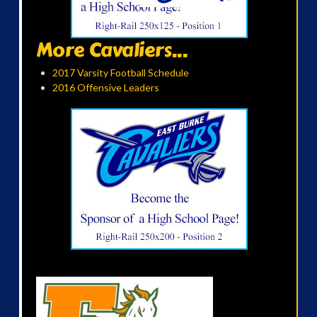
More Cavaliers...
2017 Varsity Football Schedule
2016 Offensive Leaders