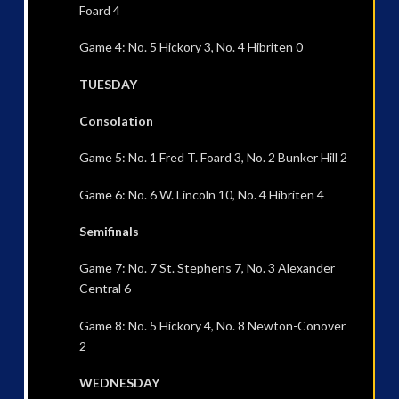
Foard 4
Game 4: No. 5 Hickory 3, No. 4 Hibriten 0
TUESDAY
Consolation
Game 5: No. 1 Fred T. Foard 3, No. 2 Bunker Hill 2
Game 6: No. 6 W. Lincoln 10, No. 4 Hibriten 4
Semifinals
Game 7: No. 7 St. Stephens 7, No. 3 Alexander
Central 6
Game 8: No. 5 Hickory 4, No. 8 Newton-Conover
2
WEDNESDAY