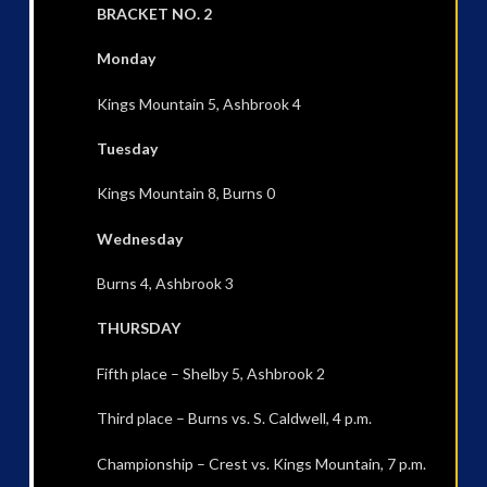
BRACKET NO. 2
Monday
Kings Mountain 5, Ashbrook 4
Tuesday
Kings Mountain 8, Burns 0
Wednesday
Burns 4, Ashbrook 3
THURSDAY
Fifth place – Shelby 5, Ashbrook 2
Third place – Burns vs. S. Caldwell, 4 p.m.
Championship – Crest vs. Kings Mountain, 7 p.m.