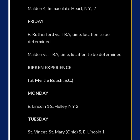
Maiden 4, Immaculate Heart, N.Y., 2
FRIDAY
E. Rutherford vs. TBA, time, location to be
determined
Maiden vs. TBA, time, location to be determined
RIPKEN EXPERIENCE
(at Myrtle Beach, S.C.)
MONDAY
E. Lincoln 16,. Holley, N.Y 2
TUESDAY
St. Vincet-St. Mary (Ohio) 5, E. Lincoln 1