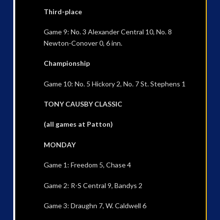
Third-place
Game 9: No. 3 Alexander Central 10, No. 8
Newton-Conover 0, 6 inn.
Championship
Game 10: No. 5 Hickory 2, No. 7 St. Stephens 1
TONY CAUSBY CLASSIC
(all games at Patton)
MONDAY
Game 1: Freedom 5, Chase 4
Game 2: R-S Central 9, Bandys 2
Game 3: Draughn 7, W. Caldwell 6