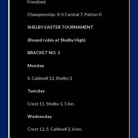
Freedom)
Championship: R-S Central 7, Patton 0
SHELBY EASTER TOURNAMENT
(Round robin at Shelby High)
BRACKET NO. 1
Monday
S. Caldwell 13, Shelby 3
Tuesday
Crest 11, Shelby 1, 5 inn.
Wednesday
Crest 12, S. Caldwell 2, 6 inn.