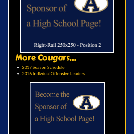
More Cougars...
2017 Season Schedule
2016 Indivdual Offensive Leaders