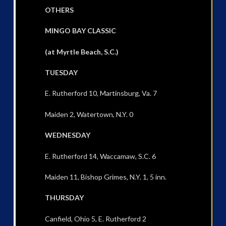
OTHERS
MINGO BAY CLASSIC
(at Myrtle Beach, S.C.)
TUESDAY
E. Rutherford 10, Martinsburg, Va. 7
Maiden 2, Watertown, N.Y. 0
WEDNESDAY
E. Rutherford 14, Waccamaw, S.C. 6
Maiden 11, Bishop Grimes, N.Y. 1, 5 inn.
THURSDAY
Canfield, Ohio 5, E. Rutherford 2