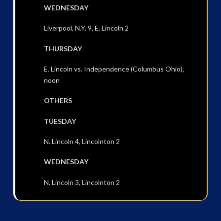
WEDNESDAY
Liverpool, N.Y. 9, E. Lincoln 2
THURSDAY
E. Lincoln vs. Independence (Columbus Ohio),
noon
OTHERS
TUESDAY
N. Lincoln 4, Lincolnton 2
WEDNESDAY
N. Lincoln 3, Lincolnton 2