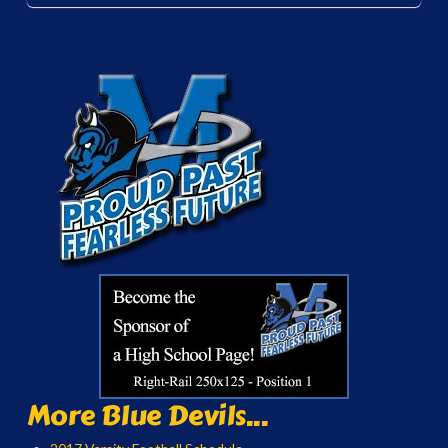
More Blue Devils...