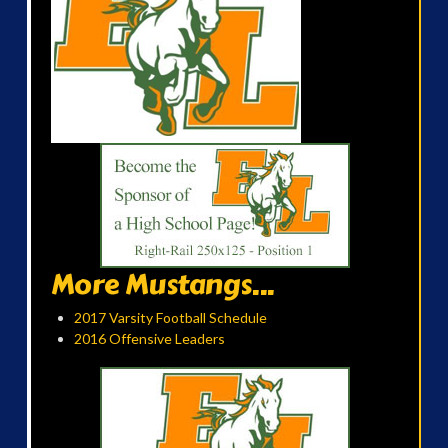
More Mustangs...
2017 Varsity Football Schedule
2016 Offensive Leaders