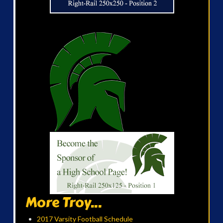
More Troy...
2017 Varsity Football Schedule