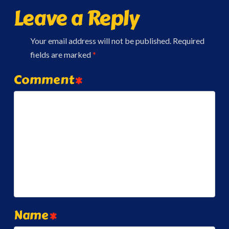
Leave a Reply
Your email address will not be published.
Required
fields are marked
*
Comment
*
Name
*