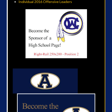
Individual 2016 Offensive Leaders