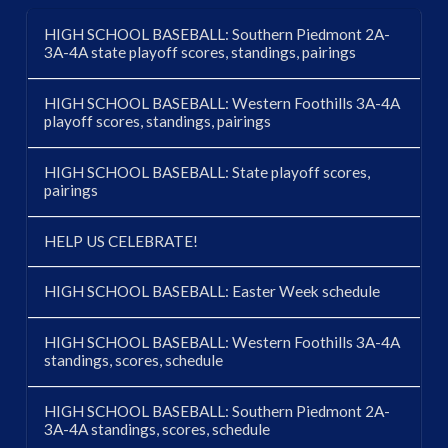
HIGH SCHOOL BASEBALL: Southern Piedmont 2A-
3A-4A state playoff scores, standings, pairings
HIGH SCHOOL BASEBALL: Western Foothills 3A-4A
playoff scores, standings, pairings
HIGH SCHOOL BASEBALL: State playoff scores,
pairings
HELP US CELEBRATE!
HIGH SCHOOL BASEBALL: Easter Week schedule
HIGH SCHOOL BASEBALL: Western Foothills 3A-4A
standings, scores, schedule
HIGH SCHOOL BASEBALL: Southern Piedmont 2A-
3A-4A standings, scores, schedule