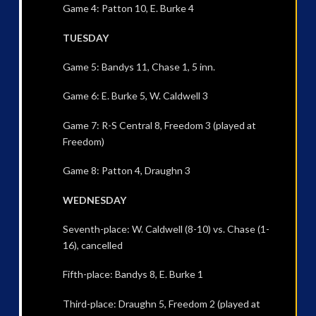
Game 4: Patton 10, E. Burke 4
TUESDAY
Game 5: Bandys 11, Chase 1, 5 inn.
Game 6: E. Burke 5, W. Caldwell 3
Game 7: R-S Central 8, Freedom 3 (played at
Freedom)
Game 8: Patton 4, Draughn 3
WEDNESDAY
Seventh-place: W. Caldwell (8-10) vs. Chase (1-
16), cancelled
Fifth-place: Bandys 8, E. Burke 1
Third-place: Draughn 5, Freedom 2 (played at