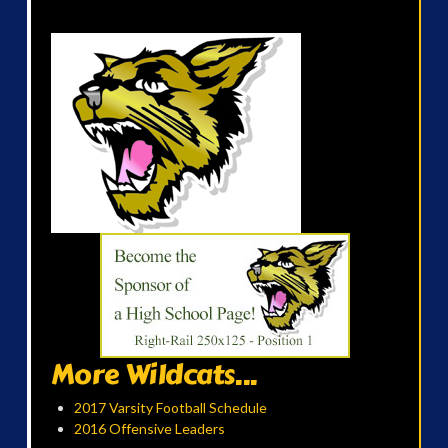
More Wildcats...
2017 Varsity Football Schedule
2016 Offensive Leaders