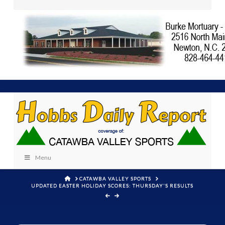
Menu
HOME
CATAWBA VALLEY SPORTS
UPDATED EASTER HOLIDAY SCORES: THURSDAY'S RESULTS