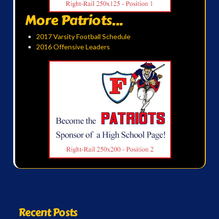
More Patriots...
2017 Varsity Football Schedule
2016 Offensive Leaders
Recent Posts