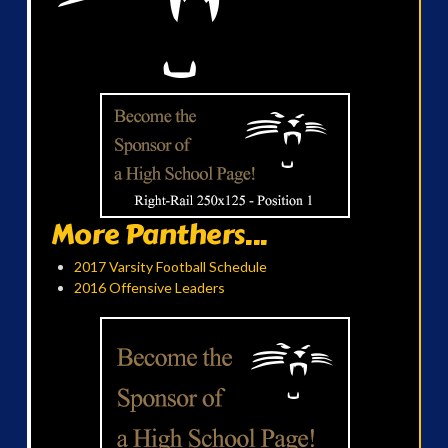
More Panthers...
2017 Varsity Football Schedule
2016 Offensive Leaders