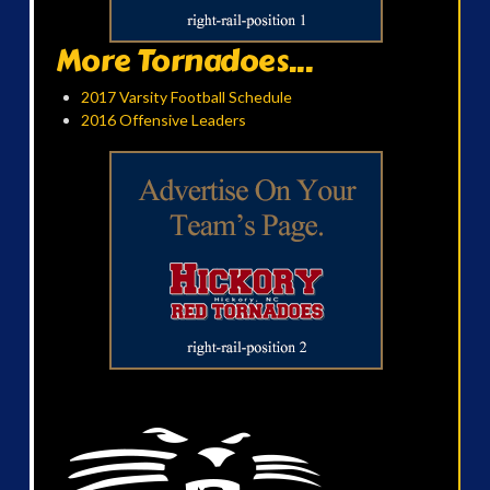
More Tornadoes...
2017 Varsity Football Schedule
2016 Offensive Leaders