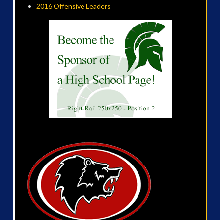
2016 Offensive Leaders