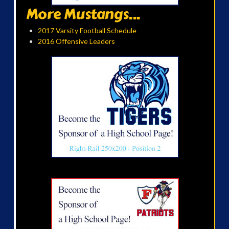
More Mustangs...
2017 Varsity Football Schedule
2016 Offensive Leaders