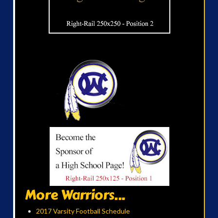
More Warriors...
2017 Varsity Football Schedule