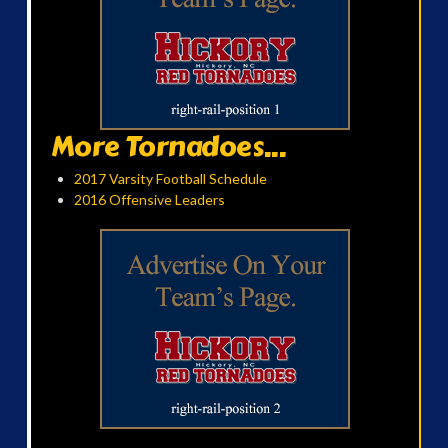
More Tornadoes...
2017 Varsity Football Schedule
2016 Offensive Leaders