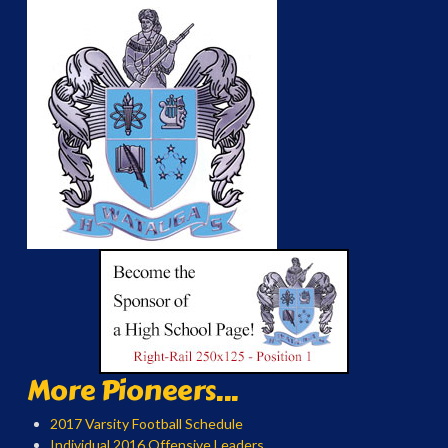
More Pioneers...
2017 Varsity Football Schedule
Individual 2016 Offensive Leaders