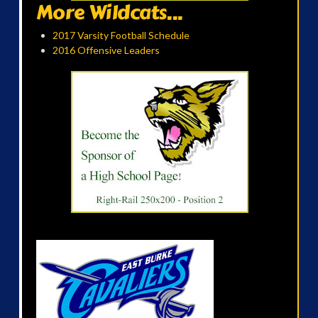
More Wildcats...
2017 Varsity Football Schedule
2016 Offensive Leaders