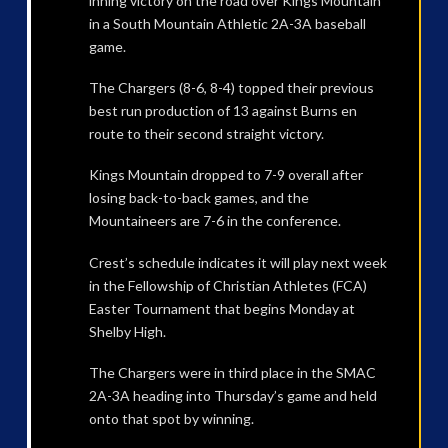
inning victory on the road over Kings Mountain
in a South Mountain Athletic 2A-3A baseball
game.
The Chargers (8-6, 8-4) topped their previous
best run production of 13 against Burns en
route to their second straight victory.
Kings Mountain dropped to 7-9 overall after
losing back-to-back games, and the
Mountaineers are 7-6 in the conference.
Crest’s schedule indicates it will play next week
in the Fellowship of Christian Athletes (FCA)
Easter Tournament that begins Monday at
Shelby High.
The Chargers were in third place in the SMAC
2A-3A heading into Thursday’s game and held
onto that spot by winning.