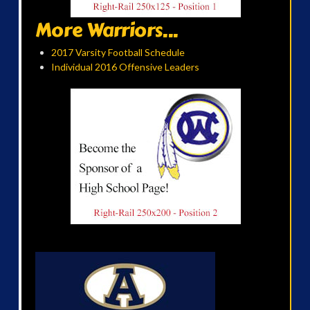
More Warriors...
2017 Varsity Football Schedule
Individual 2016 Offensive Leaders