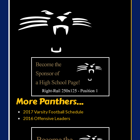
More Panthers...
2017 Varsity Football Schedule
2016 Offensive Leaders