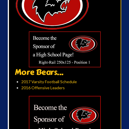
More Bears...
2017 Varsity Football Schedule
2016 Offensive Leaders