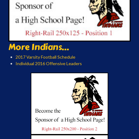
More Indians...
2017 Varsity Football Schedule
Individual 2016 Offensive Leaders