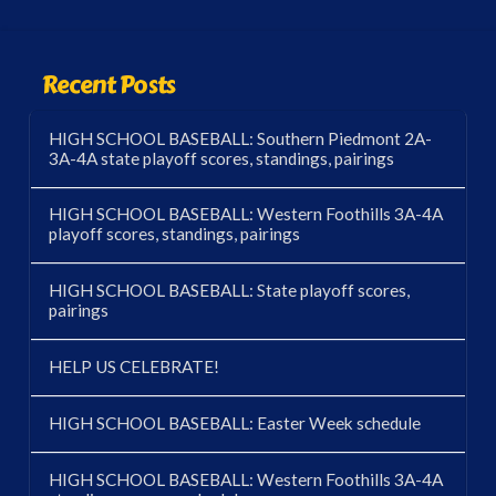
Recent Posts
HIGH SCHOOL BASEBALL: Southern Piedmont 2A-
3A-4A state playoff scores, standings, pairings
HIGH SCHOOL BASEBALL: Western Foothills 3A-4A
playoff scores, standings, pairings
HIGH SCHOOL BASEBALL: State playoff scores,
pairings
HELP US CELEBRATE!
HIGH SCHOOL BASEBALL: Easter Week schedule
HIGH SCHOOL BASEBALL: Western Foothills 3A-4A