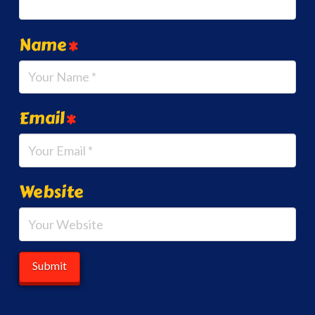
Name
*
Email
*
Website