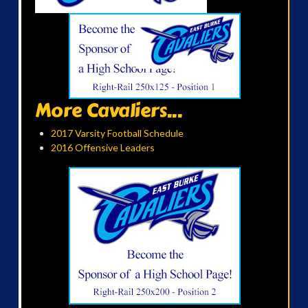
More Cavaliers...
2017 Varsity Football Schedule
2016 Offensive Leaders