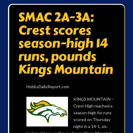
SMAC 2A-3A:
Crest scores
season-high 14
runs, pounds
Kings Mountain
HobbsDailyReport.com
KINGS MOUNTAIN –
Crest High reached a
season-high for runs
scored on Thursday
night in a 14-1, six-