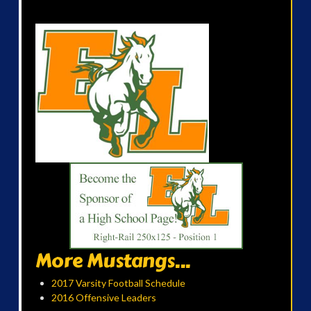
More Mustangs...
2017 Varsity Football Schedule
2016 Offensive Leaders