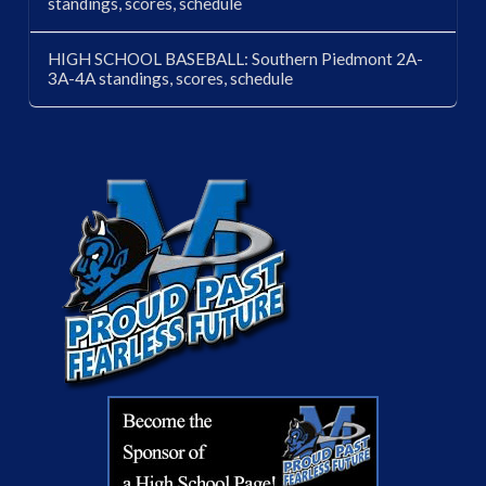
standings, scores, schedule
HIGH SCHOOL BASEBALL: Southern Piedmont 2A-
3A-4A standings, scores, schedule