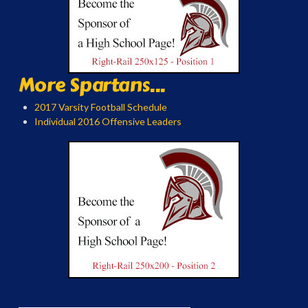
More Spartans...
2017 Varsity Football Schedule
Individual 2016 Offensive Leaders