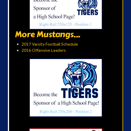
More Mustangs...
2017 Varsity Football Schedule
2016 Offensive Leaders