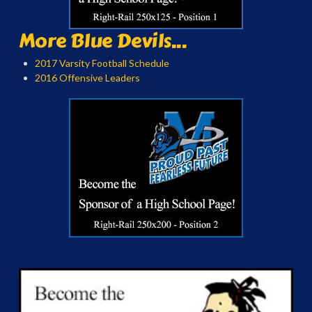
More Blue Devils...
2017 Varsity Football Schedule
2016 Offensive Leaders