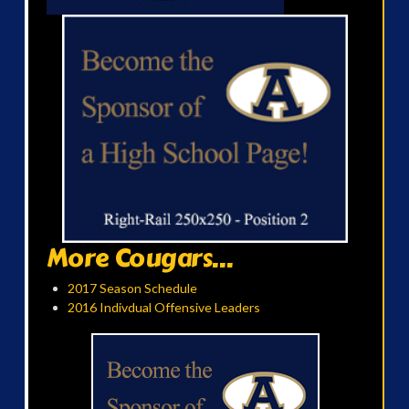
More Cougars...
2017 Season Schedule
2016 Indivdual Offensive Leaders