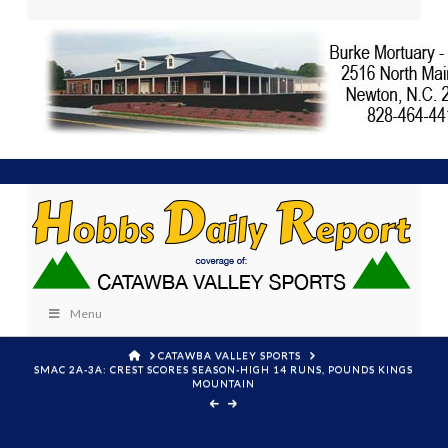
Menu
HOME
CATAWBA VALLEY SPORTS
SMAC 2A-3A: CREST SCORES SEASON-HIGH 14 RUNS, POUNDS KINGS
MOUNTAIN