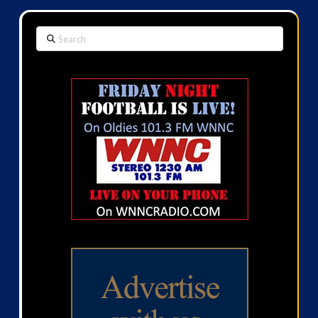
Search