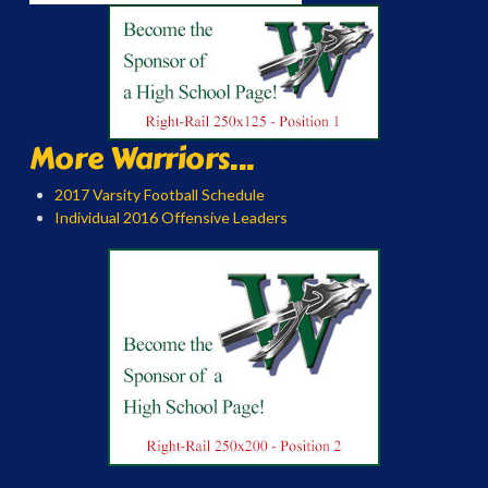
More Warriors...
2017 Varsity Football Schedule
Individual 2016 Offensive Leaders