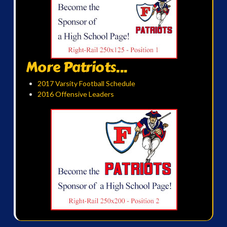
More Patriots...
2017 Varsity Football Schedule
2016 Offensive Leaders