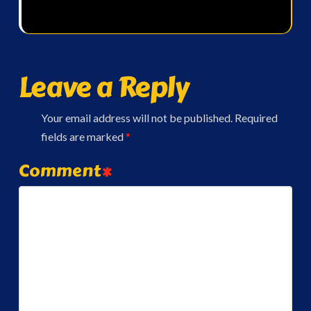
Leave a Reply
Your email address will not be published.
Required
fields are marked
*
Comment
*