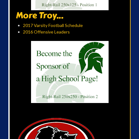
More Troy...
2017 Varsity Football Schedule
2016 Offensive Leaders