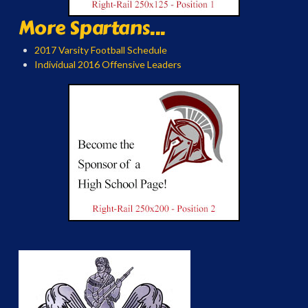
More Spartans...
2017 Varsity Football Schedule
Individual 2016 Offensive Leaders