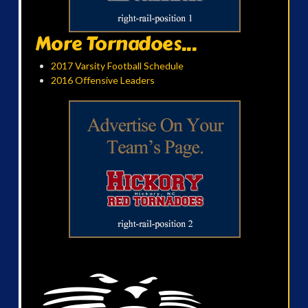
More Tornadoes...
2017 Varsity Football Schedule
2016 Offensive Leaders