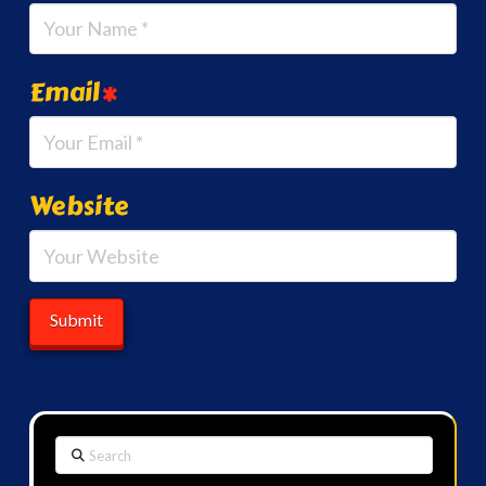
Email
*
Website
Search