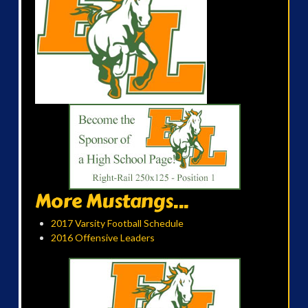
More Mustangs...
2017 Varsity Football Schedule
2016 Offensive Leaders