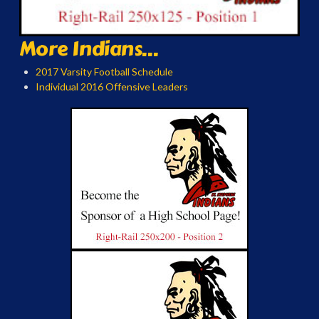
More Indians...
2017 Varsity Football Schedule
Individual 2016 Offensive Leaders