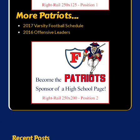
More Patriots...
2017 Varsity Football Schedule
2016 Offensive Leaders
Recent Posts