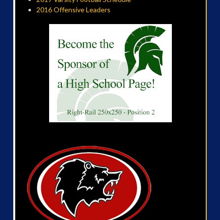
2016 Offensive Leaders