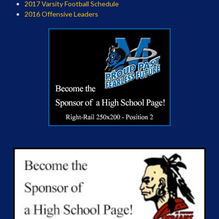
2017 Varsity Football Schedule
2016 Offensive Leaders