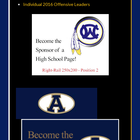
Individual 2016 Offensive Leaders