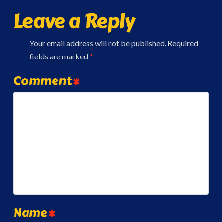
Leave a Reply
Your email address will not be published.
Required
fields are marked
*
Comment
*
Name
*