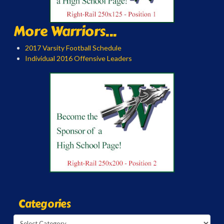
More Warriors...
2017 Varsity Football Schedule
Individual 2016 Offensive Leaders
Categories
Categories