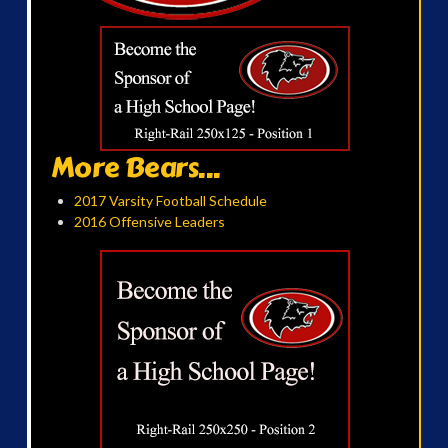
More Bears...
2017 Varsity Football Schedule
2016 Offensive Leaders