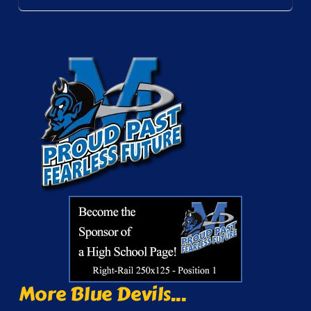
More Blue Devils...