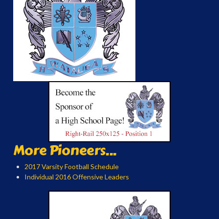
More Pioneers...
2017 Varsity Football Schedule
Individual 2016 Offensive Leaders