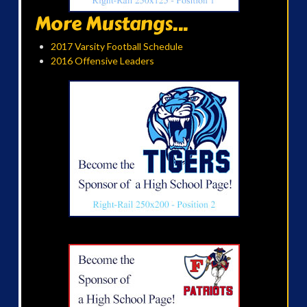
More Mustangs...
2017 Varsity Football Schedule
2016 Offensive Leaders