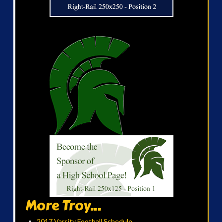
More Troy...
2017 Varsity Football Schedule