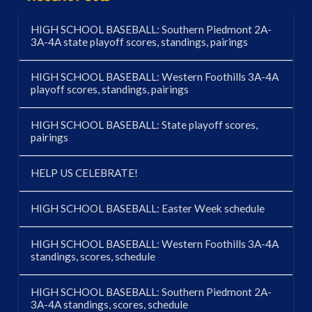
HIGH SCHOOL BASEBALL: Southern Piedmont 2A-
3A-4A state playoff scores, standings, pairings
HIGH SCHOOL BASEBALL: Western Foothills 3A-4A
playoff scores, standings, pairings
HIGH SCHOOL BASEBALL: State playoff scores,
pairings
HELP US CELEBRATE!
HIGH SCHOOL BASEBALL: Easter Week schedule
HIGH SCHOOL BASEBALL: Western Foothills 3A-4A
standings, scores, schedule
HIGH SCHOOL BASEBALL: Southern Piedmont 2A-
3A-4A standings, scores, schedule