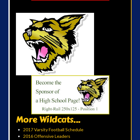
More Wildcats...
2017 Varsity Football Schedule
2016 Offensive Leaders