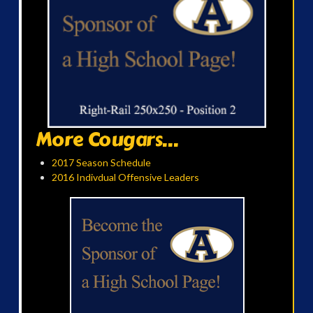
More Cougars...
2017 Season Schedule
2016 Indivdual Offensive Leaders