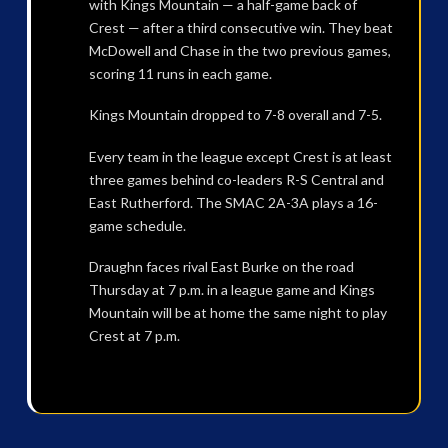
with Kings Mountain — a half-game back of
Crest — after a third consecutive win. They beat
McDowell and Chase in the two previous games,
scoring 11 runs in each game.
Kings Mountain dropped to 7-8 overall and 7-5.
Every team in the league except Crest is at least
three games behind co-leaders R-S Central and
East Rutherford. The SMAC 2A-3A plays a 16-
game schedule.
Draughn faces rival East Burke on the road
Thursday at 7 p.m. in a league game and Kings
Mountain will be at home the same night to play
Crest at 7 p.m.