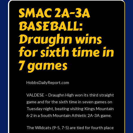
SMAC 2A-3A
BASEBALL:
Draughn wins
for sixth time in
7 games
HobbsDailyReport.com
VALDESE – Draughn High won its third straight
game and for the sixth time in seven games on
Tuesday night, beating visiting Kings Mountain
6-2 in a South Mountain Athletic 2A-3A game.
The Wildcats (9-5, 7-5) are tied for fourth place