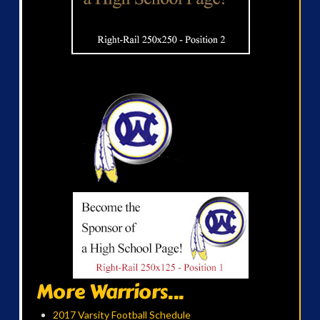
More Warriors...
2017 Varsity Football Schedule