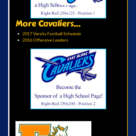
More Cavaliers...
2017 Varsity Football Schedule
2016 Offensive Leaders