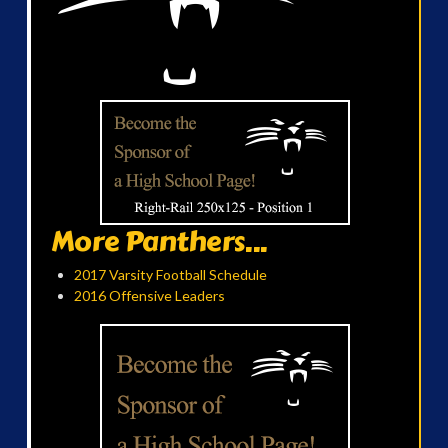
More Panthers...
2017 Varsity Football Schedule
2016 Offensive Leaders