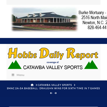
Menu
HOME
CATAWBA VALLEY SPORTS
SMAC 2A-3A BASEBALL: DRAUGHN WINS FOR SIXTH TIME IN 7 GAMES