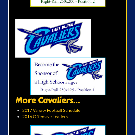
More Cavaliers...
2017 Varsity Football Schedule
2016 Offensive Leaders