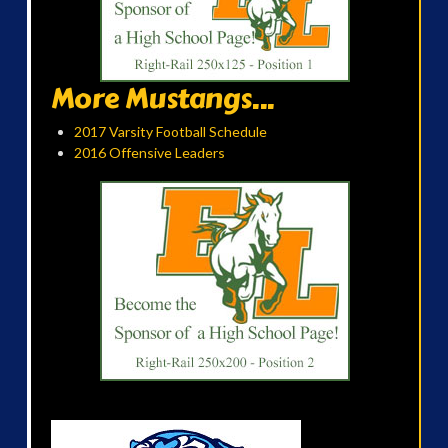
More Mustangs...
2017 Varsity Football Schedule
2016 Offensive Leaders