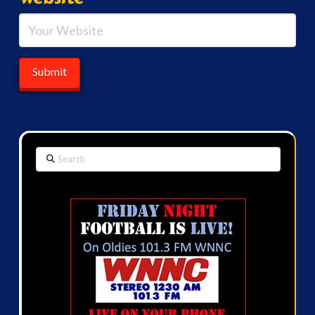
Search