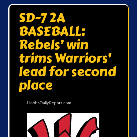
SD-7 2A
BASEBALL:
Rebels’ win
trims Warriors’
lead for second
place
HobbsDailyReport.com