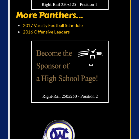
More Panthers...
2017 Varsity Football Schedule
2016 Offensive Leaders