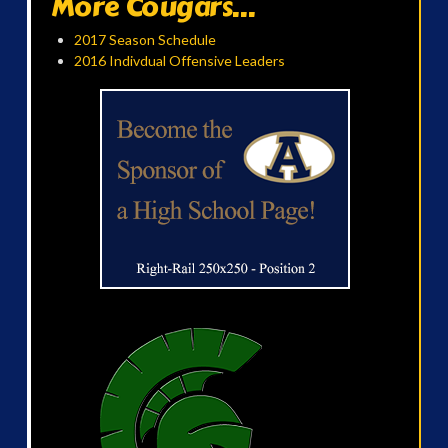
More Cougars...
2017 Season Schedule
2016 Indivdual Offensive Leaders