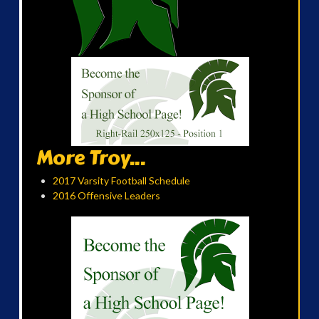
More Troy...
2017 Varsity Football Schedule
2016 Offensive Leaders