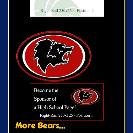
More Bears...