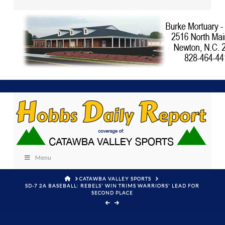
Menu
HOME
CATAWBA VALLEY SPORTS
SD-7 2A BASEBALL: REBELS' WIN TRIMS WARRIORS' LEAD FOR
SECOND PLACE