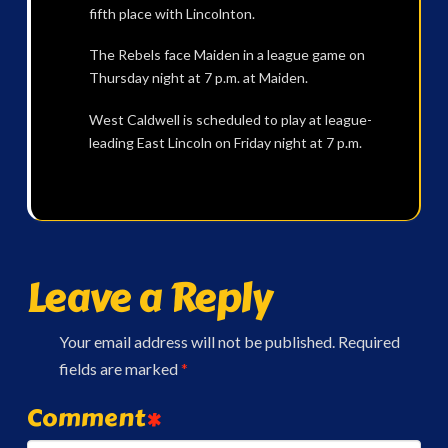
fifth place with Lincolnton.
The Rebels face Maiden in a league game on
Thursday night at 7 p.m. at Maiden.
West Caldwell is scheduled to play at league-
leading East Lincoln on Friday night at 7 p.m.
Leave a Reply
Your email address will not be published.
Required
fields are marked
*
Comment
*