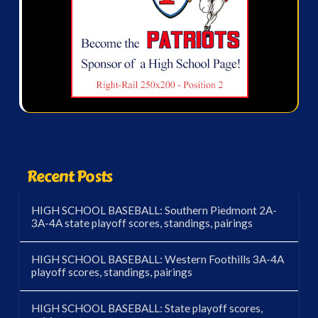
Recent Posts
HIGH SCHOOL BASEBALL: Southern Piedmont 2A-
3A-4A state playoff scores, standings, pairings
HIGH SCHOOL BASEBALL: Western Foothills 3A-4A
playoff scores, standings, pairings
HIGH SCHOOL BASEBALL: State playoff scores,