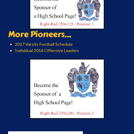
More Pioneers...
2017 Varsity Football Schedule
Individual 2016 Offensive Leaders