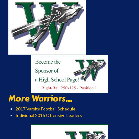
More Warriors...
2017 Varsity Football Schedule
Individual 2016 Offensive Leaders