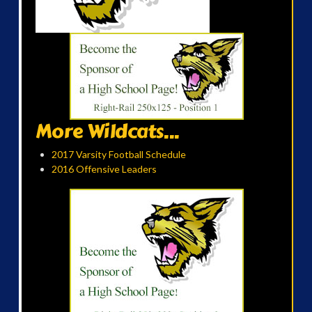
More Wildcats...
2017 Varsity Football Schedule
2016 Offensive Leaders