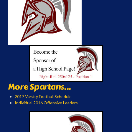
More Spartans...
2017 Varsity Football Schedule
Individual 2016 Offensive Leaders