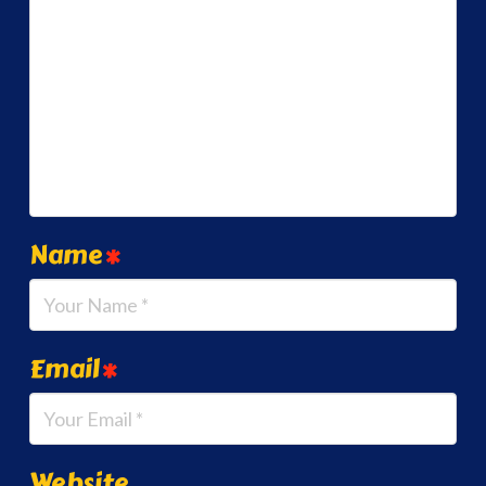
Name
*
Email
*
Website