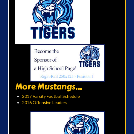
More Mustangs...
2017 Varsity Football Schedule
2016 Offensive Leaders