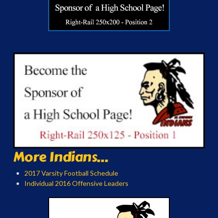
More Indians...
2017 Varsity Football Schedule
Individual 2016 Offensive Leaders