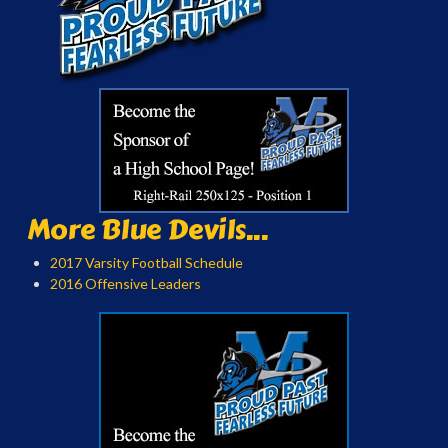
More Blue Devils...
2017 Varsity Football Schedule
2016 Offensive Leaders