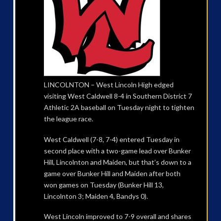
LINCOLNTON – West Lincoln High edged
visiting West Caldwell 8-4 in Southern District 7
Athletic 2A baseball on Tuesday night to tighten
the league race.
West Caldwell (7-8, 7-4) entered Tuesday in
second place with a two-game lead over Bunker
Hill, Lincolnton and Maiden, but that’s down to a
game over Bunker Hill and Maiden after both
won games on Tuesday (Bunker Hill 13,
Lincolnton 3; Maiden 4, Bandys 0).
West Lincoln improved to 7-9 overall and shares