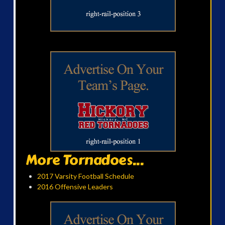
More Tornadoes...
2017 Varsity Football Schedule
2016 Offensive Leaders