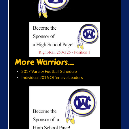
More Warriors...
2017 Varsity Football Schedule
Individual 2016 Offensive Leaders