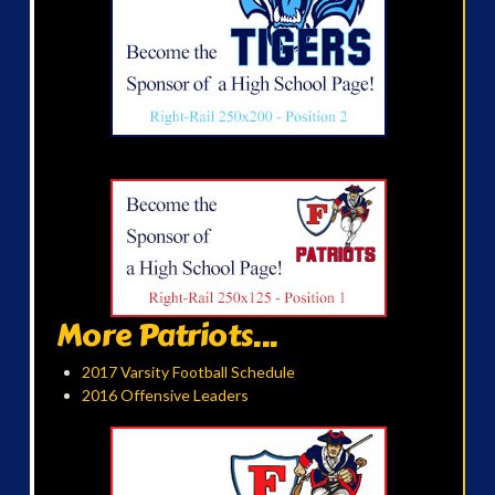
More Patriots...
2017 Varsity Football Schedule
2016 Offensive Leaders