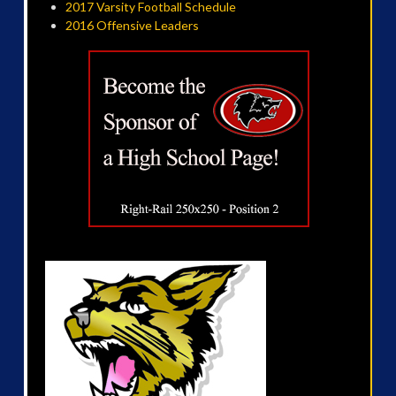
2017 Varsity Football Schedule
2016 Offensive Leaders