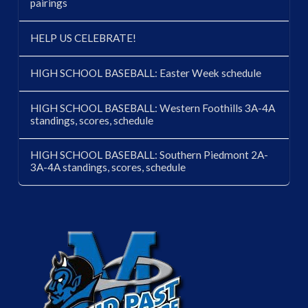
pairings
HELP US CELEBRATE!
HIGH SCHOOL BASEBALL: Easter Week schedule
HIGH SCHOOL BASEBALL: Western Foothills 3A-4A
standings, scores, schedule
HIGH SCHOOL BASEBALL: Southern Piedmont 2A-
3A-4A standings, scores, schedule